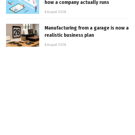
how a company actually runs
6 August 2026
Manufacturing from a garage is now a
realistic business plan
6 August 2026