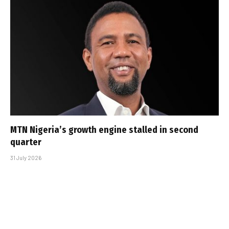
MTN Nigeria’s growth engine stalled in second
quarter
31 July 2026