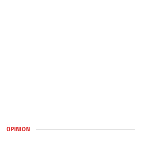
OPINION