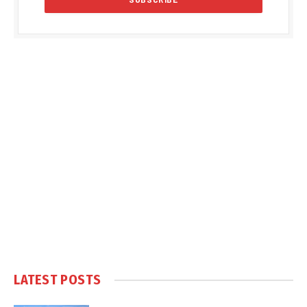
LATEST POSTS