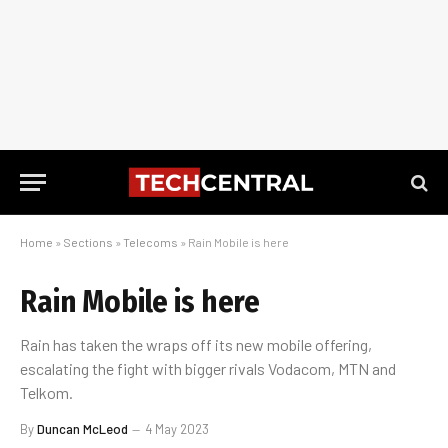
Home
»
Sections
»
Telecoms
»
Rain Mobile is here
Rain Mobile is here
Rain has taken the wraps off its new mobile offering,
escalating the fight with bigger rivals Vodacom, MTN and
Telkom.
By
Duncan McLeod
4 May 2023