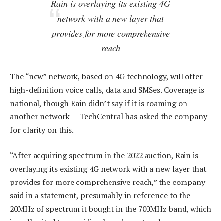
Rain is overlaying its existing 4G
network with a new layer that
provides for more comprehensive
reach
The “new” network, based on 4G technology, will offer
high-definition voice calls, data and SMSes. Coverage is
national, though Rain didn’t say if it is roaming on
another network — TechCentral has asked the company
for clarity on this.
“After acquiring spectrum in the 2022 auction, Rain is
overlaying its existing 4G network with a new layer that
provides for more comprehensive reach,” the company
said in a statement, presumably in reference to the
20MHz of spectrum it bought in the 700MHz band, which