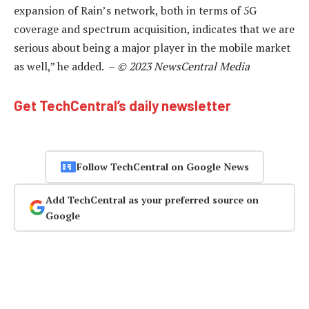
expansion of Rain’s network, both in terms of 5G
coverage and spectrum acquisition, indicates that we are
serious about being a major player in the mobile market
as well,” he added. –
© 2023 NewsCentral Media
Get TechCentral’s daily newsletter
Follow TechCentral on Google News
Add TechCentral as your preferred source on
Google