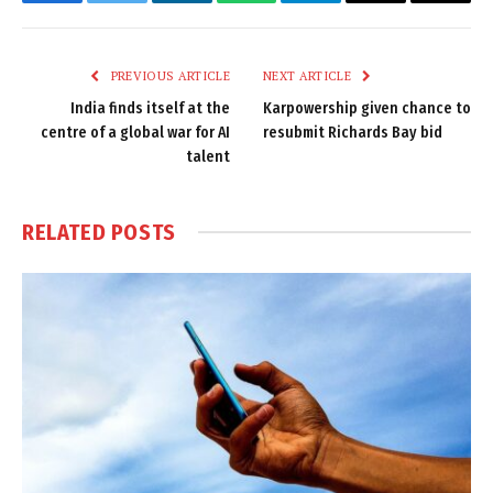
Facebook
Twitter
LinkedIn
WhatsApp
Telegram
Email
Copy
Link
PREVIOUS ARTICLE
NEXT ARTICLE
India finds itself at the
Karpowership given chance to
centre of a global war for AI
resubmit Richards Bay bid
talent
RELATED
POSTS