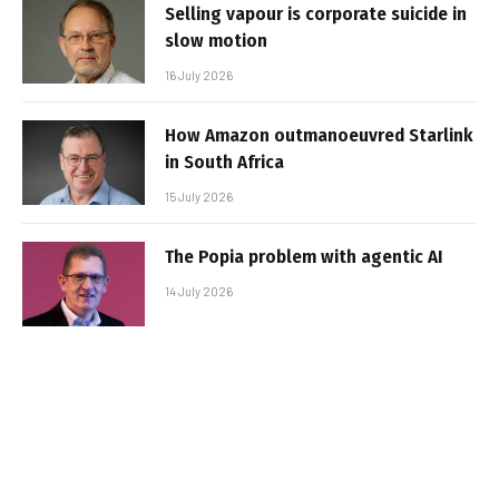
Selling vapour is corporate suicide in
slow motion
16 July 2026
How Amazon outmanoeuvred Starlink
in South Africa
15 July 2026
The Popia problem with agentic AI
14 July 2026