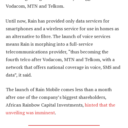
Vodacom, MTN and Telkom.
Until now, Rain has provided only data services for
smartphones and a wireless service for use in homes as
an alternative to fibre. The launch of voice services
means Rain is morphing into a full-service
telecommunications provider, “thus becoming the
fourth telco after Vodacom, MTN and Telkom, with a
network that offers national coverage in voice, SMS and
data”, it said.
The launch of Rain Mobile comes less than a month
after one of the company’s biggest shareholders,
African Rainbow Capital Investments,
hinted that the
unveiling was imminent
.