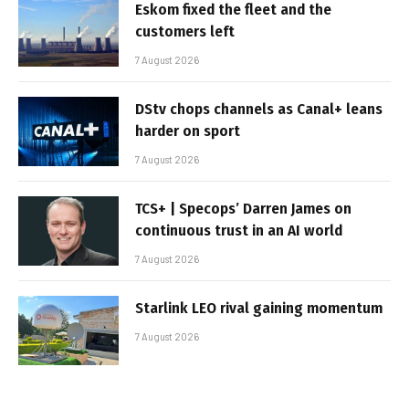
Eskom fixed the fleet and the
customers left
7 August 2026
DStv chops channels as Canal+ leans
harder on sport
7 August 2026
TCS+ | Specops’ Darren James on
continuous trust in an AI world
7 August 2026
Starlink LEO rival gaining momentum
7 August 2026