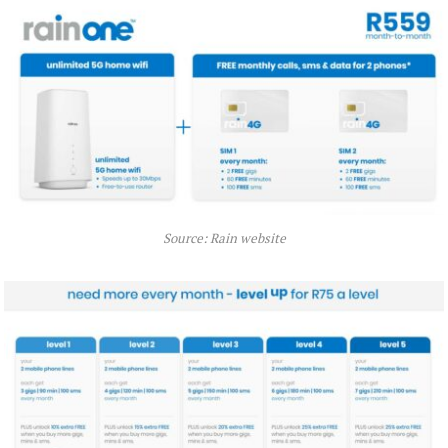
Source: Rain website