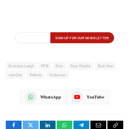
Brandon Leigh
MTN
Rain
Rain Mobile
Rain One
rainOne
Telkom
Vodacom
WhatsApp
YouTube