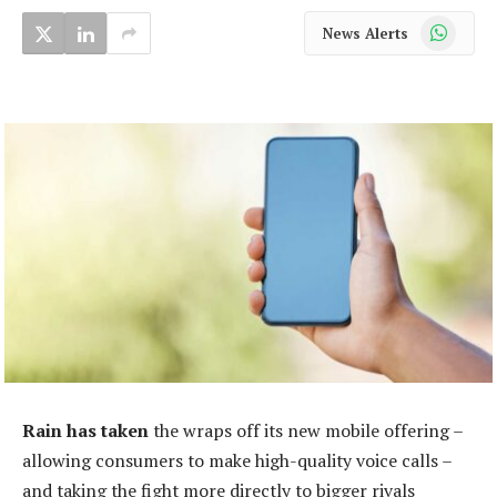
WhatsApp
News Alerts
Rain has taken
the wraps off its new mobile offering –
allowing consumers to make high-quality voice calls –
and taking the fight more directly to bigger rivals