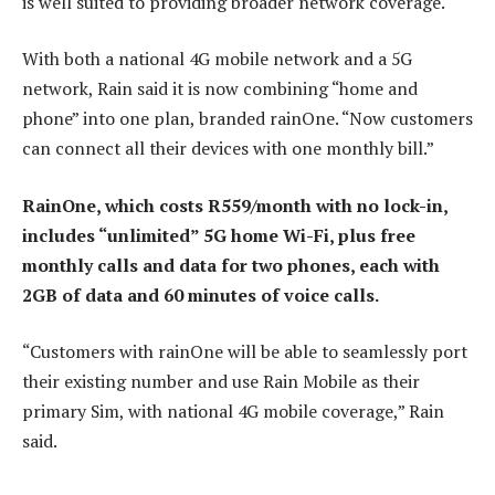
is well suited to providing broader network coverage.
With both a national 4G mobile network and a 5G
network, Rain said it is now combining “home and
phone” into one plan, branded rainOne. “Now customers
can connect all their devices with one monthly bill.”
RainOne, which costs R559/month with no lock-in,
includes “unlimited” 5G home Wi-Fi, plus free
monthly calls and data for two phones, each with
2GB of data and 60 minutes of voice calls.
“Customers with rainOne will be able to seamlessly port
their existing number and use Rain Mobile as their
primary Sim, with national 4G mobile coverage,” Rain
said.