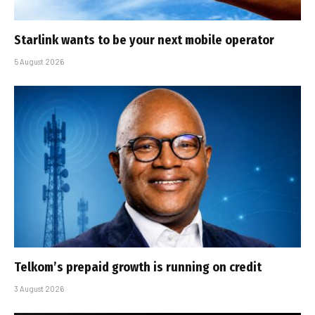
Starlink wants to be your next mobile operator
5 August 2026
Telkom’s prepaid growth is running on credit
3 August 2026