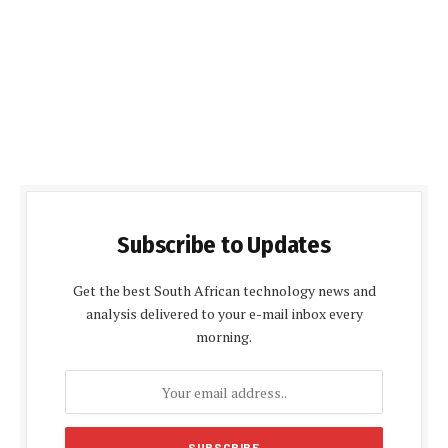
Subscribe to Updates
Get the best South African technology news and
analysis delivered to your e-mail inbox every
morning.