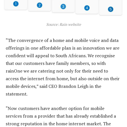
Source: Rain website
“The convergence of a home and mobile voice and data
offerings in one affordable plan is an innovation we are
confident will appeal to South Africans. We recognise
that our customers have family members, so with
rainOne we are catering not only for their need to
access the internet from home, but also outside on their
mobile devices,” said CEO Brandon Leigh in the
statement.
“Now customers have another option for mobile
services from a provider that has already established a
strong reputation in the home internet market. The