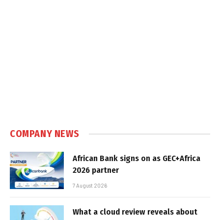
COMPANY NEWS
African Bank signs on as GEC+Africa
2026 partner
7 August 2026
What a cloud review reveals about