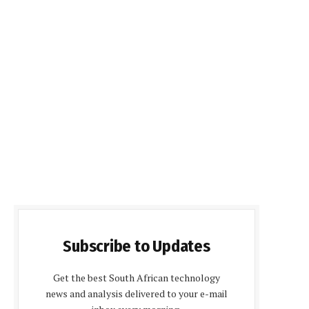
Subscribe to Updates
Get the best South African technology
news and analysis delivered to your e-mail