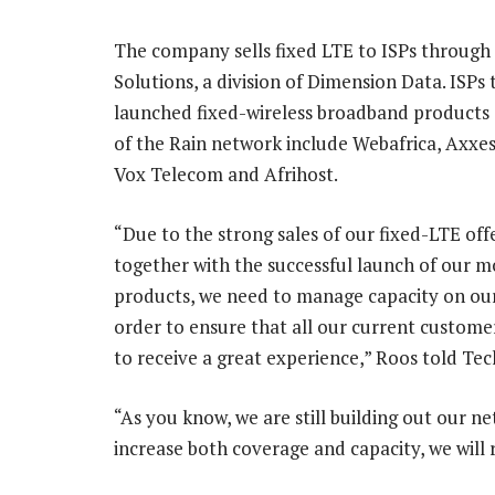
The company sells fixed LTE to ISPs through
Solutions, a division of Dimension Data. ISPs
launched fixed-wireless broadband products 
of the Rain network include Webafrica, Axxe
Vox Telecom and Afrihost.
“Due to the strong sales of our fixed-LTE offe
together with the successful launch of our m
products, we need to manage capacity on ou
order to ensure that all our current custome
to receive a great experience,” Roos told Tec
“As you know, we are still building out our n
increase both coverage and capacity, we will 