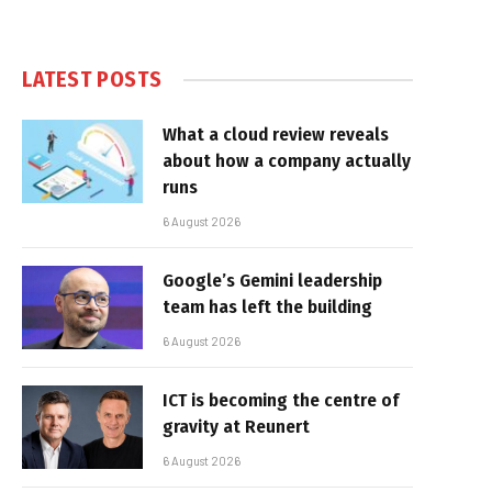
LATEST POSTS
What a cloud review reveals
about how a company actually
runs
6 August 2026
Google’s Gemini leadership
team has left the building
6 August 2026
ICT is becoming the centre of
gravity at Reunert
6 August 2026