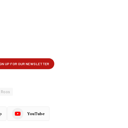
m Roos
p
YouTube