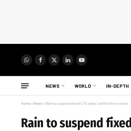
WhatsApp
Facebook
X
LinkedIn
YouTube
(Twitter)
NEWS
WORLD
IN-DEPTH
Home
»
News
»
Rain to suspend fixed-LTE sales ‘until further notice’
Rain to suspend fixed-