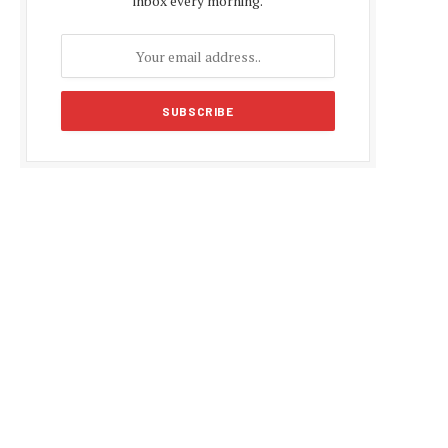
inbox every morning.