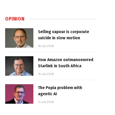
OPINION
Selling vapour is corporate
suicide in slow motion
16 July 2026
How Amazon outmanoeuvred
Starlink in South Africa
15 July 2026
The Popia problem with
agentic AI
14 July 2026