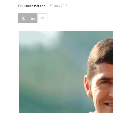
By
Duncan McLeod
30 July 2018