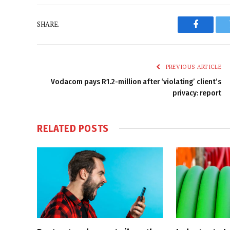
SHARE.
Faceboo
PREVIOUS ARTICLE
Vodacom pays R1.2-million after ‘violating’ client’s
privacy: report
RELATED
POSTS