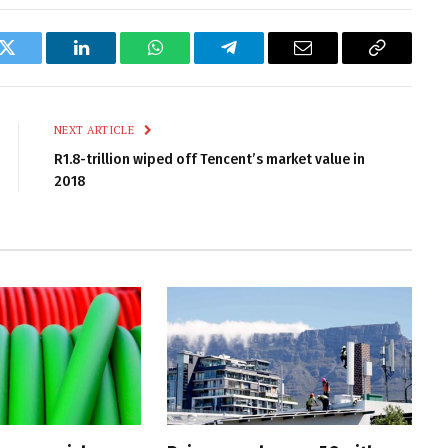
k
Twitter
LinkedIn
WhatsApp
Telegram
Email
Copy
Link
NEXT ARTICLE
R1.8-trillion wiped off Tencent’s market value in
2018