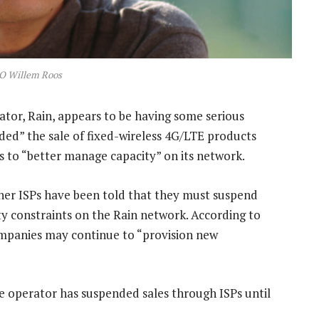
O Willem Roos
tor, Rain, appears to be having some serious
ded” the sale of fixed-wireless 4G/LTE products
s to “better manage capacity” on its network.
ner ISPs have been told that they must suspend
ty constraints on the Rain network. According to
mpanies may continue to “provision new
e operator has suspended sales through ISPs until