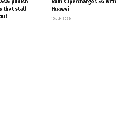
casa: punish
Rain supercharges 5G with
s that stall
Huawei
-out
10 July 2026