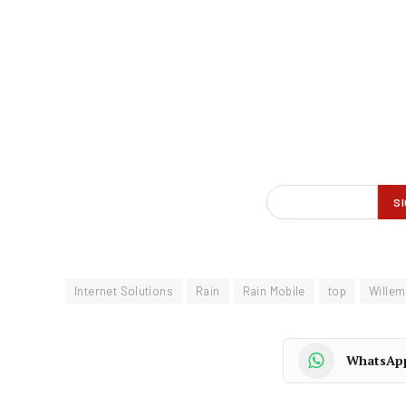
Internet Solutions
Rain
Rain Mobile
top
Wille
WhatsAp