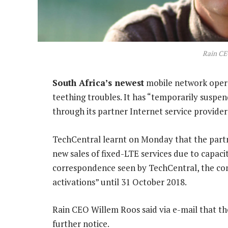
Rain CE
South Africa’s newest
mobile network opera
teething troubles. It has “temporarily suspen
through its partner Internet service provider
TechCentral learnt on Monday that the part
new sales of fixed-LTE services due to capaci
correspondence seen by TechCentral, the co
activations” until 31 October 2018.
Rain CEO Willem Roos said via e-mail that th
further notice.