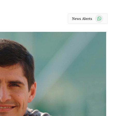
WhatsApp
News Alerts