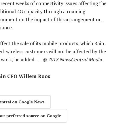
recent weeks of connectivity issues affecting the
ditional 4G capacity through a roaming
comment on the impact of this arrangement on
mance.
fect the sale of its mobile products, which Rain
fixed-wireless customers will not be affected by the
etwork, he added. —
© 2018 NewsCentral Media
ain CEO Willem Roos
entral on Google News
our preferred source on Google