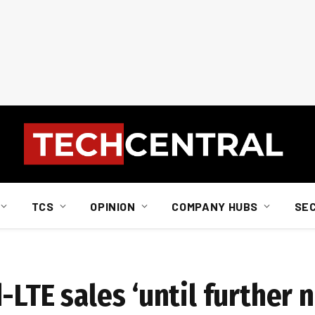
TCS
OPINION
COMPANY HUBS
SE
LTE sales ‘until further n