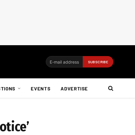
CTIONS
EVENTS
ADVERTISE
otice’