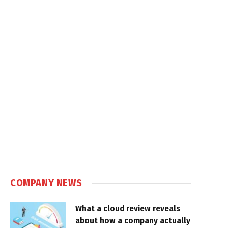
COMPANY NEWS
What a cloud review reveals
about how a company actually