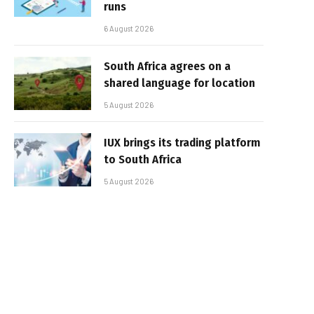
runs
6 August 2026
South Africa agrees on a
shared language for location
5 August 2026
IUX brings its trading platform
to South Africa
5 August 2026