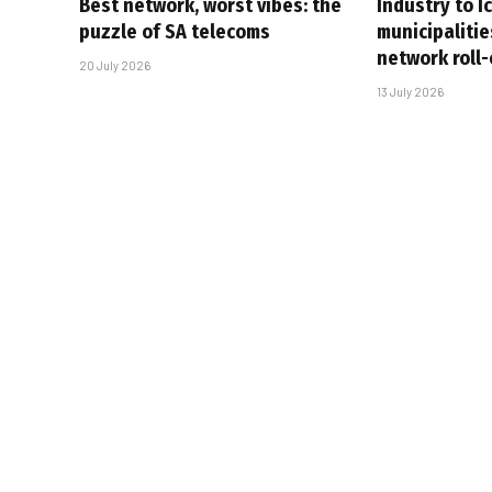
Best network, worst vibes: the
Industry to I
puzzle of SA telecoms
municipalitie
network roll
20 July 2026
13 July 2026