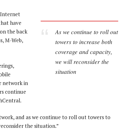
 Internet
 that have
As we continue to roll out
on the back
ss, M-Web,
towers to increase both
coverage and capacity,
we will reconsider the
rings,
situation
obile
r network in
rs continue
hCentral.
etwork, and as we continue to roll out towers to
reconsider the situation.”