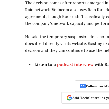
The decision comes after reports emerged in 
Rain network. Vodacom also uses Rain for ad
agreement, though Roos didn’t specifically 
the company’s network capacity and perfor
He said the temporary suspension does not af
does itself directly via its website. Existing 
decision and they can continue to use the n
Listen to a
podcast interview
with R
Follow TechC
Add TechCentral as y