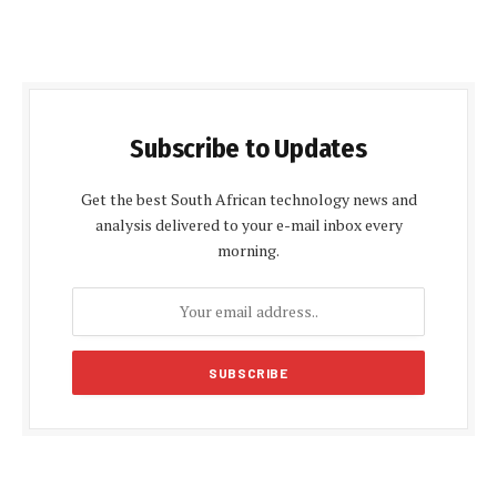
Subscribe to Updates
Get the best South African technology news and
analysis delivered to your e-mail inbox every
morning.