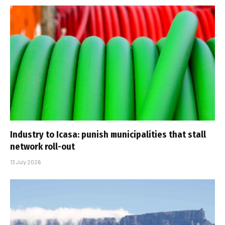
Industry to Icasa: punish municipalities that stall
network roll-out
13 July 2026