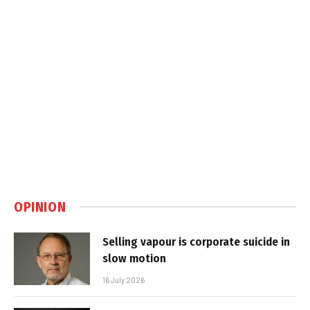
OPINION
Selling vapour is corporate suicide in
slow motion
16 July 2026