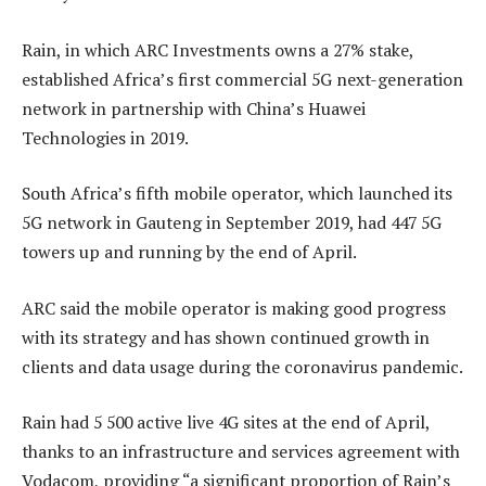
Rain, in which ARC Investments owns a 27% stake,
established Africa’s first commercial 5G next-generation
network in partnership with China’s Huawei
Technologies in 2019.
South Africa’s fifth mobile operator, which launched its
5G network in Gauteng in September 2019, had 447 5G
towers up and running by the end of April.
ARC said the mobile operator is making good progress
with its strategy and has shown continued growth in
clients and data usage during the coronavirus pandemic.
Rain had 5 500 active live 4G sites at the end of April,
thanks to an infrastructure and services agreement with
Vodacom, providing “a significant proportion of Rain’s