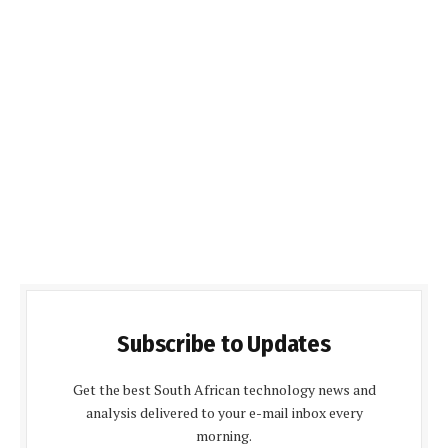
Subscribe to Updates
Get the best South African technology news and
analysis delivered to your e-mail inbox every
morning.