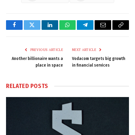
Facebook
Twitter
LinkedIn
WhatsApp
Telegram
Email
Copy
Link
PREVIOUS ARTICLE
NEXT ARTICLE
Another billionaire wants a
Vodacom targets big growth
place in space
in financial services
RELATED
POSTS