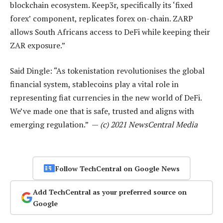
blockchain ecosystem. Keep3r, specifically its ‘fixed
forex’ component, replicates forex on-chain. ZARP
allows South Africans access to DeFi while keeping their
ZAR exposure.”
Said Dingle: “As tokenistation revolutionises the global
financial system, stablecoins play a vital role in
representing fiat currencies in the new world of DeFi.
We’ve made one that is safe, trusted and aligns with
emerging regulation.” —
(c) 2021 NewsCentral Media
Follow TechCentral on Google News
Add TechCentral as your preferred source on
Google