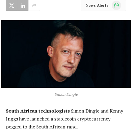
WhatsApp
News Alerts
Simon Dingle
South African technologists
Simon Dingle and Kenny
Inggs have launched a stablecoin cryptocurrency
pegged to the South African rand.