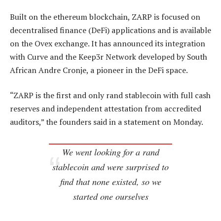
Built on the ethereum blockchain, ZARP is focused on
decentralised finance (DeFi) applications and is available
on the Ovex exchange. It has announced its integration
with Curve and the Keep3r Network developed by South
African Andre Cronje, a pioneer in the DeFi space.
“ZARP is the first and only rand stablecoin with full cash
reserves and independent attestation from accredited
auditors,” the founders said in a statement on Monday.
We went looking for a rand
stablecoin and were surprised to
find that none existed, so we
started one ourselves