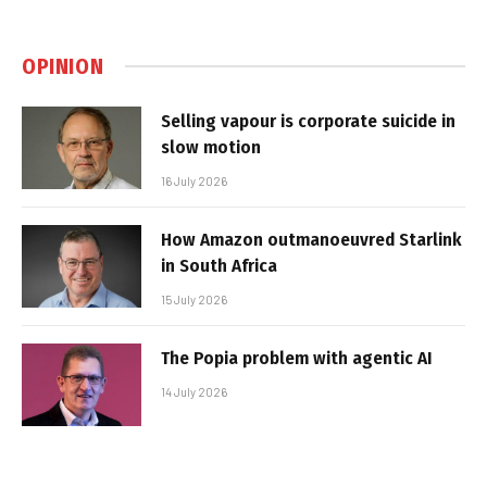
OPINION
Selling vapour is corporate suicide in
slow motion
16 July 2026
How Amazon outmanoeuvred Starlink
in South Africa
15 July 2026
The Popia problem with agentic AI
14 July 2026