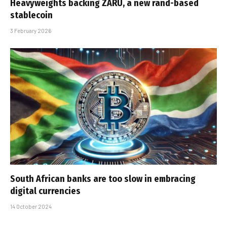
Heavyweights backing ZARU, a new rand-based
stablecoin
3 February 2026
South African banks are too slow in embracing
digital currencies
14 October 2024