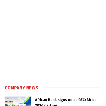
COMPANY NEWS
African Bank signs on as GEC+Africa
2026 partner