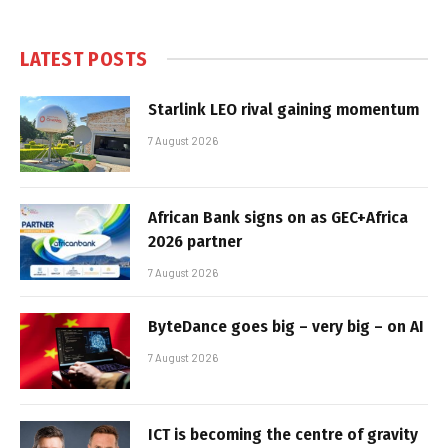
LATEST POSTS
Starlink LEO rival gaining momentum
7 August 2026
African Bank signs on as GEC+Africa
2026 partner
7 August 2026
ByteDance goes big – very big – on AI
7 August 2026
ICT is becoming the centre of gravity