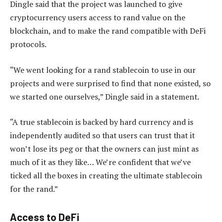
Dingle said that the project was launched to give
cryptocurrency users access to rand value on the
blockchain, and to make the rand compatible with DeFi
protocols.
“We went looking for a rand stablecoin to use in our
projects and were surprised to find that none existed, so
we started one ourselves,” Dingle said in a statement.
“A true stablecoin is backed by hard currency and is
independently audited so that users can trust that it
won’t lose its peg or that the owners can just mint as
much of it as they like… We’re confident that we’ve
ticked all the boxes in creating the ultimate stablecoin
for the rand.”
Access to DeFi