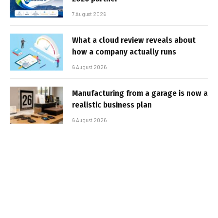
7 August 2026
What a cloud review reveals about
how a company actually runs
6 August 2026
Manufacturing from a garage is now a
realistic business plan
6 August 2026