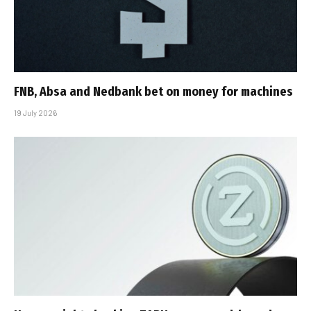
FNB, Absa and Nedbank bet on money for machines
19 July 2026