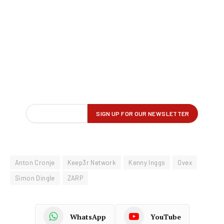
Anton Cronje
Keep3r Network
Kenny Inggs
Ovex
Simon Dingle
ZARP
WhatsApp
YouTube