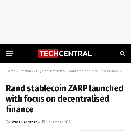
Home
»
Sections
»
Cryptocurrencies
»
Rand stablecoin ZARP launched with focus on decentralised finance
Rand stablecoin ZARP launched
with focus on decentralised
finance
By
Staff Reporter
15 November 2021