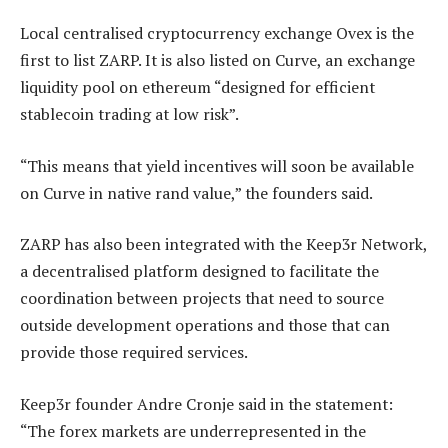
Local centralised cryptocurrency exchange Ovex is the
first to list ZARP. It is also listed on Curve, an exchange
liquidity pool on ethereum “designed for efficient
stablecoin trading at low risk”.
“This means that yield incentives will soon be available
on Curve in native rand value,” the founders said.
ZARP has also been integrated with the Keep3r Network,
a decentralised platform designed to facilitate the
coordination between projects that need to source
outside development operations and those that can
provide those required services.
Keep3r founder Andre Cronje said in the statement:
“The forex markets are underrepresented in the