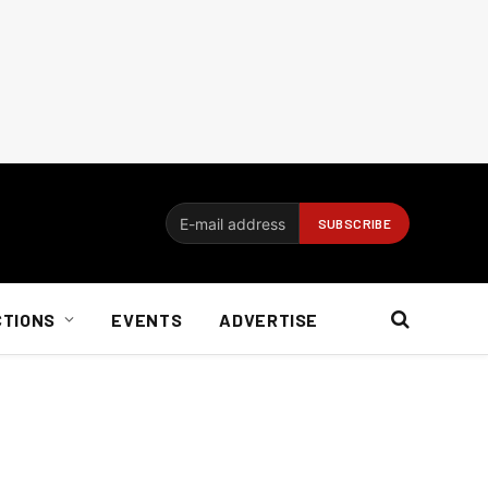
CTIONS
EVENTS
ADVERTISE