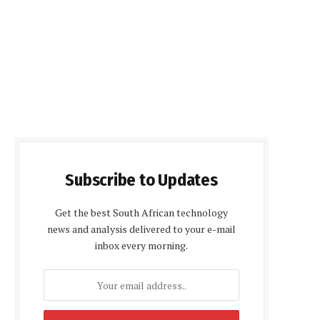
Subscribe to Updates
Get the best South African technology
news and analysis delivered to your e-mail
inbox every morning.