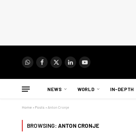
WhatsApp
Facebook
X
LinkedIn
YouTube
(Twitter)
NEWS
WORLD
IN-DEPTH
Home
»
Posts
»
Anton Cronje
BROWSING:
ANTON CRONJE