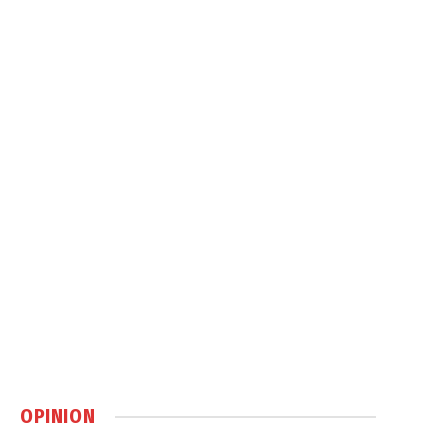
OPINION