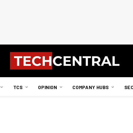
TCS
OPINION
COMPANY HUBS
SE