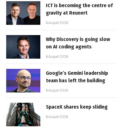
ICT is becoming the centre of
gravity at Reunert
6 August 2026
Why Discovery is going slow
on AI coding agents
6 August 2026
Google’s Gemini leadership
team has left the building
6 August 2026
SpaceX shares keep sliding
6 August 2026