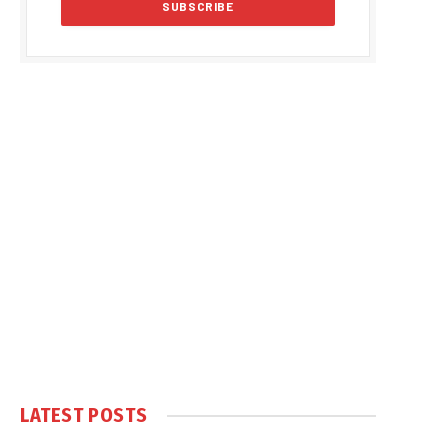
LATEST POSTS