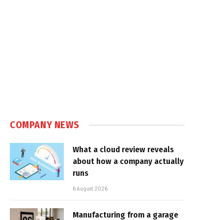
COMPANY NEWS
What a cloud review reveals
about how a company actually
runs
6 August 2026
Manufacturing from a garage