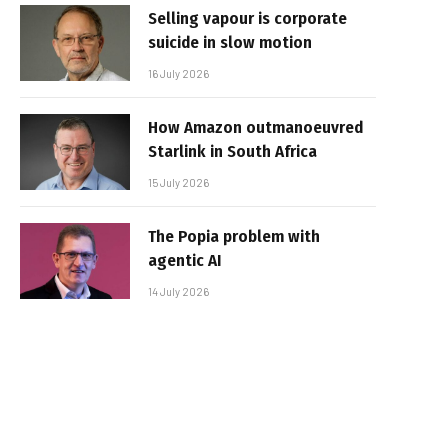
Selling vapour is corporate
suicide in slow motion
16 July 2026
How Amazon outmanoeuvred
Starlink in South Africa
15 July 2026
The Popia problem with
agentic AI
14 July 2026