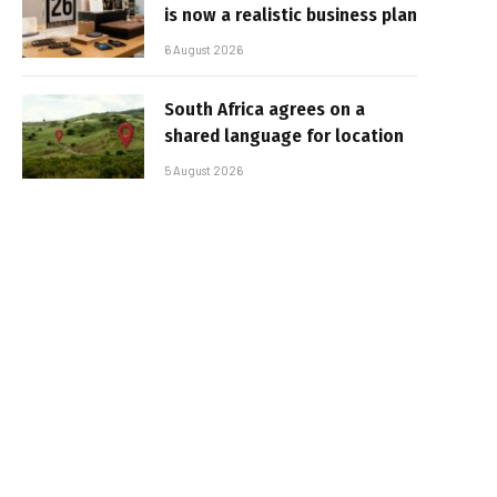
is now a realistic business plan
6 August 2026
South Africa agrees on a
shared language for location
5 August 2026