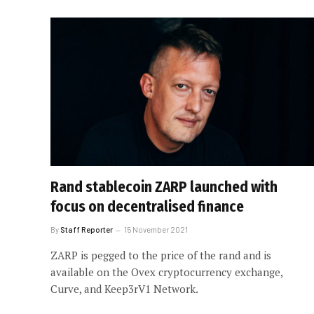
Rand stablecoin ZARP launched with
focus on decentralised finance
By
Staff Reporter
15 November 2021
ZARP is pegged to the price of the rand and is
available on the Ovex cryptocurrency exchange,
Curve, and Keep3rV1 Network.