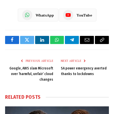
WhatsApp
YouTube
Facebook
Twitter
LinkedIn
WhatsApp
Telegram
Email
Copy
Link
PREVIOUS ARTICLE
NEXT ARTICLE
Google, AWS slam Microsoft
SA power emergency averted
over ‘harmful, unfair’ cloud
thanks to lockdowns
changes
RELATED
POSTS