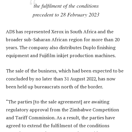
the fulfilment of the conditions
precedent to 28 February 2023
ADS has represented Xerox in South Africa and the
broader sub-Saharan African region for more than 20
years. The company also distributes Duplo finishing
equipment and Fujifilm inkjet production machines.
The sale of the business, which had been expected to be
concluded by no later than 31 August 2022, has now
been held up bureaucrats north of the border.
“The parties [to the sale agreement] are awaiting
regulatory approval from the Zimbabwe Competition
and Tariff Commission. As a result, the parties have
agreed to extend the fulfilment of the conditions