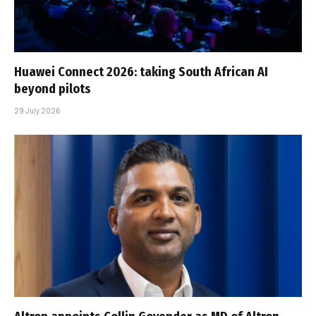
Huawei Connect 2026: taking South African AI
beyond pilots
29 July 2026