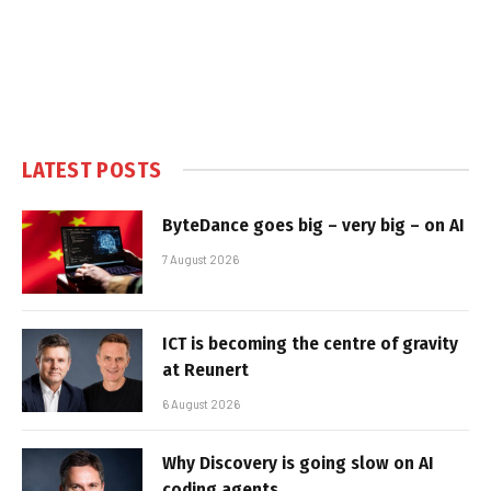
LATEST POSTS
ByteDance goes big – very big – on AI
7 August 2026
ICT is becoming the centre of gravity
at Reunert
6 August 2026
Why Discovery is going slow on AI
coding agents