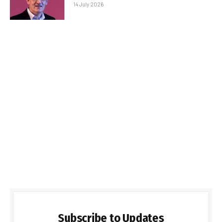
14 July 2026
Subscribe to Updates