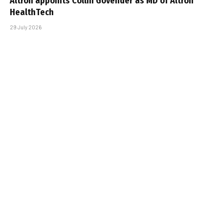
Altron appoints Collin Govender as MD of Altron
HealthTech
29 July 2026