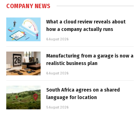
COMPANY NEWS
What a cloud review reveals about
how a company actually runs
6 August 2026
Manufacturing from a garage is now a
realistic business plan
6 August 2026
South Africa agrees on a shared
language for location
5 August 2026