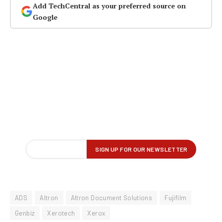
Add TechCentral as your preferred source on
Google
ADS
Altron
Altron Document Solutions
Fujifilm
Genbiz
Xerotech
Xerox