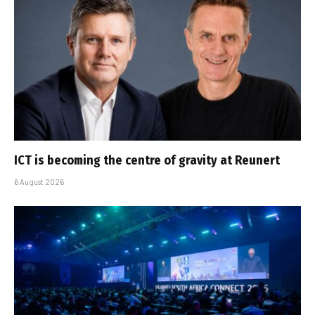
ICT is becoming the centre of gravity at Reunert
6 August 2026