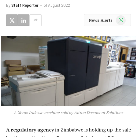
By
Staff Reporter
31 August 2022
WhatsApp
News Alerts
A Xerox Iridesse machine sold by Altron Document Solutions
A regulatory agency
in Zimbabwe is holding up the sale