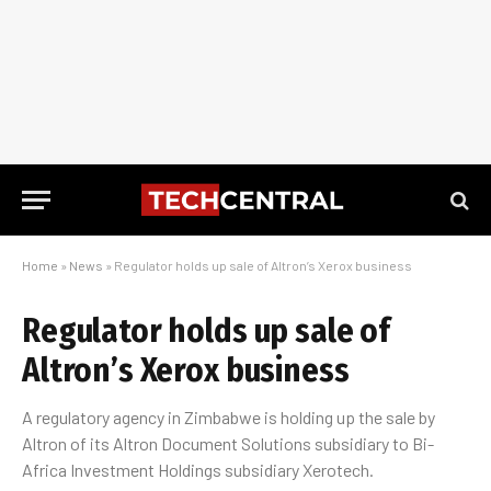
Home
»
News
»
Regulator holds up sale of Altron’s Xerox business
Regulator holds up sale of
Altron’s Xerox business
A regulatory agency in Zimbabwe is holding up the sale by
Altron of its Altron Document Solutions subsidiary to Bi-
Africa Investment Holdings subsidiary Xerotech.