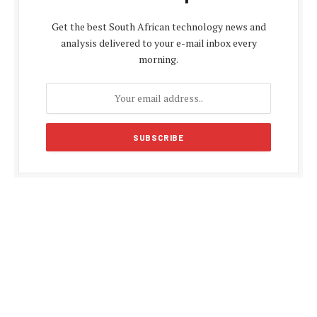
Get the best South African technology news and
analysis delivered to your e-mail inbox every
morning.