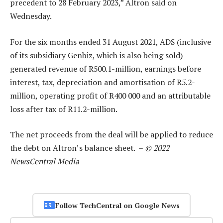
precedent to 28 February 2023,” Altron said on
Wednesday.
For the six months ended 31 August 2021, ADS (inclusive
of its subsidiary Genbiz, which is also being sold)
generated revenue of R500.1-million, earnings before
interest, tax, depreciation and amortisation of R5.2-
million, operating profit of R400 000 and an attributable
loss after tax of R11.2-million.
The net proceeds from the deal will be applied to reduce
the debt on Altron’s balance sheet. –
© 2022
NewsCentral Media
Follow TechCentral on Google News