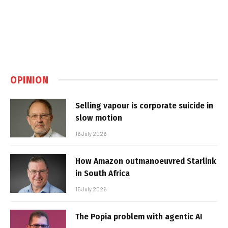
OPINION
Selling vapour is corporate suicide in
slow motion
16 July 2026
How Amazon outmanoeuvred Starlink
in South Africa
15 July 2026
The Popia problem with agentic AI