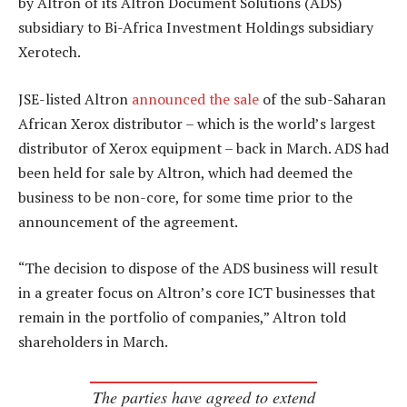
by Altron of its Altron Document Solutions (ADS)
subsidiary to Bi-Africa Investment Holdings subsidiary
Xerotech.
JSE-listed Altron
announced the sale
of the sub-Saharan
African Xerox distributor – which is the world’s largest
distributor of Xerox equipment – back in March. ADS had
been held for sale by Altron, which had deemed the
business to be non-core, for some time prior to the
announcement of the agreement.
“The decision to dispose of the ADS business will result
in a greater focus on Altron’s core ICT businesses that
remain in the portfolio of companies,” Altron told
shareholders in March.
The parties have agreed to extend