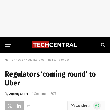
Home
»
News
»
Regulators ‘coming round’ to Uber
Regulators ‘coming round’ to
Uber
By
Agency Staff
1 September 2016
WhatsApp
News Alerts