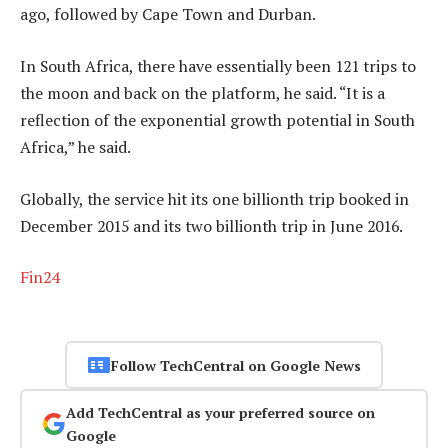
ago, followed by Cape Town and Durban.
In South Africa, there have essentially been 121 trips to
the moon and back on the platform, he said. “It is a
reflection of the exponential growth potential in South
Africa,” he said.
Globally, the service hit its one billionth trip booked in
December 2015 and its two billionth trip in June 2016.
Fin24
Follow TechCentral on Google News
Add TechCentral as your preferred source on
Google