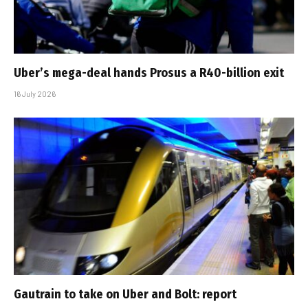
Uber’s mega-deal hands Prosus a R40-billion exit
16 July 2026
Gautrain to take on Uber and Bolt: report