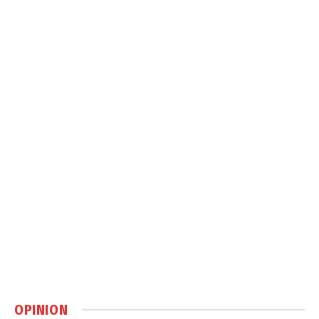
OPINION