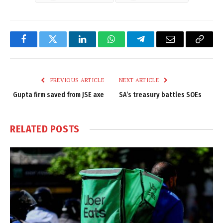
Facebook
Twitter
LinkedIn
WhatsApp
Telegram
Email
Copy
Link
PREVIOUS ARTICLE
NEXT ARTICLE
Gupta firm saved from JSE axe
SA’s treasury battles SOEs
RELATED
POSTS