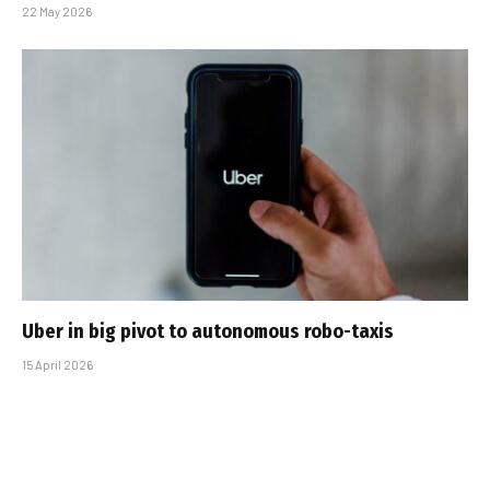
22 May 2026
Uber in big pivot to autonomous robo-taxis
15 April 2026