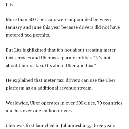
Lits.
More than 300 Uber cars were impounded between
January and June this year because drivers did not have
metered taxi permits.
But Lits highlighted that it’s not about treating meter
taxi services and Uber as separate entities. “It’s not
about Uber or taxi. It’s about Uber and taxi.”
He explained that meter taxi drivers can use the Uber
platform as an additional revenue stream.
Worldwide, Uber operates in over 500 cities, 70 countries
and has over one million drivers.
Uber was first launched in Johannesburg, three years