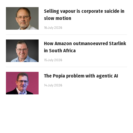
Selling vapour is corporate suicide in
slow motion
16 July 2026
How Amazon outmanoeuvred Starlink
in South Africa
15 July 2026
The Popia problem with agentic AI
14 July 2026