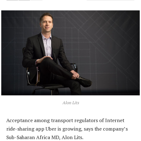
Alon Lits
Acceptance among transport regulators of Internet
ride-sharing app Uber is growing, says the company’s
Sub-Saharan Africa MD, Alon Lits.