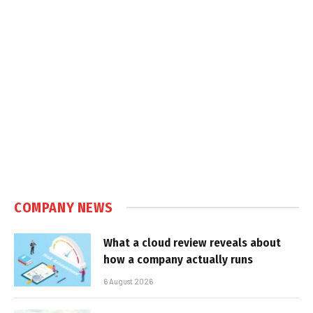
COMPANY NEWS
What a cloud review reveals about
how a company actually runs
6 August 2026