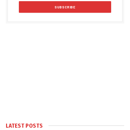
LATEST POSTS