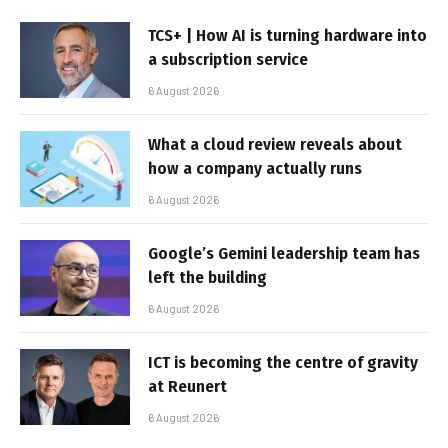
TCS+ | How AI is turning hardware into
a subscription service
6 August 2026
What a cloud review reveals about
how a company actually runs
6 August 2026
Google’s Gemini leadership team has
left the building
6 August 2026
ICT is becoming the centre of gravity
at Reunert
6 August 2026