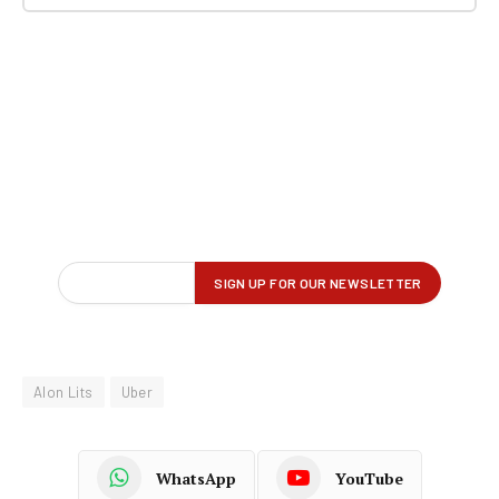
Alon Lits
Uber
WhatsApp
YouTube