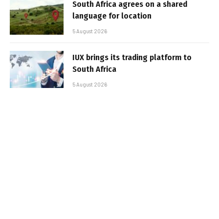
South Africa agrees on a shared
language for location
5 August 2026
IUX brings its trading platform to
South Africa
5 August 2026