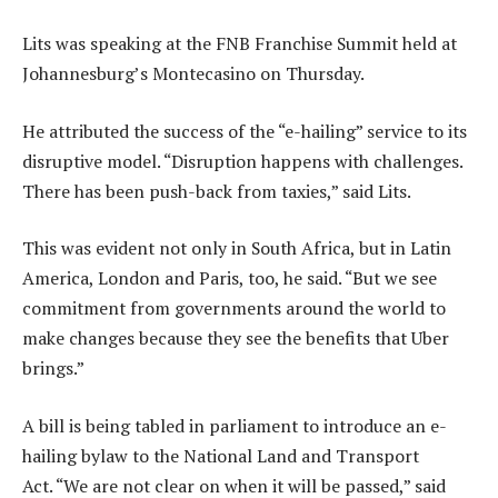
Lits was speaking at the FNB Franchise Summit held at
Johannesburg’s Montecasino on Thursday.
He attributed the success of the “e-hailing” service to its
disruptive model. “Disruption happens with challenges.
There has been push-back from taxies,” said Lits.
This was evident not only in South Africa, but in Latin
America, London and Paris, too, he said. “But we see
commitment from governments around the world to
make changes because they see the benefits that Uber
brings.”
A bill is being tabled in parliament to introduce an e-
hailing bylaw to the National Land and Transport
Act. “We are not clear on when it will be passed,” said