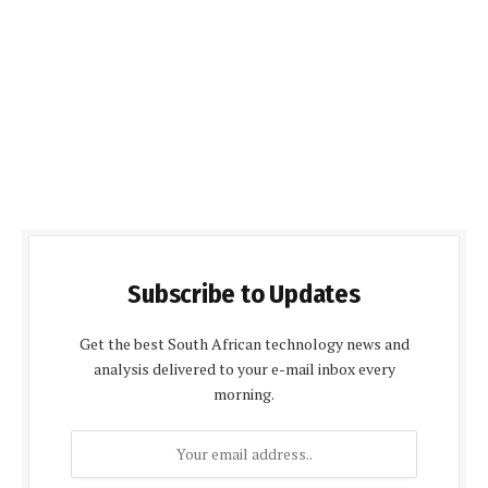
Subscribe to Updates
Get the best South African technology news and
analysis delivered to your e-mail inbox every
morning.