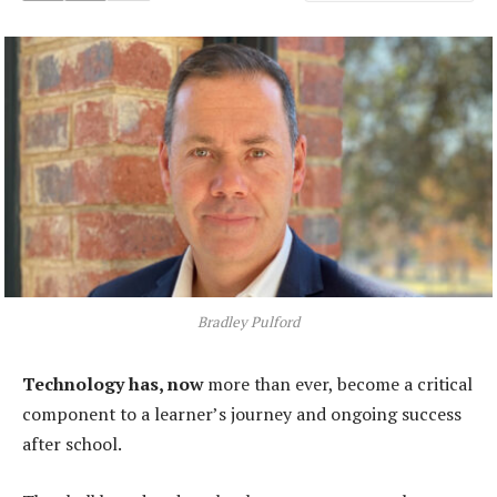
Bradley Pulford
Technology has, now
more than ever, become a critical
component to a learner’s journey and ongoing success
after school.