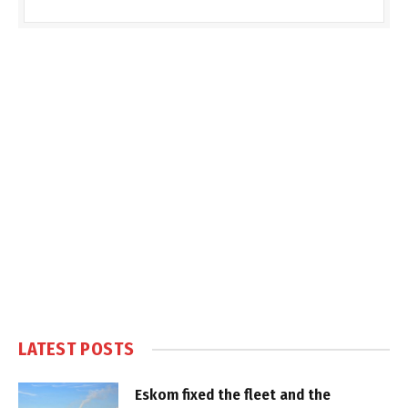
LATEST POSTS
Eskom fixed the fleet and the