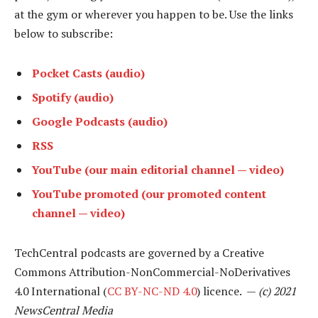
at the gym or wherever you happen to be. Use the links
below to subscribe:
Pocket Casts (audio)
Spotify (audio)
Google Podcasts (audio)
RSS
YouTube (our main editorial channel — video)
YouTube promoted (our promoted content
channel — video)
TechCentral podcasts are governed by a Creative
Commons Attribution-NonCommercial-NoDerivatives
4.0 International (
CC BY-NC-ND 4.0
) licence. —
(c) 2021
NewsCentral Media