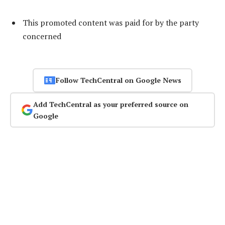
This promoted content was paid for by the party
concerned
Follow TechCentral on Google News
Add TechCentral as your preferred source on
Google