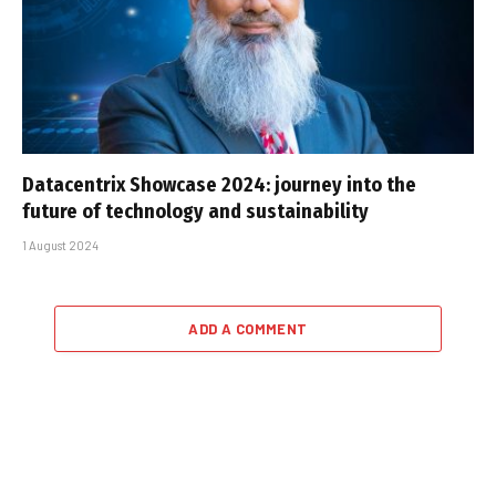
Datacentrix Showcase 2024: journey into the
future of technology and sustainability
1 August 2024
ADD A COMMENT