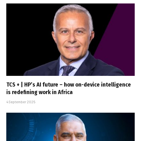
TCS + | HP’s AI future – how on-device intelligence
is redefining work in Africa
4 September 2025