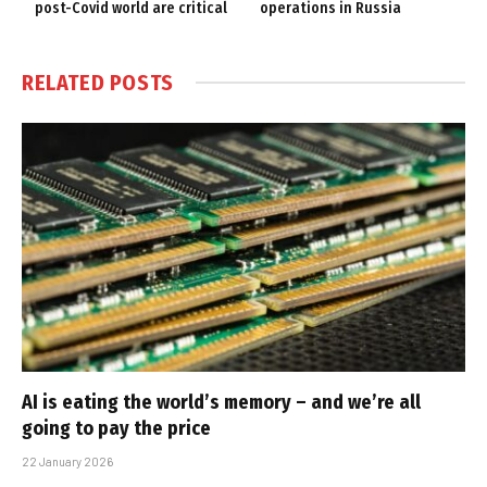
post-Covid world are critical
operations in Russia
RELATED
POSTS
AI is eating the world’s memory – and we’re all
going to pay the price
22 January 2026