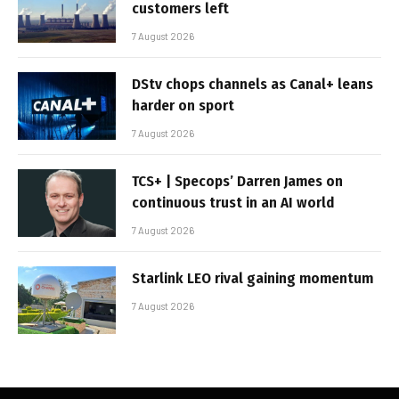
customers left
7 August 2026
DStv chops channels as Canal+ leans
harder on sport
7 August 2026
TCS+ | Specops’ Darren James on
continuous trust in an AI world
7 August 2026
Starlink LEO rival gaining momentum
7 August 2026