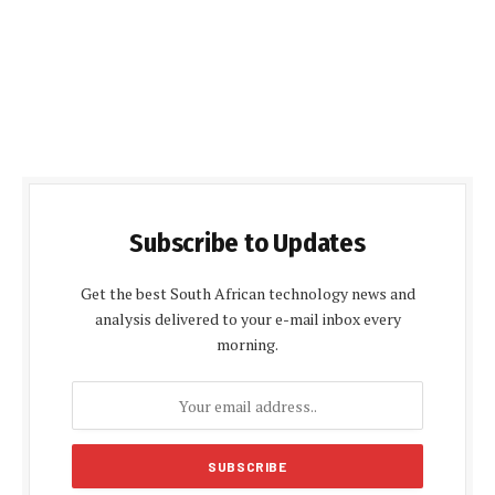
Subscribe to Updates
Get the best South African technology news and
analysis delivered to your e-mail inbox every
morning.