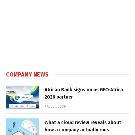
COMPANY NEWS
African Bank signs on as GEC+Africa
2026 partner
7 August 2026
What a cloud review reveals about
how a company actually runs