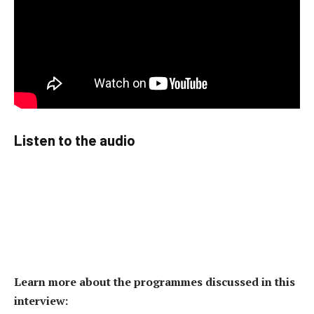
Listen to the audio
Learn more about the programmes discussed in this
interview: