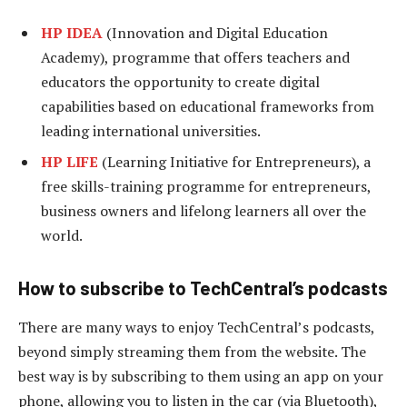
HP IDEA
(Innovation and Digital Education
Academy), programme that offers teachers and
educators the opportunity to create digital
capabilities based on educational frameworks from
leading international universities.
HP LIFE
(Learning Initiative for Entrepreneurs), a
free skills-training programme for entrepreneurs,
business owners and lifelong learners all over the
world.
How to subscribe to TechCentral’s podcasts
There are many ways to enjoy TechCentral’s podcasts,
beyond simply streaming them from the website. The
best way is by subscribing to them using an app on your
phone, allowing you to listen in the car (via Bluetooth),