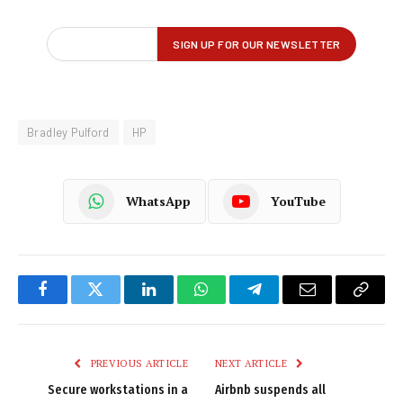
Bradley Pulford
HP
WhatsApp
YouTube
Facebook
Twitter
LinkedIn
WhatsApp
Telegram
Email
Copy
Link
PREVIOUS ARTICLE
NEXT ARTICLE
Secure workstations in a
Airbnb suspends all