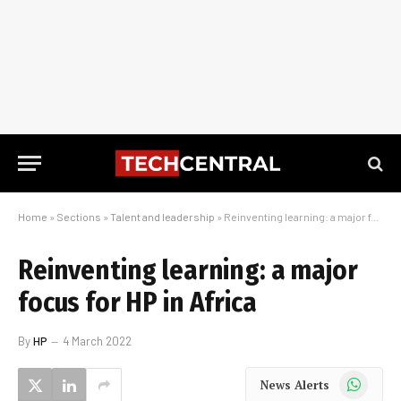
Home
»
Sections
»
Talent and leadership
»
Reinventing learning: a major focus for HP in Africa
Reinventing learning: a major
focus for HP in Africa
By
HP
4 March 2022
WhatsApp
News Alerts