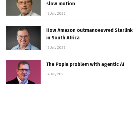
slow motion
16 July 2026
How Amazon outmanoeuvred Starlink
in South Africa
15 July 2026
The Popia problem with agentic AI
14 July 2026