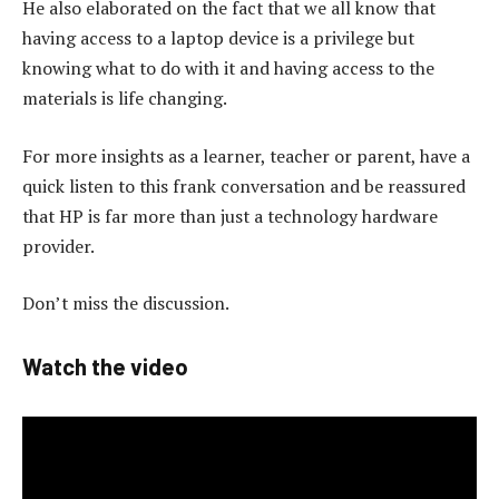
He also elaborated on the fact that we all know that
having access to a laptop device is a privilege but
knowing what to do with it and having access to the
materials is life changing.
For more insights as a learner, teacher or parent, have a
quick listen to this frank conversation and be reassured
that HP is far more than just a technology hardware
provider.
Don’t miss the discussion.
Watch the video