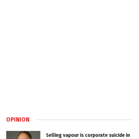
OPINION
Selling vapour is corporate suicide in