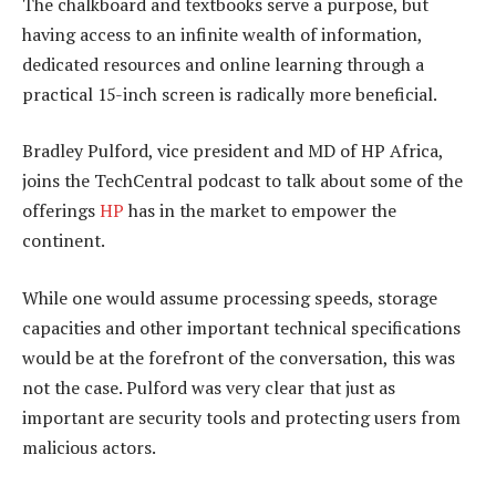
The chalkboard and textbooks serve a purpose, but
having access to an infinite wealth of information,
dedicated resources and online learning through a
practical 15-inch screen is radically more beneficial.
Bradley Pulford, vice president and MD of HP Africa,
joins the TechCentral podcast to talk about some of the
offerings
HP
has in the market to empower the
continent.
While one would assume processing speeds, storage
capacities and other important technical specifications
would be at the forefront of the conversation, this was
not the case. Pulford was very clear that just as
important are security tools and protecting users from
malicious actors.