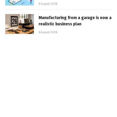
6 August 2026
Manufacturing from a garage is now a
realistic business plan
6 August 2026