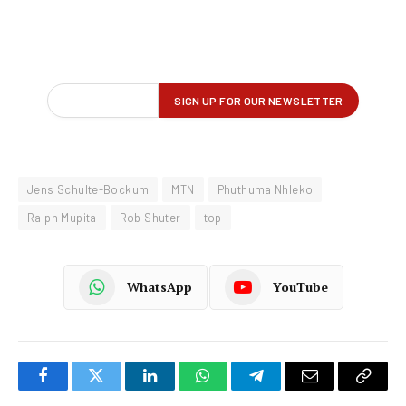
Jens Schulte-Bockum
MTN
Phuthuma Nhleko
Ralph Mupita
Rob Shuter
top
WhatsApp
YouTube
Facebook
Twitter
LinkedIn
WhatsApp
Telegram
Email
Copy