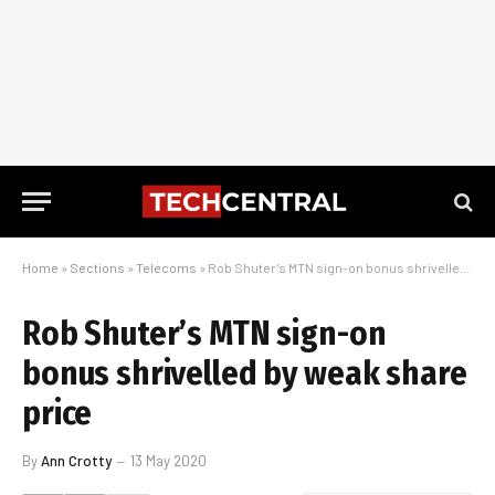
Home
»
Sections
»
Telecoms
»
Rob Shuter’s MTN sign-on bonus shrivelled by weak share price
Rob Shuter’s MTN sign-on
bonus shrivelled by weak share
price
By
Ann Crotty
13 May 2020