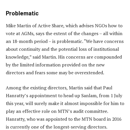
Problematic
Mike Martin of Active Share, which advises NGOs how to
vote at AGMs, says the extent of the changes – all within
an 18-month period – is problematic. “We have concerns
about continuity and the potential loss of institutional
knowledge,” said Martin. His concerns are compounded
by the limited information provided on the new
directors and fears some may be overextended.
Among the existing directors, Martin said that Paul
Hanratty’s appointment to head up Sanlam, from 1 July
this year, will surely make it almost impossible for him to
play an effective role on MTN’s audit committee.
Hanratty, who was appointed to the MTN board in 2016
is currently one of the longest-serving directors.