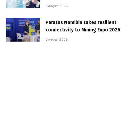
5 August 2026
Paratus Namibia takes resilient
connectivity to Mining Expo 2026
5 August 2026