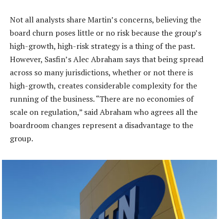
Not all analysts share Martin’s concerns, believing the
board churn poses little or no risk because the group’s
high-growth, high-risk strategy is a thing of the past.
However, Sasfin’s Alec Abraham says that being spread
across so many jurisdictions, whether or not there is
high-growth, creates considerable complexity for the
running of the business. “There are no economies of
scale on regulation,” said Abraham who agrees all the
boardroom changes represent a disadvantage to the
group.