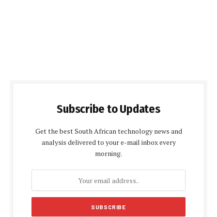
Subscribe to Updates
Get the best South African technology news and
analysis delivered to your e-mail inbox every
morning.