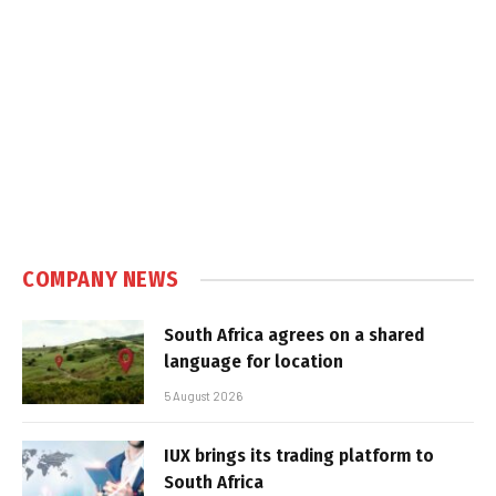
COMPANY NEWS
South Africa agrees on a shared
language for location
5 August 2026
IUX brings its trading platform to
South Africa