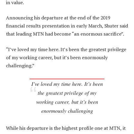
in value.
Announcing his departure at the end of the 2019
financial results presentation in early March, Shuter said
that leading MTN had become “an enormous sacrifice”.
“I’ve loved my time here. It’s been the greatest privilege
of my working career, but it’s been enormously
challenging.”
I’ve loved my time here. It’s been
the greatest privilege of my
working career, but it’s been
enormously challenging
While his departure is the highest profile one at MTN, it