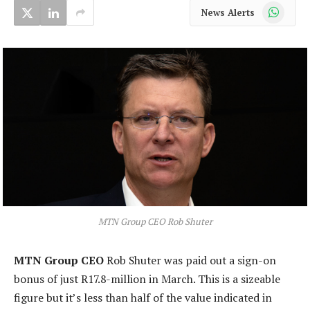
WhatsApp
News Alerts
MTN Group CEO Rob Shuter
MTN Group CEO
Rob Shuter was paid out a sign-on
bonus of just R17.8-million in March. This is a sizeable
figure but it’s less than half of the value indicated in