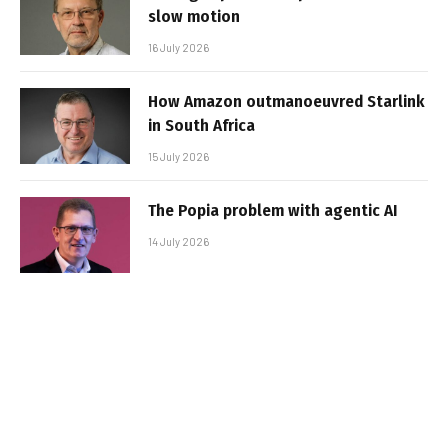
slow motion
16 July 2026
How Amazon outmanoeuvred Starlink
in South Africa
15 July 2026
The Popia problem with agentic AI
14 July 2026