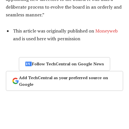
deliberate process to evolve the board in an orderly and
seamless manner.”
This article was originally published on
Moneyweb
and is used here with permission
Follow TechCentral on Google News
Add TechCentral as your preferred source on
Google