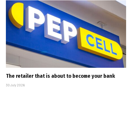
The retailer that is about to become your bank
30 July 2026