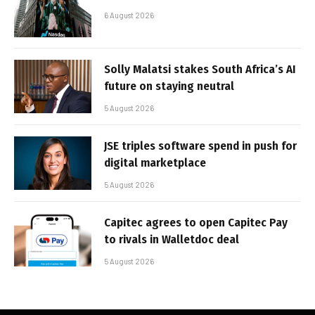
6 August 2026
Solly Malatsi stakes South Africa’s AI
future on staying neutral
5 August 2026
JSE triples software spend in push for
digital marketplace
5 August 2026
Capitec agrees to open Capitec Pay
to rivals in Walletdoc deal
5 August 2026