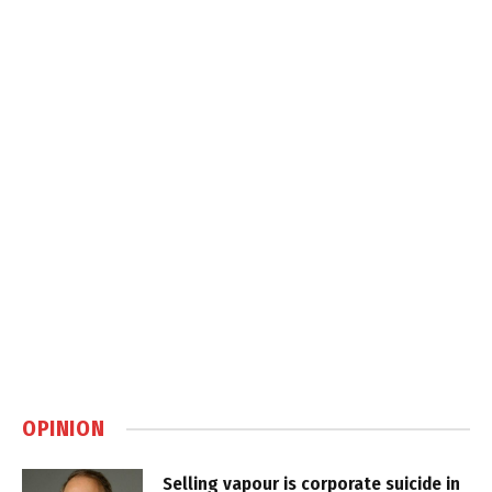
OPINION
Selling vapour is corporate suicide in