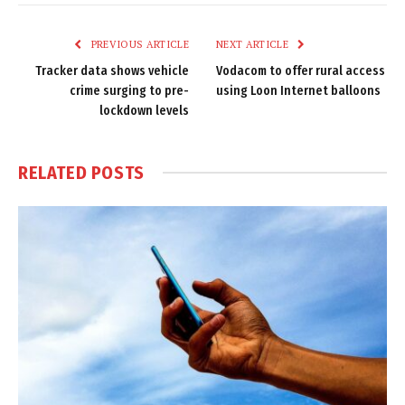
Link
PREVIOUS ARTICLE
NEXT ARTICLE
Tracker data shows vehicle
Vodacom to offer rural access
crime surging to pre-
using Loon Internet balloons
lockdown levels
RELATED
POSTS