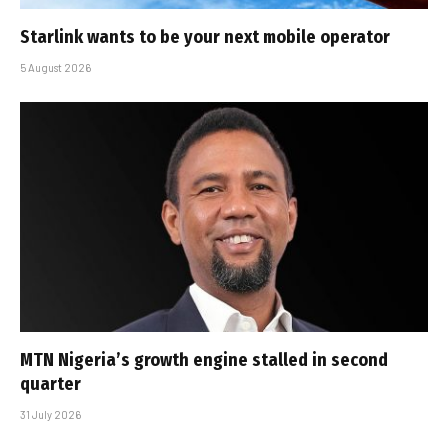
Starlink wants to be your next mobile operator
5 August 2026
MTN Nigeria’s growth engine stalled in second
quarter
31 July 2026