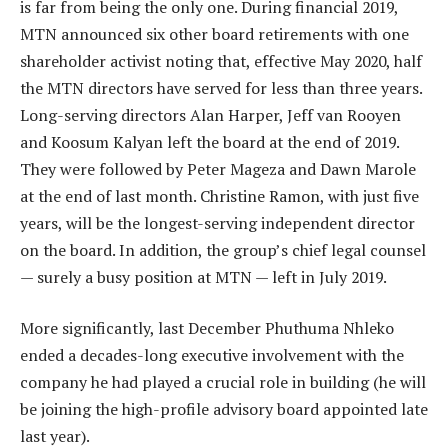
is far from being the only one. During financial 2019,
MTN announced six other board retirements with one
shareholder activist noting that, effective May 2020, half
the MTN directors have served for less than three years.
Long-serving directors Alan Harper, Jeff van Rooyen
and Koosum Kalyan left the board at the end of 2019.
They were followed by Peter Mageza and Dawn Marole
at the end of last month. Christine Ramon, with just five
years, will be the longest-serving independent director
on the board. In addition, the group’s chief legal counsel
— surely a busy position at MTN — left in July 2019.
More significantly, last December Phuthuma Nhleko
ended a decades-long executive involvement with the
company he had played a crucial role in building (he will
be joining the high-profile advisory board appointed late
last year).