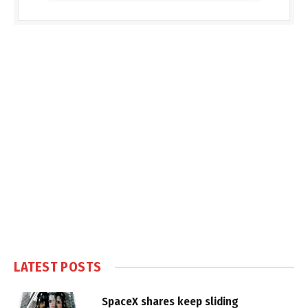
LATEST POSTS
SpaceX shares keep sliding