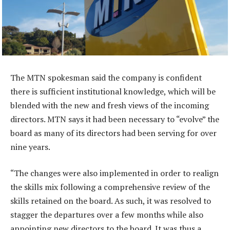
The MTN spokesman said the company is confident
there is sufficient institutional knowledge, which will be
blended with the new and fresh views of the incoming
directors. MTN says it had been necessary to “evolve” the
board as many of its directors had been serving for over
nine years.
“The changes were also implemented in order to realign
the skills mix following a comprehensive review of the
skills retained on the board. As such, it was resolved to
stagger the departures over a few months while also
appointing new directors to the board. It was thus a