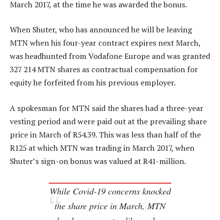
March 2017, at the time he was awarded the bonus.
When Shuter, who has announced he will be leaving
MTN when his four-year contract expires next March,
was headhunted from Vodafone Europe and was granted
327 214 MTN shares as contractual compensation for
equity he forfeited from his previous employer.
A spokesman for MTN said the shares had a three-year
vesting period and were paid out at the prevailing share
price in March of R54.39. This was less than half of the
R125 at which MTN was trading in March 2017, when
Shuter’s sign-on bonus was valued at R41-million.
While Covid-19 concerns knocked
the share price in March, MTN