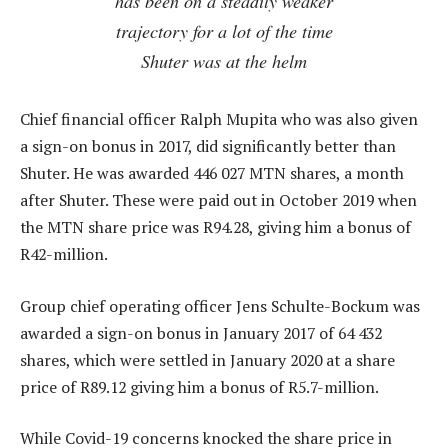
has been on a steadily weaker
trajectory for a lot of the time
Shuter was at the helm
Chief financial officer Ralph Mupita who was also given
a sign-on bonus in 2017, did significantly better than
Shuter. He was awarded 446 027 MTN shares, a month
after Shuter. These were paid out in October 2019 when
the MTN share price was R94.28, giving him a bonus of
R42-million.
Group chief operating officer Jens Schulte-Bockum was
awarded a sign-on bonus in January 2017 of 64 432
shares, which were settled in January 2020 at a share
price of R89.12 giving him a bonus of R5.7-million.
While Covid-19 concerns knocked the share price in