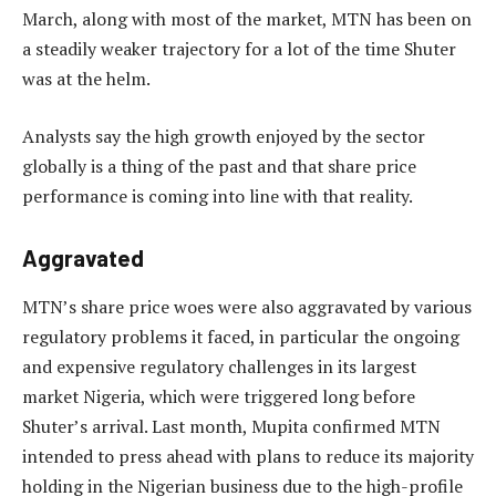
March, along with most of the market, MTN has been on
a steadily weaker trajectory for a lot of the time Shuter
was at the helm.
Analysts say the high growth enjoyed by the sector
globally is a thing of the past and that share price
performance is coming into line with that reality.
Aggravated
MTN’s share price woes were also aggravated by various
regulatory problems it faced, in particular the ongoing
and expensive regulatory challenges in its largest
market Nigeria, which were triggered long before
Shuter’s arrival. Last month, Mupita confirmed MTN
intended to press ahead with plans to reduce its majority
holding in the Nigerian business due to the high-profile