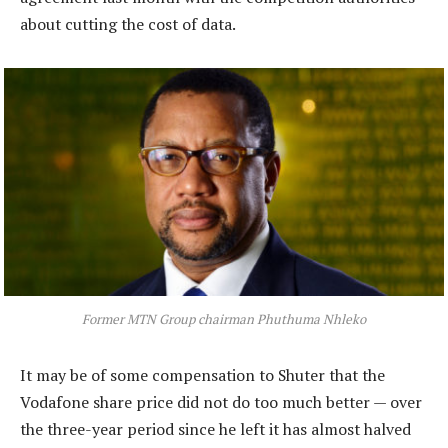
about cutting the cost of data.
Former MTN Group chairman Phuthuma Nhleko
It may be of some compensation to Shuter that the
Vodafone share price did not do too much better — over
the three-year period since he left it has almost halved