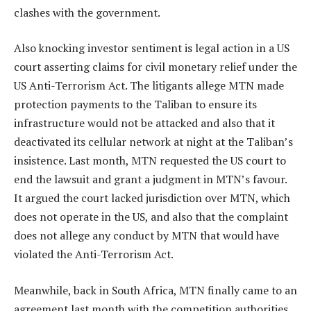
clashes with the government.
Also knocking investor sentiment is legal action in a US
court asserting claims for civil monetary relief under the
US Anti-Terrorism Act. The litigants allege MTN made
protection payments to the Taliban to ensure its
infrastructure would not be attacked and also that it
deactivated its cellular network at night at the Taliban’s
insistence. Last month, MTN requested the US court to
end the lawsuit and grant a judgment in MTN’s favour.
It argued the court lacked jurisdiction over MTN, which
does not operate in the US, and also that the complaint
does not allege any conduct by MTN that would have
violated the Anti-Terrorism Act.
Meanwhile, back in South Africa, MTN finally came to an
agreement last month with the competition authorities