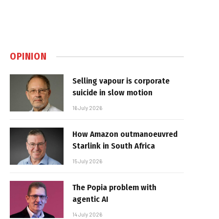
OPINION
Selling vapour is corporate
suicide in slow motion
16 July 2026
How Amazon outmanoeuvred
Starlink in South Africa
15 July 2026
The Popia problem with
agentic AI
14 July 2026