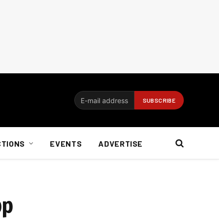
CTIONS
EVENTS
ADVERTISE
pp