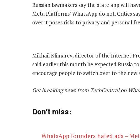
Russian lawmakers say the state app will have
Meta Platforms’ WhatsApp do not. Critics say 
over it poses risks to privacy and personal f
Mikhail Klimarev, director of the Internet Pro
said earlier this month he expected Russia 
encourage people to switch over to the new
Get breaking news from TechCentral on Wha
Don’t miss:
WhatsApp founders hated ads – Met