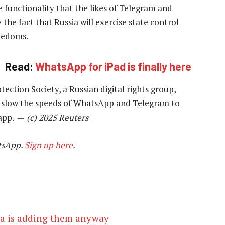
 functionality that the likes of Telegram and
the fact that Russia will exercise state control
reedoms.
Read:
WhatsApp for iPad is finally here
tection Society, a Russian digital rights group,
to slow the speeds of WhatsApp and Telegram to
 app. —
(c) 2025 Reuters
tsApp.
Sign up here
.
a is adding them anyway