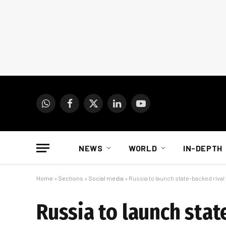
WhatsApp
Facebook
X
LinkedIn
YouTube
(Twitter)
NEWS
WORLD
IN-DEPTH
Home
»
Sections
»
Social media
»
Russia to launch state-backed riva
Russia to launch sta