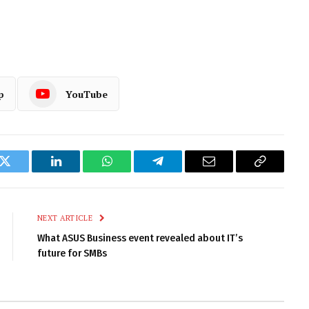
p
YouTube
k
Twitter
LinkedIn
WhatsApp
Telegram
Email
Copy
Link
NEXT ARTICLE
What ASUS Business event revealed about IT’s
future for SMBs