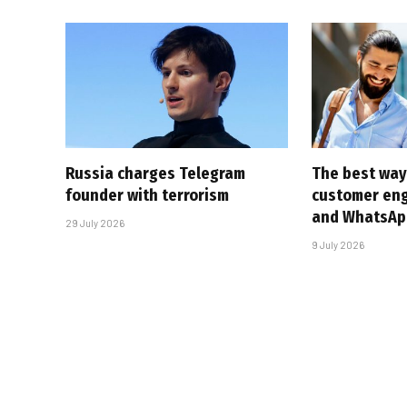
Russia charges Telegram
The best way
founder with terrorism
customer en
and WhatsAp
29 July 2026
9 July 2026