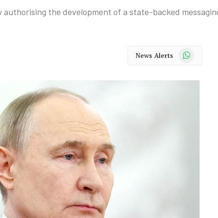
aw authorising the development of a state-backed messagin
WhatsApp
News Alerts