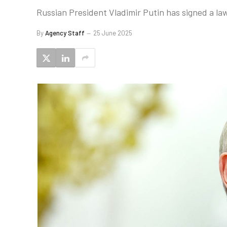
Russian President Vladimir Putin has signed a l
By
Agency Staff
25 June 2025