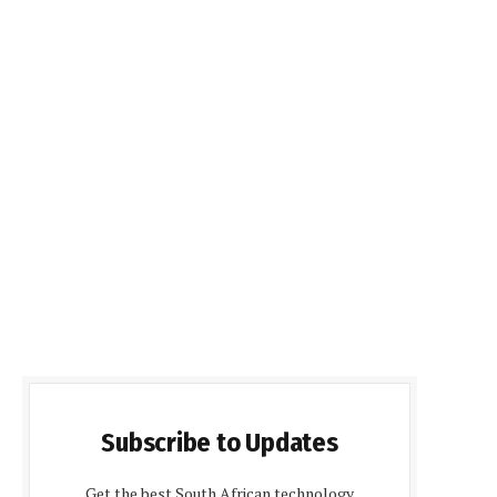
Subscribe to Updates
Get the best South African technology