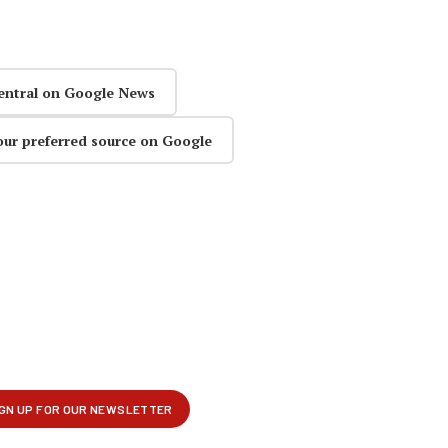
entral on Google News
our preferred source on Google