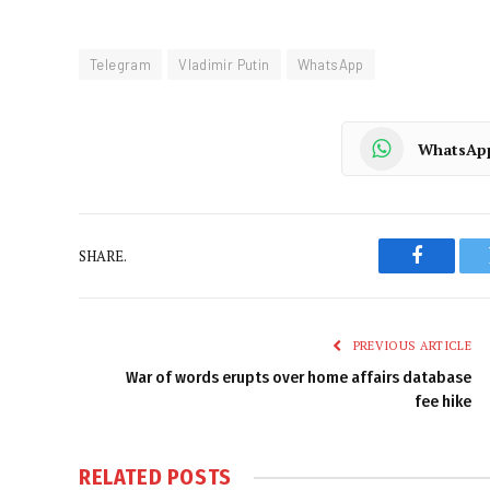
Telegram
Vladimir Putin
WhatsApp
WhatsAp
SHARE.
Faceboo
PREVIOUS ARTICLE
War of words erupts over home affairs database
fee hike
RELATED
POSTS