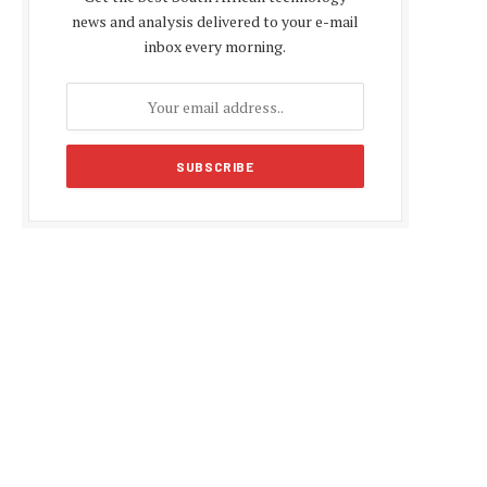
news and analysis delivered to your e-mail
inbox every morning.