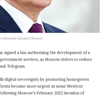
ik/Alexander Kazakov/Reuters
y signed a law authorising the development of a
government services, as Moscow strives to reduce
and Telegram.
calls digital sovereignty by promoting homegrown
platforms became more urgent as some Western
following Moscow’s February 2022 invasion of