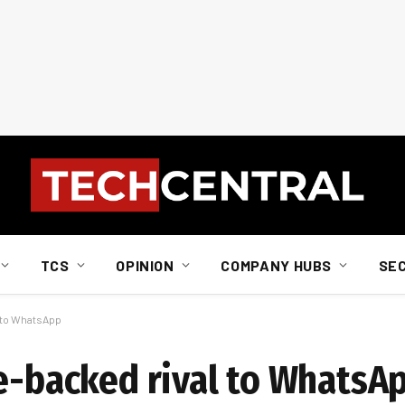
TCS
OPINION
COMPANY HUBS
SE
l to WhatsApp
te-backed rival to WhatsA