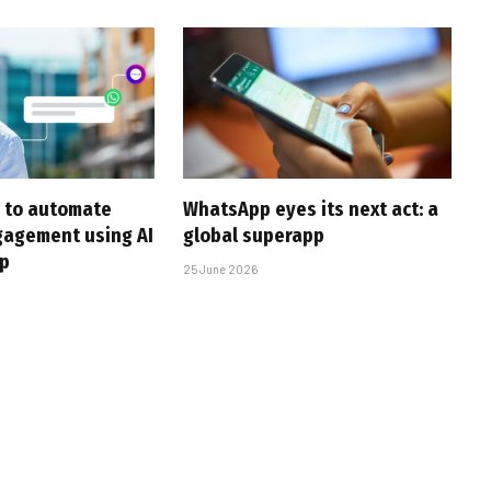
 to automate
WhatsApp eyes its next act: a
gagement using AI
global superapp
p
25 June 2026