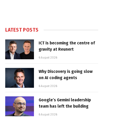
LATEST POSTS
ICT is becoming the centre of
gravity at Reunert
6 August 2026
Why Discovery is going slow
on AI coding agents
6 August 2026
Google’s Gemini leadership
team has left the building
6 August 2026