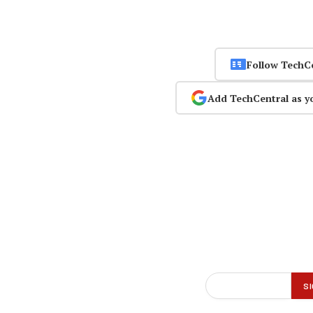
Follow TechC
Add TechCentral as y