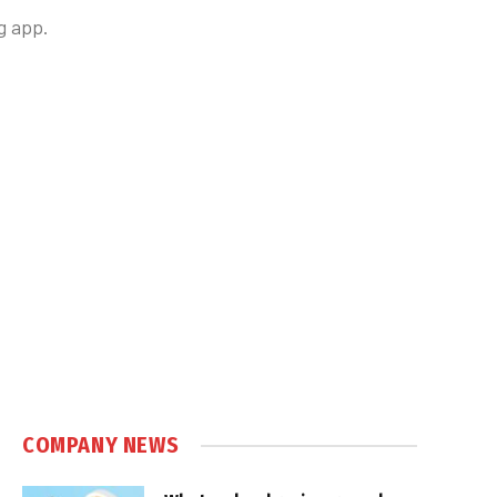
g app.
COMPANY NEWS