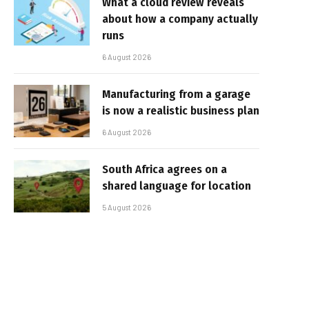
What a cloud review reveals
about how a company actually
runs
6 August 2026
Manufacturing from a garage
is now a realistic business plan
6 August 2026
South Africa agrees on a
shared language for location
5 August 2026