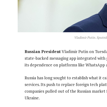
Vladimir Putin. Sputn
Russian President
Vladimir Putin on Tuesda
state-backed messaging app integrated with 
its dependence on platforms like WhatsApp 
Russia has long sought to establish what it 
services. Its push to replace foreign tech 
companies pulled out of the Russian market 
Ukraine.