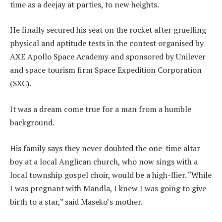
time as a deejay at parties, to new heights.
He finally secured his seat on the rocket after gruelling
physical and aptitude tests in the contest organised by
AXE Apollo Space Academy and sponsored by Unilever
and space tourism firm Space Expedition Corporation
(SXC).
It was a dream come true for a man from a humble
background.
His family says they never doubted the one-time altar
boy at a local Anglican church, who now sings with a
local township gospel choir, would be a high-flier. “While
I was pregnant with Mandla, I knew I was going to give
birth to a star,” said Maseko’s mother.