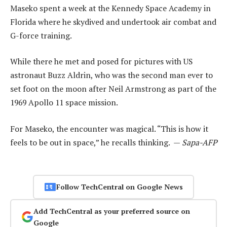
Maseko spent a week at the Kennedy Space Academy in
Florida where he skydived and undertook air combat and
G-force training.
While there he met and posed for pictures with US
astronaut Buzz Aldrin, who was the second man ever to
set foot on the moon after Neil Armstrong as part of the
1969 Apollo 11 space mission.
For Maseko, the encounter was magical. “This is how it
feels to be out in space,” he recalls thinking. —
Sapa-AFP
Follow TechCentral on Google News
Add TechCentral as your preferred source on
Google