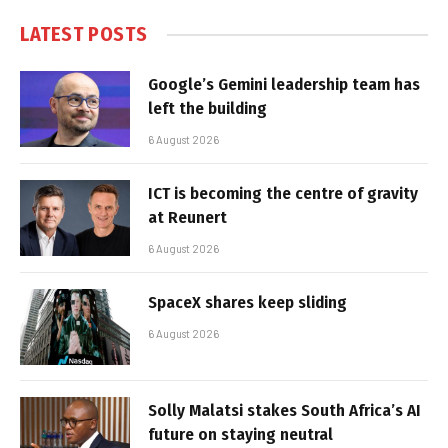
LATEST POSTS
Google’s Gemini leadership team has
left the building
6 August 2026
ICT is becoming the centre of gravity
at Reunert
6 August 2026
SpaceX shares keep sliding
6 August 2026
Solly Malatsi stakes South Africa’s AI
future on staying neutral