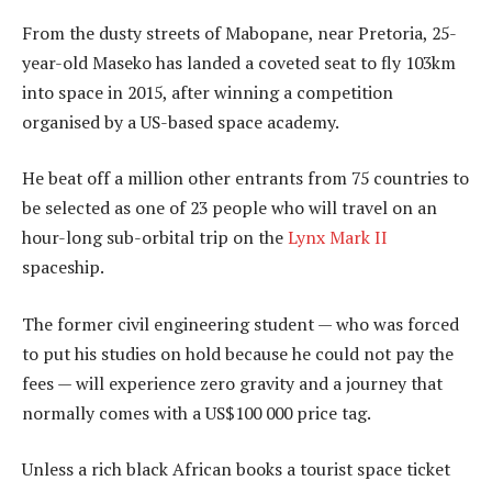
From the dusty streets of Mabopane, near Pretoria, 25-
year-old Maseko has landed a coveted seat to fly 103km
into space in 2015, after winning a competition
organised by a US-based space academy.
He beat off a million other entrants from 75 countries to
be selected as one of 23 people who will travel on an
hour-long sub-orbital trip on the
Lynx Mark II
spaceship.
The former civil engineering student — who was forced
to put his studies on hold because he could not pay the
fees — will experience zero gravity and a journey that
normally comes with a US$100 000 price tag.
Unless a rich black African books a tourist space ticket