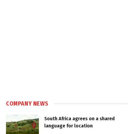
COMPANY NEWS
South Africa agrees on a shared
language for location