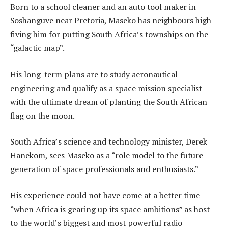
Born to a school cleaner and an auto tool maker in
Soshanguve near Pretoria, Maseko has neighbours high-
fiving him for putting South Africa’s townships on the
“galactic map”.
His long-term plans are to study aeronautical
engineering and qualify as a space mission specialist
with the ultimate dream of planting the South African
flag on the moon.
South Africa’s science and technology minister, Derek
Hanekom, sees Maseko as a “role model to the future
generation of space professionals and enthusiasts.”
His experience could not have come at a better time
“when Africa is gearing up its space ambitions” as host
to the world’s biggest and most powerful radio