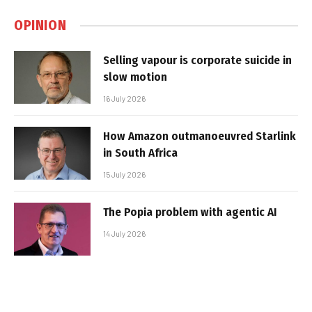
OPINION
Selling vapour is corporate suicide in
slow motion
16 July 2026
How Amazon outmanoeuvred Starlink
in South Africa
15 July 2026
The Popia problem with agentic AI
14 July 2026