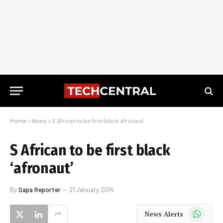
Home
»
News
»
S African to be first black ‘afronaut’
S African to be first black
‘afronaut’
By
Sapa Reporter
21 January 2014
WhatsApp
News Alerts