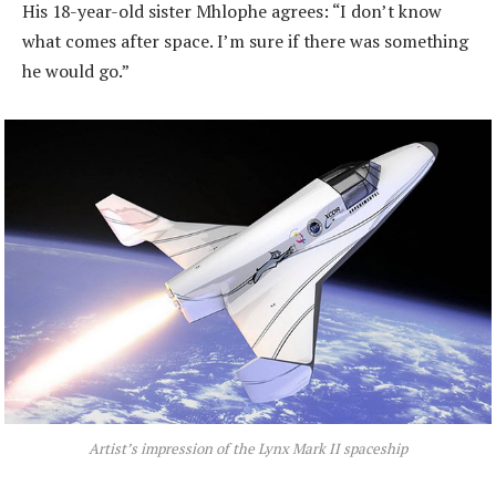
His 18-year-old sister Mhlophe agrees: “I don’t know
what comes after space. I’m sure if there was something
he would go.”
Artist’s impression of the Lynx Mark II spaceship