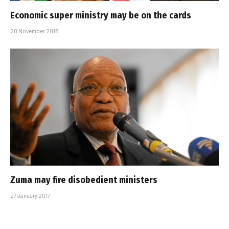
Economic super ministry may be on the cards
20 November 2018
Zuma may fire disobedient ministers
27 January 2017