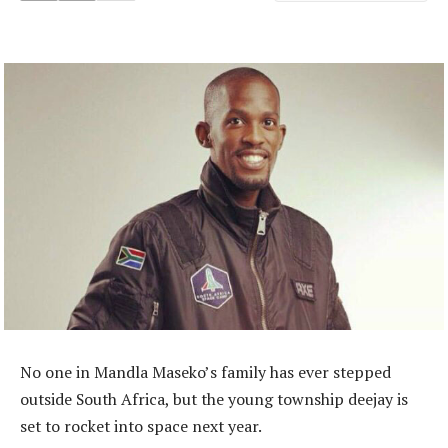
No one in Mandla Maseko’s family has ever stepped
outside South Africa, but the young township deejay is
set to rocket into space next year.