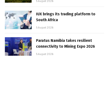
5 August 2026
IUX brings its trading platform to
South Africa
5 August 2026
Paratus Namibia takes resilient
connectivity to Mining Expo 2026
5 August 2026