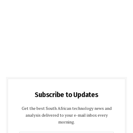
Subscribe to Updates
Get the best South African technology news and
analysis delivered to your e-mail inbox every
morning.