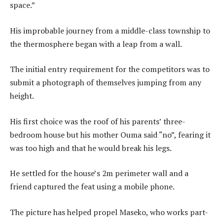
space.”
His improbable journey from a middle-class township to
the thermosphere began with a leap from a wall.
The initial entry requirement for the competitors was to
submit a photograph of themselves jumping from any
height.
His first choice was the roof of his parents’ three-
bedroom house but his mother Ouma said “no”, fearing it
was too high and that he would break his legs.
He settled for the house’s 2m perimeter wall and a
friend captured the feat using a mobile phone.
The picture has helped propel Maseko, who works part-