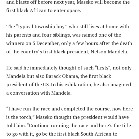
and blasts off before next year, Maseko will become the
first black African to enter space.
The “typical township boy”, who still lives at home with
his parents and four siblings, was named one of the
winners on 5 December, only a few hours after the death
of the country’s first black president, Nelson Mandela.
He said he immediately thought of such “firsts”, not only
Mandela but also Barack Obama, the first black
president of the US. In his exhilaration, he also imagined
a conversation with Mandela.
“I have run the race and completed the course, now here
is the torch,” Maseko thought the president would have
told him. “Continue running the race and here’s the title
to go with it, go be the first black South African to