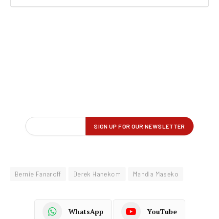
Bernie Fanaroff
Derek Hanekom
Mandla Maseko
WhatsApp
YouTube