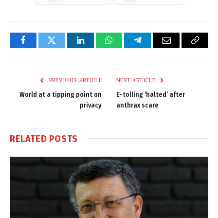
Facebook
Twitter
LinkedIn
WhatsApp
Telegram
Email
Copy
Link
PREVIOUS ARTICLE
NEXT ARTICLE
World at a tipping point on
E-tolling ‘halted’ after
privacy
anthrax scare
RELATED
POSTS