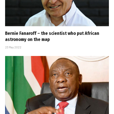
Bernie Fanaroff – the scientist who put African
astronomy on the map
23 May 2022