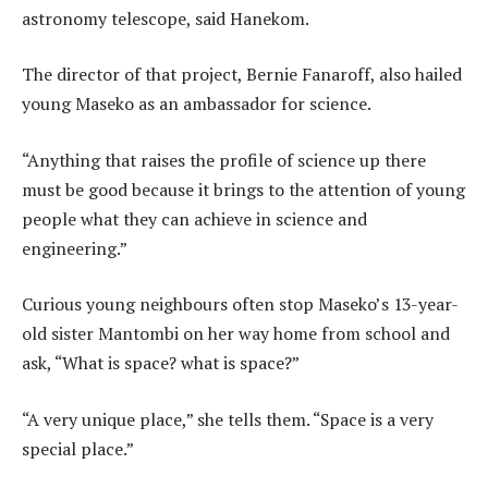
astronomy telescope, said Hanekom.
The director of that project, Bernie Fanaroff, also hailed
young Maseko as an ambassador for science.
“Anything that raises the profile of science up there
must be good because it brings to the attention of young
people what they can achieve in science and
engineering.”
Curious young neighbours often stop Maseko’s 13-year-
old sister Mantombi on her way home from school and
ask, “What is space? what is space?”
“A very unique place,” she tells them. “Space is a very
special place.”