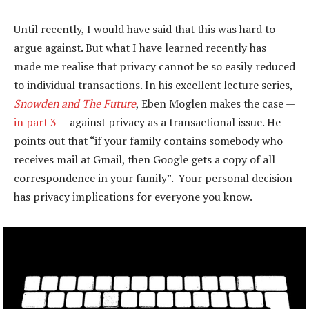
Until recently, I would have said that this was hard to
argue against. But what I have learned recently has
made me realise that privacy cannot be so easily reduced
to individual transactions. In his excellent lecture series,
Snowden and The Future
, Eben Moglen makes the case —
in part 3
— against privacy as a transactional issue. He
points out that “if your family contains somebody who
receives mail at Gmail, then Google gets a copy of all
correspondence in your family”. Your personal decision
has privacy implications for everyone you know.