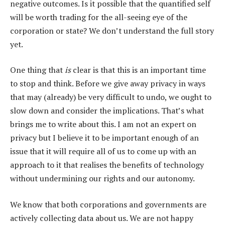
negative outcomes. Is it possible that the quantified self
will be worth trading for the all-seeing eye of the
corporation or state? We don’t understand the full story
yet.
One thing that
is
clear is that this is an important time
to stop and think. Before we give away privacy in ways
that may (already) be very difficult to undo, we ought to
slow down and consider the implications. That’s what
brings me to write about this. I am not an expert on
privacy but I believe it to be important enough of an
issue that it will require all of us to come up with an
approach to it that realises the benefits of technology
without undermining our rights and our autonomy.
We know that both corporations and governments are
actively collecting data about us. We are not happy