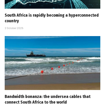
South Africa is rapidly becoming a hyperconnected
country
2 October 2025
Bandwidth bonanza: the undersea cables that
connect South Africa to the world