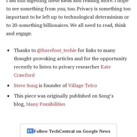
I am still digesting these ideas and reading more. I hope
to see something from
you
, too. Privacy is something too
important to be left up to technological determinism or
to 20-something billionaires. We all need to read, think
and
engage
.
Thanks to
@barefoot_techie
for links to many
thought-provoking articles and for the opportunity
recently to listen to privacy researcher
Kate
Crawford
Steve Song
is founder of
Village Telco
This piece was originally published on Song’s
blog,
Many Possibilities
Follow TechCentral on Google News