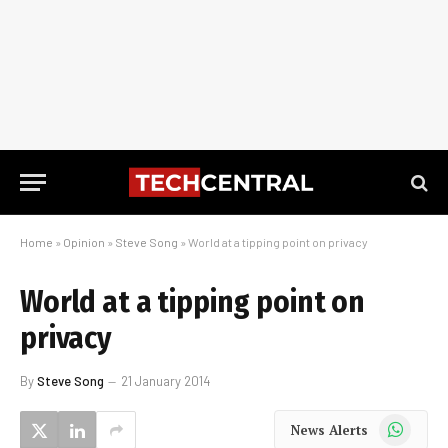
Home
»
Opinion
»
Steve Song
»
World at a tipping point on privacy
World at a tipping point on
privacy
By
Steve Song
21 January 2014
WhatsApp
News Alerts