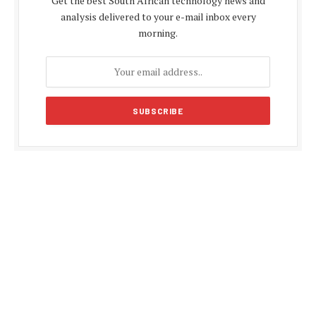
Get the best South African technology news and
analysis delivered to your e-mail inbox every
morning.