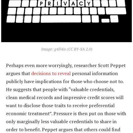
Image: g4ll4is (CC BY-SA 2.0)
Perhaps even more worryingly, researcher Scott Peppet
argues that
decisions to reveal
personal information
publicly have implications for those who choose not to.
He suggests that people with “valuable credentials,
clean medical records and impressive credit scores will
want to disclose those traits to receive preferential
economic treatment”. Pressure is then put on those with
only marginally less valuable credentials to share in
order to benefit. Peppet argues that others could find