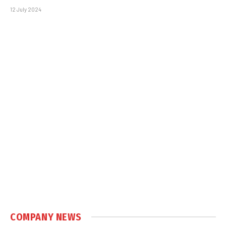
12 July 2024
COMPANY NEWS