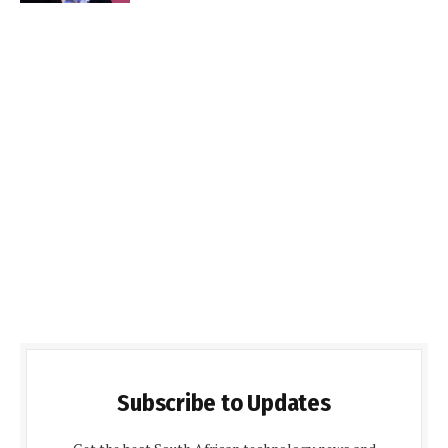
Subscribe to Updates