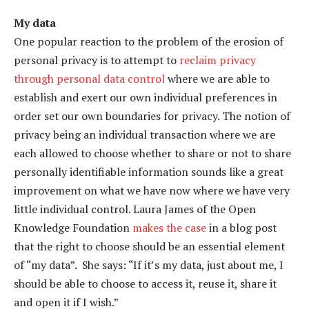
My data
One popular reaction to the problem of the erosion of
personal privacy is to attempt to
reclaim privacy
through personal data control
where we are able to
establish and exert our own individual preferences in
order set our own boundaries for privacy. The notion of
privacy being an individual transaction where we are
each allowed to choose whether to share or not to share
personally identifiable information sounds like a great
improvement on what we have now where we have very
little individual control. Laura James of the Open
Knowledge Foundation
makes the case
in a blog post
that the right to choose should be an essential element
of “my data”. She says: “If it’s my data, just about me, I
should be able to choose to access it, reuse it, share it
and open it if I wish.”