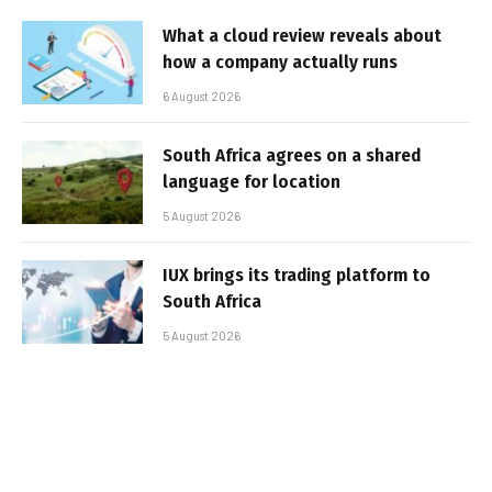
What a cloud review reveals about
how a company actually runs
6 August 2026
South Africa agrees on a shared
language for location
5 August 2026
IUX brings its trading platform to
South Africa
5 August 2026