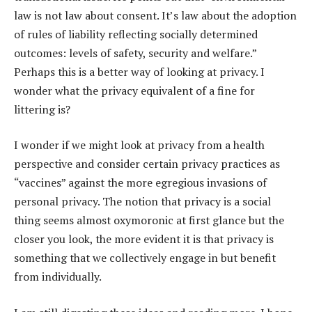
law is not law about consent. It’s law about the adoption
of rules of liability reflecting socially determined
outcomes: levels of safety, security and welfare.”
Perhaps this is a better way of looking at privacy. I
wonder what the privacy equivalent of a fine for
littering is?
I wonder if we might look at privacy from a health
perspective and consider certain privacy practices as
“vaccines” against the more egregious invasions of
personal privacy. The notion that privacy is a social
thing seems almost oxymoronic at first glance but the
closer you look, the more evident it is that privacy is
something that we collectively engage in but benefit
from individually.