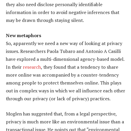
they also need disclose personally identifiable
information in order to avoid negative inferences that
may be drawn through staying silent.
New metaphors
So, apparently we need a new way of looking at privacy
issues. Researchers Paola Tubaro and Antonio A Casilli
have explored a multi-dimensional agency-based model.
In their
research
, they found that a tendency to share
more online was accompanied by a counter-tendency
among people to protect themselves online. This plays
out in complex ways in which we all influence each other
through our privacy (or lack of privacy) practices.
Moglen has suggested that, from a legal perspective,
privacy is much more like an environmental issue than a
transactional issue. He points out that “environmental