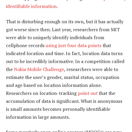
identifiable information
.
That is disturbing enough on its own, but it has actually
got worse since then. Last year, researchers from MIT
were able to uniquely identify individuals from
cellphone records
using just four data points
that
indicated location and time. In fact, location data turns
out to be incredibly informative. In a competition called
the
Nokia Mobile Challenge
, researchers were able to
estimate the user’s gender, marital status, occupation
and age based on location information alone.
Researchers on location-tracking
point out
that the
accumulation of data is significant. What is anonymous
is small amounts becomes personally identifiable
information in large amounts.