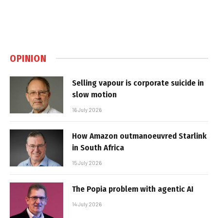
OPINION
Selling vapour is corporate suicide in
slow motion
16 July 2026
How Amazon outmanoeuvred Starlink
in South Africa
15 July 2026
The Popia problem with agentic AI
14 July 2026