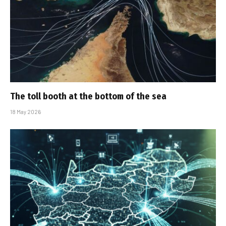
The toll booth at the bottom of the sea
18 May 2026