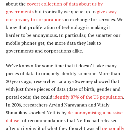
about the
covert collection of data about us by
governments
but ironically we queue up to
give away
our privacy to corporations
in exchange for services. We
know that proliferation of technology is making it
harder to be anonymous. In particular, the smarter our
mobile phones get, the more data they leak to
governments and corporations alike.
We’ve known for some time that it doesn’t take many
pieces of data to uniquely identify someone. More than
20 years ago, researcher Latanya Sweeney showed that
with just three pieces of data (date of birth, gender and
postal code) she could
identify 87% of the US population
.
In 2006, researchers Arvind Narayanan and Vitaly
Shmatikov shocked Netflix by
de-anonymising a massive
dataset
of recommendations that Netflix had released
after stripping it of what they thought was all
personally