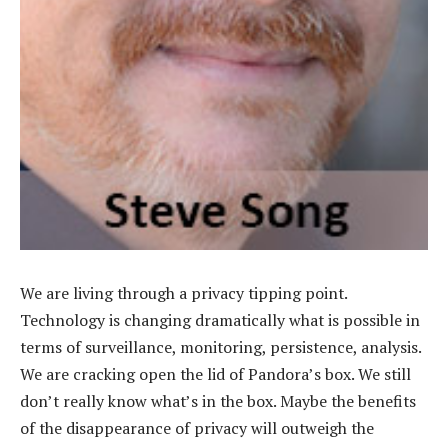
We are living through a privacy tipping point.
Technology is changing dramatically what is possible in
terms of surveillance, monitoring, persistence, analysis.
We are cracking open the lid of Pandora’s box. We still
don’t really know what’s in the box. Maybe the benefits
of the disappearance of privacy will outweigh the