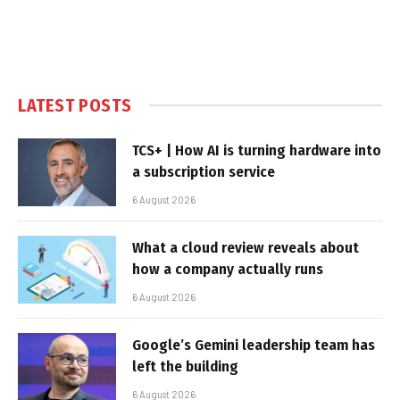
LATEST POSTS
TCS+ | How AI is turning hardware into
a subscription service
6 August 2026
What a cloud review reveals about
how a company actually runs
6 August 2026
Google’s Gemini leadership team has
left the building
6 August 2026