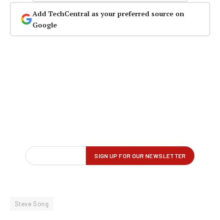
Add TechCentral as your preferred source on
Google
Steve Song