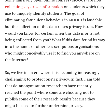
Some massively open online courses (MOOCs) are now
collecting keystroke information
on students which they
use to uniquely identify students. The goal of
eliminating fraudulent behaviour in MOOCs is laudable
but the collection of this data raises privacy issues. How
would you know for certain when this data is or is not
being collected from you? What if this data found its way
into the hands of other less scrupulous organisations
who might conceivably use it to find you anywhere on
the Internet?
So, we live in an era where it is becoming increasingly
challenging to protect one’s privacy. In fact, I am told
that de-anonymisation researchers have recently
reached the point where some are choosing not to
publish some of their research results because they
might be used to further undermine privacy.