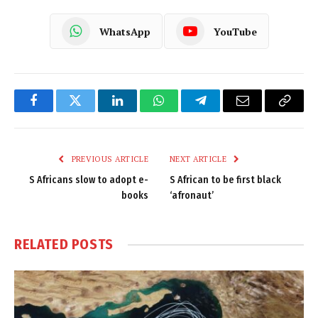
WhatsApp
YouTube
Facebook
Twitter
LinkedIn
WhatsApp
Telegram
Email
Copy
Link
PREVIOUS ARTICLE
NEXT ARTICLE
S Africans slow to adopt e-
S African to be first black
books
‘afronaut’
RELATED
POSTS