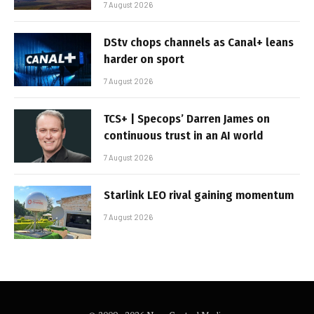
7 August 2026
DStv chops channels as Canal+ leans
harder on sport
7 August 2026
TCS+ | Specops’ Darren James on
continuous trust in an AI world
7 August 2026
Starlink LEO rival gaining momentum
7 August 2026