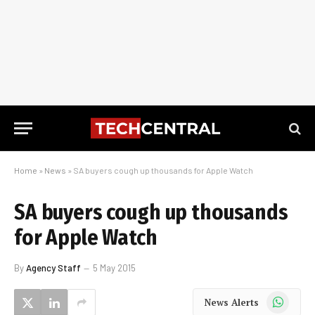
Home
»
News
»
SA buyers cough up thousands for Apple Watch
SA buyers cough up thousands
for Apple Watch
By
Agency Staff
5 May 2015
WhatsApp
News Alerts