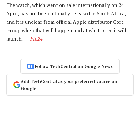
The watch, which went on sale internationally on 24
April, has not been officially released in South Africa,
and it is unclear from official Apple distributor Core
Group when that will happen and at what price it will
launch. —
Fin24
Follow TechCentral on Google News
Add TechCentral as your preferred source on
Google