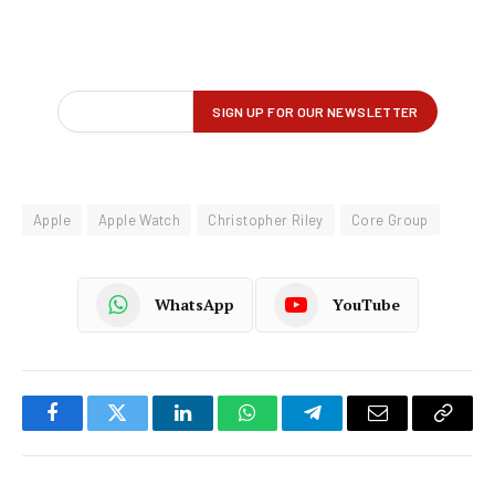
Apple
Apple Watch
Christopher Riley
Core Group
WhatsApp
YouTube
Facebook
Twitter
LinkedIn
WhatsApp
Telegram
Email
Copy
Link