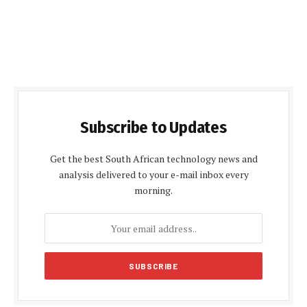
Subscribe to Updates
Get the best South African technology news and
analysis delivered to your e-mail inbox every
morning.