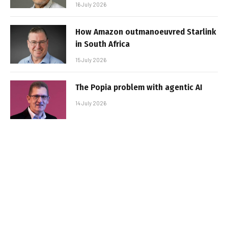
16 July 2026
How Amazon outmanoeuvred Starlink
in South Africa
15 July 2026
The Popia problem with agentic AI
14 July 2026