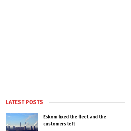
LATEST POSTS
Eskom fixed the fleet and the
customers left