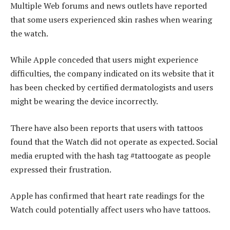
Multiple Web forums and news outlets have reported
that some users experienced skin rashes when wearing
the watch.
While Apple conceded that users might experience
difficulties, the company indicated on its website that it
has been checked by certified dermatologists and users
might be wearing the device incorrectly.
There have also been reports that users with tattoos
found that the Watch did not operate as expected. Social
media erupted with the hash tag #tattoogate as people
expressed their frustration.
Apple has confirmed that heart rate readings for the
Watch could potentially affect users who have tattoos.