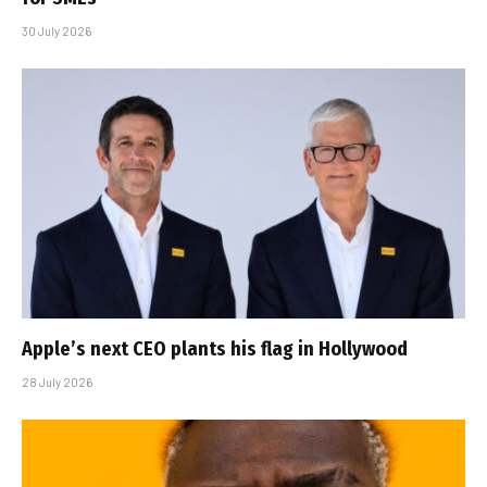
30 July 2026
Apple’s next CEO plants his flag in Hollywood
28 July 2026