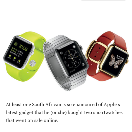
At least one South African is so enamoured of Apple’s
latest gadget that he (or she) bought two smartwatches
that went on sale online.