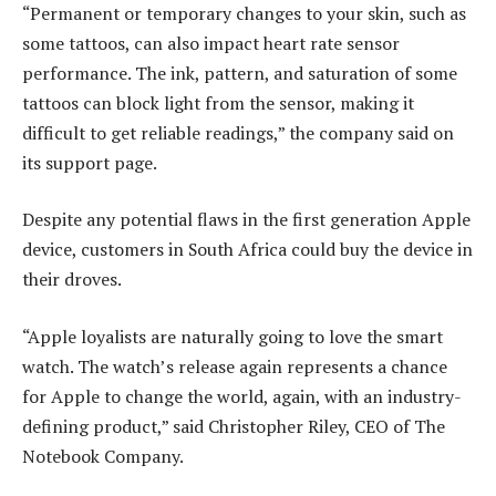
“Permanent or temporary changes to your skin, such as
some tattoos, can also impact heart rate sensor
performance. The ink, pattern, and saturation of some
tattoos can block light from the sensor, making it
difficult to get reliable readings,” the company said on
its support page.
Despite any potential flaws in the first generation Apple
device, customers in South Africa could buy the device in
their droves.
“Apple loyalists are naturally going to love the smart
watch. The watch’s release again represents a chance
for Apple to change the world, again, with an industry-
defining product,” said Christopher Riley, CEO of The
Notebook Company.