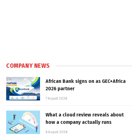
COMPANY NEWS
African Bank signs on as GEC+Africa
2026 partner
7 August 2026
What a cloud review reveals about
how a company actually runs
6 August 2026