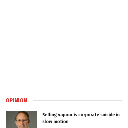
OPINION
Selling vapour is corporate suicide in
slow motion