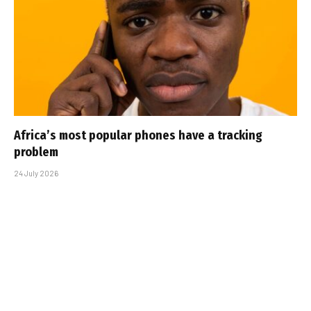
Africa’s most popular phones have a tracking
problem
24 July 2026