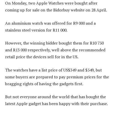
On Monday, two Apple Watches were bought after
coming up for sale on the Bidorbuy website on 28 April.
An aluminium watch was offered for R9 000 and a
stainless steel version for R11 000.
However, the winning bidder bought them for R10 750
and R13 000 respectively, well above the recommended
retail price the devices sell for in the US.
The watches have a list price of US$349 and $549, but
some buyers are prepared to pay premium prices for the
bragging rights of having the gadgets first.
But not everyone around the world that has bought the
latest Apple gadget has been happy with their purchase.