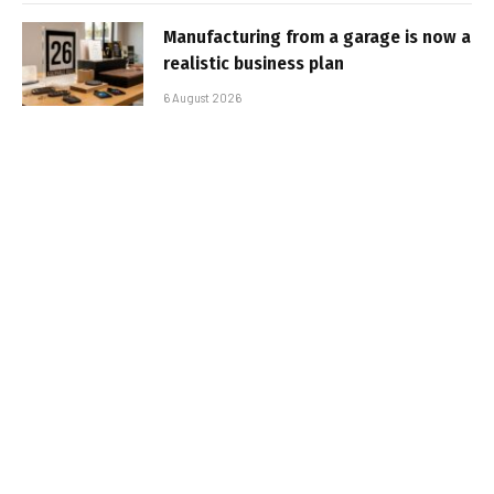
Manufacturing from a garage is now a
realistic business plan
6 August 2026