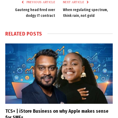
PREVIOUS ARTICLE
NEXT ARTICLE
Gauteng head fired over
When regulating spectrum,
dodgy IT contract
think rain, not gold
RELATED
POSTS
TCS+ | iStore Business on why Apple makes sense
for SMEs