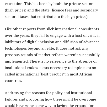
extraction. This has been by both the private sector
(high prices) and the state (licence fees and secondary
sectoral taxes that contribute to the high prices).
Like other reports from slick international consultants
over the years, they fail to engage with a host of critical
inhibitors of digital inclusion and diffusion of advanced
technologies beyond an elite. It does not ask why
previous rounds of market reform weren’t successfully
implemented. There is no reference to the absence of
institutional endowments necessary to implement so-
called international “best practice” in most African
countries.
Addressing the reasons for policy and institutional
failures and proposing how these might be overcome
would have gone some way to laying the ground for