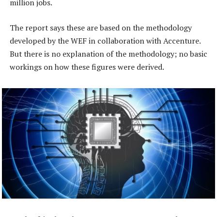
million jobs.
The report says these are based on the methodology
developed by the WEF in collaboration with Accenture.
But there is no explanation of the methodology; no basic
workings on how these figures were derived.