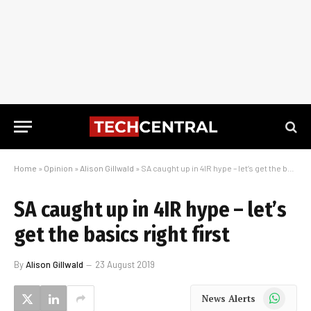
Home
»
Opinion
»
Alison Gillwald
»
SA caught up in 4IR hype – let’s get the basics right first
SA caught up in 4IR hype – let’s
get the basics right first
By
Alison Gillwald
23 August 2019
WhatsApp
News Alerts