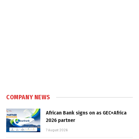
COMPANY NEWS
African Bank signs on as GEC+Africa
2026 partner
7 August 2026