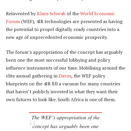
Reinvented by
Klaus Schwab
of the
World Economic
Forum
(WEF), 4IR technologies are presented as having
the potential to propel digitally ready countries into a
new age of unprecedented economic prosperity.
The forum’s appropriation of the concept has arguably
been one the most successful lobbying and policy
influence instruments of our time. Mobilising around the
elite annual gathering in
Davos
, the WEF policy
blueprints on the 4IR fill a vacuum for many countries
that haven’t publicly invested in what they want their
own futures to look like. South Africa is one of them.
The WEF’s appropriation of the
concept has arguably been one