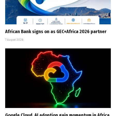
African Bank signs on as GEC+Africa 2026 partner
7 August 2026
Google Cloud, AI adoption gain momentum in Africa