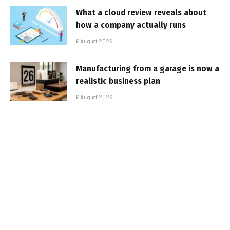
What a cloud review reveals about
how a company actually runs
6 August 2026
Manufacturing from a garage is now a
realistic business plan
6 August 2026