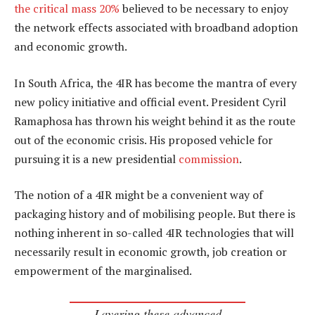
the critical mass 20%
believed to be necessary to enjoy
the network effects associated with broadband adoption
and economic growth.
In South Africa, the 4IR has become the mantra of every
new policy initiative and official event. President Cyril
Ramaphosa has thrown his weight behind it as the route
out of the economic crisis. His proposed vehicle for
pursuing it is a new presidential
commission
.
The notion of a 4IR might be a convenient way of
packaging history and of mobilising people. But there is
nothing inherent in so-called 4IR technologies that will
necessarily result in economic growth, job creation or
empowerment of the marginalised.
Layering these advanced