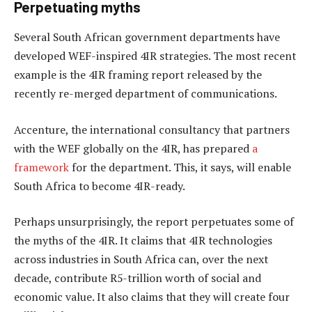
Perpetuating myths
Several South African government departments have
developed WEF-inspired 4IR strategies. The most recent
example is the 4IR framing report released by the
recently re-merged department of communications.
Accenture, the international consultancy that partners
with the WEF globally on the 4IR, has prepared
a
framework
for the department. This, it says, will enable
South Africa to become 4IR-ready.
Perhaps unsurprisingly, the report perpetuates some of
the myths of the 4IR. It claims that 4IR technologies
across industries in South Africa can, over the next
decade, contribute R5-trillion worth of social and
economic value. It also claims that they will create four