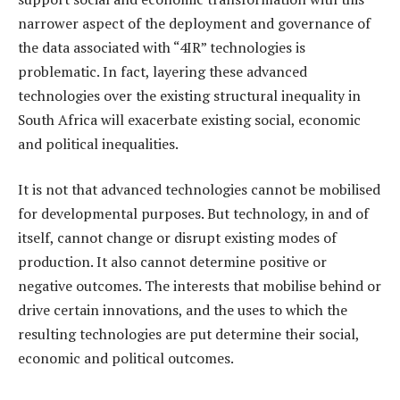
narrower aspect of the deployment and governance of
the data associated with “4IR” technologies is
problematic. In fact, layering these advanced
technologies over the existing structural inequality in
South Africa will exacerbate existing social, economic
and political inequalities.
It is not that advanced technologies cannot be mobilised
for developmental purposes. But technology, in and of
itself, cannot change or disrupt existing modes of
production. It also cannot determine positive or
negative outcomes. The interests that mobilise behind or
drive certain innovations, and the uses to which the
resulting technologies are put determine their social,
economic and political outcomes.