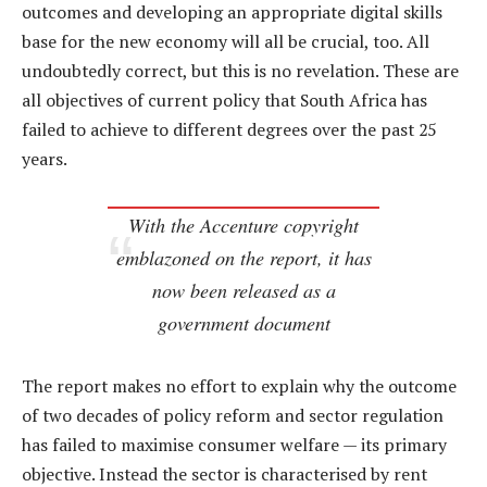
outcomes and developing an appropriate digital skills
base for the new economy will all be crucial, too. All
undoubtedly correct, but this is no revelation. These are
all objectives of current policy that South Africa has
failed to achieve to different degrees over the past 25
years.
With the Accenture copyright
emblazoned on the report, it has
now been released as a
government document
The report makes no effort to explain why the outcome
of two decades of policy reform and sector regulation
has failed to maximise consumer welfare — its primary
objective. Instead the sector is characterised by rent