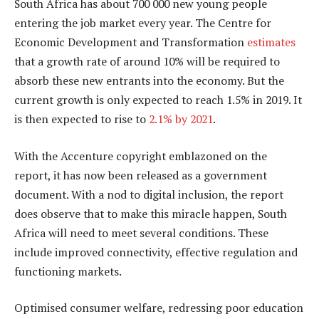
South Africa has about 700 000 new young people
entering the job market every year. The Centre for
Economic Development and Transformation
estimates
that a growth rate of around 10% will be required to
absorb these new entrants into the economy. But the
current growth is only expected to reach 1.5% in 2019. It
is then expected to rise to
2.1% by 2021
.
With the Accenture copyright emblazoned on the
report, it has now been released as a government
document. With a nod to digital inclusion, the report
does observe that to make this miracle happen, South
Africa will need to meet several conditions. These
include improved connectivity, effective regulation and
functioning markets.
Optimised consumer welfare, redressing poor education