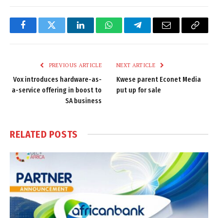
Facebook
Twitter
LinkedIn
WhatsApp
Telegram
Email
Copy
Link
PREVIOUS ARTICLE
NEXT ARTICLE
Vox introduces hardware-as-
Kwese parent Econet Media
a-service offering in boost to
put up for sale
SA business
RELATED
POSTS