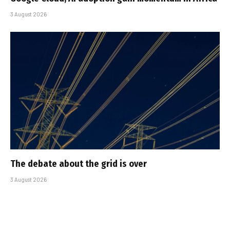
3 August 2026
The debate about the grid is over
3 August 2026