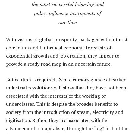
the most successful lobbying and
policy influence instruments of
our time
With visions of global prosperity, packaged with futurist
conviction and fantastical economic forecasts of
exponential growth and job creation, they appear to
provide a ready road map in an uncertain future.
But caution is required. Even a cursory glance at earlier
industrial revolutions will show that they have not been
associated with the interests of the working or
underclasses. This is despite the broader benefits to
society from the introduction of steam, electricity and
digitisation. Rather, they are associated with the
advancement of capitalism, through the “big” tech of the