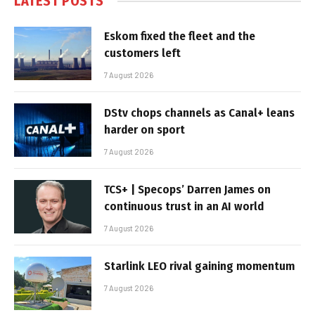
LATEST POSTS
Eskom fixed the fleet and the
customers left
7 August 2026
DStv chops channels as Canal+ leans
harder on sport
7 August 2026
TCS+ | Specops’ Darren James on
continuous trust in an AI world
7 August 2026
Starlink LEO rival gaining momentum
7 August 2026