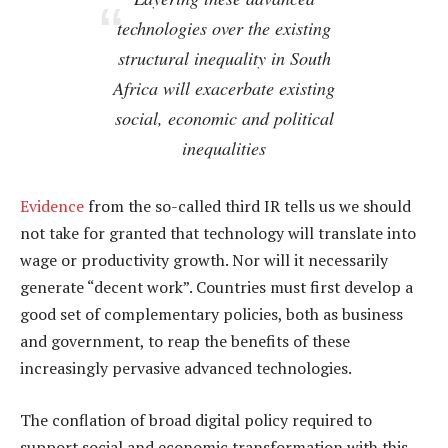
technologies over the existing
structural inequality in South
Africa will exacerbate existing
social, economic and political
inequalities
Evidence
from the so-called third IR tells us we should
not take for granted that technology will translate into
wage or productivity growth. Nor will it necessarily
generate “decent work”. Countries must first develop a
good set of complementary policies, both as business
and government, to reap the benefits of these
increasingly pervasive advanced technologies.
The conflation of broad digital policy required to
support social and economic transformation with this