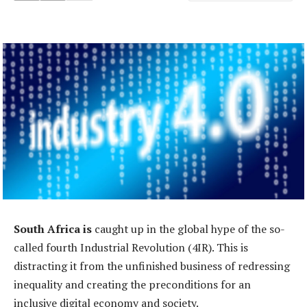
South Africa is
caught up in the global hype of the so-
called fourth Industrial Revolution (4IR). This is
distracting it from the unfinished business of redressing
inequality and creating the preconditions for an
inclusive digital economy and society.