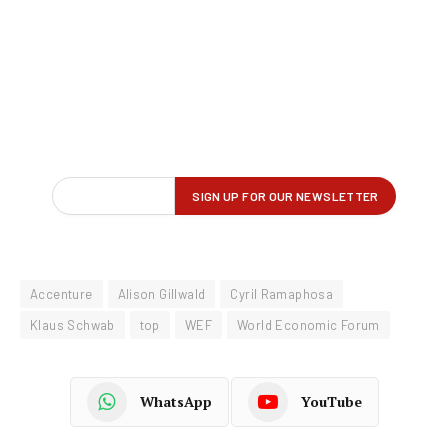
Accenture
Alison Gillwald
Cyril Ramaphosa
Klaus Schwab
top
WEF
World Economic Forum
WhatsApp
YouTube