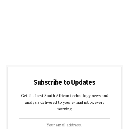
Subscribe to Updates
Get the best South African technology news and
analysis delivered to your e-mail inbox every
morning.