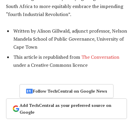
South Africa to more equitably embrace the impending
“fourth Industrial Revolution”.
Written by Alison Gillwald, adjunct professor, Nelson
Mandela School of Public Governance, University of
Cape Town
This article is republished from
The Conversation
under a Creative Commons licence
Follow TechCentral on Google News
Add TechCentral as your preferred source on
Google