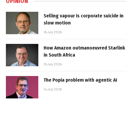
OPINION
Selling vapour is corporate suicide in
slow motion
16 July 2026
How Amazon outmanoeuvred Starlink
in South Africa
15 July 2026
The Popia problem with agentic AI
14 July 2026