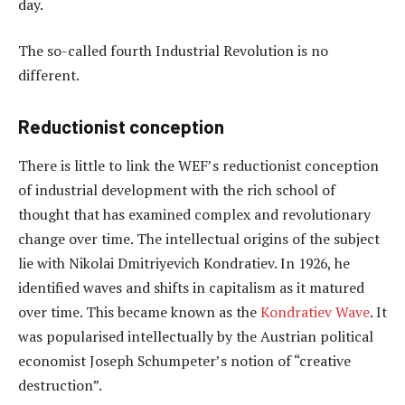
day.
The so-called fourth Industrial Revolution is no
different.
Reductionist conception
There is little to link the WEF’s reductionist conception
of industrial development with the rich school of
thought that has examined complex and revolutionary
change over time. The intellectual origins of the subject
lie with Nikolai Dmitriyevich Kondratiev. In 1926, he
identified waves and shifts in capitalism as it matured
over time. This became known as the
Kondratiev Wave
. It
was popularised intellectually by the Austrian political
economist Joseph Schumpeter’s notion of “creative
destruction”.