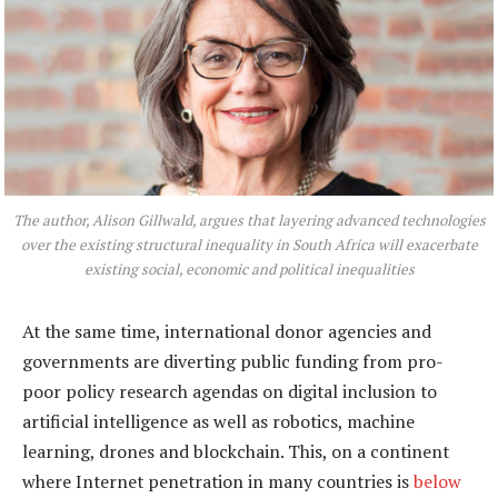
The author, Alison Gillwald, argues that layering advanced technologies
over the existing structural inequality in South Africa will exacerbate
existing social, economic and political inequalities
At the same time, international donor agencies and
governments are diverting public funding from pro-
poor policy research agendas on digital inclusion to
artificial intelligence as well as robotics, machine
learning, drones and blockchain. This, on a continent
where Internet penetration in many countries is
below