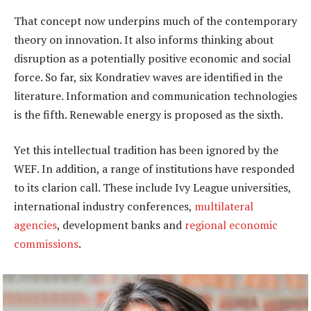
That concept now underpins much of the contemporary
theory on innovation. It also informs thinking about
disruption as a potentially positive economic and social
force. So far, six Kondratiev waves are identified in the
literature. Information and communication technologies
is the fifth. Renewable energy is proposed as the sixth.
Yet this intellectual tradition has been ignored by the
WEF. In addition, a range of institutions have responded
to its clarion call. These include Ivy League universities,
international industry conferences,
multilateral
agencies
, development banks and
regional economic
commissions
.