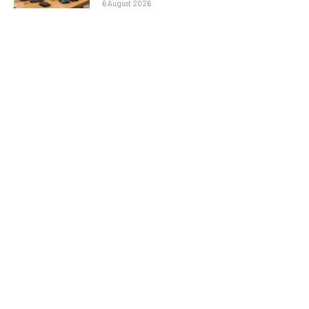
6 August 2026