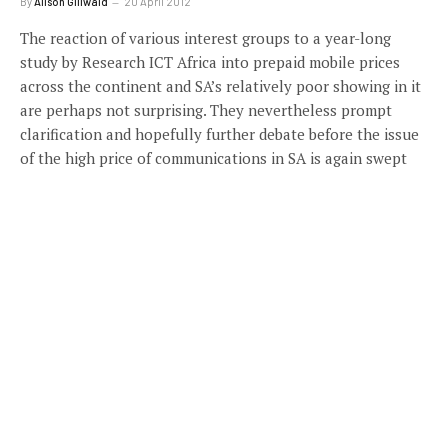
By
Alison Gillwald
20 April 2012
The reaction of various interest groups to a year-long
study by Research ICT Africa into prepaid mobile prices
across the continent and SA’s relatively poor showing in it
are perhaps not surprising. They nevertheless prompt
clarification and hopefully further debate before the issue
of the high price of communications in SA is again swept