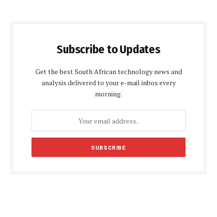
Subscribe to Updates
Get the best South African technology news and
analysis delivered to your e-mail inbox every
morning.