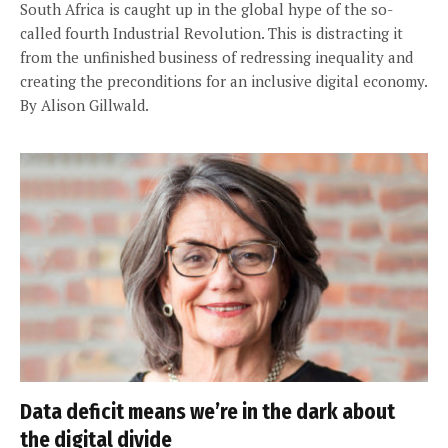
South Africa is caught up in the global hype of the so-
called fourth Industrial Revolution. This is distracting it
from the unfinished business of redressing inequality and
creating the preconditions for an inclusive digital economy.
By Alison Gillwald.
Data deficit means we’re in the dark about
the digital divide