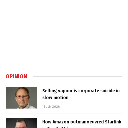
OPINION
Selling vapour is corporate suicide in
slow motion
16 July 2026
How Amazon outmanoeuvred Starlink