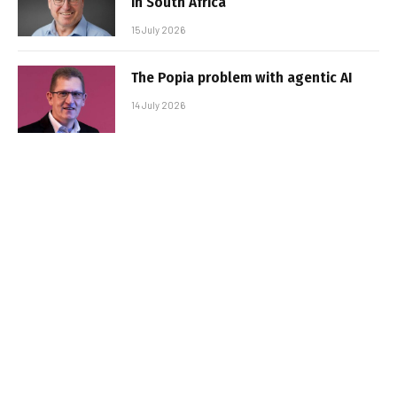
in South Africa
15 July 2026
The Popia problem with agentic AI
14 July 2026