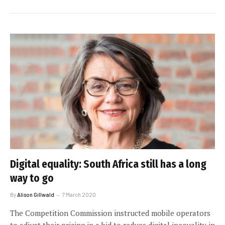
Digital equality: South Africa still has a long
way to go
By
Alison Gillwald
7 March 2020
The Competition Commission instructed mobile operators
to adjust their pricing in a bid to reduce digital inequality in