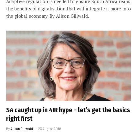
Adaptive regulation is needed to ensure South Africa reaps
the benefits of digitalisation that will integrate it more into
the global economy. By Alison Gillwald.
SA caught up in 4IR hype – let’s get the basics
right first
By
Alison Gillwald
23 August 2019