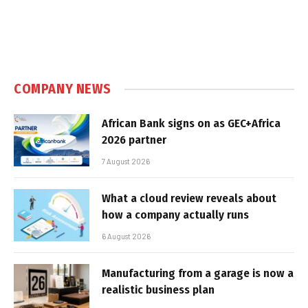
COMPANY NEWS
African Bank signs on as GEC+Africa
2026 partner
7 August 2026
What a cloud review reveals about
how a company actually runs
6 August 2026
Manufacturing from a garage is now a
realistic business plan