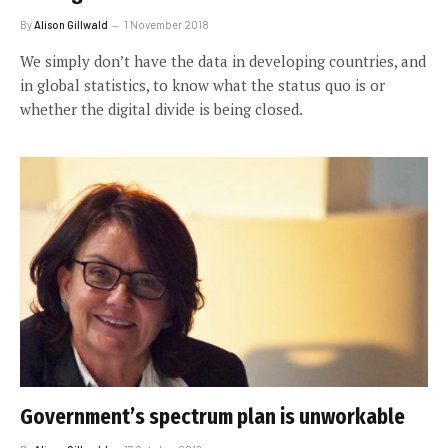
By
Alison Gillwald
1 November 2018
We simply don’t have the data in developing countries, and
in global statistics, to know what the status quo is or
whether the digital divide is being closed.
Government’s spectrum plan is unworkable