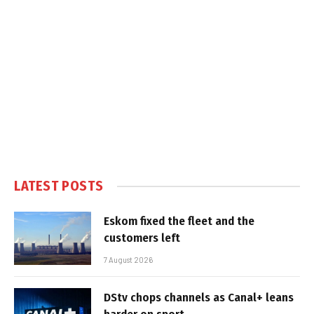
LATEST POSTS
Eskom fixed the fleet and the
customers left
7 August 2026
DStv chops channels as Canal+ leans