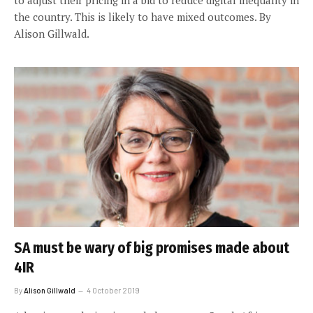
the country. This is likely to have mixed outcomes. By
Alison Gillwald.
SA must be wary of big promises made about
4IR
By
Alison Gillwald
4 October 2019