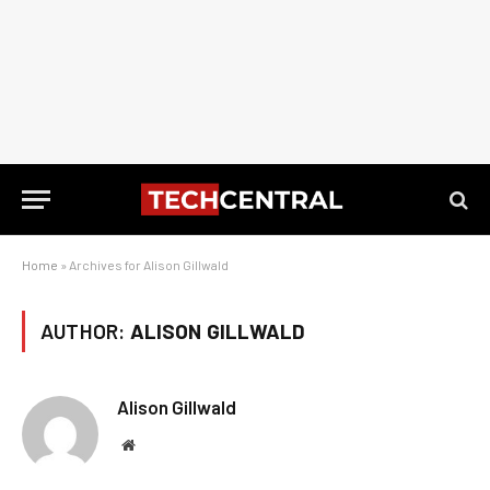
Home
»
Archives for Alison Gillwald
AUTHOR:
ALISON GILLWALD
Alison Gillwald
Website