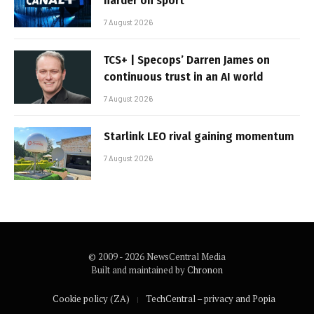
harder on sport
7 August 2026
TCS+ | Specops’ Darren James on
continuous trust in an AI world
7 August 2026
Starlink LEO rival gaining momentum
7 August 2026
© 2009 - 2026 NewsCentral Media
Built and maintained by
Chronon
Cookie policy (ZA)
TechCentral – privacy and Popia