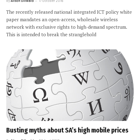
By
Alison Gillwald
17 October 2016
The recently released national integrated ICT policy white
paper mandates an open-access, wholesale wireless
network with exclusive rights to high-demand spectrum.
This is intended to break the stranglehold
Busting myths about SA’s high mobile prices