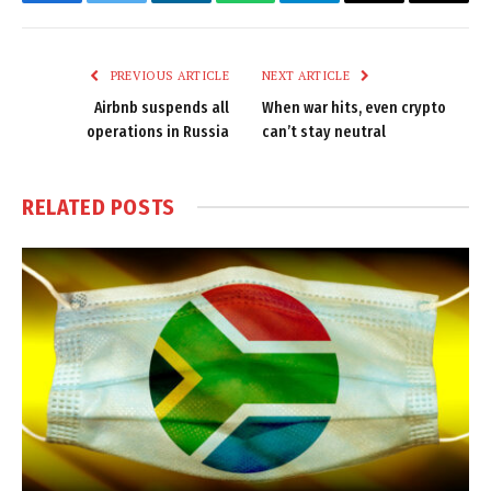
Facebook
Twitter
LinkedIn
WhatsApp
Telegram
Email
Copy
Link
PREVIOUS ARTICLE
NEXT ARTICLE
Airbnb suspends all
When war hits, even crypto
operations in Russia
can’t stay neutral
RELATED
POSTS