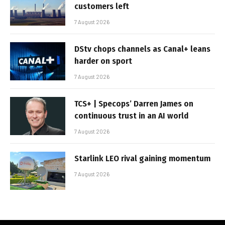
customers left
7 August 2026
DStv chops channels as Canal+ leans
harder on sport
7 August 2026
TCS+ | Specops’ Darren James on
continuous trust in an AI world
7 August 2026
Starlink LEO rival gaining momentum
7 August 2026