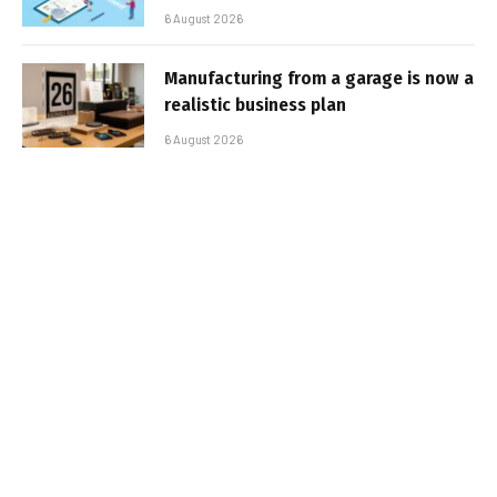
6 August 2026
Manufacturing from a garage is now a
realistic business plan
6 August 2026