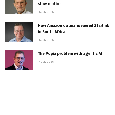
slow motion
16 July 2026
How Amazon outmanoeuvred Starlink
in South Africa
15 July 2026
The Popia problem with agentic AI
14 July 2026