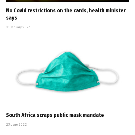
No Covid restrictions on the cards, health minister
says
10 January 2023
South Africa scraps public mask mandate
23 June 2022