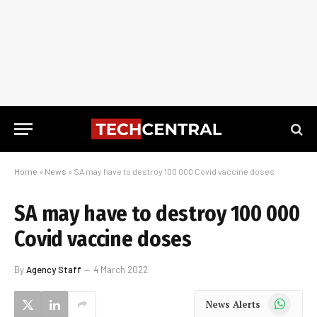
Home
»
News
»
SA may have to destroy 100 000 Covid vaccine doses
SA may have to destroy 100 000
Covid vaccine doses
By
Agency Staff
4 March 2022
WhatsApp
News Alerts