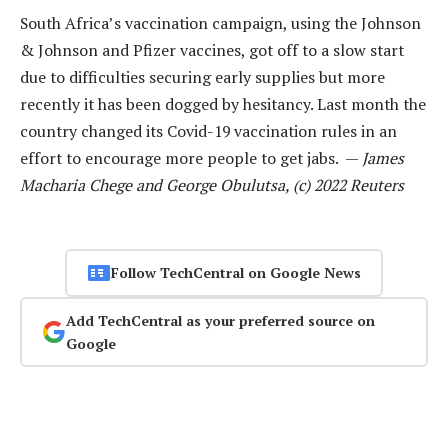
South Africa’s vaccination campaign, using the Johnson
& Johnson and Pfizer vaccines, got off to a slow start
due to difficulties securing early supplies but more
recently it has been dogged by hesitancy. Last month the
country changed its Covid-19 vaccination rules in an
effort to encourage more people to get jabs. —
James
Macharia Chege and George Obulutsa, (c) 2022 Reuters
Follow TechCentral on Google News
Add TechCentral as your preferred source on
Google