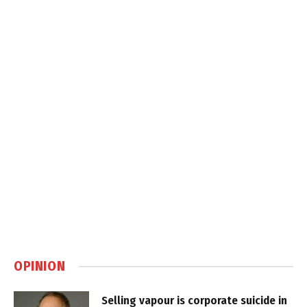
OPINION
Selling vapour is corporate suicide in