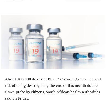
About 100 000 doses
of Pfizer’s Covid-19 vaccine are at
risk of being destroyed by the end of this month due to
slow uptake by citizens, South African health authorities
said on Friday.