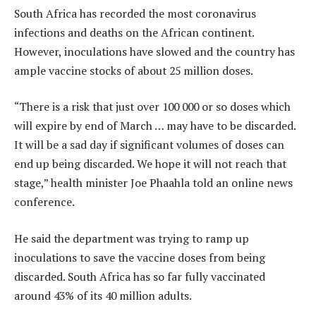
South Africa has recorded the most coronavirus
infections and deaths on the African continent.
However, inoculations have slowed and the country has
ample vaccine stocks of about 25 million doses.
“There is a risk that just over 100 000 or so doses which
will expire by end of March … may have to be discarded.
It will be a sad day if significant volumes of doses can
end up being discarded. We hope it will not reach that
stage,” health minister Joe Phaahla told an online news
conference.
He said the department was trying to ramp up
inoculations to save the vaccine doses from being
discarded. South Africa has so far fully vaccinated
around 43% of its 40 million adults.