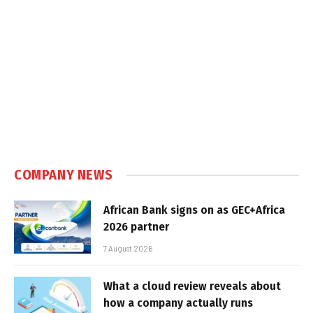
COMPANY NEWS
African Bank signs on as GEC+Africa
2026 partner
7 August 2026
What a cloud review reveals about
how a company actually runs