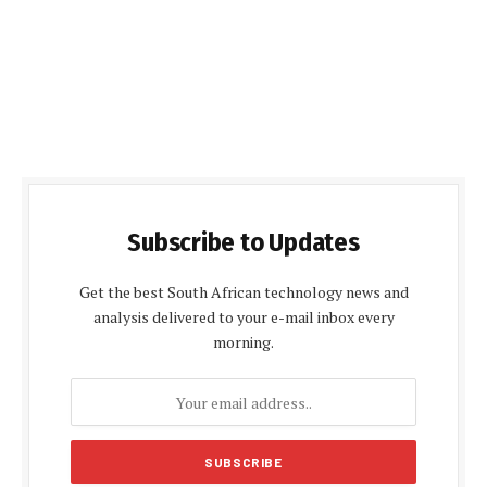
Subscribe to Updates
Get the best South African technology news and
analysis delivered to your e-mail inbox every
morning.