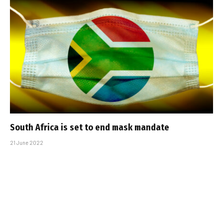
South Africa is set to end mask mandate
21 June 2022