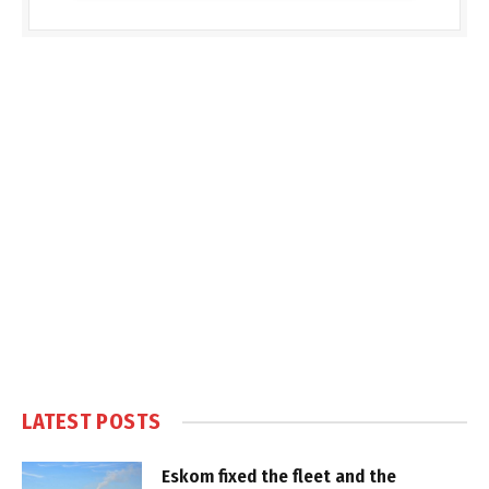
LATEST POSTS
Eskom fixed the fleet and the