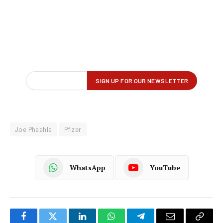
Joe Phaahla
Pfizer
WhatsApp
YouTube