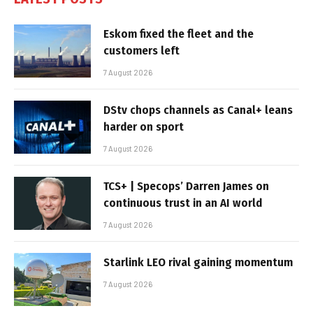
Eskom fixed the fleet and the
customers left
7 August 2026
DStv chops channels as Canal+ leans
harder on sport
7 August 2026
TCS+ | Specops’ Darren James on
continuous trust in an AI world
7 August 2026
Starlink LEO rival gaining momentum
7 August 2026