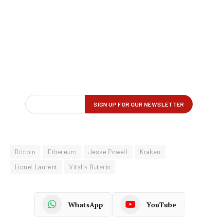
Bitcoin
Ethereum
Jesse Powell
Kraken
Lionel Laurent
Vitalik Buterin
WhatsApp
YouTube