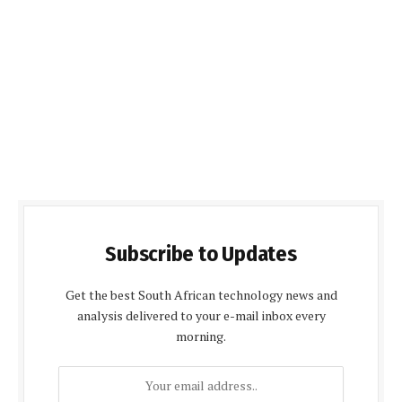
Subscribe to Updates
Get the best South African technology news and
analysis delivered to your e-mail inbox every
morning.