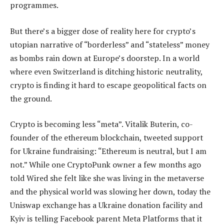
programmes.
But there’s a bigger dose of reality here for crypto’s
utopian narrative of “borderless” and “stateless” money
as bombs rain down at Europe’s doorstep. In a world
where even Switzerland is ditching historic neutrality,
crypto is finding it hard to escape geopolitical facts on
the ground.
Crypto is becoming less “meta”. Vitalik Buterin, co-
founder of the ethereum blockchain, tweeted support
for Ukraine fundraising: “Ethereum is neutral, but I am
not.” While one CryptoPunk owner a few months ago
told Wired she felt like she was living in the metaverse
and the physical world was slowing her down, today the
Uniswap exchange has a Ukraine donation facility and
Kyiv is telling Facebook parent Meta Platforms that it