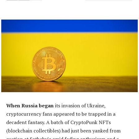
When Russia began
its invasion of Ukraine,
cryptocurrency fans appeared to be trapped in a
decadent fantasy. A batch of CryptoPunk NFTs
(blockchain collectibles) had just been yanked from