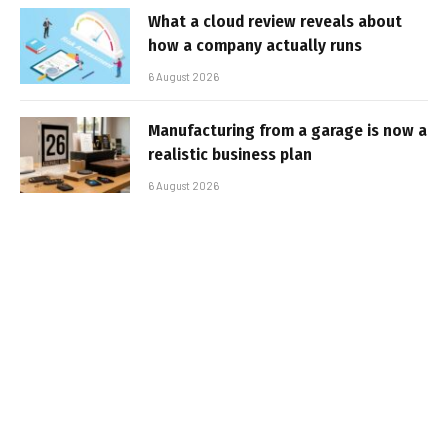
What a cloud review reveals about
how a company actually runs
6 August 2026
Manufacturing from a garage is now a
realistic business plan
6 August 2026