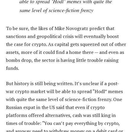
able to spread ‘Hodl’ memes with quite the
same level of science-fiction frenzy
To be sure, the likes of Mike Novogratz predict that
sanctions and geopolitical crisis will eventually boost
the case for crypto. As capital gets squeezed out of other
assets, more of it could find a home there — and even as
bombs drop, the sector is having little trouble raising
funds.
But history is still being written. It’s unclear if a post-
war crypto market will be able to spread “Hodl” memes
with quite the same level of science-fiction frenzy. One
Russian expat in the US said that even if crypto
platforms offered alternatives, cash was still king in
times of trouble: “You can’t pay everything by crypto,
and anyway need to withdraw money on a debit card or