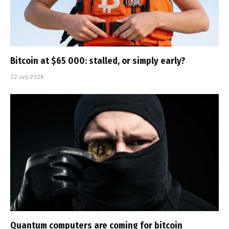
Bitcoin at $65 000: stalled, or simply early?
22 July 2026
Quantum computers are coming for bitcoin