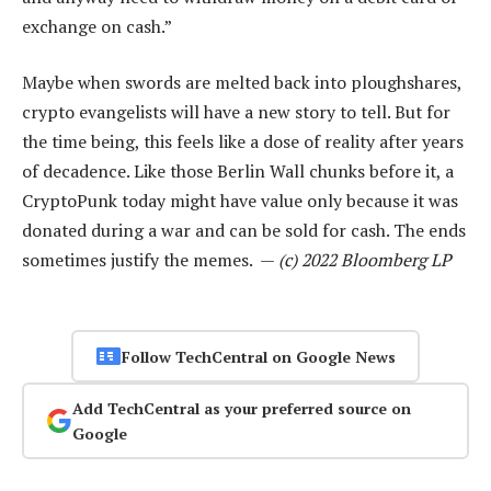
exchange on cash.”
Maybe when swords are melted back into ploughshares,
crypto evangelists will have a new story to tell. But for
the time being, this feels like a dose of reality after years
of decadence. Like those Berlin Wall chunks before it, a
CryptoPunk today might have value only because it was
donated during a war and can be sold for cash. The ends
sometimes justify the memes. —
(c) 2022 Bloomberg LP
Follow TechCentral on Google News
Add TechCentral as your preferred source on
Google