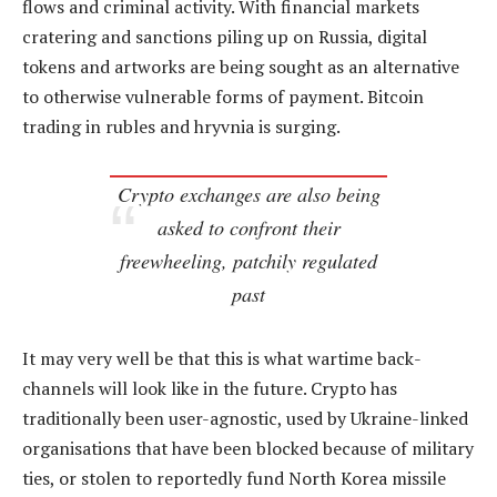
flows and criminal activity. With financial markets
cratering and sanctions piling up on Russia, digital
tokens and artworks are being sought as an alternative
to otherwise vulnerable forms of payment. Bitcoin
trading in rubles and hryvnia is surging.
Crypto exchanges are also being
asked to confront their
freewheeling, patchily regulated
past
It may very well be that this is what wartime back-
channels will look like in the future. Crypto has
traditionally been user-agnostic, used by Ukraine-linked
organisations that have been blocked because of military
ties, or stolen to reportedly fund North Korea missile