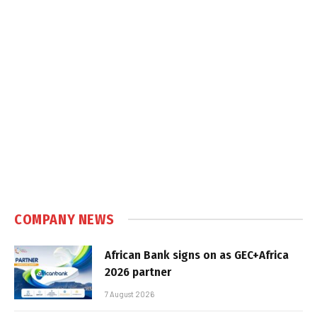
COMPANY NEWS
African Bank signs on as GEC+Africa
2026 partner
7 August 2026