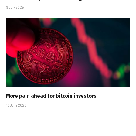
9 July 2026
More pain ahead for bitcoin investors
10 June 2026