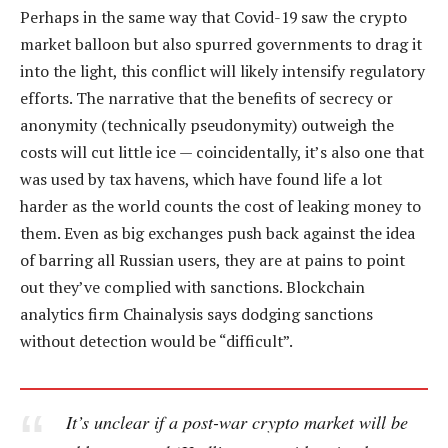
Perhaps in the same way that Covid-19 saw the crypto
market balloon but also spurred governments to drag it
into the light, this conflict will likely intensify regulatory
efforts. The narrative that the benefits of secrecy or
anonymity (technically pseudonymity) outweigh the
costs will cut little ice — coincidentally, it’s also one that
was used by tax havens, which have found life a lot
harder as the world counts the cost of leaking money to
them. Even as big exchanges push back against the idea
of barring all Russian users, they are at pains to point
out they’ve complied with sanctions. Blockchain
analytics firm Chainalysis says dodging sanctions
without detection would be “difficult”.
It’s unclear if a post-war crypto market will be