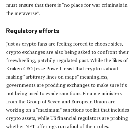
must ensure that there is “no place for war criminals in
the metaverse”.
Regulatory efforts
Just as crypto fans are feeling forced to choose sides,
crypto exchanges are also being asked to confront their
freewheeling, patchily regulated past. While the likes of
Kraken CEO Jesse Powell insist that crypto is about
making “arbitrary lines on maps” meaningless,
governments are prodding exchanges to make sure it’s
not being used to evade sanctions. Finance ministers
from the Group of Seven and European Union are
working on a “maximum” sanctions toolkit that includes
crypto assets, while US financial regulators are probing
whether NFT offerings run afoul of their rules.