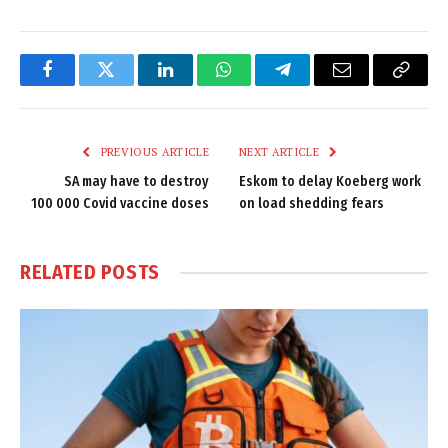
Facebook
Twitter
LinkedIn
WhatsApp
Telegram
Email
Copy
Link
PREVIOUS ARTICLE
NEXT ARTICLE
SA may have to destroy
Eskom to delay Koeberg work
100 000 Covid vaccine doses
on load shedding fears
RELATED
POSTS