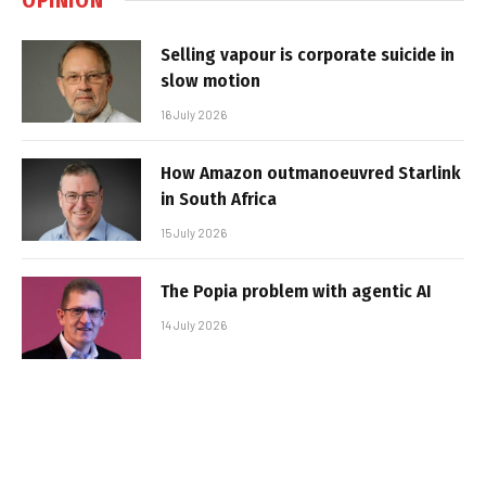
Selling vapour is corporate suicide in
slow motion
16 July 2026
How Amazon outmanoeuvred Starlink
in South Africa
15 July 2026
The Popia problem with agentic AI
14 July 2026