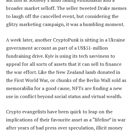
auction at Sotheby’s amid fading enthusiasm and a
broader market selloff. The seller tweeted Drake memes
to laugh off the cancelled event, but considering the
glitzy marketing campaign, it was a humbling moment.
A week later, another CryptoPunk is sitting in a Ukraine
government account as part of a US$51-million
fundraising drive. Kyiv is using its tech savviness to
appeal for all sorts of assets that it can sell to finance
the war effort. Like the New Zealand lamb donated in
the First World War, or chunks of the Berlin Wall sold as
memorabilia for a good cause, NFTs are finding a new
use in conflict beyond social status and virtual wealth.
Crypto evangelists have been quick to leap on the
implications of their favourite asset as a “lifeline” in war
after years of bad press over speculation, illicit money