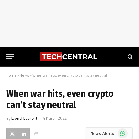
Home
»
News
»
When war hits, even crypto can’t stay neutral
When war hits, even crypto
can’t stay neutral
By
Lionel Laurent
4 March 2022
WhatsApp
News Alerts