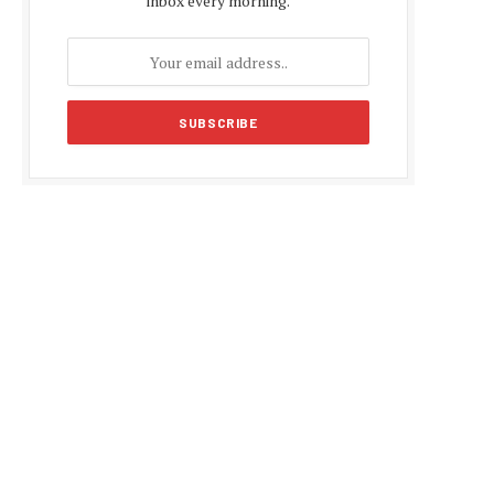
inbox every morning.