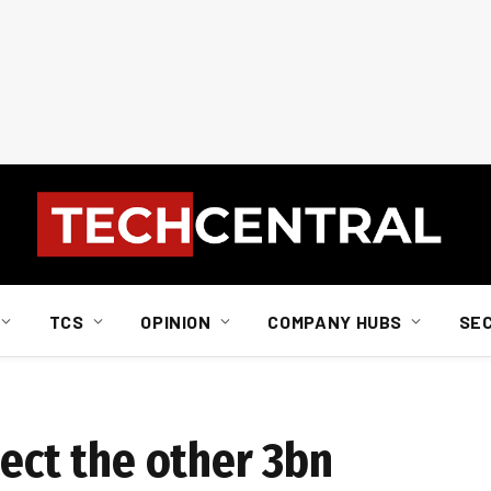
TCS
OPINION
COMPANY HUBS
SE
nect the other 3bn