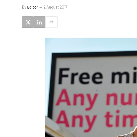
By
Editor
2 August 2017