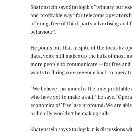
Shatenstein says Starlogik’s “primary purpos
and profitable way” for telecoms operators by 
offering, free of third-party advertising and
behaviour”.
He points out that in spite of the focus by 
data, voice still makes up the bulk of most m
more people to communicate — for free and w
wants to “bring core revenue back to operator
“We believe this model is the only profitable
who have yet to make a call,” he says. “Opera
economics of ‘free’ are profound. We are ab
ordinarily wouldn’t be making calls.”
Shatenstein says Starlogik in is discussions w