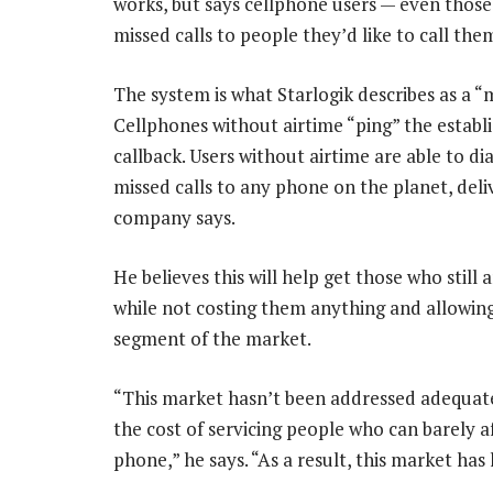
works, but says cellphone users — even those 
missed calls to people they’d like to call the
The system is what Starlogik describes as a “m
Cellphones without airtime “ping” the establ
callback. Users without airtime are able to 
missed calls to any phone on the planet, del
company says.
He believes this will help get those who stil
while not costing them anything and allowin
segment of the market.
“This market hasn’t been addressed adequatel
the cost of servicing people who can barely 
phone,” he says. “As a result, this market has