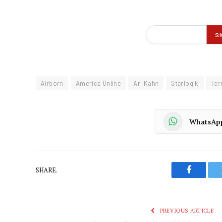
Airborn
America Online
Ari Kahn
Starlogik
Ter
WhatsAp
SHARE.
Faceboo
PREVIOUS ARTICLE