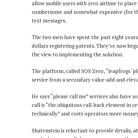
allow mobile users with zero airtime to place
cumbersome and somewhat expensive (for the 
text messages.
The two men have spent the past eight years 
dollars registering patents. They’ve now beg
the view to implementing the solution.
The platform, called SOS Zero, “leapfrogs ‘ple
service from a secondary value add and elevat
He says “please call me” services also have s
call is “the ubiquitous call-back element in ce
technically” and costs operators more money
Shatenstein is reluctant to provide details, 