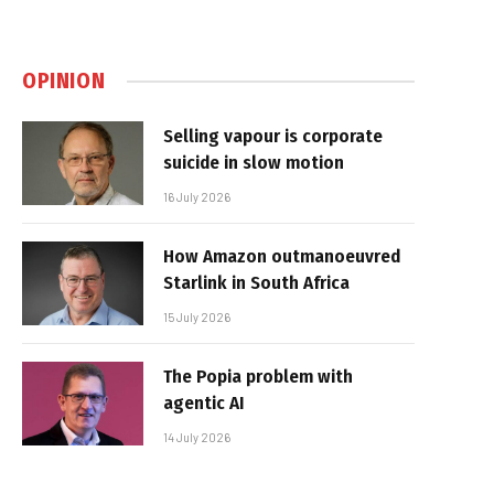
OPINION
Selling vapour is corporate
suicide in slow motion
16 July 2026
How Amazon outmanoeuvred
Starlink in South Africa
15 July 2026
The Popia problem with
agentic AI
14 July 2026