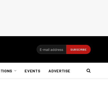
CTIONS
EVENTS
ADVERTISE