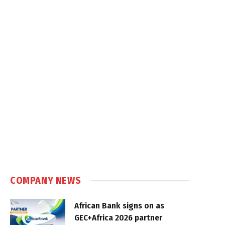
COMPANY NEWS
African Bank signs on as
GEC+Africa 2026 partner