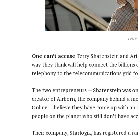
Terry
One can’t accuse
Terry Shatenstein and Ari
way they think will help connect the billion
telephony to the telecommunications grid for 
The two entrepreneurs — Shatenstein was one
creator of Airborn, the company behind a mo
Online — believe they have come up with an i
people on the planet who still don’t have ac
Their company, Starlogik, has registered a ra