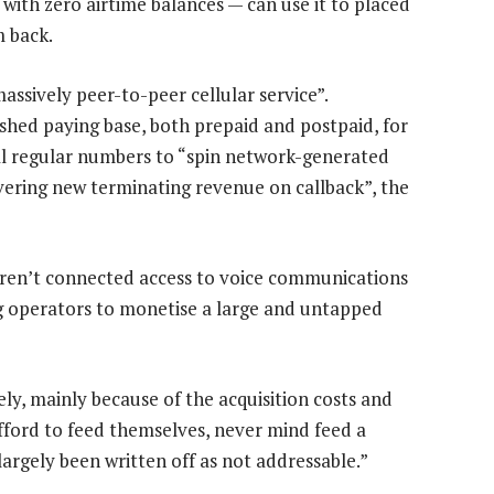
with zero airtime balances — can use it to placed
m back.
assively peer-to-peer cellular service”.
ished paying base, both prepaid and postpaid, for
dial regular numbers to “spin network-generated
ivering new terminating revenue on callback”, the
l aren’t connected access to voice communications
g operators to monetise a large and untapped
y, mainly because of the acquisition costs and
afford to feed themselves, never mind feed a
 largely been written off as not addressable.”