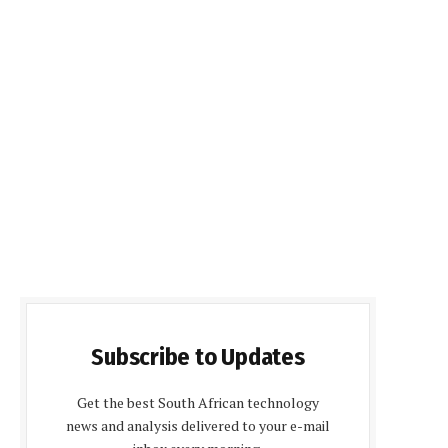
Subscribe to Updates
Get the best South African technology
news and analysis delivered to your e-mail