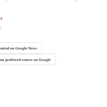
er
k
entral on Google News
our preferred source on Google