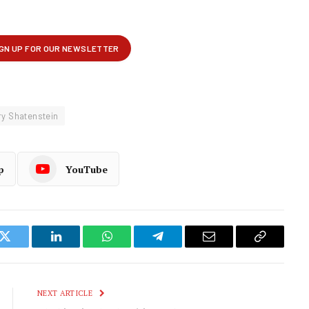
ry Shatenstein
p
YouTube
k
Twitter
LinkedIn
WhatsApp
Telegram
Email
Copy
Link
NEXT ARTICLE