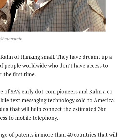
 Shatenstein
 Kahn of thinking small. They have dreamt up a
s of people worldwide who don’t have access to
the first time.
 of SA’s early dot-com pioneers and Kahn a co-
bile text messaging technology sold to America
dea that will help connect the estimated 3bn
cess to mobile telephony.
nge of patents in more than 40 countries that will