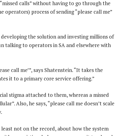
 “missed calls” without having to go through the
operators) process of sending “please call me”
developing the solution and investing millions of
un talking to operators in SA and elsewhere with
ase call me’”, says Shatenstein. “It takes the
es it to a primary core service offering.”
ocial stigma attached to them, whereas a missed
llular”. Also, he says, “please call me doesn’t scale
.
at least not on the record, about how the system