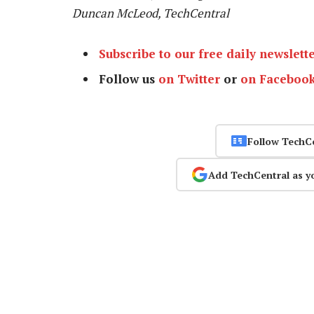
Duncan McLeod, TechCentral
Subscribe to our free daily newslett
Follow us
on Twitter
or
on Faceboo
Follow TechC
Add TechCentral as y