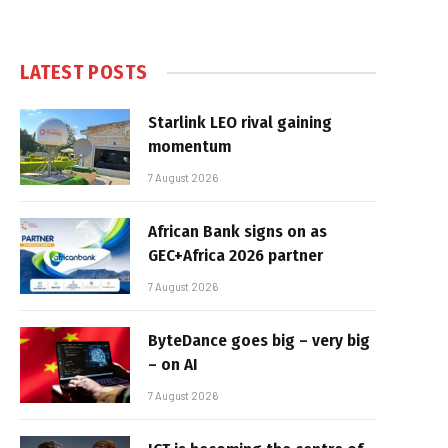
LATEST POSTS
Starlink LEO rival gaining
momentum
7 August 2026
African Bank signs on as
GEC+Africa 2026 partner
7 August 2026
ByteDance goes big – very big
– on AI
7 August 2026