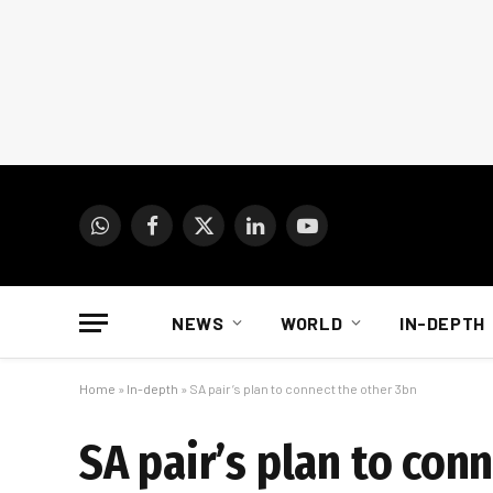
WhatsApp
Facebook
X
LinkedIn
YouTube
(Twitter)
NEWS
WORLD
IN-DEPTH
Home
»
In-depth
»
SA pair’s plan to connect the other 3bn
SA pair’s plan to con