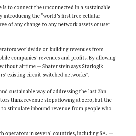
e is to connect the unconnected in a sustainable
introducing the “world’s first free cellular
 free of any change to any network assets or user
operators worldwide on building revenues from
obile companies’ revenues and profits. By allowing
ithout airtime — Shatenstein says Starlogik
s’ existing circuit-switched networks”.
 and sustainable way of addressing the last 3bn
tors think revenue stops flowing at zero, but the
le to stimulate inbound revenue from people who
ith operators in several countries, including SA. —