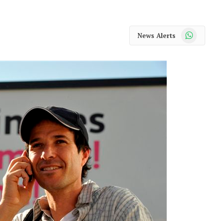
WhatsApp
News Alerts