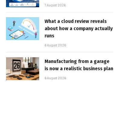
7 August 2026
What a cloud review reveals
about how a company actually
runs
6 August 2026
Manufacturing from a garage
is now a realistic business plan
6 August 2026