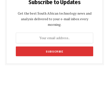
Subscribe to Updates
Get the best South African technology news and
analysis delivered to your e-mail inbox every
morning.