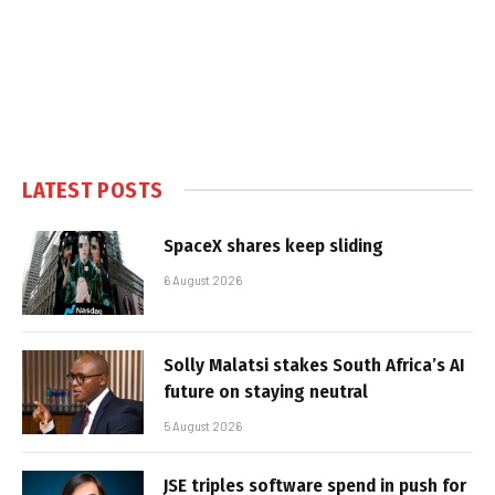
LATEST POSTS
SpaceX shares keep sliding
6 August 2026
Solly Malatsi stakes South Africa’s AI
future on staying neutral
5 August 2026
JSE triples software spend in push for