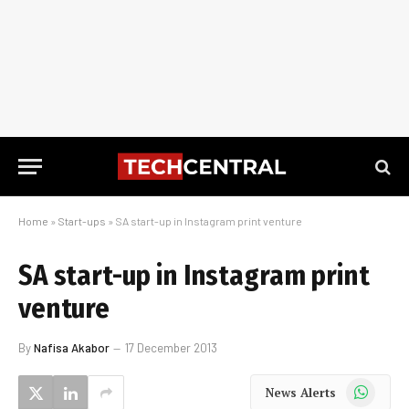
Home
»
Start-ups
»
SA start-up in Instagram print venture
SA start-up in Instagram print
venture
By
Nafisa Akabor
17 December 2013
WhatsApp
News Alerts