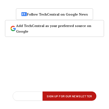
Follow TechCentral on Google News
Add TechCentral as your preferred source on
Google