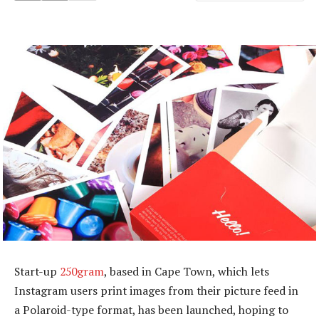
Start-up
250gram
, based in Cape Town, which lets
Instagram users print images from their picture feed in
a Polaroid-type format, has been launched, hoping to