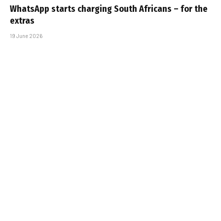
WhatsApp starts charging South Africans – for the
extras
19 June 2026