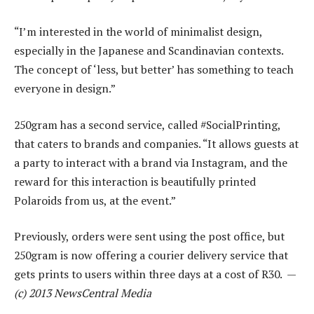
“I’m interested in the world of minimalist design,
especially in the Japanese and Scandinavian contexts.
The concept of ‘less, but better’ has something to teach
everyone in design.”
250gram has a second service, called #SocialPrinting,
that caters to brands and companies. “It allows guests at
a party to interact with a brand via Instagram, and the
reward for this interaction is beautifully printed
Polaroids from us, at the event.”
Previously, orders were sent using the post office, but
250gram is now offering a courier delivery service that
gets prints to users within three days at a cost of R30. —
(c) 2013 NewsCentral Media