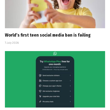
World’s first teen social media ban is failing
7 July 2026