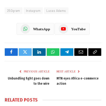
250gram
Instagram
Lucas Adams
WhatsApp
YouTube
Facebook
Twitter
LinkedIn
WhatsApp
Telegram
Email
Copy
Link
PREVIOUS ARTICLE
NEXT ARTICLE
Unbundling fight goes down
MTN eyes Africa e-commerce
to the wire
action
RELATED
POSTS