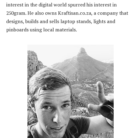
interest in the digital world spurred his interest in
250gram. He also owns Kraftisan.co.za, a company that
designs, builds and sells laptop stands, lights and
pinboards using local materials.