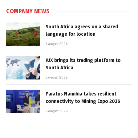
COMPANY NEWS
South Africa agrees on a shared
language for location
5 August 2026
IUX brings its trading platform to
South Africa
5 August 2026
Paratus Namibia takes resilient
connectivity to Mining Expo 2026
5 August 2026