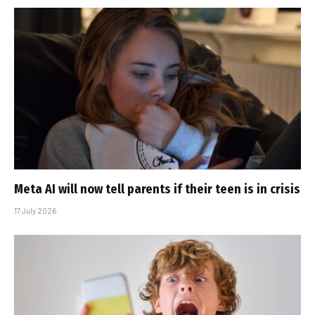
Meta AI will now tell parents if their teen is in crisis
17 July 2026