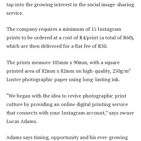
tap into the growing interest in the social image-sharing
service.
The company requires a minimum of 15 Instagram
prints to be ordered at a cost of R4/print (a total of R60),
which are then delivered for a flat fee of R30.
The prints measure 105mm x 90mm, with a square
2
printed area of 82mm x 82mm on high-quality, 250g/m
Lustre photographic paper using long-lasting ink.
“We began with the idea to revive photographic print
culture by providing an online digital printing service
that connects with your Instagram account,” says owner
Lucas Adams.
Adams says timing, opportunity and his ever-growing