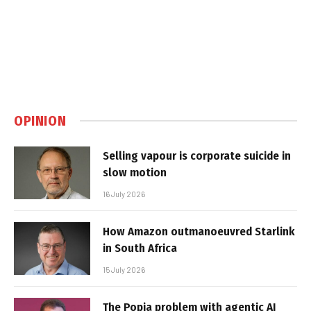
OPINION
Selling vapour is corporate suicide in
slow motion
16 July 2026
How Amazon outmanoeuvred Starlink
in South Africa
15 July 2026
The Popia problem with agentic AI