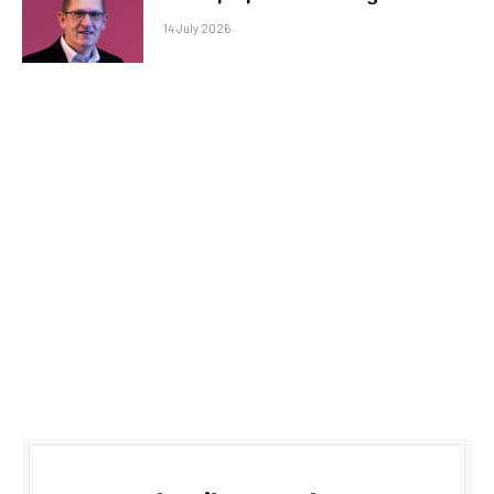
14 July 2026