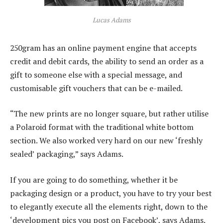
Lucas Adams
250gram has an online payment engine that accepts
credit and debit cards, the ability to send an order as a
gift to someone else with a special message, and
customisable gift vouchers that can be e-mailed.
“The new prints are no longer square, but rather utilise
a Polaroid format with the traditional white bottom
section. We also worked very hard on our new ‘freshly
sealed’ packaging,” says Adams.
If you are going to do something, whether it be
packaging design or a product, you have to try your best
to elegantly execute all the elements right, down to the
‘development pics you post on Facebook’, says Adams.