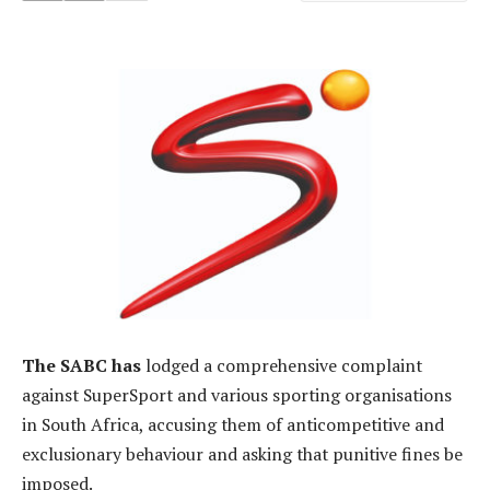
The SABC has
lodged a comprehensive complaint
against SuperSport and various sporting organisations
in South Africa, accusing them of anticompetitive and
exclusionary behaviour and asking that punitive fines be
imposed.