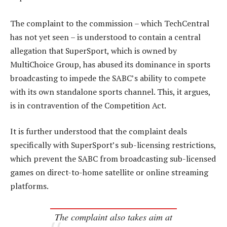
The complaint to the commission – which TechCentral
has not yet seen – is understood to contain a central
allegation that SuperSport, which is owned by
MultiChoice Group, has abused its dominance in sports
broadcasting to impede the SABC’s ability to compete
with its own standalone sports channel. This, it argues,
is in contravention of the Competition Act.
It is further understood that the complaint deals
specifically with SuperSport’s sub-licensing restrictions,
which prevent the SABC from broadcasting sub-licensed
games on direct-to-home satellite or online streaming
platforms.
The complaint also takes aim at