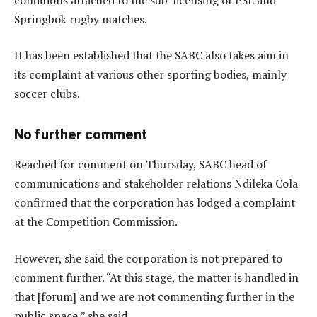
Springbok rugby matches.
It has been established that the SABC also takes aim in
its complaint at various other sporting bodies, mainly
soccer clubs.
No further comment
Reached for comment on Thursday, SABC head of
communications and stakeholder relations Ndileka Cola
confirmed that the corporation has lodged a complaint
at the Competition Commission.
However, she said the corporation is not prepared to
comment further. “At this stage, the matter is handled in
that [forum] and we are not commenting further in the
public space,” she said.