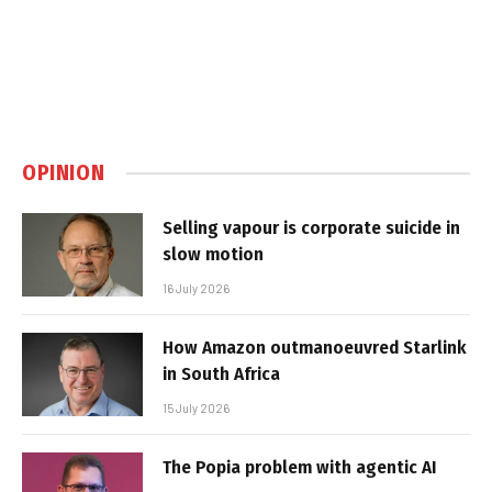
OPINION
Selling vapour is corporate suicide in
slow motion
16 July 2026
How Amazon outmanoeuvred Starlink
in South Africa
15 July 2026
The Popia problem with agentic AI