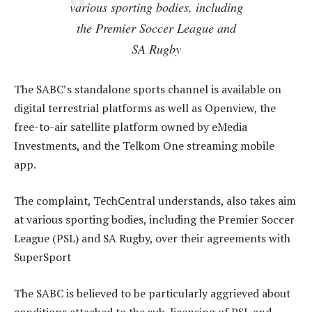
various sporting bodies, including
the Premier Soccer League and
SA Rugby
The SABC’s standalone sports channel is available on
digital terrestrial platforms as well as Openview, the
free-to-air satellite platform owned by eMedia
Investments, and the Telkom One streaming mobile
app.
The complaint, TechCentral understands, also takes aim
at various sporting bodies, including the Premier Soccer
League (PSL) and SA Rugby, over their agreements with
SuperSport
The SABC is believed to be particularly aggrieved about
conditions attached to the sub-licensing of PSL and