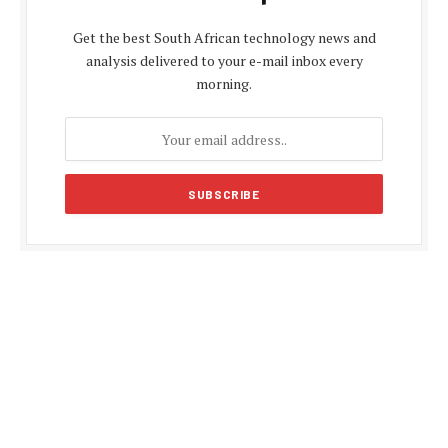
Get the best South African technology news and
analysis delivered to your e-mail inbox every
morning.