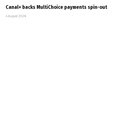
Canal+ backs MultiChoice payments spin-out
4 August 2026