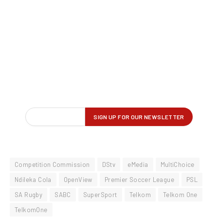
Competition Commission
DStv
eMedia
MultiChoice
Ndileka Cola
OpenView
Premier Soccer League
PSL
SA Rugby
SABC
SuperSport
Telkom
Telkom One
TelkomOne