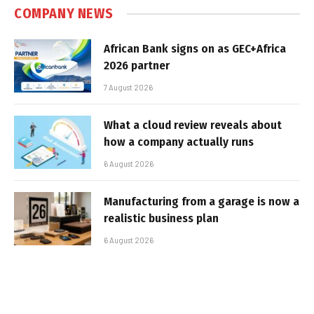
COMPANY NEWS
African Bank signs on as GEC+Africa
2026 partner
7 August 2026
What a cloud review reveals about
how a company actually runs
6 August 2026
Manufacturing from a garage is now a
realistic business plan
6 August 2026