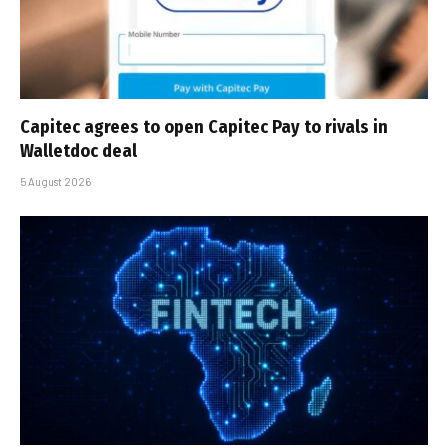
Capitec agrees to open Capitec Pay to rivals in
Walletdoc deal
5 August 2026