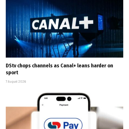
DStv chops channels as Canal+ leans harder on
sport
7 August 2026