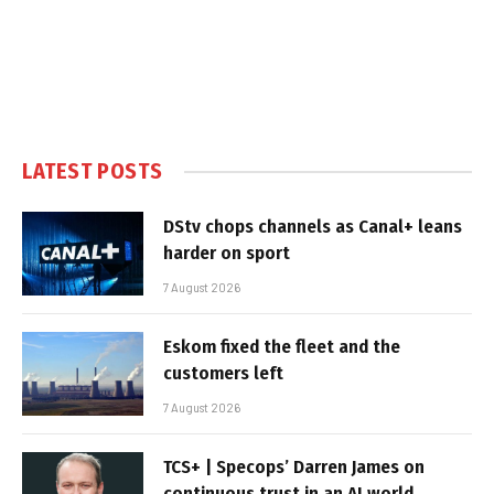
LATEST POSTS
DStv chops channels as Canal+ leans
harder on sport
7 August 2026
Eskom fixed the fleet and the
customers left
7 August 2026
TCS+ | Specops’ Darren James on
continuous trust in an AI world