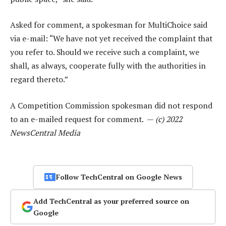
Asked for comment, a spokesman for MultiChoice said
via e-mail: “We have not yet received the complaint that
you refer to. Should we receive such a complaint, we
shall, as always, cooperate fully with the authorities in
regard thereto.”
A Competition Commission spokesman did not respond
to an e-mailed request for comment. —
(c) 2022
NewsCentral Media
Follow TechCentral on Google News
Add TechCentral as your preferred source on
Google