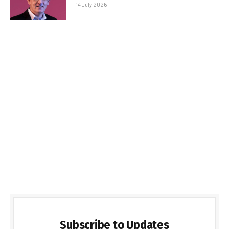
14 July 2026
Subscribe to Updates