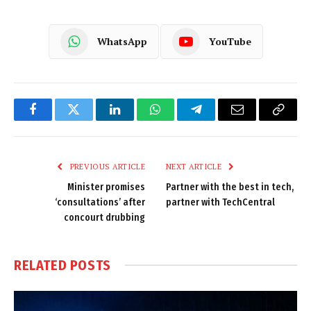
WhatsApp
YouTube
Facebook
Twitter
LinkedIn
WhatsApp
Telegram
Email
Copy
Link
PREVIOUS ARTICLE
NEXT ARTICLE
Minister promises
Partner with the best in tech,
‘consultations’ after
partner with TechCentral
concourt drubbing
RELATED
POSTS