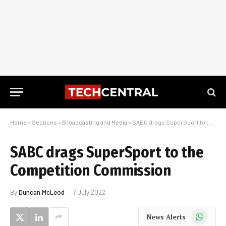
Home
»
Sections
»
Broadcasting and Media
»
SABC drags SuperSport to the Competition Commission
SABC drags SuperSport to the
Competition Commission
By
Duncan McLeod
7 July 2022
WhatsApp
News Alerts