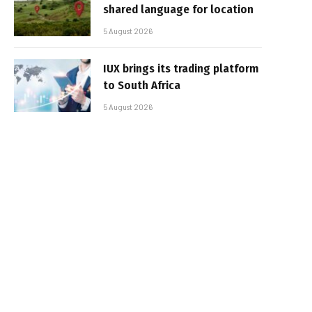
shared language for location
5 August 2026
IUX brings its trading platform
to South Africa
5 August 2026