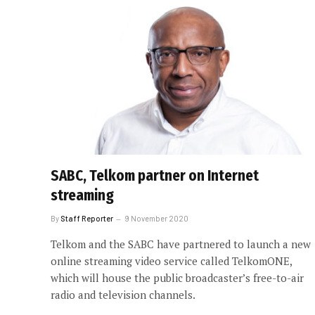
SABC, Telkom partner on Internet
streaming
By
Staff Reporter
9 November 2020
Telkom and the SABC have partnered to launch a new
online streaming video service called TelkomONE,
which will house the public broadcaster’s free-to-air
radio and television channels.