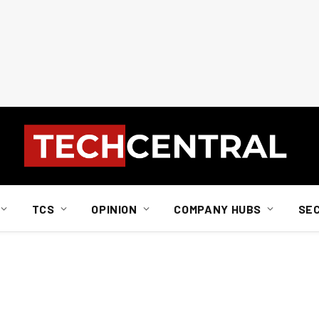
TCS
OPINION
COMPANY HUBS
SE