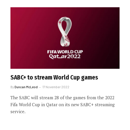
SABC+ to stream World Cup games
By
Duncan McLeod
17 November 2022
The SABC will stream 28 of the games from the 2022
Fifa World Cup in Qatar on its new SABC+ streaming
service.