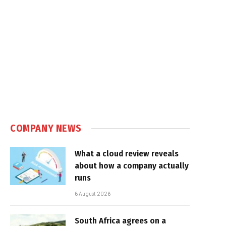
COMPANY NEWS
What a cloud review reveals
about how a company actually
runs
6 August 2026
South Africa agrees on a