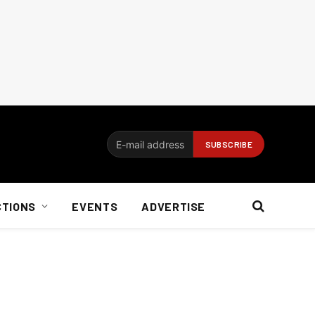
CTIONS
EVENTS
ADVERTISE