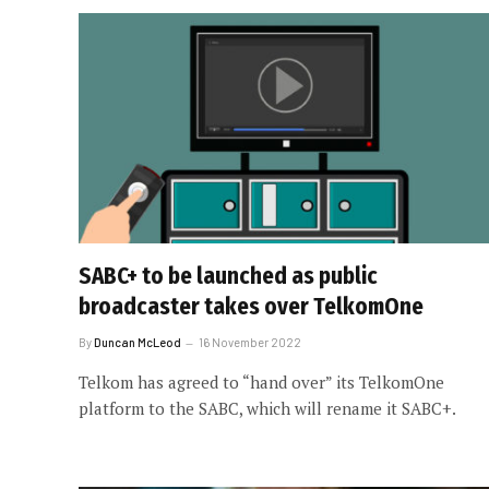
SABC+ to be launched as public
broadcaster takes over TelkomOne
By
Duncan McLeod
16 November 2022
Telkom has agreed to “hand over” its TelkomOne
platform to the SABC, which will rename it SABC+.