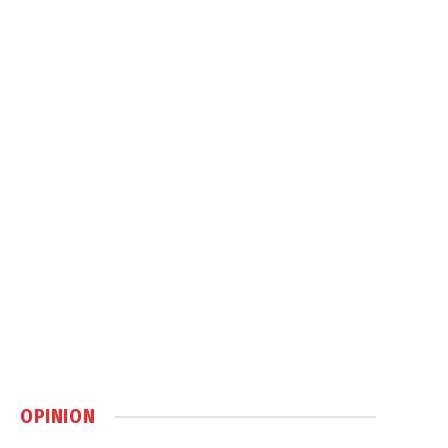
OPINION