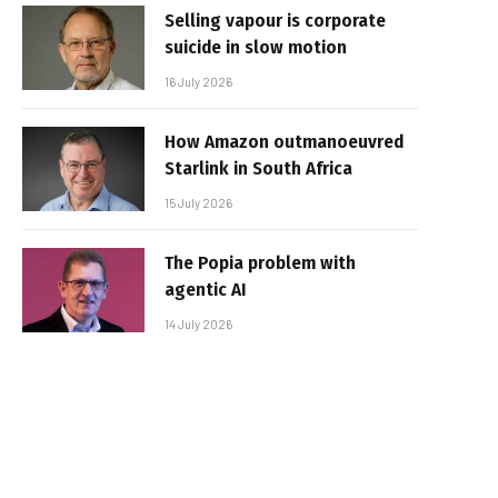
Selling vapour is corporate
suicide in slow motion
16 July 2026
How Amazon outmanoeuvred
Starlink in South Africa
15 July 2026
The Popia problem with
agentic AI
14 July 2026