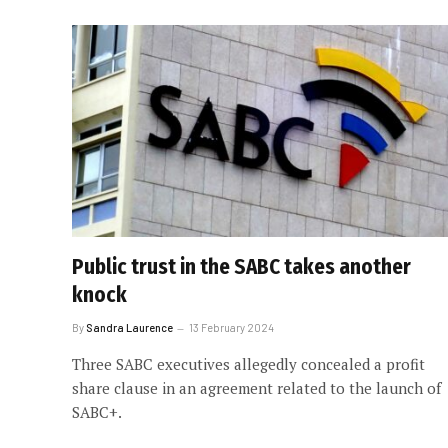
Public trust in the SABC takes another
knock
By
Sandra Laurence
13 February 2024
Three SABC executives allegedly concealed a profit
share clause in an agreement related to the launch of
SABC+.