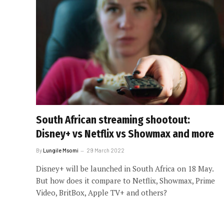
South African streaming shootout:
Disney+ vs Netflix vs Showmax and more
By
Lungile Msomi
29 March 2022
Disney+ will be launched in South Africa on 18 May.
But how does it compare to Netflix, Showmax, Prime
Video, BritBox, Apple TV+ and others?