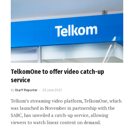
TelkomOne to offer video catch-up
service
By
Staff Reporter
23 June 2021
Telkom’s streaming video platform, TelkomOne, which
was launched in November in partnership with the
SABC, has unveiled a catch-up service, allowing
viewers to watch linear content on demand.