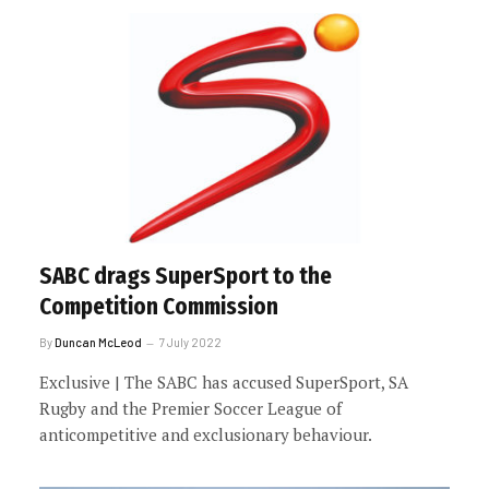
SABC drags SuperSport to the
Competition Commission
By
Duncan McLeod
7 July 2022
Exclusive | The SABC has accused SuperSport, SA
Rugby and the Premier Soccer League of
anticompetitive and exclusionary behaviour.