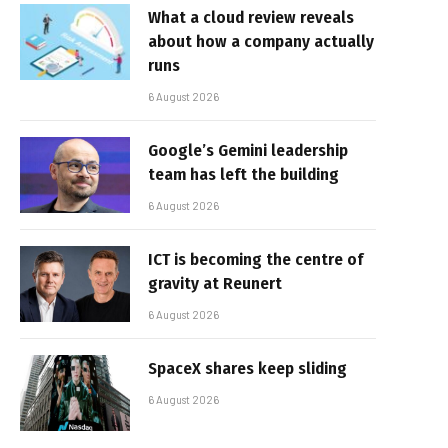
What a cloud review reveals
about how a company actually
runs
6 August 2026
Google’s Gemini leadership
team has left the building
6 August 2026
ICT is becoming the centre of
gravity at Reunert
6 August 2026
SpaceX shares keep sliding
6 August 2026