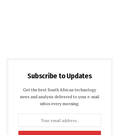
Subscribe to Updates
Get the best South African technology
news and analysis delivered to your e-mail
inbox every morning.