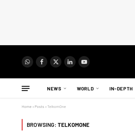
WhatsApp
Facebook
X
LinkedIn
YouTube
(Twitter)
NEWS
WORLD
IN-DEPTH
Home
»
Posts
»
TelkomOne
BROWSING:
TELKOMONE