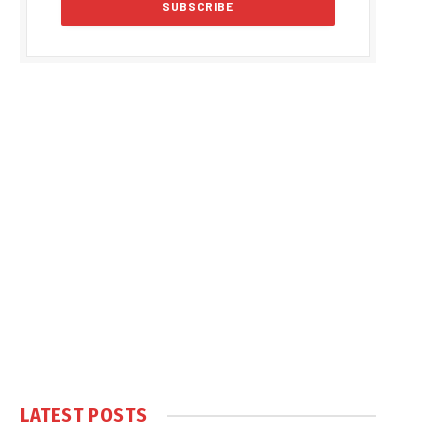
LATEST POSTS