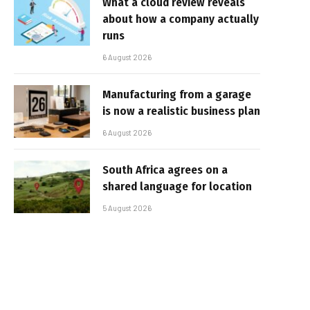
What a cloud review reveals
about how a company actually
runs
6 August 2026
Manufacturing from a garage
is now a realistic business plan
6 August 2026
South Africa agrees on a
shared language for location
5 August 2026