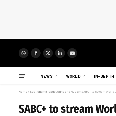
WhatsApp
Facebook
X
LinkedIn
YouTube
(Twitter)
NEWS
WORLD
IN-DEPTH
Home
»
Sections
»
Broadcasting and Media
»
SABC+ to stream World
SABC+ to stream Wor