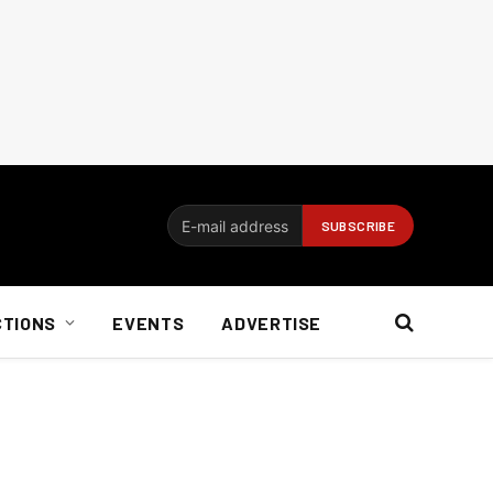
CTIONS
EVENTS
ADVERTISE