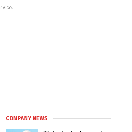
rvice.
COMPANY NEWS