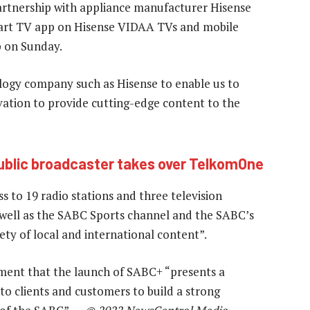
artnership with appliance manufacturer Hisense
art TV app on Hisense VIDAA TVs and mobile
p on Sunday.
logy company such as Hisense to enable us to
novation to provide cutting-edge content to the
ublic broadcaster takes over TelkomOne
 to 19 radio stations and three television
well as the SABC Sports channel and the SABC’s
ety of local and international content”.
ent that the launch of SABC+ “presents a
to clients and customers to build a strong