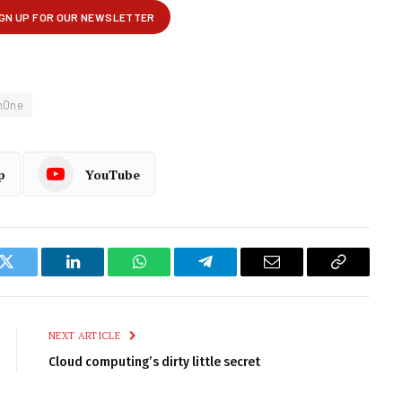
mOne
p
YouTube
k
Twitter
LinkedIn
WhatsApp
Telegram
Email
Copy
Link
NEXT ARTICLE
Cloud computing’s dirty little secret