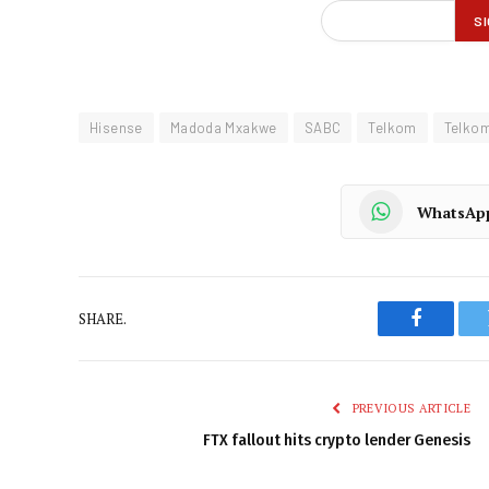
Hisense
Madoda Mxakwe
SABC
Telkom
Telko
WhatsAp
SHARE.
Faceboo
PREVIOUS ARTICLE
FTX fallout hits crypto lender Genesis