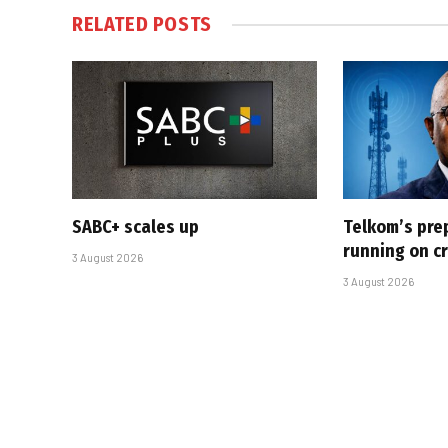
RELATED
POSTS
SABC+ scales up
Telkom’s pre
running on cr
3 August 2026
3 August 2026