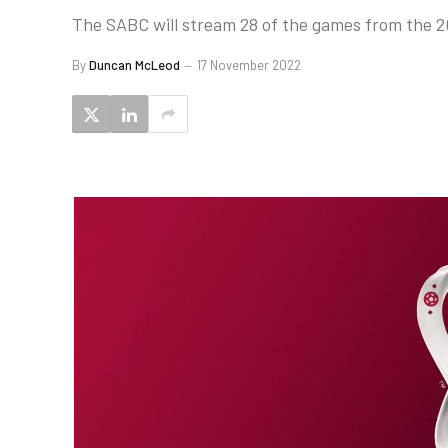
The SABC will stream 28 of the games from the 2
By
Duncan McLeod
17 November 2022