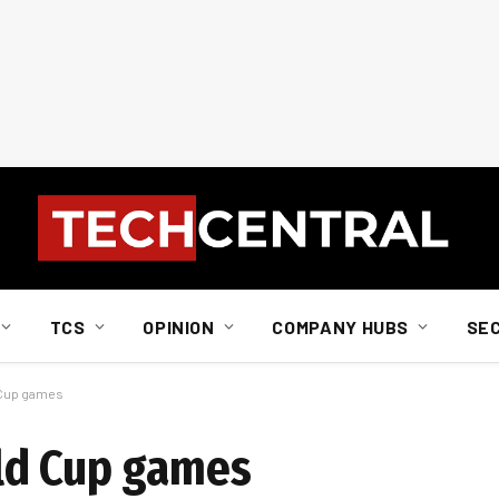
TCS
OPINION
COMPANY HUBS
SE
 Cup games
ld Cup games