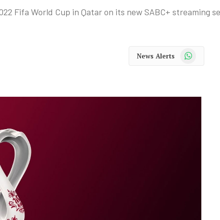
022 Fifa World Cup in Qatar on its new SABC+ streaming se
WhatsApp
News Alerts