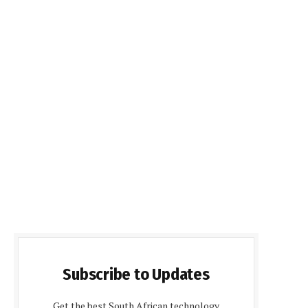
Subscribe to Updates
Get the best South African technology