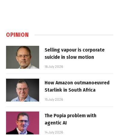
OPINION
Selling vapour is corporate
suicide in slow motion
16 July 2026
How Amazon outmanoeuvred
Starlink in South Africa
15 July 2026
The Popia problem with
agentic AI
14 July 2026