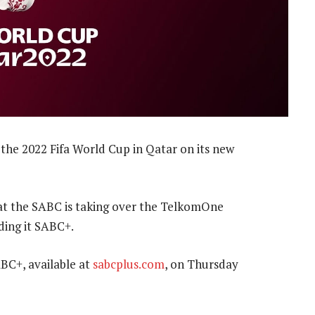
the 2022 Fifa World Cup in Qatar on its new
t the SABC is taking over the TelkomOne
ing it SABC+.
ABC+, available at
sabcplus.com
, on Thursday