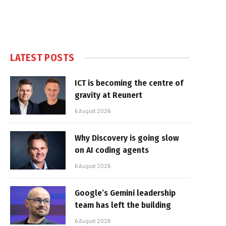
LATEST POSTS
ICT is becoming the centre of
gravity at Reunert
6 August 2026
Why Discovery is going slow
on AI coding agents
6 August 2026
Google’s Gemini leadership
team has left the building
6 August 2026