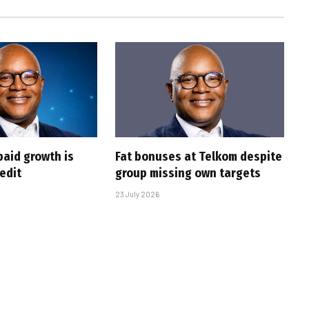
paid growth is
Fat bonuses at Telkom despite
edit
group missing own targets
23 July 2026