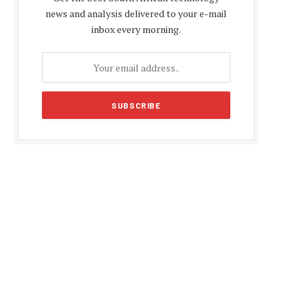
news and analysis delivered to your e-mail
inbox every morning.