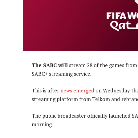
The SABC will
stream 28 of the games from 
SABC+ streaming service.
This is after
news emerged
on Wednesday tha
streaming platform from Telkom and rebrand
The public broadcaster officially launched S
morning.