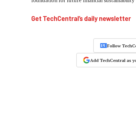
foundation for future financial sustainability
Get TechCentral’s daily newsletter
Follow TechC
Add TechCentral as y