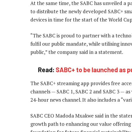
At the same time, the SABC has unveiled a p
to distribute the newly developed SABC+ sm
devices in time for the start of the World Cu
“The SABC is proud to partner with a techno
fulfil our public mandate, while utilising in
public,” the company said in a statement.
Read:
SABC+ to be launched as p
The SABC+ streaming app provides free access
channels — SABC 1, SABC 2 and SABC 3 — as 
24-hour news channel. It also includes a “vari
SABC CEO Madoda Mxakwe said in the statem
growth path to enhancing our value offering 