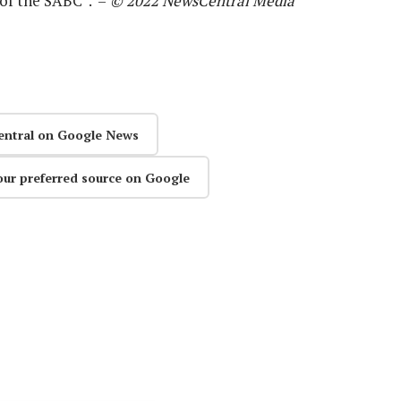
 of the SABC”. –
© 2022 NewsCentral Media
entral on Google News
our preferred source on Google