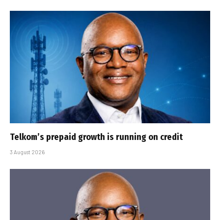
Telkom’s prepaid growth is running on credit
3 August 2026