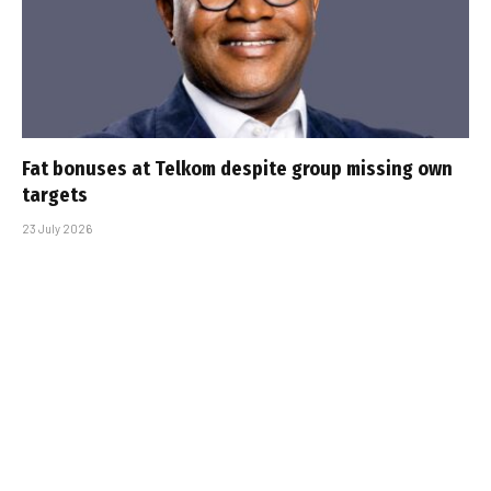
Fat bonuses at Telkom despite group missing own
targets
23 July 2026