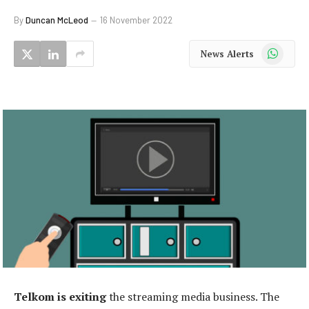
By
Duncan McLeod
16 November 2022
WhatsApp
News Alerts
Telkom is exiting
the streaming media business. The