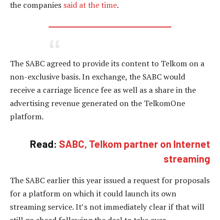
the companies
said at the time
.
The SABC agreed to provide its content to Telkom on a
non-exclusive basis. In exchange, the SABC would
receive a carriage licence fee as well as a share in the
advertising revenue generated on the TelkomOne
platform.
Read:
SABC, Telkom partner on Internet
streaming
The SABC earlier this year issued a request for proposals
for a platform on which it could launch its own
streaming service. It’s not immediately clear if that will
still go ahead following the deal to take over