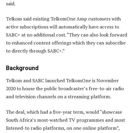
said.
Telkom said existing TelkomOne Amp customers with
active subscriptions will automatically have access to
SABC+ at no additional cost. “They can also look forward
to enhanced content offerings which they can subscribe
to directly through SABC+.”
Background
Telkom and SABC launched TelkomOne is November
2020 to house the public broadcaster’s free-to-air radio
and television channels on a streaming platform.
The deal, which had a five-year term, would “showcase
South Africa’s most-watched TV programmes and most
listened-to radio platforms, on one online platform”,