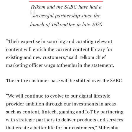
Telkom and the SABC have had a
successful partnership since the
launch of TelkomOne in late 2020
“Their expertise in sourcing and curating relevant
content will enrich the current content library for
existing and new customers,” said Telkom chief
marketing officer Gugu Mthembu in the statement.
The entire customer base will be shifted over the SABC.
“We will continue to evolve to our digital lifestyle
provider ambition through our investments in areas
such as content, fintech, gaming and IoT by partnering
with strategic partners to deliver products and services
that create a better life for our customers,” Mthembu