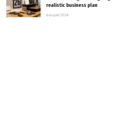
realistic business plan
6 August 2026