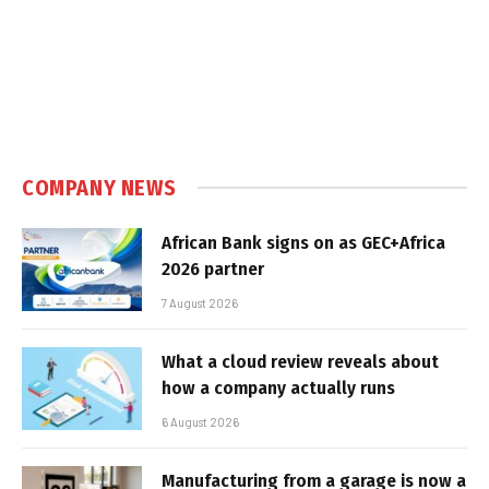
COMPANY NEWS
African Bank signs on as GEC+Africa
2026 partner
7 August 2026
What a cloud review reveals about
how a company actually runs
6 August 2026
Manufacturing from a garage is now a