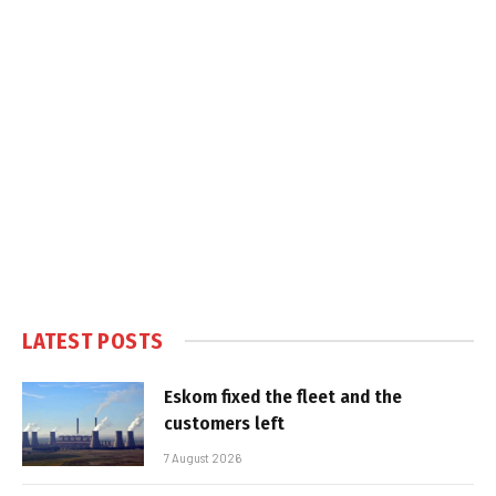
LATEST POSTS
Eskom fixed the fleet and the
customers left
7 August 2026