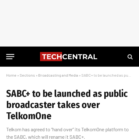
Home
»
Sections
»
Broadcasting and Media
»
SABC+ to be launched as public broadcaster takes over TelkomOne
SABC+ to be launched as public
broadcaster takes over
TelkomOne
Telkom has agreed to “hand over” its TelkomOne platform to
the SABC, which will rename it SABC+.