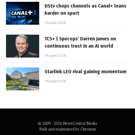
DStv chops channels as Canal+ leans
harder on sport
7 August 2026
TCS+ | Specops’ Darren James on
continuous trust in an AI world
7 August 2026
Starlink LEO rival gaining momentum
7 August 2026
© 2009 - 2026 NewsCentral Media
Built and maintained by
Chronon