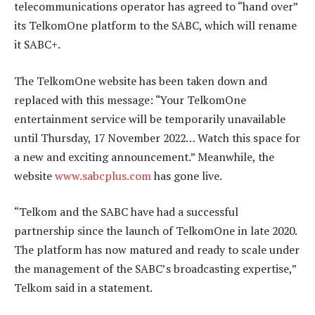
telecommunications operator has agreed to “hand over”
its TelkomOne platform to the SABC, which will rename
it SABC+.
The TelkomOne website has been taken down and
replaced with this message: “Your TelkomOne
entertainment service will be temporarily unavailable
until Thursday, 17 November 2022… Watch this space for
a new and exciting announcement.” Meanwhile, the
website
www.sabcplus.com
has gone live.
“Telkom and the SABC have had a successful
partnership since the launch of TelkomOne in late 2020.
The platform has now matured and ready to scale under
the management of the SABC’s broadcasting expertise,”
Telkom said in a statement.