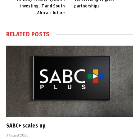
investing, IT and South
partnerships
Africa’s future
RELATED
POSTS
SABC+ scales up
3 August 2026