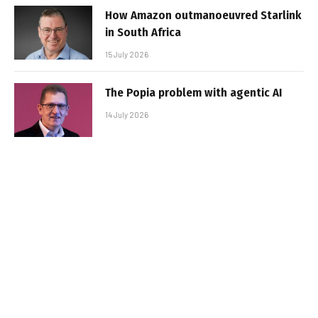
How Amazon outmanoeuvred Starlink
in South Africa
15 July 2026
The Popia problem with agentic AI
14 July 2026