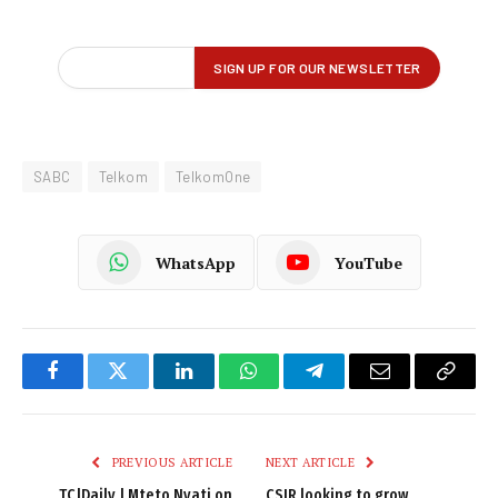
SABC
Telkom
TelkomOne
WhatsApp
YouTube
Facebook
Twitter
LinkedIn
WhatsApp
Telegram
Email
Copy
Link
PREVIOUS ARTICLE
NEXT ARTICLE
TC|Daily | Mteto Nyati on
CSIR looking to grow