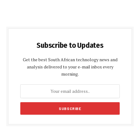
Subscribe to Updates
Get the best South African technology news and
analysis delivered to your e-mail inbox every
morning.