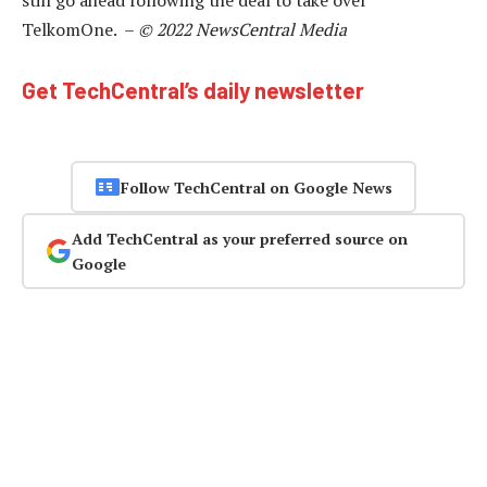
TelkomOne. –
© 2022 NewsCentral Media
Get TechCentral’s daily newsletter
Follow TechCentral on Google News
Add TechCentral as your preferred source on
Google