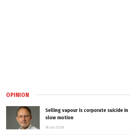
OPINION
Selling vapour is corporate suicide in
slow motion
16 July 2026