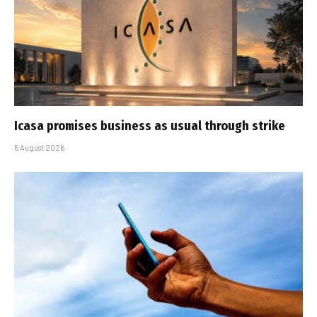
Icasa promises business as usual through strike
5 August 2026