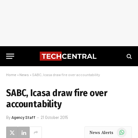
Home
»
News
»
SABC, Icasa draw fire over accountability
SABC, Icasa draw fire over
accountability
By
Agency Staff
21 October 2015
WhatsApp
News Alerts