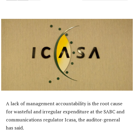
A lack of management accountability is the root cause
for wasteful and irregular expenditure at the SABC and
communications regulator Icasa, the auditor-general
has said.