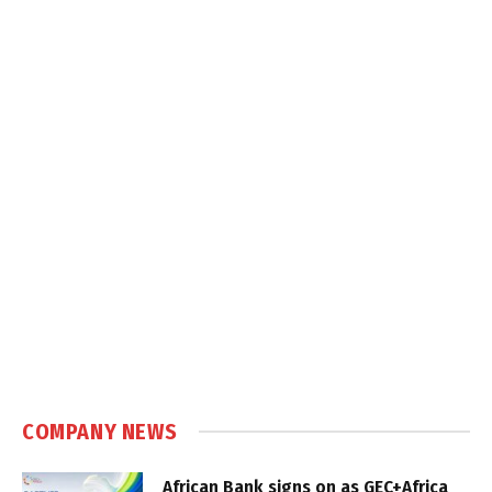
COMPANY NEWS
African Bank signs on as GEC+Africa