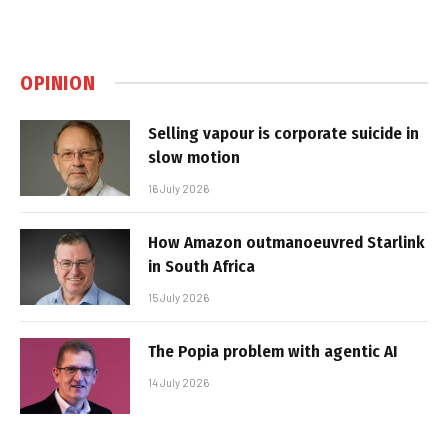
OPINION
Selling vapour is corporate suicide in
slow motion
16 July 2026
How Amazon outmanoeuvred Starlink
in South Africa
15 July 2026
The Popia problem with agentic AI
14 July 2026