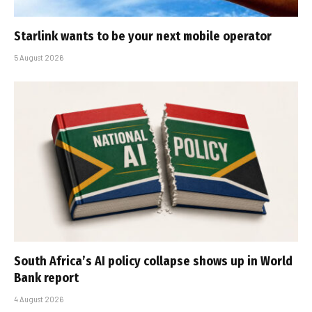
Starlink wants to be your next mobile operator
5 August 2026
South Africa’s AI policy collapse shows up in World
Bank report
4 August 2026