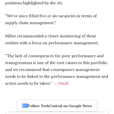
positions highlighted by the AG.
“We’ve since filled five or six vacancies in terms of
supply chain management.”
Miller recommended a closer monitoring of these
entities with a focus on performance management.
“The lack of consequences for poor performance and
transgressions is one of the root causes in this portfolio
and we recommend that consequence management
needs to be linked to the performance management and
action needs to be taken.” —
Fin24
Follow TechCentral on Google News