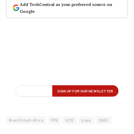
Add TechCentral as your preferred source on
Google
Brand South Africa
FPB
GCIS
Icasa
SABC