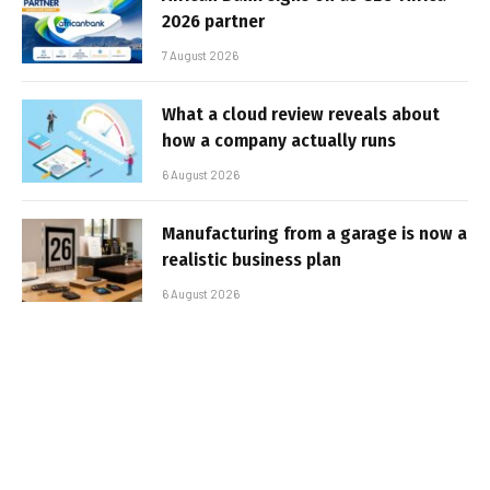
2026 partner
7 August 2026
What a cloud review reveals about
how a company actually runs
6 August 2026
Manufacturing from a garage is now a
realistic business plan
6 August 2026