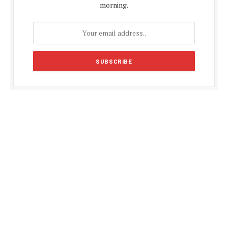
morning.