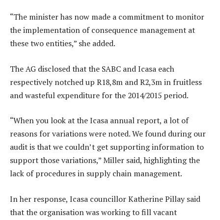
“The minister has now made a commitment to monitor
the implementation of consequence management at
these two entities,” she added.
The AG disclosed that the SABC and Icasa each
respectively notched up R18,8m and R2,3m in fruitless
and wasteful expenditure for the 2014/2015 period.
“When you look at the Icasa annual report, a lot of
reasons for variations were noted. We found during our
audit is that we couldn’t get supporting information to
support those variations,” Miller said, highlighting the
lack of procedures in supply chain management.
In her response, Icasa councillor Katherine Pillay said
that the organisation was working to fill vacant