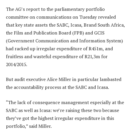
The AG’s report to the parliamentary portfolio
committee on communications on Tuesday revealed
that key state assets the SABC, Icasa, Brand South Africa,
the Film and Publication Board (FPB) and GCIS
(Government Communication and Information System)
had racked up irregular expenditure of R451m, and
fruitless and wasteful expenditure of R21,3m for
2014/2015.
But audit executive Alice Miller in particular lambasted
the accountability process at the SABC and Icasa.
“The lack of consequence management especially at the
SABC as well as Icasa: we’re raising these two because
they’ve got the highest irregular expenditure in this
portfolio,” said Miller.