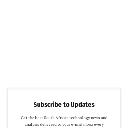
Subscribe to Updates
Get the best South African technology news and
analysis delivered to your e-mail inbox every