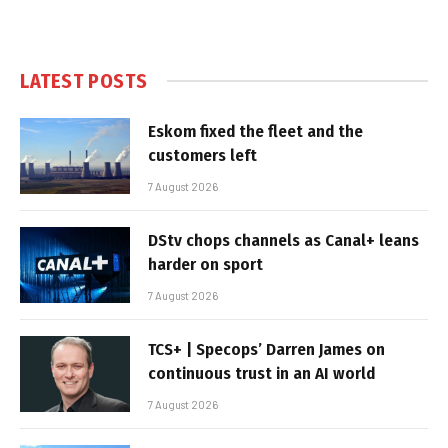
LATEST POSTS
Eskom fixed the fleet and the
customers left
7 August 2026
DStv chops channels as Canal+ leans
harder on sport
7 August 2026
TCS+ | Specops’ Darren James on
continuous trust in an AI world
7 August 2026