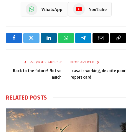
WhatsApp
YouTube
Facebook
Twitter
LinkedIn
WhatsApp
Telegram
Email
Copy
Link
PREVIOUS ARTICLE
NEXT ARTICLE
Back to the future? Not so
Icasa is working, despite poor
much
report card
RELATED
POSTS