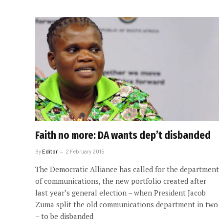
Faith no more: DA wants dep’t disbanded
By
Editor
2 February 2015
The Democratic Alliance has called for the department
of communications, the new portfolio created after
last year’s general election – when President Jacob
Zuma split the old communications department in two
– to be disbanded