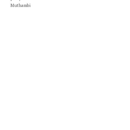
Muthambi