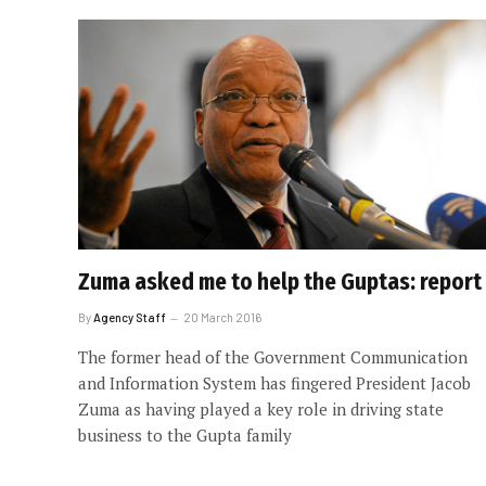
Zuma asked me to help the Guptas: report
By
Agency Staff
20 March 2016
The former head of the Government Communication
and Information System has fingered President Jacob
Zuma as having played a key role in driving state
business to the Gupta family