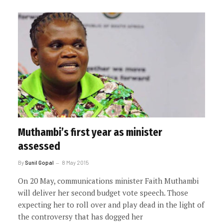
Muthambi’s first year as minister
assessed
By
Sunil Gopal
8 May 2015
On 20 May, communications minister Faith Muthambi
will deliver her second budget vote speech. Those
expecting her to roll over and play dead in the light of
the controversy that has dogged her