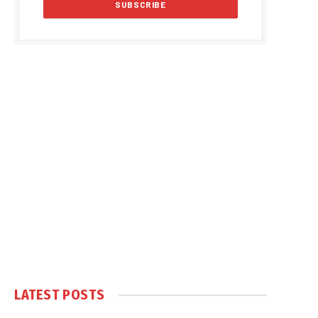
LATEST POSTS