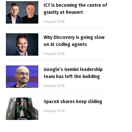
ICT is becoming the centre of
gravity at Reunert
6 August 2026
Why Discovery is going slow
on AI coding agents
6 August 2026
Google’s Gemini leadership
team has left the building
6 August 2026
SpaceX shares keep sliding
6 August 2026