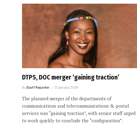
DTPS, DOC merger ‘gaining traction’
By
Staff Reporter
17 January 2019
The planned merger of the departments of
communications and telecommunications & postal
services was “gaining traction”, with senior staff urged
to work quickly to conclude the “configuration”.