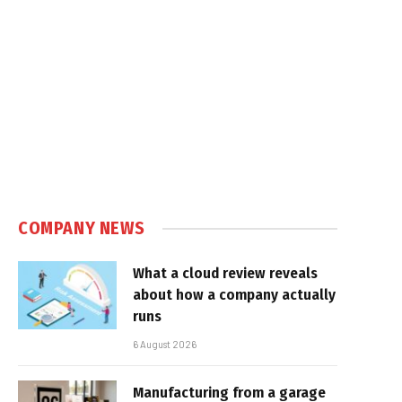
COMPANY NEWS
What a cloud review reveals
about how a company actually
runs
6 August 2026
Manufacturing from a garage