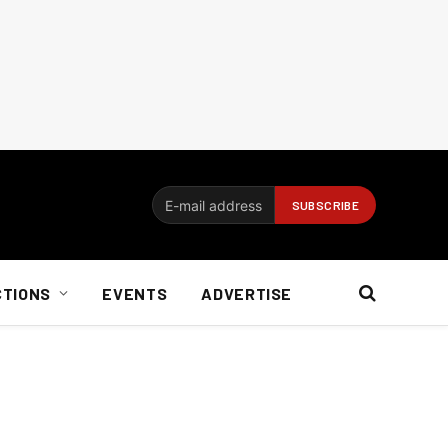
CTIONS
EVENTS
ADVERTISE