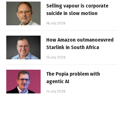
Selling vapour is corporate
suicide in slow motion
16 July 2026
How Amazon outmanoeuvred
Starlink in South Africa
15 July 2026
The Popia problem with
agentic AI
14 July 2026