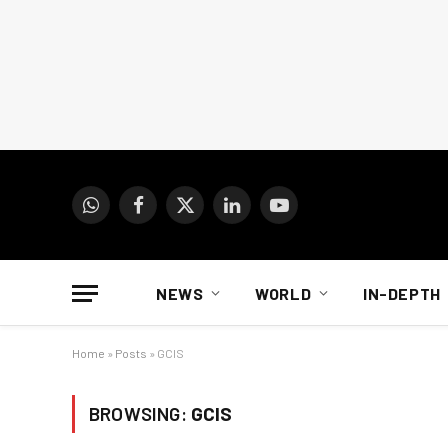
WhatsApp
Facebook
X
LinkedIn
YouTube
(Twitter)
NEWS
WORLD
IN-DEPTH
Home
»
Posts
»
GCIS
BROWSING:
GCIS