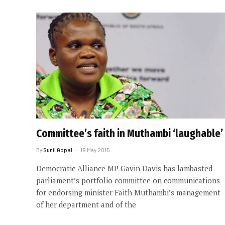
Committee’s faith in Muthambi ‘laughable’
By
Sunil Gopal
19 May 2015
Democratic Alliance MP Gavin Davis has lambasted
parliament’s portfolio committee on communications
for endorsing minister Faith Muthambi’s management
of her department and of the