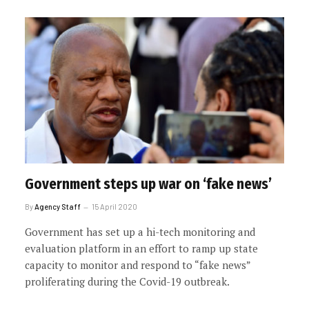
Government steps up war on ‘fake news’
By
Agency Staff
15 April 2020
Government has set up a hi-tech monitoring and
evaluation platform in an effort to ramp up state
capacity to monitor and respond to “fake news”
proliferating during the Covid-19 outbreak.