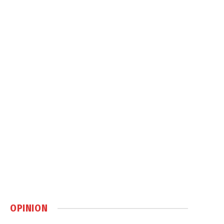
OPINION