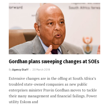
Gordhan plans sweeping changes at SOEs
By
Agency Staff
20 March 2018
Extensive changes are in the offing at South Africa’s
troubled state-owned companies as new public
enterprises minister Pravin Gordhan moves to tackle
their many management and financial failings. Power
utility Eskom and