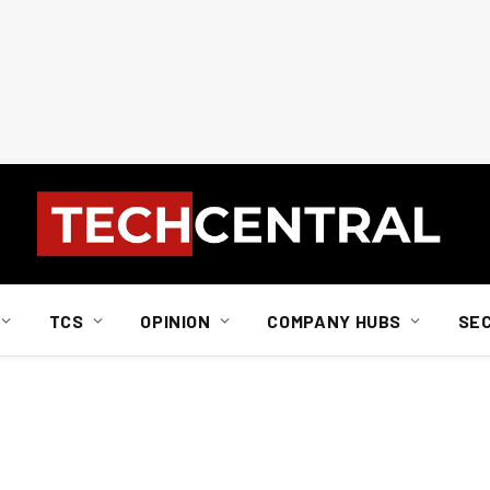
TCS
OPINION
COMPANY HUBS
SE