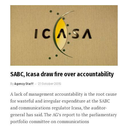
SABC, Icasa draw fire over accountability
By
Agency Staff
21 October 2015
A lack of management accountability is the root cause
for wasteful and irregular expenditure at the SABC
and communications regulator Icasa, the auditor-
general has said. The AG’s report to the parliamentary
portfolio committee on communications