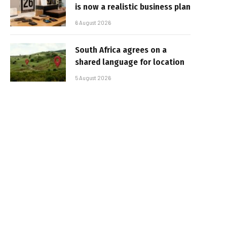
is now a realistic business plan
6 August 2026
South Africa agrees on a
shared language for location
5 August 2026