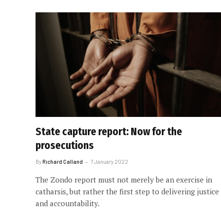
State capture report: Now for the
prosecutions
By
Richard Calland
7 January 2022
The Zondo report must not merely be an exercise in
catharsis, but rather the first step to delivering justice
and accountability.