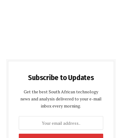
Subscribe to Updates
Get the best South African technology
news and analysis delivered to your e-mail
inbox every morning.