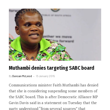
Muthambi denies targeting SABC board
By
Duncan McLeod
13 January 2015
Communications minister Faith Muthambi has denied
that she is considering suspending some members of
the SABC board. This is after Democratic Alliance MP
Gavin Davis said in a statement on Tuesday that the
party understood “from several sources” that