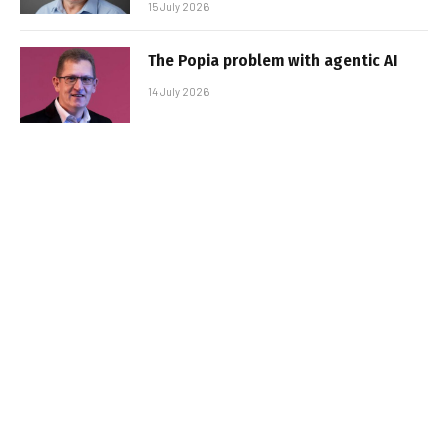
15 July 2026
The Popia problem with agentic AI
14 July 2026