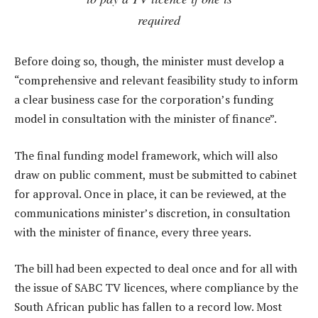
required
Before doing so, though, the minister must develop a
“comprehensive and relevant feasibility study to inform
a clear business case for the corporation’s funding
model in consultation with the minister of finance”.
The final funding model framework, which will also
draw on public comment, must be submitted to cabinet
for approval. Once in place, it can be reviewed, at the
communications minister’s discretion, in consultation
with the minister of finance, every three years.
The bill had been expected to deal once and for all with
the issue of SABC TV licences, where compliance by the
South African public has fallen to a record low. Most