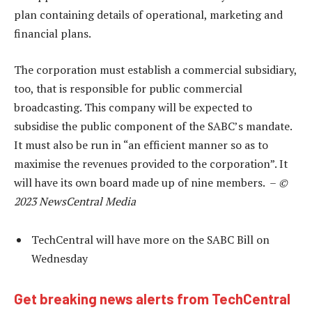
plan containing details of operational, marketing and
financial plans.
The corporation must establish a commercial subsidiary,
too, that is responsible for public commercial
broadcasting. This company will be expected to
subsidise the public component of the SABC’s mandate.
It must also be run in “an efficient manner so as to
maximise the revenues provided to the corporation”. It
will have its own board made up of nine members. –
©
2023 NewsCentral Media
TechCentral will have more on the SABC Bill on
Wednesday
Get breaking news alerts from TechCentral