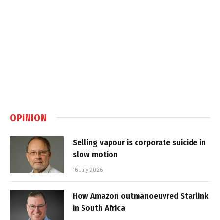
OPINION
Selling vapour is corporate suicide in
slow motion
16 July 2026
How Amazon outmanoeuvred Starlink
in South Africa