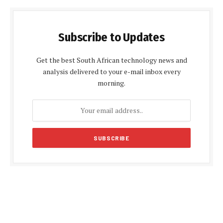
Subscribe to Updates
Get the best South African technology news and
analysis delivered to your e-mail inbox every
morning.