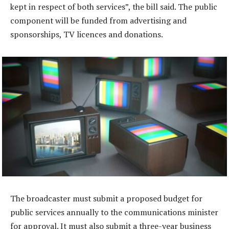
kept in respect of both services”, the bill said. The public
component will be funded from advertising and
sponsorships, TV licences and donations.
The broadcaster must submit a proposed budget for
public services annually to the communications minister
for approval. It must also submit a three-year business