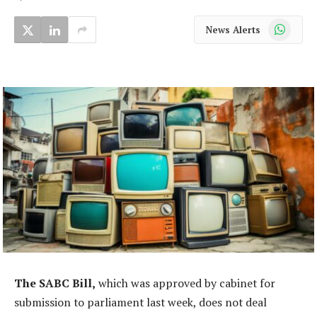
WhatsApp
News Alerts
The SABC Bill,
which was approved by cabinet for
submission to parliament last week, does not deal