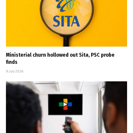
Ministerial churn hollowed out Sita, PSC probe
finds
9 July 2026