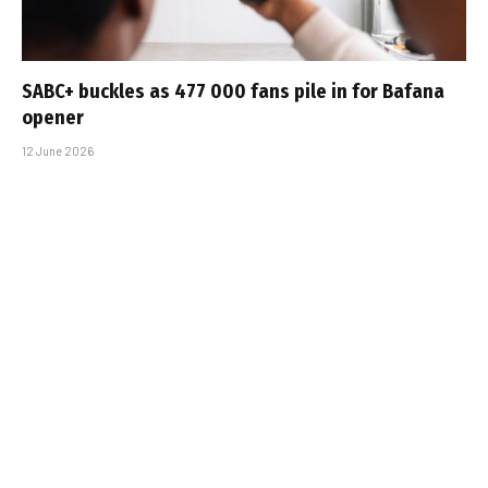
SABC+ buckles as 477 000 fans pile in for Bafana
opener
12 June 2026