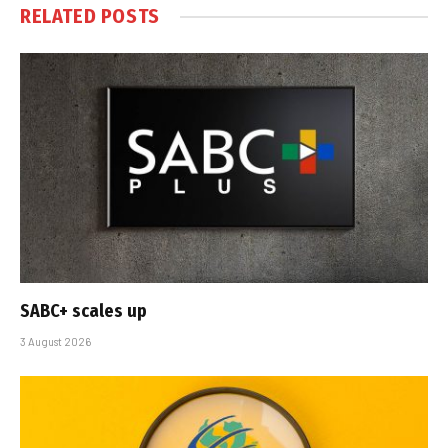
RELATED
POSTS
SABC+ scales up
3 August 2026