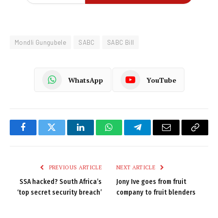
Mondli Gungubele
SABC
SABC Bill
WhatsApp
YouTube
Facebook
Twitter
LinkedIn
WhatsApp
Telegram
Email
Copy
Link
PREVIOUS ARTICLE
NEXT ARTICLE
SSA hacked? South Africa’s
Jony Ive goes from fruit
‘top secret security breach’
company to fruit blenders