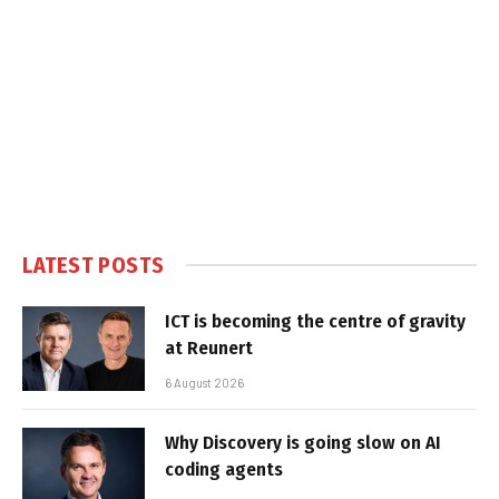
LATEST POSTS
ICT is becoming the centre of gravity
at Reunert
6 August 2026
Why Discovery is going slow on AI
coding agents