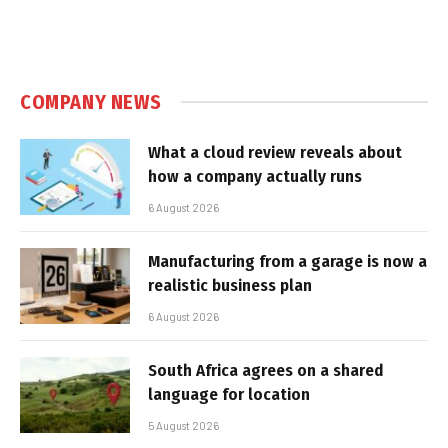
COMPANY NEWS
What a cloud review reveals about
how a company actually runs
6 August 2026
Manufacturing from a garage is now a
realistic business plan
6 August 2026
South Africa agrees on a shared
language for location
5 August 2026