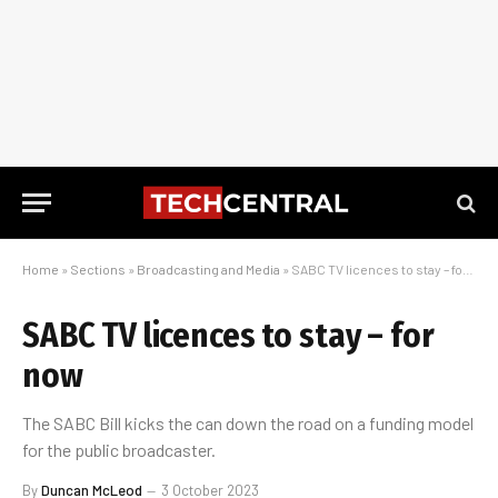
Home
»
Sections
»
Broadcasting and Media
»
SABC TV licences to stay – for now
SABC TV licences to stay – for
now
The SABC Bill kicks the can down the road on a funding model
for the public broadcaster.
By
Duncan McLeod
3 October 2023