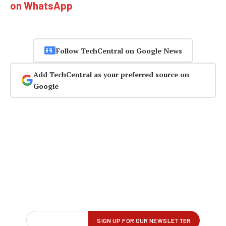
on WhatsApp
Follow TechCentral on Google News
Add TechCentral as your preferred source on
Google