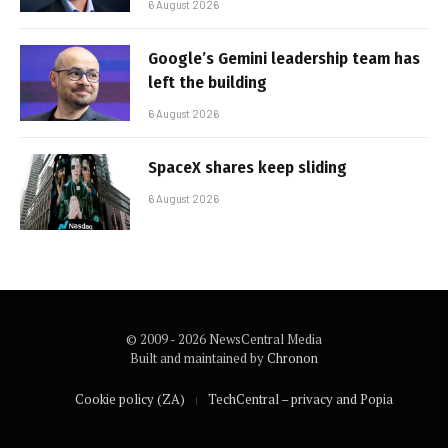
6 August 2026
Google’s Gemini leadership team has
left the building
6 August 2026
SpaceX shares keep sliding
6 August 2026
© 2009 - 2026 NewsCentral Media
Built and maintained by
Chronon
Cookie policy (ZA)
TechCentral – privacy and Popia