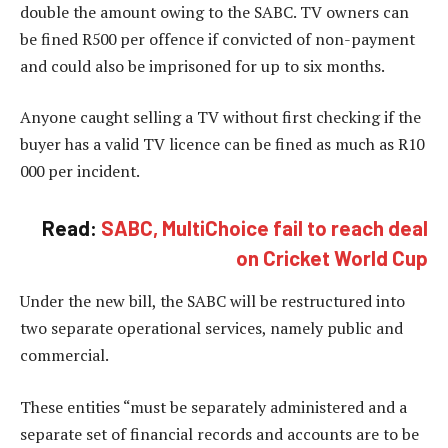
double the amount owing to the SABC. TV owners can
be fined R500 per offence if convicted of non-payment
and could also be imprisoned for up to six months.
Anyone caught selling a TV without first checking if the
buyer has a valid TV licence can be fined as much as R10
000 per incident.
Read:
SABC, MultiChoice fail to reach deal
on Cricket World Cup
Under the new bill, the SABC will be restructured into
two separate operational services, namely public and
commercial.
These entities “must be separately administered and a
separate set of financial records and accounts are to be