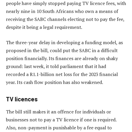
people have simply stopped paying TV licence fees, with
nearly nine in 10 South Africans who own a means of
receiving the SABC channels electing not to pay the fee,
despite it being a legal requirement.
The three-year delay in developing a funding model, as
proposed in the bill, could put the SABC in a difficult
position financially. Its finances are already on shaky
ground: last week, it told parliament that it had
recorded a R1.1-billion net loss for the 2023 financial
year. Its cash flow position has also weakened.
TV licences
The bill still makes it an offence for individuals or
businesses not to pay a TV licence if one is required.
Also, non-payment is punishable by a fee equal to