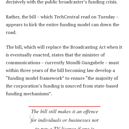
decisively with the public broadcaster’s funding crisis.
Rather, the bill – which TechCentral read on Tuesday –
appears to kick the entire funding model can down the
road.
The bill, which will replace the Broadcasting Act when it
is eventually enacted, states that the minister of
communications – currently Mondli Gungubele – must
within three years of the bill becoming law develop a
“funding model framework” to ensure “the majority of
the corporation’s funding is sourced from state-based
funding mechanisms”.
The bill still makes it an offence
for individuals or businesses not
to pay a TV licence if one is