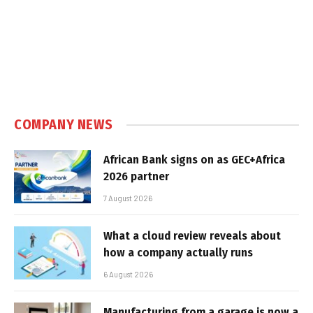
COMPANY NEWS
African Bank signs on as GEC+Africa
2026 partner
7 August 2026
What a cloud review reveals about
how a company actually runs
6 August 2026
Manufacturing from a garage is now a