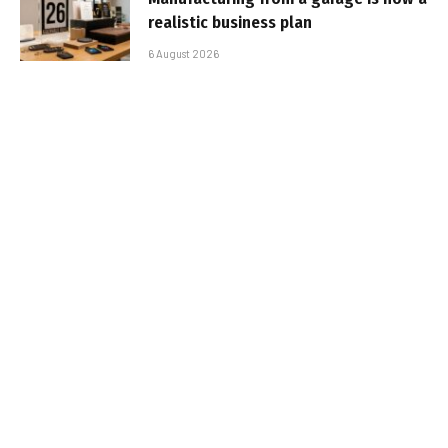
realistic business plan
6 August 2026