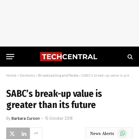
Home
»
Sections
»
Broadcasting and Media
»
SABC’s break-up value is greater than its future
SABC’s break-up value is
greater than its future
By
Barbara Curson
15 October 2018
WhatsApp
News Alerts