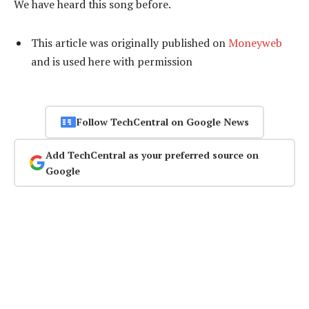
We have heard this song before.
This article was originally published on
Moneyweb
and is used here with permission
Follow TechCentral on Google News
Add TechCentral as your preferred source on
Google