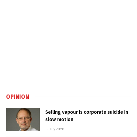
OPINION
Selling vapour is corporate suicide in
slow motion
16 July 2026