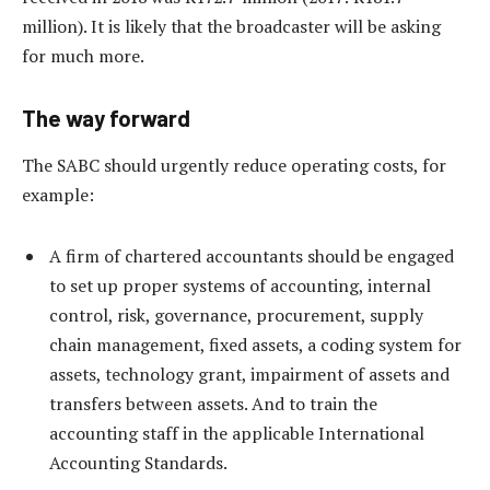
million). It is likely that the broadcaster will be asking
for much more.
The way forward
The SABC should urgently reduce operating costs, for
example:
A firm of chartered accountants should be engaged
to set up proper systems of accounting, internal
control, risk, governance, procurement, supply
chain management, fixed assets, a coding system for
assets, technology grant, impairment of assets and
transfers between assets. And to train the
accounting staff in the applicable International
Accounting Standards.