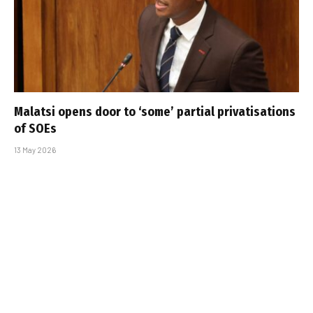
Malatsi opens door to ‘some’ partial privatisations
of SOEs
13 May 2026