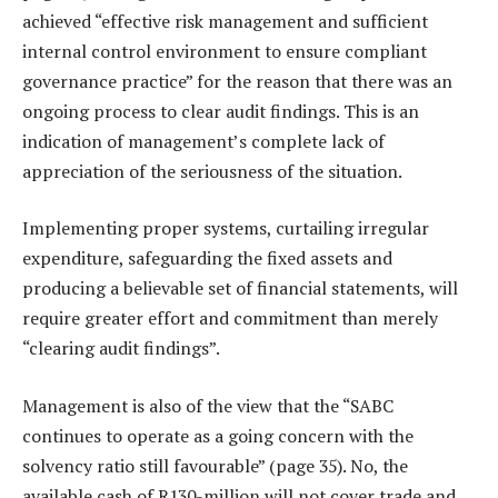
achieved “effective risk management and sufficient
internal control environment to ensure compliant
governance practice” for the reason that there was an
ongoing process to clear audit findings. This is an
indication of management’s complete lack of
appreciation of the seriousness of the situation.
Implementing proper systems, curtailing irregular
expenditure, safeguarding the fixed assets and
producing a believable set of financial statements, will
require greater effort and commitment than merely
“clearing audit findings”.
Management is also of the view that the “SABC
continues to operate as a going concern with the
solvency ratio still favourable” (page 35). No, the
available cash of R130-million will not cover trade and