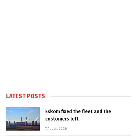
LATEST POSTS
Eskom fixed the fleet and the
customers left
7 August 2026