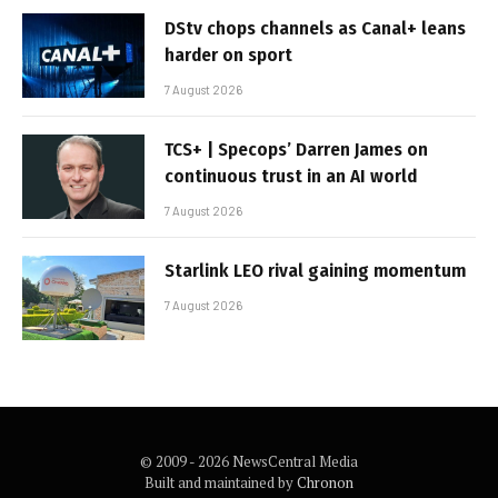
DStv chops channels as Canal+ leans
harder on sport
7 August 2026
TCS+ | Specops’ Darren James on
continuous trust in an AI world
7 August 2026
Starlink LEO rival gaining momentum
7 August 2026
© 2009 - 2026 NewsCentral Media
Built and maintained by
Chronon