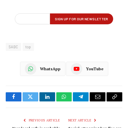
SABC
top
WhatsApp
YouTube
Facebook
Twitter
LinkedIn
WhatsApp
Telegram
Email
Copy
Link
PREVIOUS ARTICLE
NEXT ARTICLE