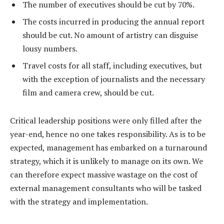
The number of executives should be cut by 70%.
The costs incurred in producing the annual report
should be cut. No amount of artistry can disguise
lousy numbers.
Travel costs for all staff, including executives, but
with the exception of journalists and the necessary
film and camera crew, should be cut.
Critical leadership positions were only filled after the
year-end, hence no one takes responsibility. As is to be
expected, management has embarked on a turnaround
strategy, which it is unlikely to manage on its own. We
can therefore expect massive wastage on the cost of
external management consultants who will be tasked
with the strategy and implementation.