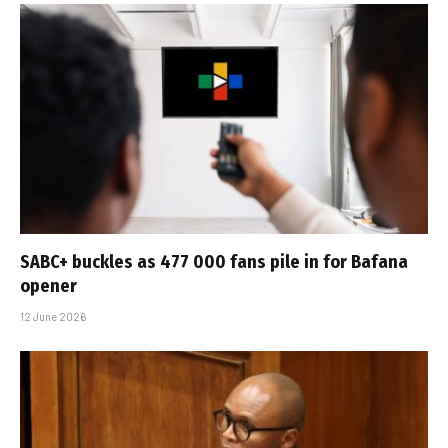
SABC+ buckles as 477 000 fans pile in for Bafana
opener
12 June 2026