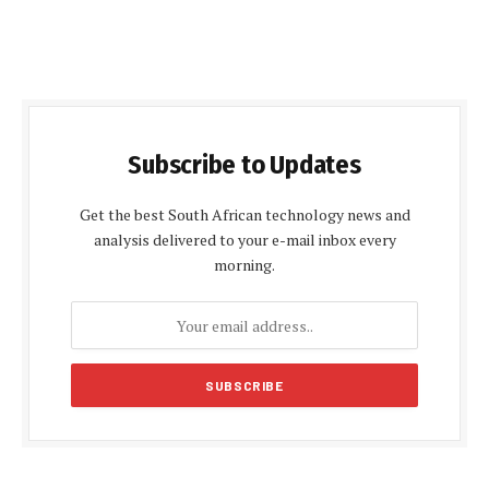
Subscribe to Updates
Get the best South African technology news and
analysis delivered to your e-mail inbox every
morning.