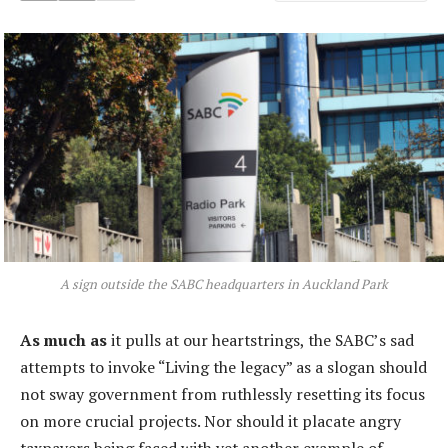
A sign outside the SABC headquarters in Auckland Park
As much as
it pulls at our heartstrings, the SABC’s sad
attempts to invoke “Living the legacy” as a slogan should
not sway government from ruthlessly resetting its focus
on more crucial projects. Nor should it placate angry