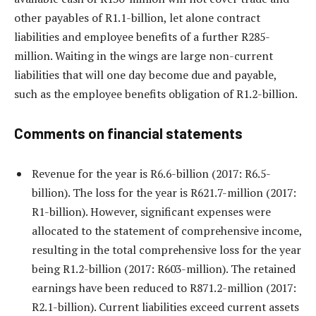
other payables of R1.1-billion, let alone contract
liabilities and employee benefits of a further R285-
million. Waiting in the wings are large non-current
liabilities that will one day become due and payable,
such as the employee benefits obligation of R1.2-billion.
Comments on financial statements
Revenue for the year is R6.6-billion (2017: R6.5-
billion). The loss for the year is R621.7-million (2017:
R1-billion). However, significant expenses were
allocated to the statement of comprehensive income,
resulting in the total comprehensive loss for the year
being R1.2-billion (2017: R603-million). The retained
earnings have been reduced to R871.2-million (2017:
R2.1-billion). Current liabilities exceed current assets