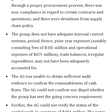
through a proper procurement process; there was
non-compliance in regard to certain contracts and
quotations; and there were deviations from supply
chain policy.
The group does not have adequate internal control
systems, period. Hence, prior year expenses (notably
consulting fees of R105-million and operational
expenses of R673-million), trade balances, irregular
expenditure, may not have been adequately
accounted for.
The AG was unable to obtain sufficient audit
evidence to confirm the reasonableness of cash
flows. The AG could not confirm nor dispel whether
the group has met the going concern requirement.
Further, the AG could not verify the status of the
capital work-in-progress of R184-million. The notes