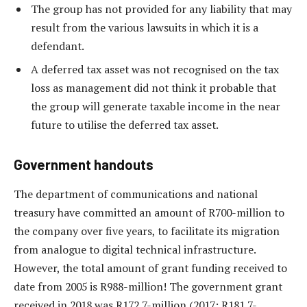
The group has not provided for any liability that may
result from the various lawsuits in which it is a
defendant.
A deferred tax asset was not recognised on the tax
loss as management did not think it probable that
the group will generate taxable income in the near
future to utilise the deferred tax asset.
Government handouts
The department of communications and national
treasury have committed an amount of R700-million to
the company over five years, to facilitate its migration
from analogue to digital technical infrastructure.
However, the total amount of grant funding received to
date from 2005 is R988-million! The government grant
received in 2018 was R172.7-million (2017: R181.7-