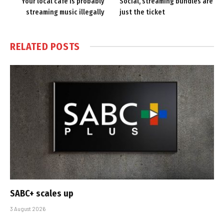
Your local cafe is probably
Social, streaming bundles are
streaming music illegally
just the ticket
RELATED
POSTS
SABC+ scales up
3 August 2026