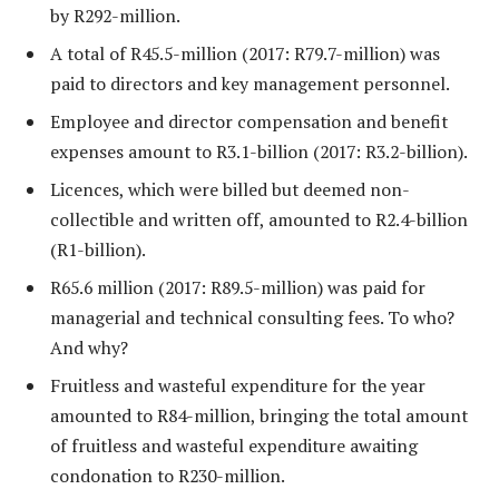
by R292-million.
A total of R45.5-million (2017: R79.7-million) was
paid to directors and key management personnel.
Employee and director compensation and benefit
expenses amount to R3.1-billion (2017: R3.2-billion).
Licences, which were billed but deemed non-
collectible and written off, amounted to R2.4-billion
(R1-billion).
R65.6 million (2017: R89.5-million) was paid for
managerial and technical consulting fees. To who?
And why?
Fruitless and wasteful expenditure for the year
amounted to R84-million, bringing the total amount
of fruitless and wasteful expenditure awaiting
condonation to R230-million.