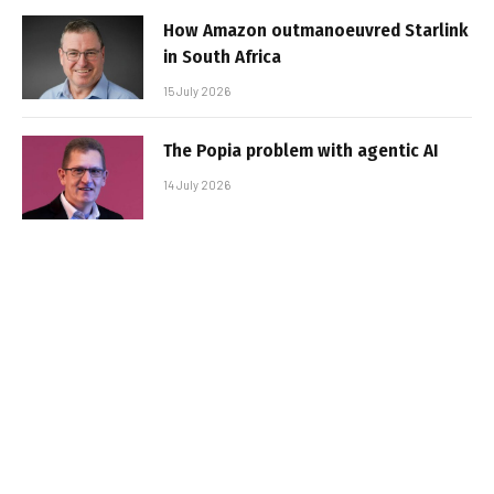
How Amazon outmanoeuvred Starlink
in South Africa
15 July 2026
The Popia problem with agentic AI
14 July 2026