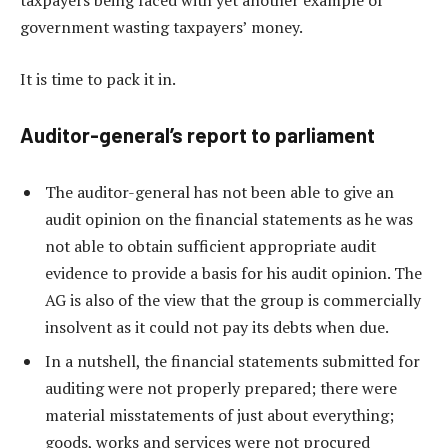
taxpayers being faced with yet another example of
government wasting taxpayers’ money.
It is time to pack it in.
Auditor-general’s report to parliament
The auditor-general has not been able to give an
audit opinion on the financial statements as he was
not able to obtain sufficient appropriate audit
evidence to provide a basis for his audit opinion. The
AG is also of the view that the group is commercially
insolvent as it could not pay its debts when due.
In a nutshell, the financial statements submitted for
auditing were not properly prepared; there were
material misstatements of just about everything;
goods, works and services were not procured