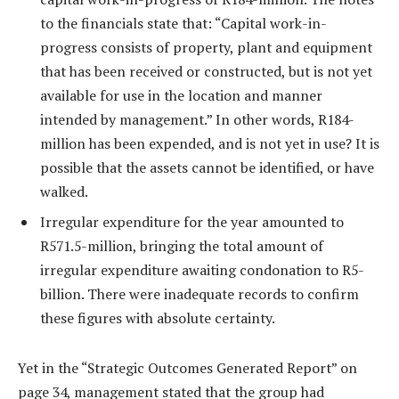
to the financials state that: “Capital work-in-
progress consists of property, plant and equipment
that has been received or constructed, but is not yet
available for use in the location and manner
intended by management.” In other words, R184-
million has been expended, and is not yet in use? It is
possible that the assets cannot be identified, or have
walked.
Irregular expenditure for the year amounted to
R571.5-million, bringing the total amount of
irregular expenditure awaiting condonation to R5-
billion. There were inadequate records to confirm
these figures with absolute certainty.
Yet in the “Strategic Outcomes Generated Report” on
page 34, management stated that the group had