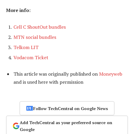
More info:
Cell C ShoutOut bundles
MTN social bundles
Telkom LIT
Vodacom Ticket
This article was originally published on
Moneyweb
and is used here with permission
Follow TechCentral on Google News
Add TechCentral as your preferred source on
Google