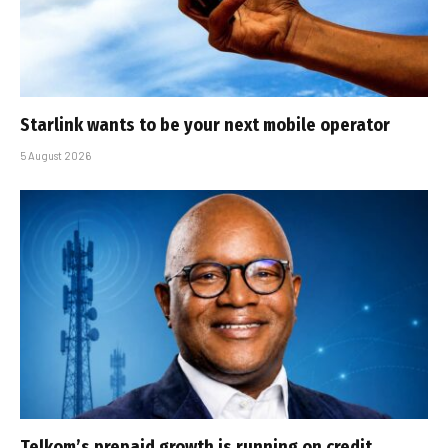
Starlink wants to be your next mobile operator
5 August 2026
Telkom’s prepaid growth is running on credit