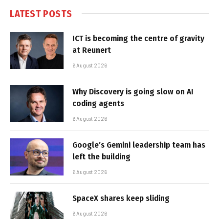
LATEST POSTS
ICT is becoming the centre of gravity
at Reunert
6 August 2026
Why Discovery is going slow on AI
coding agents
6 August 2026
Google’s Gemini leadership team has
left the building
6 August 2026
SpaceX shares keep sliding
6 August 2026