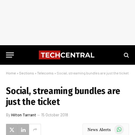
Home
»
Sections
»
Telecoms
»
Social, streaming bundles are just the ticket
Social, streaming bundles are
just the ticket
By
Hilton Tarrant
15 October 2018
WhatsApp
News Alerts