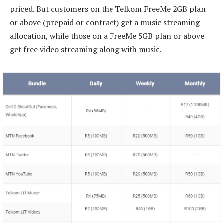
priced. But customers on the Telkom FreeMe 2GB plan
or above (prepaid or contract) get a music streaming
allocation, while those on a FreeMe 5GB plan or above
get free video streaming along with music.