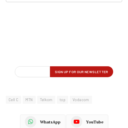
Cell C
MTN
Telkom
top
Vodacom
WhatsApp
YouTube