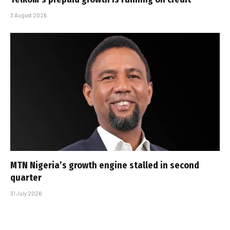
3 August 2026
MTN Nigeria’s growth engine stalled in second
quarter
31 July 2026