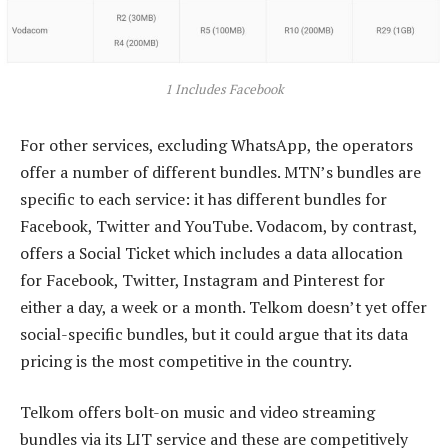
1 Includes Facebook
For other services, excluding WhatsApp, the operators
offer a number of different bundles. MTN’s bundles are
specific to each service: it has different bundles for
Facebook, Twitter and YouTube. Vodacom, by contrast,
offers a Social Ticket which includes a data allocation
for Facebook, Twitter, Instagram and Pinterest for
either a day, a week or a month. Telkom doesn’t yet offer
social-specific bundles, but it could argue that its data
pricing is the most competitive in the country.
Telkom offers bolt-on music and video streaming
bundles via its LIT service and these are competitively