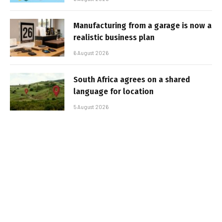
Manufacturing from a garage is now a
realistic business plan
6 August 2026
South Africa agrees on a shared
language for location
5 August 2026