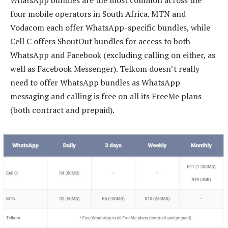
WhatsApp bundles are the most common across the
four mobile operators in South Africa. MTN and
Vodacom each offer WhatsApp-specific bundles, while
Cell C offers ShoutOut bundles for access to both
WhatsApp and Facebook (excluding calling on either, as
well as Facebook Messenger). Telkom doesn’t really
need to offer WhatsApp bundles as WhatsApp
messaging and calling is free on all its FreeMe plans
(both contract and prepaid).