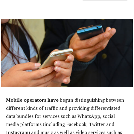
Mobile operators have
begun distinguishing between
different kinds of traffic and providing differentiated
data bundles for services such as WhatsApp, social
media platforms (including Facebook, Twitter and
Instagram) and music as well as video services such as