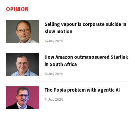
OPINION
Selling vapour is corporate suicide in
slow motion
16 July 2026
How Amazon outmanoeuvred Starlink
in South Africa
15 July 2026
The Popia problem with agentic AI
14 July 2026