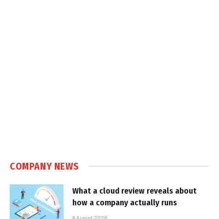
COMPANY NEWS
What a cloud review reveals about
how a company actually runs
6 August 2026