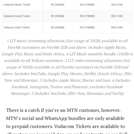
1 LIT music streaming allocation (fair usage of 10GB) available to all
FreeMe customers on FreeMe 2GB and above. Includes Apple Music,
Google Play Music and Simfy Africa. A LIT Music monthly bundle (10GB) is
available to all Telkom customers. 2 LIT video streaming allocation (fair
usage of 50GB) available to all FreeMe customers on FreeMe 5GB and
above. Includes YouTube, Google Play Movies, Netflix (South Africa), DStv
Now and Showmax. 3 Includes Apple Music, Deezer and Joox. 4 Includes
Facebook, Instagram, Twitter and Pinterest; excludes Facebook
Messenger. 5 Includes YouTube, DStv Now, Showmax and VuClip
There is a catch if you’re an MTN customer, however.
MTN’s social and WhatsApp bundles are only available
to prepaid customers. Vodacom Tickets are available to