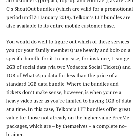
all customers (prepaid, top-up and contract), as are Cell
C’s ShoutOut bundles (which are valid for a promotional
period until 31 January 2019). Telkom’s LIT bundles are
also available to its entire mobile customer base.
You would do well to figure out which of these services
you (or your family members) use heavily and bolt-on a
specific bundle for it. In my case, for instance, I can get
2GB of social data (via two Vodacom Social Tickets) and
1GB of WhatsApp data for less than the price of a
standard 1GB data bundle. Where the bundles and
tickets don’t make sense, however, is when you’re a
heavy video user as you’re limited to buying 1GB of data
at a time. In this case, Telkom’s LIT bundles offer great
value for those not already on the higher value FreeMe
packages, which are – by themselves – a complete no-
brainer.