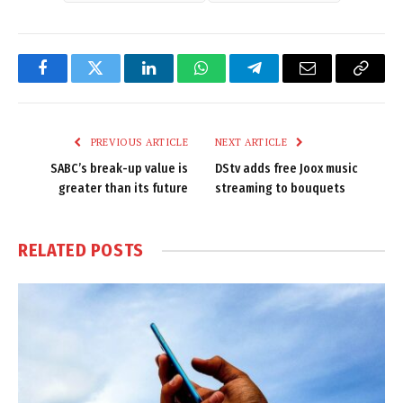
Facebook
Twitter
LinkedIn
WhatsApp
Telegram
Email
Copy
Link
PREVIOUS ARTICLE
NEXT ARTICLE
SABC’s break-up value is
DStv adds free Joox music
greater than its future
streaming to bouquets
RELATED
POSTS