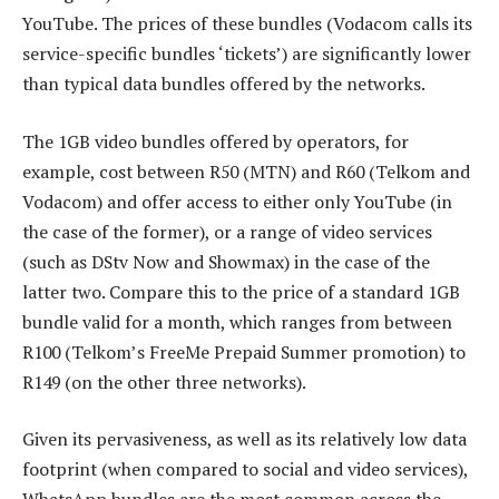
YouTube. The prices of these bundles (Vodacom calls its
service-specific bundles ‘tickets’) are significantly lower
than typical data bundles offered by the networks.
The 1GB video bundles offered by operators, for
example, cost between R50 (MTN) and R60 (Telkom and
Vodacom) and offer access to either only YouTube (in
the case of the former), or a range of video services
(such as DStv Now and Showmax) in the case of the
latter two. Compare this to the price of a standard 1GB
bundle valid for a month, which ranges from between
R100 (Telkom’s FreeMe Prepaid Summer promotion) to
R149 (on the other three networks).
Given its pervasiveness, as well as its relatively low data
footprint (when compared to social and video services),