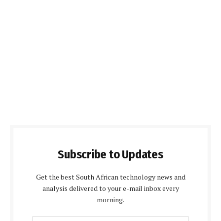
Subscribe to Updates
Get the best South African technology news and
analysis delivered to your e-mail inbox every
morning.