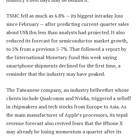
TSMC fell as much as 6.8% — its biggest intraday loss
since February — after predicting current-quarter sales
about US$1bn less than analysts had projected. It also
reduced its forecast for semiconductor market growth,
to 5% from a previous 5-7%. That followed a report by
the International Monetary Fund this week saying
smartphone shipments declined for the first time, a
reminder that the industry may have peaked.
The Taiwanese company, an industry bellwether whose
clients include Qualcomm and Nvidia, triggered a selloff
in chipmakers and tech stocks from Europe to Asia. As
the main manufacturer of Apple’s processors, its tepid
revenue forecast also revived fears that the iPhone X
may already be losing momentum a quarter after its