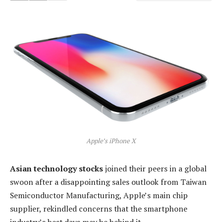
Apple’s iPhone X
Asian technology stocks
joined their peers in a global
swoon after a disappointing sales outlook from Taiwan
Semiconductor Manufacturing, Apple’s main chip
supplier, rekindled concerns that the smartphone
industry’s best days may be behind it.