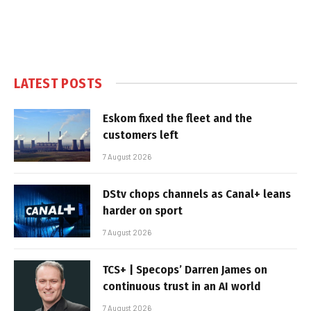
LATEST POSTS
Eskom fixed the fleet and the
customers left
7 August 2026
DStv chops channels as Canal+ leans
harder on sport
7 August 2026
TCS+ | Specops’ Darren James on
continuous trust in an AI world
7 August 2026