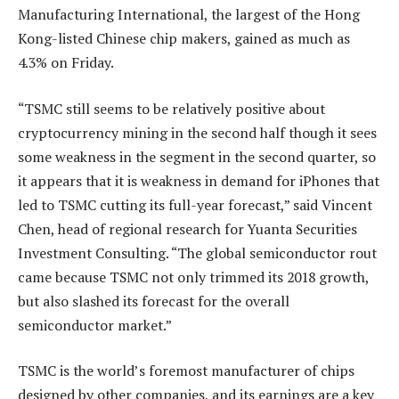
Manufacturing International, the largest of the Hong
Kong-listed Chinese chip makers, gained as much as
4.3% on Friday.
“TSMC still seems to be relatively positive about
cryptocurrency mining in the second half though it sees
some weakness in the segment in the second quarter, so
it appears that it is weakness in demand for iPhones that
led to TSMC cutting its full-year forecast,” said Vincent
Chen, head of regional research for Yuanta Securities
Investment Consulting. “The global semiconductor rout
came because TSMC not only trimmed its 2018 growth,
but also slashed its forecast for the overall
semiconductor market.”
TSMC is the world’s foremost manufacturer of chips
designed by other companies, and its earnings are a key