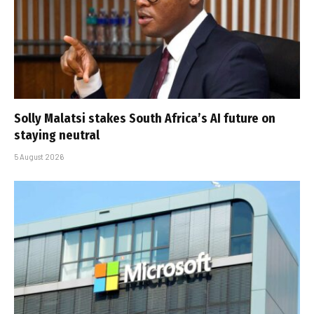
Solly Malatsi stakes South Africa’s AI future on
staying neutral
5 August 2026