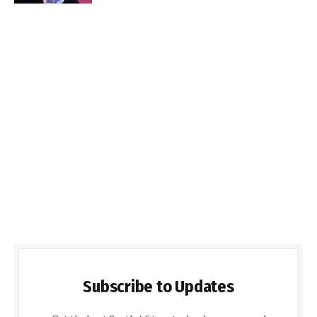
Subscribe to Updates