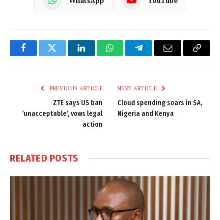
WhatsApp
YouTube
Facebook
Twitter
LinkedIn
WhatsApp
Telegram
Email
Copy
Link
PREVIOUS ARTICLE
NEXT ARTICLE
ZTE says US ban
Cloud spending soars in SA,
‘unacceptable’, vows legal
Nigeria and Kenya
action
RELATED
POSTS