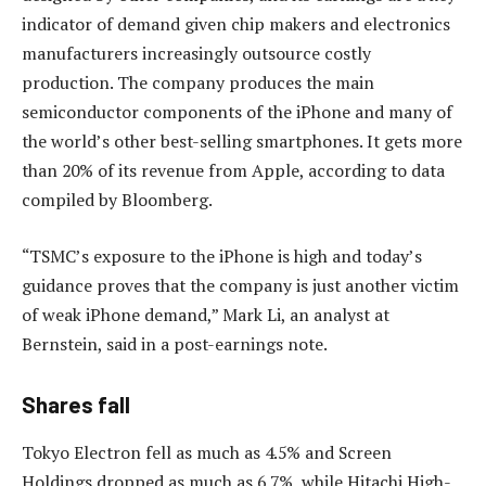
indicator of demand given chip makers and electronics
manufacturers increasingly outsource costly
production. The company produces the main
semiconductor components of the iPhone and many of
the world’s other best-selling smartphones. It gets more
than 20% of its revenue from Apple, according to data
compiled by Bloomberg.
“TSMC’s exposure to the iPhone is high and today’s
guidance proves that the company is just another victim
of weak iPhone demand,” Mark Li, an analyst at
Bernstein, said in a post-earnings note.
Shares fall
Tokyo Electron fell as much as 4.5% and Screen
Holdings dropped as much as 6.7%, while Hitachi High-