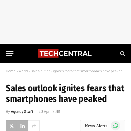
Home
»
World
»
Sales outlook ignites fears that smartphones have peaked
Sales outlook ignites fears that
smartphones have peaked
By
Agency Staff
20 April 2018
WhatsApp
News Alerts