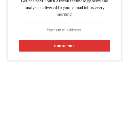
Get the best South African technology news and
analysis delivered to your e-mail inbox every
morning.