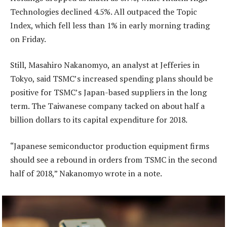
Technologies declined 4.5%. All outpaced the Topic
Index, which fell less than 1% in early morning trading
on Friday.
Still, Masahiro Nakanomyo, an analyst at Jefferies in
Tokyo, said TSMC’s increased spending plans should be
positive for TSMC’s Japan-based suppliers in the long
term. The Taiwanese company tacked on about half a
billion dollars to its capital expenditure for 2018.
“Japanese semiconductor production equipment firms
should see a rebound in orders from TSMC in the second
half of 2018,” Nakanomyo wrote in a note.