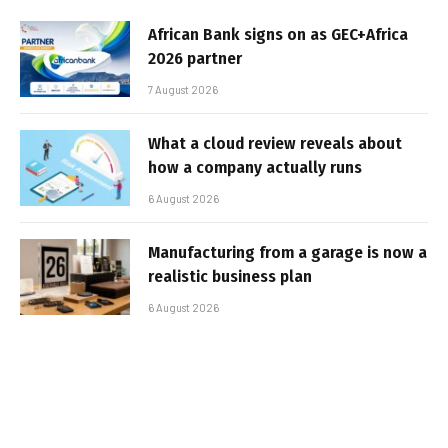
African Bank signs on as GEC+Africa
2026 partner
7 August 2026
What a cloud review reveals about
how a company actually runs
6 August 2026
Manufacturing from a garage is now a
realistic business plan
6 August 2026