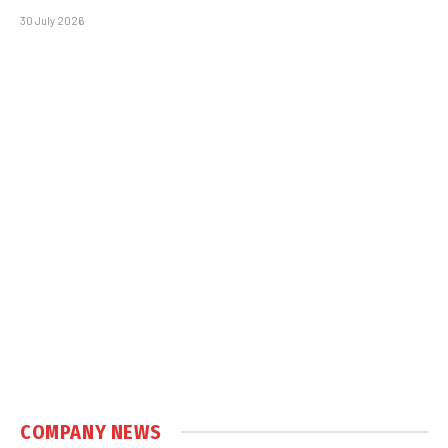
30 July 2026
COMPANY NEWS