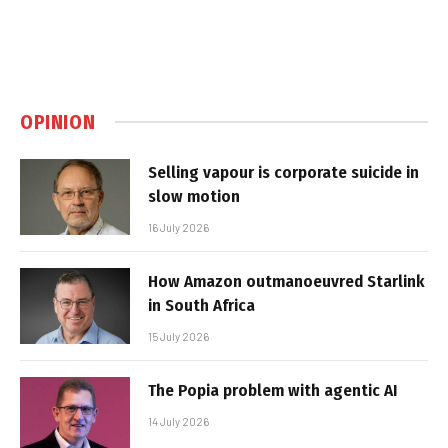
OPINION
Selling vapour is corporate suicide in
slow motion
16 July 2026
How Amazon outmanoeuvred Starlink
in South Africa
15 July 2026
The Popia problem with agentic AI
14 July 2026