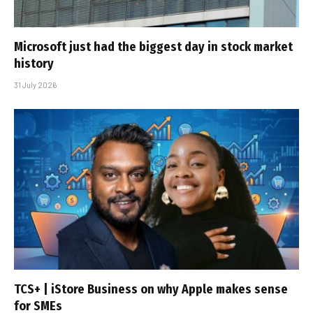
Microsoft just had the biggest day in stock market
history
31 July 2026
TCS+ | iStore Business on why Apple makes sense
for SMEs