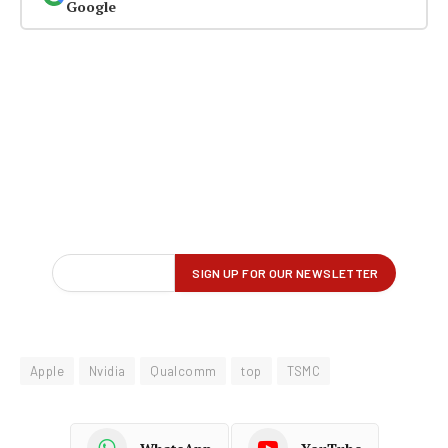
Google
Apple
Nvidia
Qualcomm
top
TSMC