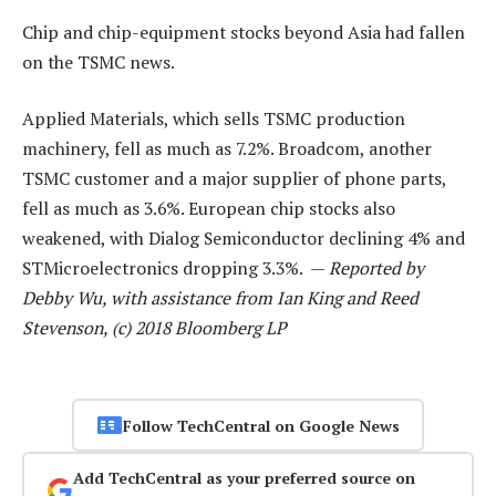
Chip and chip-equipment stocks beyond Asia had fallen
on the TSMC news.
Applied Materials, which sells TSMC production
machinery, fell as much as 7.2%. Broadcom, another
TSMC customer and a major supplier of phone parts,
fell as much as 3.6%. European chip stocks also
weakened, with Dialog Semiconductor declining 4% and
STMicroelectronics dropping 3.3%. —
Reported by
Debby Wu, with assistance from Ian King and Reed
Stevenson, (c) 2018 Bloomberg LP
Follow TechCentral on Google News
Add TechCentral as your preferred source on