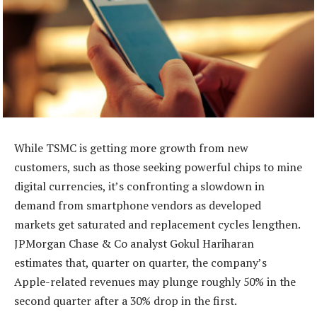
While TSMC is getting more growth from new
customers, such as those seeking powerful chips to mine
digital currencies, it’s confronting a slowdown in
demand from smartphone vendors as developed
markets get saturated and replacement cycles lengthen.
JPMorgan Chase & Co analyst Gokul Hariharan
estimates that, quarter on quarter, the company’s
Apple-related revenues may plunge roughly 50% in the
second quarter after a 30% drop in the first.