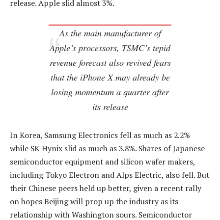
release. Apple slid almost 3%.
As the main manufacturer of
Apple’s processors, TSMC’s tepid
revenue forecast also revived fears
that the iPhone X may already be
losing momentum a quarter after
its release
In Korea, Samsung Electronics fell as much as 2.2%
while SK Hynix slid as much as 3.8%. Shares of Japanese
semiconductor equipment and silicon wafer makers,
including Tokyo Electron and Alps Electric, also fell. But
their Chinese peers held up better, given a recent rally
on hopes Beijing will prop up the industry as its
relationship with Washington sours. Semiconductor