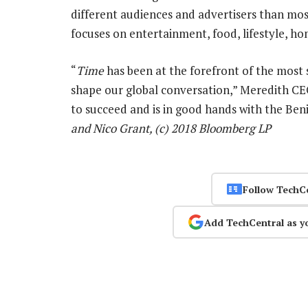
different audiences and advertisers than most
focuses on entertainment, food, lifestyle, ho
“
Time
has been at the forefront of the most s
shape our global conversation,” Meredith C
to succeed and is in good hands with the Ben
and Nico Grant, (c) 2018 Bloomberg LP
Follow TechC
Add TechCentral as y