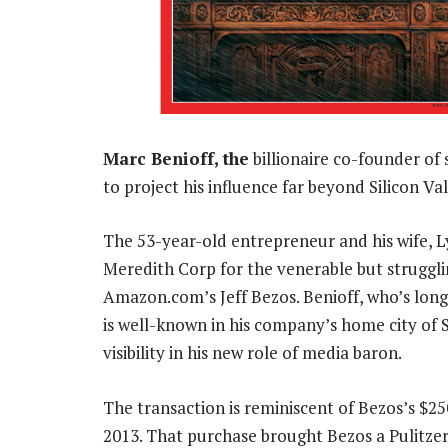
Marc Benioff, the
billionaire co-founder of
to project his influence far beyond Silicon V
The 53-year-old entrepreneur and his wife, L
Meredith Corp for the venerable but struggli
Amazon.com’s Jeff Bezos. Benioff, who’s long 
is well-known in his company’s home city of S
visibility in his new role of media baron.
The transaction is reminiscent of Bezos’s $25
2013. That purchase brought Bezos a Pulitzer