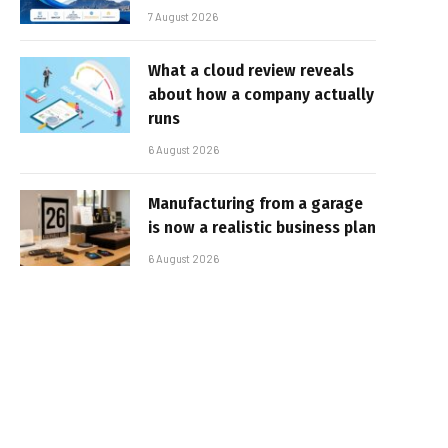
7 August 2026
What a cloud review reveals
about how a company actually
runs
6 August 2026
Manufacturing from a garage
is now a realistic business plan
6 August 2026