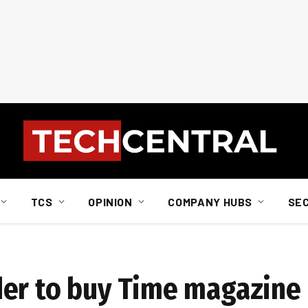
TCS
OPINION
COMPANY HUBS
SE
der to buy Time magazine