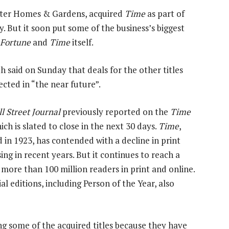
etter Homes & Gardens, acquired
Time
as part of
ry. But it soon put some of the business’s biggest
, Fortune
and
Time
itself.
h said on Sunday that deals for the other titles
ected in “the near future”.
l Street Journal
previously reported on the
Time
ich is slated to close in the next 30 days.
Time
,
 in 1923, has contended with a decline in print
ing in recent years. But it continues to reach a
 more than 100 million readers in print and online.
ial editions, including Person of the Year, also
ng some of the acquired titles because they have