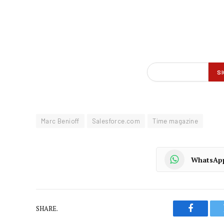
Marc Benioff
Salesforce.com
Time magazine
WhatsAp
SHARE.
Faceboo