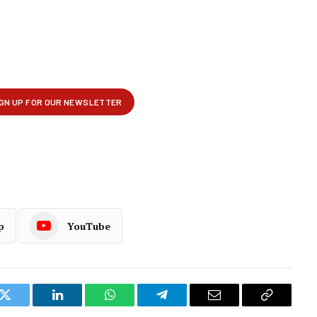
p
YouTube
k
Twitter
LinkedIn
WhatsApp
Telegram
Email
Copy