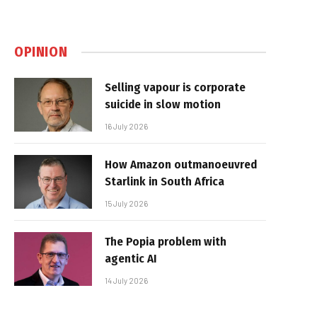
OPINION
Selling vapour is corporate
suicide in slow motion
16 July 2026
How Amazon outmanoeuvred
Starlink in South Africa
15 July 2026
The Popia problem with
agentic AI
14 July 2026