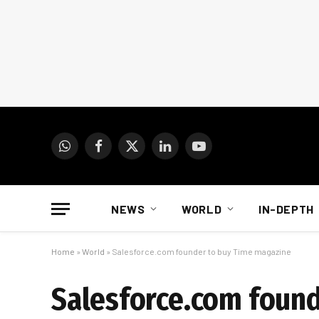
WhatsApp
Facebook
X
LinkedIn
YouTube
(Twitter)
NEWS
WORLD
IN-DEPTH
Home
»
World
»
Salesforce.com founder to buy Time magazine
Salesforce.com foun