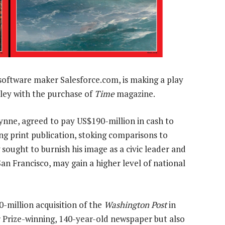
 software maker Salesforce.com, is making a play
alley with the purchase of
Time
magazine.
ynne, agreed to pay US$190-million in cash to
ng print publication, stoking comparisons to
sought to burnish his image as a civic leader and
an Francisco, may gain a higher level of national
0-million acquisition of the
Washington Post
in
 Prize-winning, 140-year-old newspaper but also