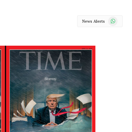
WhatsApp
News Alerts