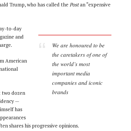
onald Trump, who has called the
Post
an “expensive
day-to-day
agazine and
We are honoured to be
harge.
the caretakers of one of
eam American
the world’s most
national
important media
companies and iconic
brands
t two dozen
sidency —
himself has
 appearances
ten shares his progressive opinions.