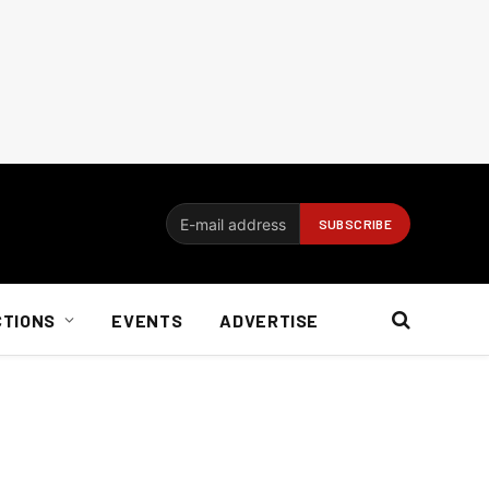
CTIONS
EVENTS
ADVERTISE