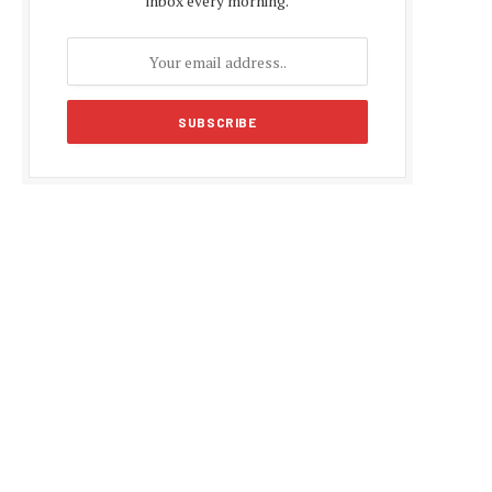
inbox every morning.