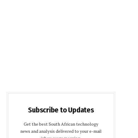
Subscribe to Updates
Get the best South African technology
news and analysis delivered to your e-mail