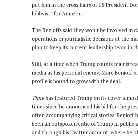
put him in the cross hairs of US President D
lobbyist” for Amazon.
The Benioffs said they won’t be involved in 
operations or journalistic decisions at the m
plan to keep its current leadership team in c
Still, at a time when Trump counts mainstr
media as his personal enemy, Marc Benioff’s 
profile is bound to grow with the deal.
Time
has featured Trump on its cover almos
times since he announced his bid for the pre
often accompanying critical stories. Benioff 
been an outspoken critic of Trump in public
and through his Twitter account, where he of