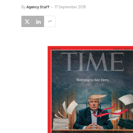
By
Agency Staff
17 September 2018