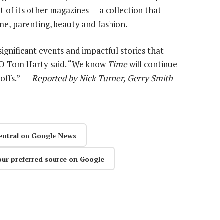
 of its other magazines — a collection that
me, parenting, beauty and fashion.
ignificant events and impactful stories that
EO Tom Harty said. “We know
Time
will continue
ioffs.” —
Reported by Nick Turner, Gerry Smith
entral on Google News
our preferred source on Google