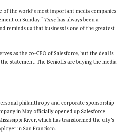
ne of the world’s most important media companies
atement on Sunday. “
Time
has always been a
and reminds us that business is one of the greatest
serves as the co-CEO of Salesforce, but the deal is
 the statement. The Benioffs are buying the media
personal philanthropy and corporate sponsorship
company in May officially opened up Salesforce
Mississippi River, which has transformed the city’s
mployer in San Francisco.