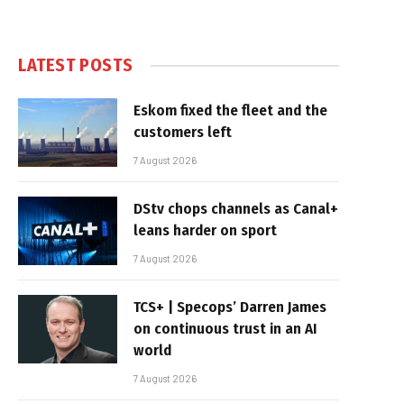
LATEST POSTS
Eskom fixed the fleet and the
customers left
7 August 2026
DStv chops channels as Canal+
leans harder on sport
7 August 2026
TCS+ | Specops’ Darren James
on continuous trust in an AI
world
7 August 2026