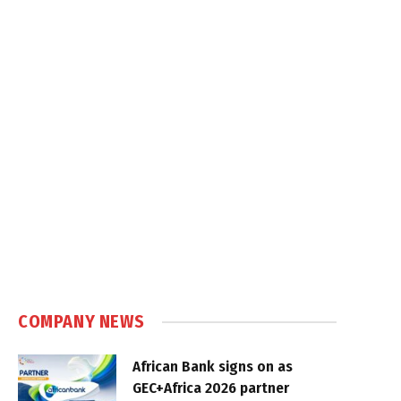
COMPANY NEWS
African Bank signs on as
GEC+Africa 2026 partner