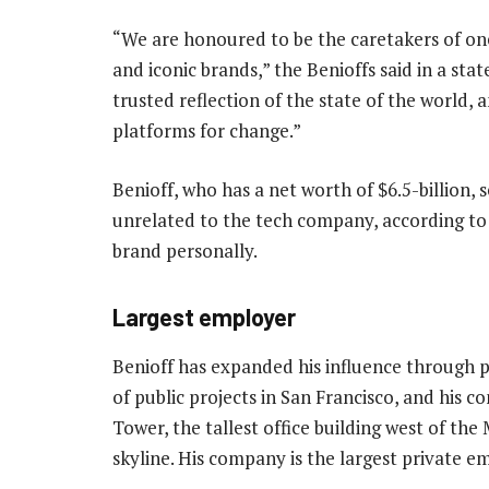
“We are honoured to be the caretakers of o
and iconic brands,” the Benioffs said in a st
trusted reflection of the state of the world, 
platforms for change.”
Benioff, who has a net worth of $6.5-billion, 
unrelated to the tech company, according to
brand personally.
Largest employer
Benioff has expanded his influence through 
of public projects in San Francisco, and his 
Tower, the tallest office building west of the 
skyline. His company is the largest private e