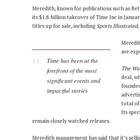
Meredith, known for publications such as B
its $1.8-billion takeover of Time Inc in Janua
titles up for sale, including
Sports Illustrated
Meredit
are exp
Time
has been at the
The Wal
forefront of the most
deal, wh
significant events and
founded
impactful stories
advertis
total of
Its spec
remain closely watched releases.
Meredith management has said that it’s selli