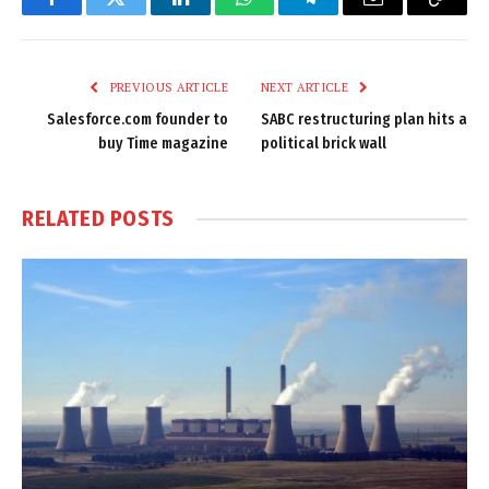
Facebook
Twitter
LinkedIn
WhatsApp
Telegram
Email
Copy
Link
PREVIOUS ARTICLE
NEXT ARTICLE
Salesforce.com founder to
SABC restructuring plan hits a
buy Time magazine
political brick wall
RELATED
POSTS