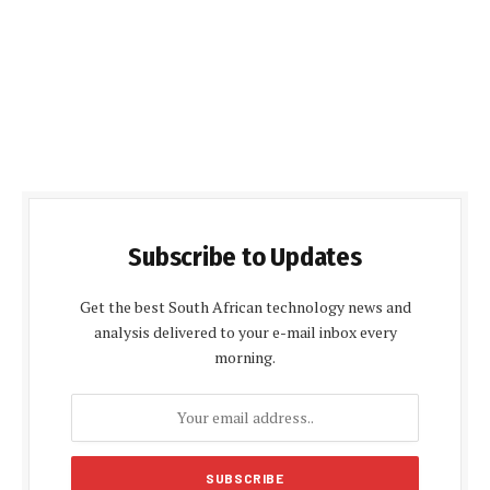
Subscribe to Updates
Get the best South African technology news and
analysis delivered to your e-mail inbox every
morning.