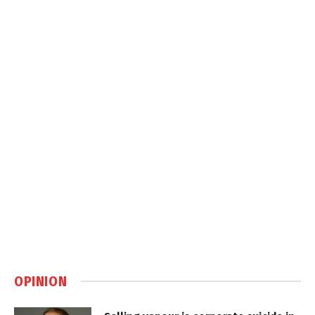
OPINION