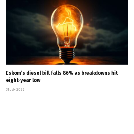
Eskom’s diesel bill falls 86% as breakdowns hit
eight-year low
31 July 2026