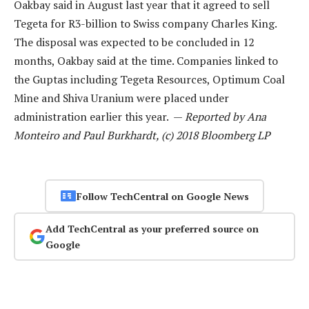
Oakbay said in August last year that it agreed to sell
Tegeta for R3-billion to Swiss company Charles King.
The disposal was expected to be concluded in 12
months, Oakbay said at the time. Companies linked to
the Guptas including Tegeta Resources, Optimum Coal
Mine and Shiva Uranium were placed under
administration earlier this year. —
Reported by Ana
Monteiro and Paul Burkhardt, (c) 2018 Bloomberg LP
Follow TechCentral on Google News
Add TechCentral as your preferred source on
Google