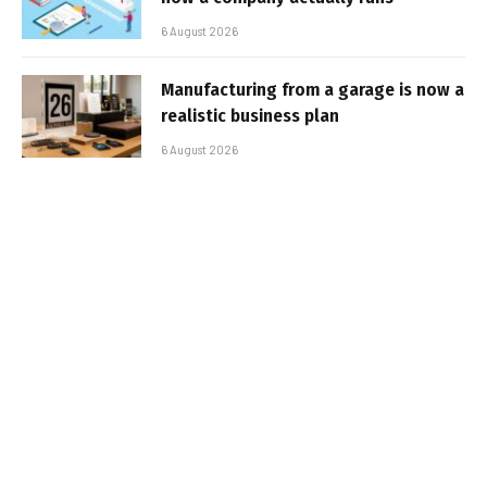
6 August 2026
Manufacturing from a garage is now a
realistic business plan
6 August 2026