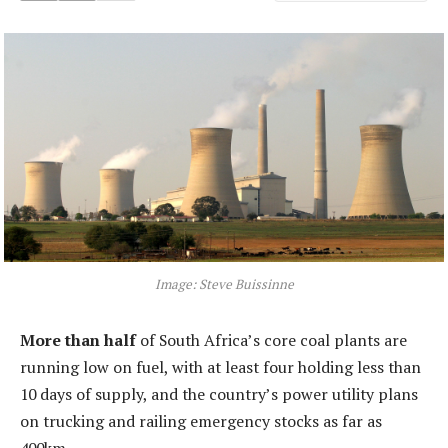
Image: Steve Buissinne
More than half
of South Africa’s core coal plants are
running low on fuel, with at least four holding less than
10 days of supply, and the country’s power utility plans
on trucking and railing emergency stocks as far as
400km.