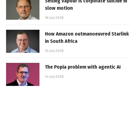
Selling vapour is corporate suicide in
slow motion
16 July 2026
How Amazon outmanoeuvred Starlink
in South Africa
15 July 2026
The Popia problem with agentic AI
14 July 2026