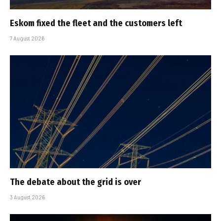
Eskom fixed the fleet and the customers left
7 August 2026
The debate about the grid is over
3 August 2026