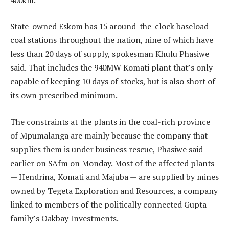
State-owned Eskom has 15 around-the-clock baseload
coal stations throughout the nation, nine of which have
less than 20 days of supply, spokesman Khulu Phasiwe
said. That includes the 940MW Komati plant that’s only
capable of keeping 10 days of stocks, but is also short of
its own prescribed minimum.
The constraints at the plants in the coal-rich province
of Mpumalanga are mainly because the company that
supplies them is under business rescue, Phasiwe said
earlier on SAfm on Monday. Most of the affected plants
— Hendrina, Komati and Majuba — are supplied by mines
owned by Tegeta Exploration and Resources, a company
linked to members of the politically connected Gupta
family’s Oakbay Investments.