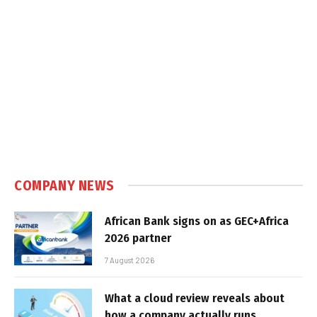
COMPANY NEWS
African Bank signs on as GEC+Africa
2026 partner
7 August 2026
What a cloud review reveals about
how a company actually runs