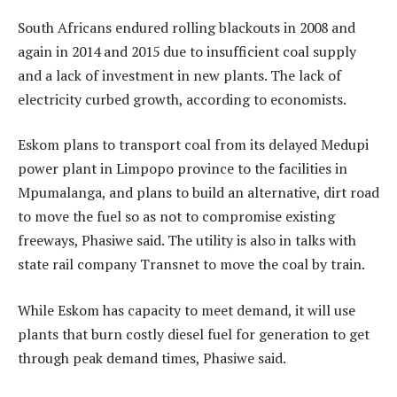
South Africans endured rolling blackouts in 2008 and
again in 2014 and 2015 due to insufficient coal supply
and a lack of investment in new plants. The lack of
electricity curbed growth, according to economists.
Eskom plans to transport coal from its delayed Medupi
power plant in Limpopo province to the facilities in
Mpumalanga, and plans to build an alternative, dirt road
to move the fuel so as not to compromise existing
freeways, Phasiwe said. The utility is also in talks with
state rail company Transnet to move the coal by train.
While Eskom has capacity to meet demand, it will use
plants that burn costly diesel fuel for generation to get
through peak demand times, Phasiwe said.