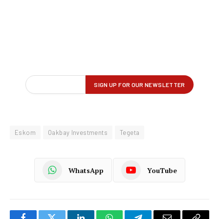
Eskom
Oakbay Investments
Tegeta
WhatsApp
YouTube