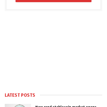
LATEST POSTS