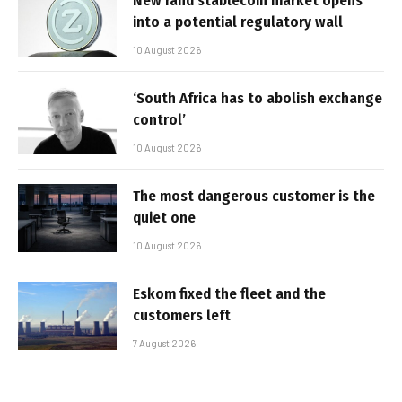
New rand stablecoin market opens
into a potential regulatory wall
10 August 2026
‘South Africa has to abolish exchange
control’
10 August 2026
The most dangerous customer is the
quiet one
10 August 2026
Eskom fixed the fleet and the
customers left
7 August 2026