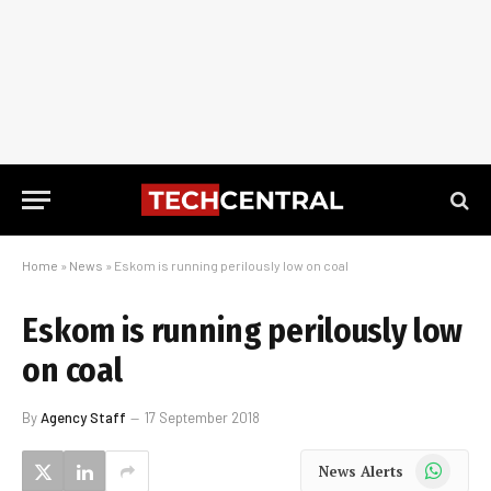
Home
»
News
»
Eskom is running perilously low on coal
Eskom is running perilously low
on coal
By
Agency Staff
17 September 2018
WhatsApp
News Alerts