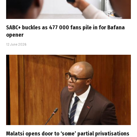
SABC+ buckles as 477 000 fans pile in for Bafana
opener
12 June 2026
Malatsi opens door to ‘some’ partial privatisations