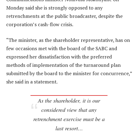
Monday said she is strongly opposed to any
retrenchments at the public broadcaster, despite the
corporation’s cash-flow crisis.
“The minister, as the shareholder representative, has on
few occasions met with the board of the SABC and
expressed her dissatisfaction with the preferred
methods of implementation of the turnaround plan
submitted by the board to the minister for concurrence,”
she said in a statement.
As the shareholder, it is our
considered view that any
retrenchment exercise must be a
last resort…