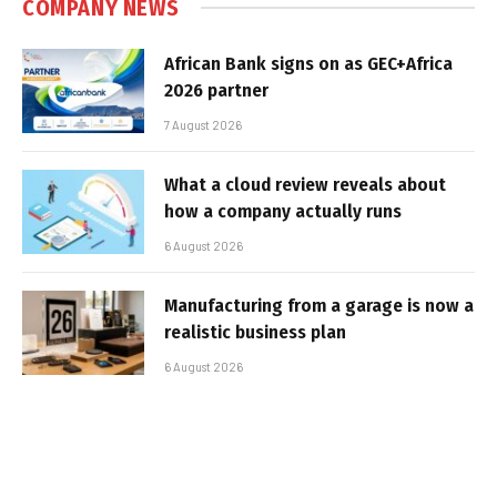
COMPANY NEWS
African Bank signs on as GEC+Africa
2026 partner
7 August 2026
What a cloud review reveals about
how a company actually runs
6 August 2026
Manufacturing from a garage is now a
realistic business plan
6 August 2026