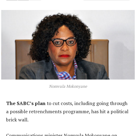
Nomvula Mokonyane
The SABC’s plan
to cut costs, including going through
a possible retrenchments programme, has hit a political
brick wall.
Communications minister Nomvula Mokonyane on