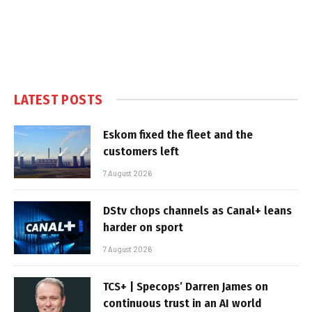
LATEST POSTS
Eskom fixed the fleet and the
customers left
7 August 2026
DStv chops channels as Canal+ leans
harder on sport
7 August 2026
TCS+ | Specops’ Darren James on
continuous trust in an AI world