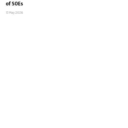
of SOEs
13 May 2026