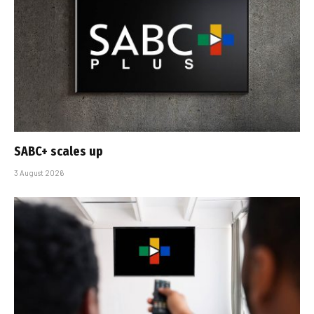
SABC+ scales up
3 August 2026