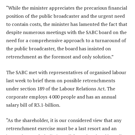
“While the minister appreciates the precarious financial
position of the public broadcaster and the urgent need
to contain costs, the minister has lamented the fact that
despite numerous meetings with the SABC board on the
need for a comprehensive approach to a turnaround of
the public broadcaster, the board has insisted on
retrenchment as the foremost and only solution.”
The SABC met with representatives of organised labour
last week to brief them on possible retrenchments
under section 189 of the Labour Relations Act. The
corporate employs 4 000 people and has an annual
salary bill of R3.1-billion.
“As the shareholder, it is our considered view that any
retrenchment exercise must be a last resort and an