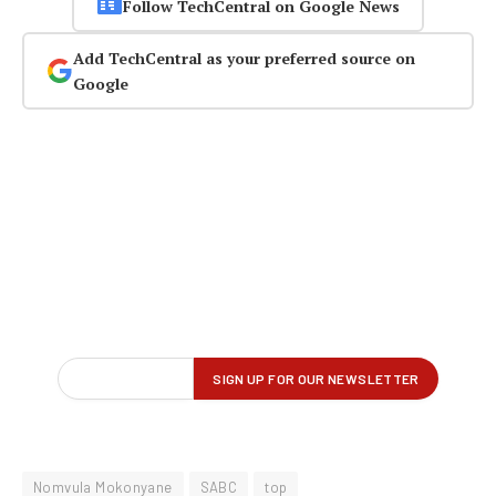
Follow TechCentral on Google News
Add TechCentral as your preferred source on
Google
Nomvula Mokonyane
SABC
top