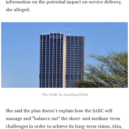
information on the potential impact on service delivery,
she alleged.
The SABC in Auckland Park
She said the plan doesn’t explain how the SABC will
manage and “balance out” the short- and medium-term
challenges in order to achieve its long-term vision. Also,