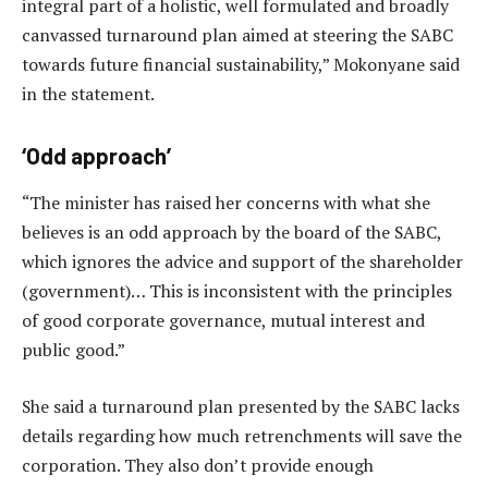
integral part of a holistic, well formulated and broadly
canvassed turnaround plan aimed at steering the SABC
towards future financial sustainability,” Mokonyane said
in the statement.
‘Odd approach’
“The minister has raised her concerns with what she
believes is an odd approach by the board of the SABC,
which ignores the advice and support of the shareholder
(government)… This is inconsistent with the principles
of good corporate governance, mutual interest and
public good.”
She said a turnaround plan presented by the SABC lacks
details regarding how much retrenchments will save the
corporation. They also don’t provide enough