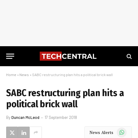
Home
»
News
»
SABC restructuring plan hits a political brick wall
SABC restructuring plan hits a
political brick wall
By
Duncan McLeod
17 September 2018
WhatsApp
News Alerts