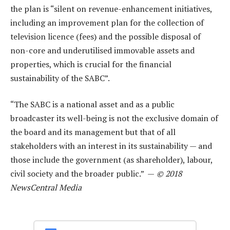
the plan is “silent on revenue-enhancement initiatives,
including an improvement plan for the collection of
television licence (fees) and the possible disposal of
non-core and underutilised immovable assets and
properties, which is crucial for the financial
sustainability of the SABC”.
“The SABC is a national asset and as a public
broadcaster its well-being is not the exclusive domain of
the board and its management but that of all
stakeholders with an interest in its sustainability — and
those include the government (as shareholder), labour,
civil society and the broader public.” —
© 2018
NewsCentral Media