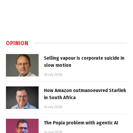
OPINION
Selling vapour is corporate suicide in
slow motion
16 July 2026
How Amazon outmanoeuvred Starlink
in South Africa
15 July 2026
The Popia problem with agentic AI
14 July 2026