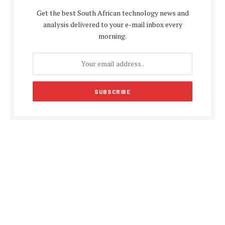
Get the best South African technology news and
analysis delivered to your e-mail inbox every
morning.