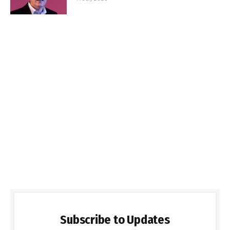
Subscribe to Updates