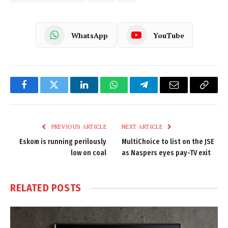
WhatsApp
YouTube
Facebook
Twitter
LinkedIn
WhatsApp
Telegram
Email
Copy
Link
PREVIOUS ARTICLE
NEXT ARTICLE
Eskom is running perilously
MultiChoice to list on the JSE
low on coal
as Naspers eyes pay-TV exit
RELATED
POSTS