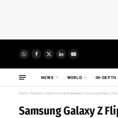
WhatsApp
Facebook
X
LinkedIn
YouTube
(Twitter)
NEWS
WORLD
IN-DEPTH
Home
»
Sections
»
Electronics and hardware
»
Samsung Galaxy Z Flip r
Samsung Galaxy Z Flip