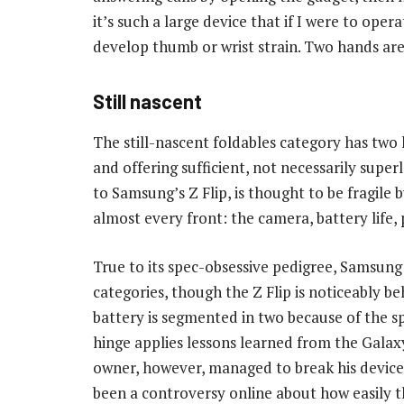
it’s such a large device that if I were to oper
develop thumb or wrist strain. Two hands are 
Still nascent
The still-nascent foldables category has two 
and offering sufficient, not necessarily super
to Samsung’s Z Flip, is thought to be fragile 
almost every front: the camera, battery life,
True to its spec-obsessive pedigree, Samsung 
categories, though the Z Flip is noticeably behi
battery is segmented in two because of the spa
hinge applies lessons learned from the Galaxy
owner, however, managed to break his device’s
been a controversy online about how easily th