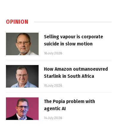
OPINION
Selling vapour is corporate
suicide in slow motion
16 July 2026
How Amazon outmanoeuvred
Starlink in South Africa
15 July 2026
The Popia problem with
agentic AI
14 July 2026