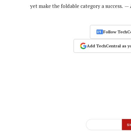
yet make the foldable category a success. —
Follow TechC
Add TechCentral as y