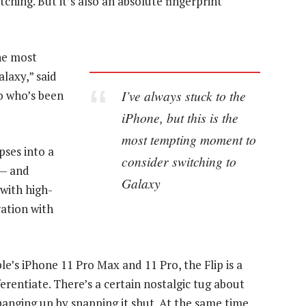
tching. But it’s also an absolute fingerprint
the most
laxy,” said
I’ve always stuck to the
o who’s been
iPhone, but this is the
most tempting moment to
pses into a
consider switching to
 — and
Galaxy
with high-
ration with
e’s iPhone 11 Pro Max and 11 Pro, the Flip is a
rentiate. There’s a certain nostalgic tug about
anging up by snapping it shut. At the same time,