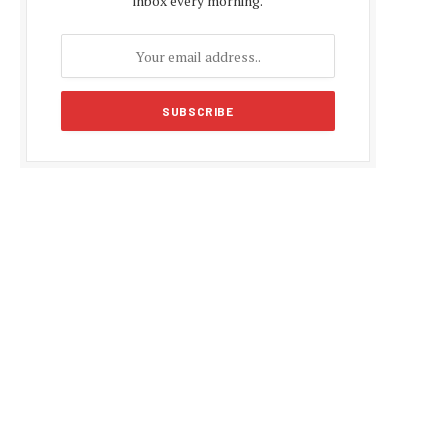
inbox every morning.