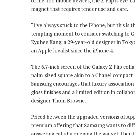
of me-too mobile devices, the Z Flip is eye-ca
magnet that requires tender use and care.
“I’ve always stuck to the iPhone, but this is 
tempting moment to consider switching to Ga
Kyuhee Kang, a 29-year-old designer in Toky
an Apple loyalist since the iPhone 4.
The 6.7-inch screen of the Galaxy Z Flip colla
palm-sized square akin to a Chanel compact
Samsung encourages that luxury association 
gloss finishes and a limited edition in collabo
designer Thom Browne.
Priced between the upgraded versions of Appl
premium offering that Samsung wants to diffe
answering calls by opening the gadget, then h