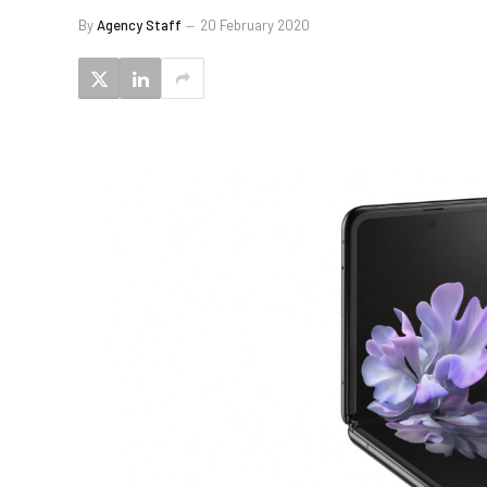
By
Agency Staff
20 February 2020