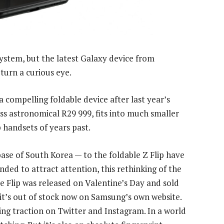
ystem, but the latest Galaxy device from
turn a curious eye.
a compelling foldable device after last year’s
ss astronomical R29 999, fits into much smaller
p handsets of years past.
ase of South Korea — to the foldable Z Flip have
nded to attract attention, this rethinking of the
he Flip was released on Valentine’s Day and sold
 it’s out of stock now on Samsung’s own website.
ning traction on Twitter and Instagram. In a world