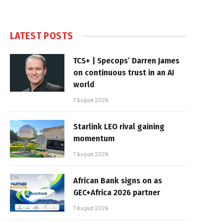
LATEST POSTS
TCS+ | Specops’ Darren James
on continuous trust in an AI
world
7 August 2026
Starlink LEO rival gaining
momentum
7 August 2026
African Bank signs on as
GEC+Africa 2026 partner
7 August 2026