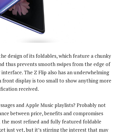
e design of its foldables, which feature a chunky
 and thus prevents smooth swipes from the edge of
 interface. The Z Flip also has an underwhelming
h front display is too small to show anything more
fication received.
ssages and Apple Music playlists? Probably not
alance between price, benefits and compromises
d the most refined and fully featured foldable
t just yet, but it’s stirring the interest that may