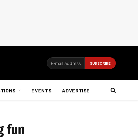
CTIONS
EVENTS
ADVERTISE
g fun