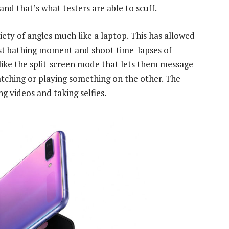
and that’s what testers are able to scuff.
iety of angles much like a laptop. This has allowed
st bathing moment and shoot time-lapses of
like the split-screen mode that lets them message
atching or playing something on the other. The
g videos and taking selfies.