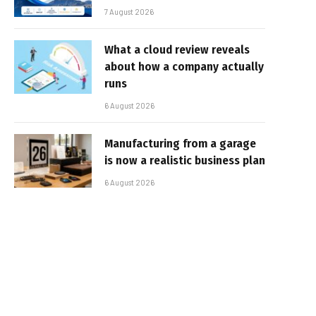
7 August 2026
What a cloud review reveals
about how a company actually
runs
6 August 2026
Manufacturing from a garage
is now a realistic business plan
6 August 2026