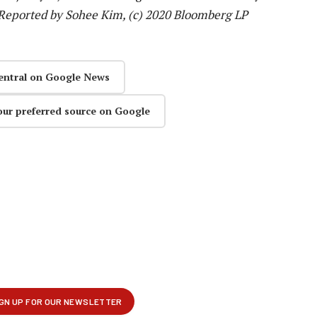
Reported by Sohee Kim, (c) 2020 Bloomberg LP
entral on Google News
our preferred source on Google