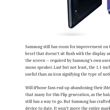
Samsung still has room for improvement on th
bezel that doesn’t sit flush with the display
the screen — required by Samsung’s own user
mono speaker. Last but not least, the 1.1-inc
useful than an icon signifying the type of noti
Will iPhone fans end up abandoning their iMe
that many for this Flip generation, as the b
still has a way to go. But Samsung has crafte
device to date. It won’t move the entire marke