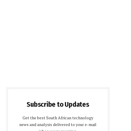
Subscribe to Updates
Get the best South African technology
news and analysis delivered to your e-mail