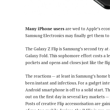
Many iPhone users
are wed to Apple’s ecos
Samsung Electronics may finally get them to 
The Galaxy Z Flip is Samsung’s second try at 
Galaxy Fold. This sophomore effort costs a le
pockets and opens and closes just like the fli
The reactions — at least in Samsung’s home b
been instant and infectious. For a gadget inte
Android smartphone is off to a solid start. T
out on the first day in several key markets —
Posts of creative Flip accessorisation are gai