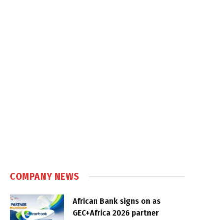
COMPANY NEWS
African Bank signs on as
GEC+Africa 2026 partner