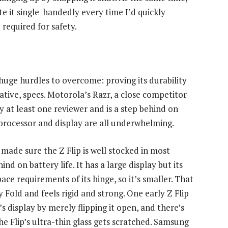
ate it single-handedly every time I’d quickly
required for safety.
huge hurdles to overcome: proving its durability
lative, specs. Motorola’s Razr, a close competitor
by at least one reviewer and is a step behind on
 processor and display are all underwhelming.
made sure the Z Flip is well stocked in most
nd on battery life. It has a large display but its
ce requirements of its hinge, so it’s smaller. That
 Fold and feels rigid and strong. One early Z Flip
 display by merely flipping it open, and there’s
e Flip’s ultra-thin glass gets scratched. Samsung