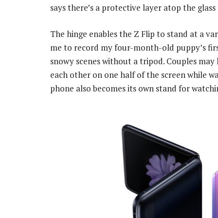
says there’s a protective layer atop the glass 
The hinge enables the Z Flip to stand at a var
me to record my four-month-old puppy’s fir
snowy scenes without a tripod. Couples may 
each other on one half of the screen while w
phone also becomes its own stand for watchin