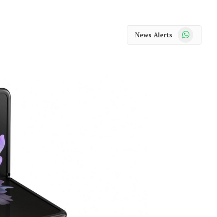
WhatsApp
News Alerts