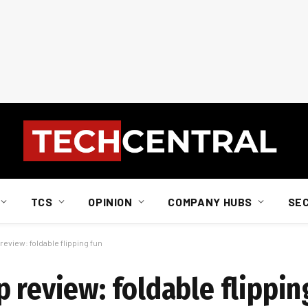
TCS
OPINION
COMPANY HUBS
SE
eview: foldable flipping fun
 review: foldable flippin