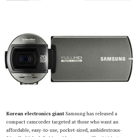
Korean electronics giant
Samsung has released a
compact camcorder targeted at those who want an
affordable, easy-to-use, pocket-sized, ambidextrous-