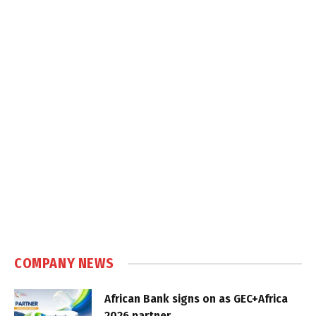
COMPANY NEWS
African Bank signs on as GEC+Africa
2026 partner