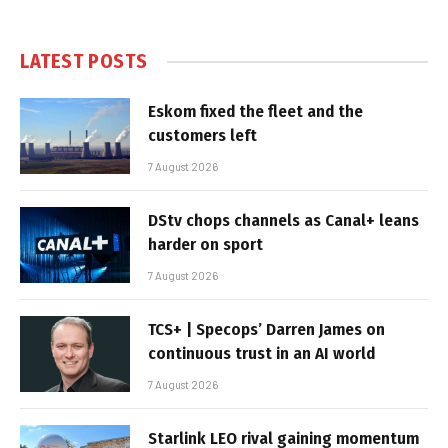
LATEST POSTS
Eskom fixed the fleet and the
customers left
7 August 2026
DStv chops channels as Canal+ leans
harder on sport
7 August 2026
TCS+ | Specops’ Darren James on
continuous trust in an AI world
7 August 2026
Starlink LEO rival gaining momentum