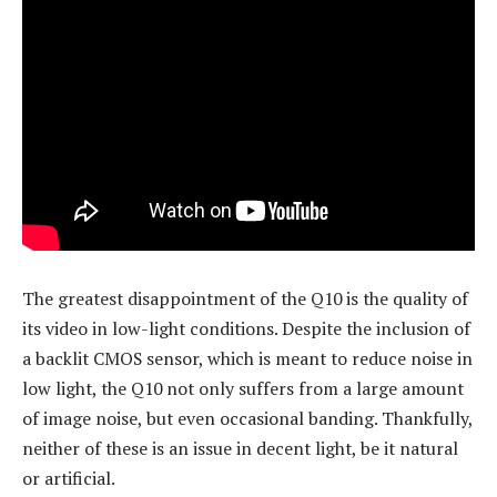
The greatest disappointment of the Q10 is the quality of
its video in low-light conditions. Despite the inclusion of
a backlit CMOS sensor, which is meant to reduce noise in
low light, the Q10 not only suffers from a large amount
of image noise, but even occasional banding. Thankfully,
neither of these is an issue in decent light, be it natural
or artificial.