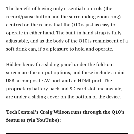
The benefit of having only essential controls (the
record/pause button and the surrounding zoom ring)
centred on the rear is that the Q10 is just as easy to
operate in either hand. The built-in hand strap is fully
adjustable, and as the body of the Q10 is reminiscent of a
soft drink can, it’s a pleasure to hold and operate.
Hidden beneath a sliding panel under the fold-out
screen are the output options, and these include a mini
USB, a composite AV port and an HDMI port. The
proprietary battery pack and SD card slot, meanwhile,
are under a sliding cover on the bottom of the device.
TechCentral’s Craig Wilson runs through the Q10’s
features (via YouTube):