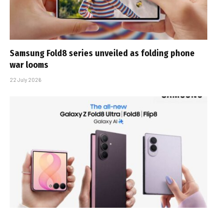
Samsung Fold8 series unveiled as folding phone
war looms
22 July 2026