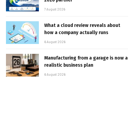
7 August 2026
What a cloud review reveals about
how a company actually runs
6 August 2026
Manufacturing from a garage is now a
realistic business plan
6 August 2026