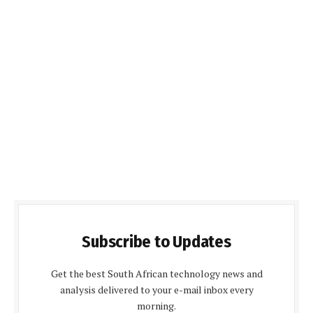
Subscribe to Updates
Get the best South African technology news and
analysis delivered to your e-mail inbox every
morning.