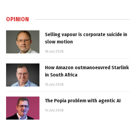
OPINION
Selling vapour is corporate suicide in
slow motion
16 July 2026
How Amazon outmanoeuvred Starlink
in South Africa
15 July 2026
The Popia problem with agentic AI
14 July 2026