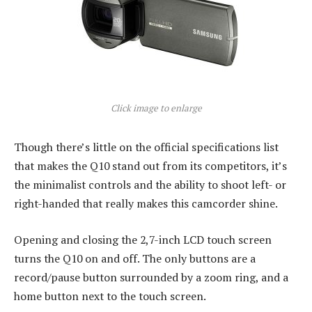
Click image to enlarge
Though there’s little on the official specifications list
that makes the Q10 stand out from its competitors, it’s
the minimalist controls and the ability to shoot left- or
right-handed that really makes this camcorder shine.
Opening and closing the 2,7-inch LCD touch screen
turns the Q10 on and off. The only buttons are a
record/pause button surrounded by a zoom ring, and a
home button next to the touch screen.