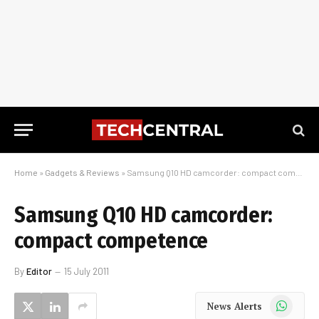
Home
»
Gadgets & Reviews
»
Samsung Q10 HD camcorder: compact competence
Samsung Q10 HD camcorder:
compact competence
By
Editor
15 July 2011
WhatsApp
News Alerts