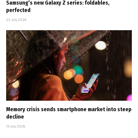
Samsung’s new Galaxy Z series: foldables,
perfected
22 July 2026
Memory crisis sends smartphone market into steep
decline
13 July 2026