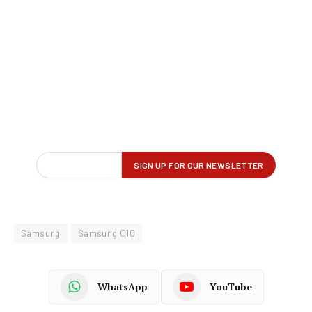
Samsung
Samsung Q10
WhatsApp
YouTube