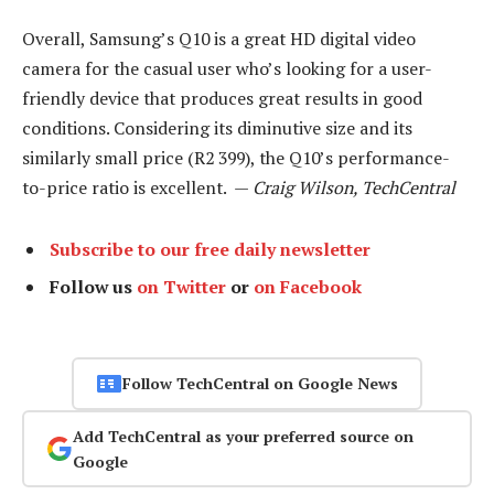
Overall, Samsung’s Q10 is a great HD digital video
camera for the casual user who’s looking for a user-
friendly device that produces great results in good
conditions. Considering its diminutive size and its
similarly small price (R2 399), the Q10’s performance-
to-price ratio is excellent. —
Craig Wilson, TechCentral
Subscribe to our free daily newsletter
Follow us
on Twitter
or
on Facebook
Follow TechCentral on Google News
Add TechCentral as your preferred source on
Google