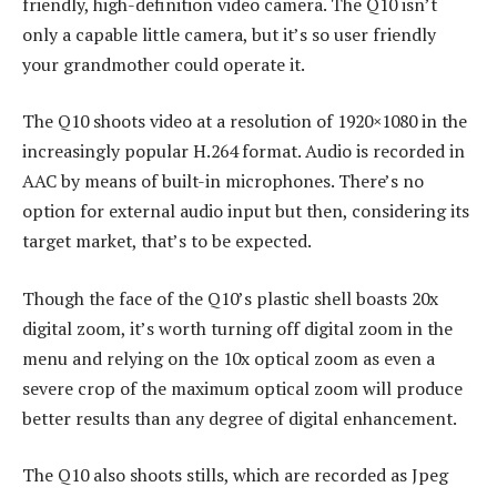
friendly, high-definition video camera. The Q10 isn’t
only a capable little camera, but it’s so user friendly
your grandmother could operate it.
The Q10 shoots video at a resolution of 1920×1080 in the
increasingly popular H.264 format. Audio is recorded in
AAC by means of built-in microphones. There’s no
option for external audio input but then, considering its
target market, that’s to be expected.
Though the face of the Q10’s plastic shell boasts 20x
digital zoom, it’s worth turning off digital zoom in the
menu and relying on the 10x optical zoom as even a
severe crop of the maximum optical zoom will produce
better results than any degree of digital enhancement.
The Q10 also shoots stills, which are recorded as Jpeg