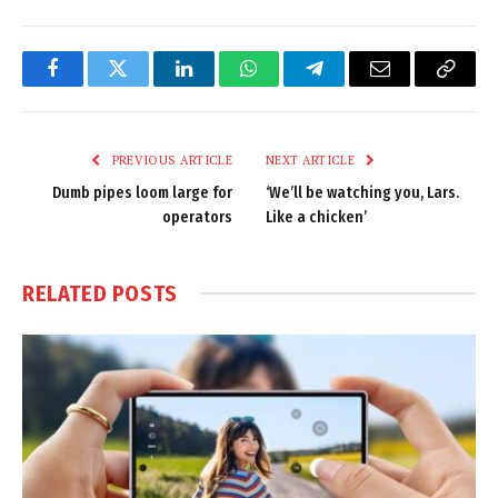
Facebook
Twitter
LinkedIn
WhatsApp
Telegram
Email
Copy
Link
PREVIOUS ARTICLE
NEXT ARTICLE
Dumb pipes loom large for
‘We’ll be watching you, Lars.
operators
Like a chicken’
RELATED
POSTS