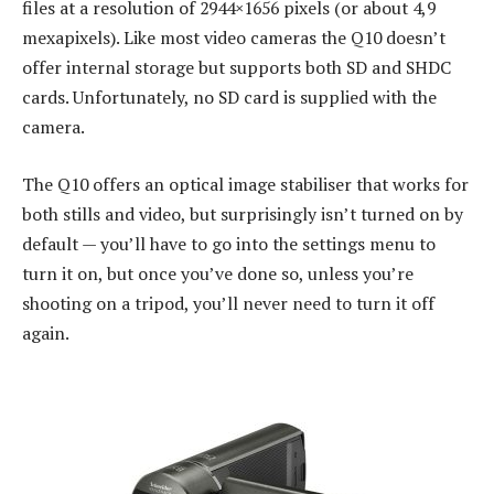
files at a resolution of 2944×1656 pixels (or about 4,9
mexapixels). Like most video cameras the Q10 doesn’t
offer internal storage but supports both SD and SHDC
cards. Unfortunately, no SD card is supplied with the
camera.
The Q10 offers an optical image stabiliser that works for
both stills and video, but surprisingly isn’t turned on by
default — you’ll have to go into the settings menu to
turn it on, but once you’ve done so, unless you’re
shooting on a tripod, you’ll never need to turn it off
again.