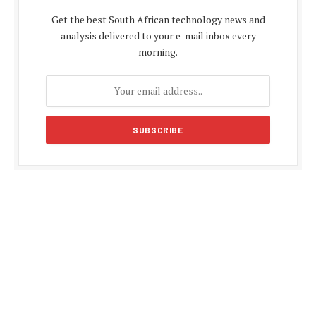
Get the best South African technology news and
analysis delivered to your e-mail inbox every
morning.