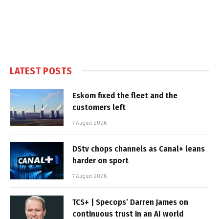
LATEST POSTS
Eskom fixed the fleet and the
customers left
7 August 2026
DStv chops channels as Canal+ leans
harder on sport
7 August 2026
TCS+ | Specops’ Darren James on
continuous trust in an AI world