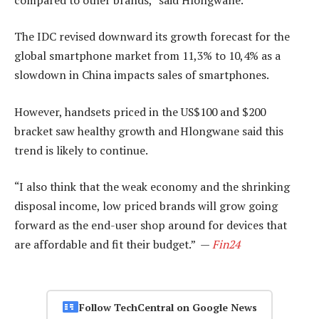
The IDC revised downward its growth forecast for the
global smartphone market from 11,3% to 10,4% as a
slowdown in China impacts sales of smartphones.
However, handsets priced in the US$100 and $200
bracket saw healthy growth and Hlongwane said this
trend is likely to continue.
“I also think that the weak economy and the shrinking
disposal income, low priced brands will grow going
forward as the end-user shop around for devices that
are affordable and fit their budget.” —
Fin24
Follow TechCentral on Google News