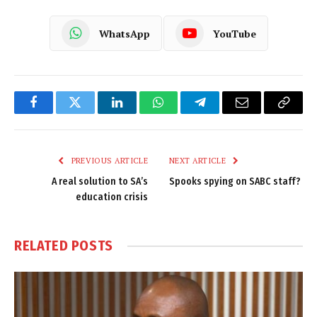
WhatsApp
YouTube
Facebook
Twitter
LinkedIn
WhatsApp
Telegram
Email
Copy
Link
PREVIOUS ARTICLE
NEXT ARTICLE
A real solution to SA’s
Spooks spying on SABC staff?
education crisis
RELATED
POSTS