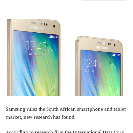
Samsung rules the South African smartphone and tablet
market, new research has found.
According to research firm the International Data Corp