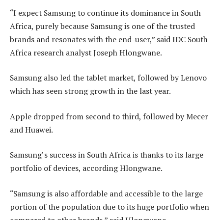
“I expect Samsung to continue its dominance in South
Africa, purely because Samsung is one of the trusted
brands and resonates with the end-user,” said IDC South
Africa research analyst Joseph Hlongwane.
Samsung also led the tablet market, followed by Lenovo
which has seen strong growth in the last year.
Apple dropped from second to third, followed by Mecer
and Huawei.
Samsung’s success in South Africa is thanks to its large
portfolio of devices, according Hlongwane.
“Samsung is also affordable and accessible to the large
portion of the population due to its huge portfolio when
compared to other brands,” said Hlongwane.