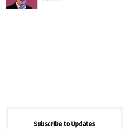
Subscribe to Updates