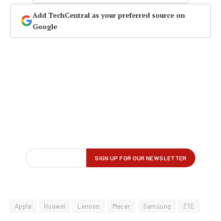
Add TechCentral as your preferred source on
Google
Apple
Huawei
Lenovo
Mecer
Samsung
ZTE