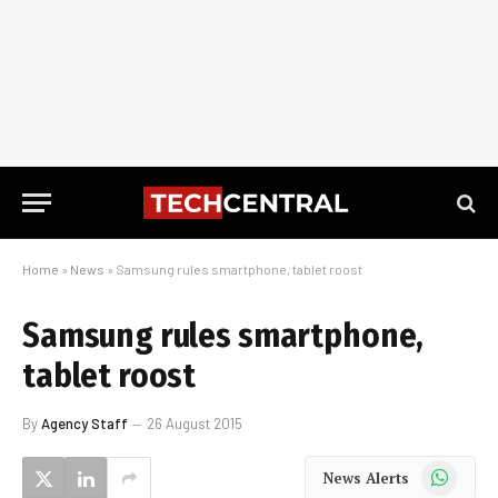
Home
»
News
»
Samsung rules smartphone, tablet roost
Samsung rules smartphone,
tablet roost
By
Agency Staff
26 August 2015
WhatsApp
News Alerts