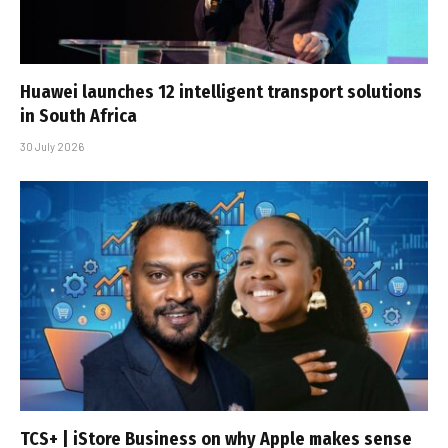
Huawei launches 12 intelligent transport solutions
in South Africa
30 July 2026
TCS+ | iStore Business on why Apple makes sense