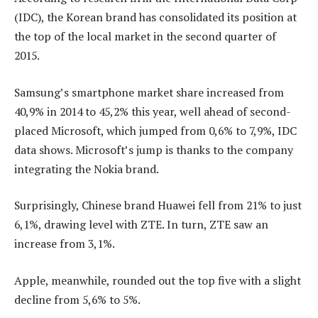
(IDC), the Korean brand has consolidated its position at
the top of the local market in the second quarter of
2015.
Samsung’s smartphone market share increased from
40,9% in 2014 to 45,2% this year, well ahead of second-
placed Microsoft, which jumped from 0,6% to 7,9%, IDC
data shows. Microsoft’s jump is thanks to the company
integrating the Nokia brand.
Surprisingly, Chinese brand Huawei fell from 21% to just
6,1%, drawing level with ZTE. In turn, ZTE saw an
increase from 3,1%.
Apple, meanwhile, rounded out the top five with a slight
decline from 5,6% to 5%.