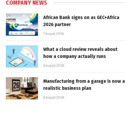
COMPANY NEWS
African Bank signs on as GEC+Africa
2026 partner
7 August 2026
What a cloud review reveals about
how a company actually runs
6 August 2026
Manufacturing from a garage is now a
realistic business plan
6 August 2026