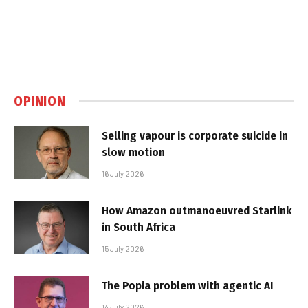
OPINION
Selling vapour is corporate suicide in
slow motion
16 July 2026
How Amazon outmanoeuvred Starlink
in South Africa
15 July 2026
The Popia problem with agentic AI
14 July 2026