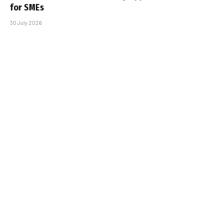
for SMEs
30 July 2026