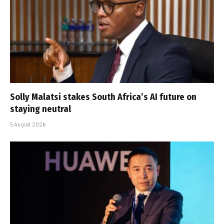
Solly Malatsi stakes South Africa’s AI future on
staying neutral
5 August 2026