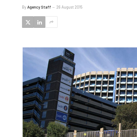
By
Agency Staff
26 August 2015