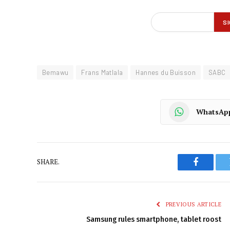
Bemawu
Frans Matlala
Hannes du Buisson
SABC
WhatsAp
SHARE.
Faceboo
PREVIOUS ARTICLE
Samsung rules smartphone, tablet roost