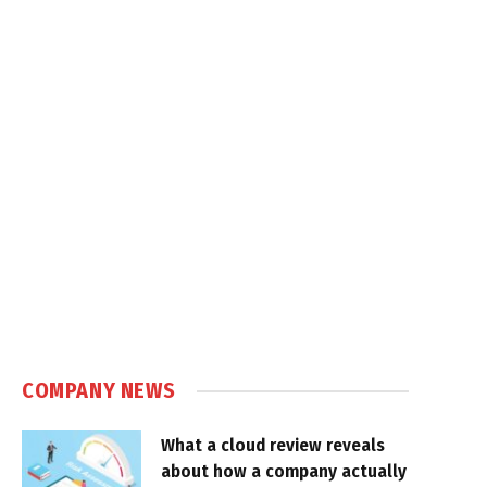
COMPANY NEWS
What a cloud review reveals
about how a company actually