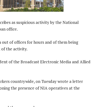
cribes as suspicious activity by the National
an office.
out of offices for hours and of them being
of the activity.
ident of the Broadcast Electronic Media and Allied
rkers countrywide, on Tuesday wrote a letter
ning the presence of NIA operatives at the