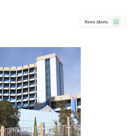
WhatsApp
News Alerts