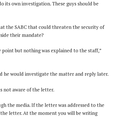
o its own investigation. These guys should be
at the SABC that could threaten the security of
tside their mandate?
 point but nothing was explained to the staff,”
d he would investigate the matter and reply later.
not aware of the letter.
gh the media. If the letter was addressed to the
 the letter. At the moment you will be writing