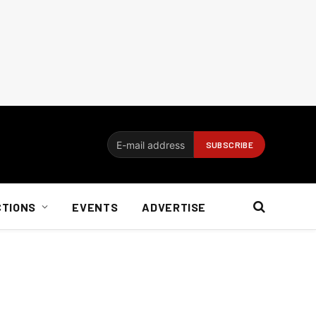
CTIONS
EVENTS
ADVERTISE