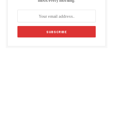
inbox every morning.