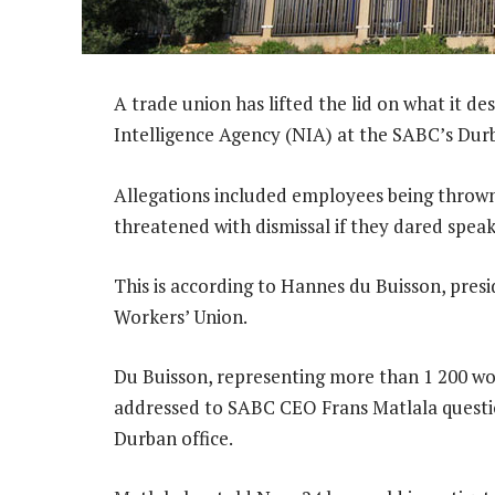
A trade union has lifted the lid on what it des
Intelligence Agency (NIA) at the SABC’s Durb
Allegations included employees being thrown 
threatened with dismissal if they dared speak 
This is according to Hannes du Buisson, pres
Workers’ Union.
Du Buisson, representing more than 1 200 wo
addressed to SABC CEO Frans Matlala questio
Durban office.