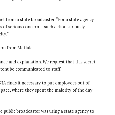
t from a state broadcaster. “For a state agency
is of serious concern … such action seriously
ity.”
ion from Matlala.
ance and explanation. We request that this secret
tent be communicated to staff.
IA finds it necessary to put employees out of
kspace, where they spent the majority of the day
public broadcaster was using a state agency to