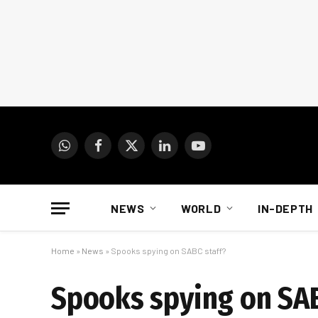
WhatsApp
Facebook
X
LinkedIn
YouTube
(Twitter)
NEWS
WORLD
IN-DEPTH
Home
»
News
»
Spooks spying on SABC staff?
Spooks spying on SAB