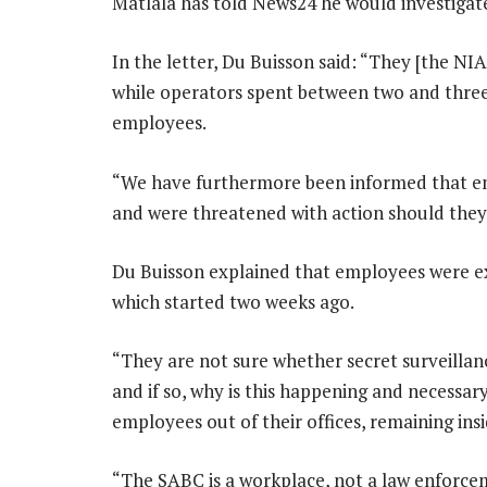
Matlala has told News24 he would investigat
In the letter, Du Buisson said: “They [the NI
while operators spent between two and three
employees.
“We have furthermore been informed that em
and were threatened with action should they
Du Buisson explained that employees were e
which started two weeks ago.
“They are not sure whether secret surveillance
and if so, why is this happening and necessar
employees out of their offices, remaining ins
“The SABC is a workplace, not a law enforce