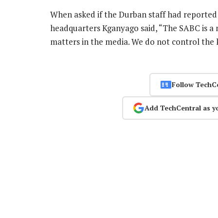
When asked if the Durban staff had reported 
headquarters Kganyago said, “The SABC is a 
matters in the media. We do not control the
Follow TechC
Add TechCentral as y