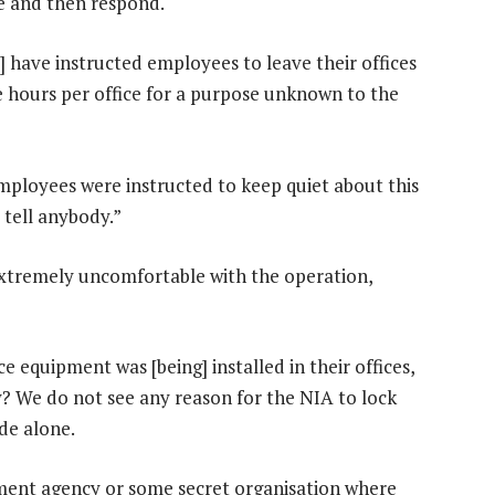
e and then respond.
A] have instructed employees to leave their offices
 hours per office for a purpose unknown to the
ployees were instructed to keep quiet about this
 tell anybody.”
xtremely uncomfortable with the operation,
 equipment was [being] installed in their offices,
y? We do not see any reason for the NIA to lock
ide alone.
ment agency or some secret organisation where