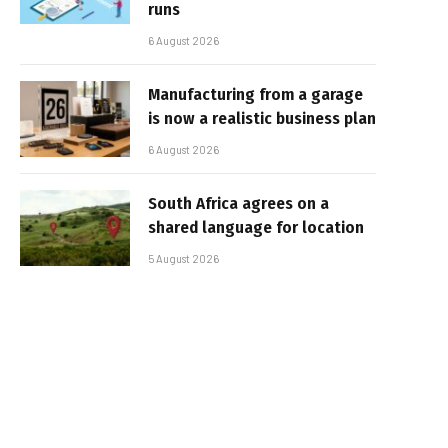
runs
6 August 2026
Manufacturing from a garage
is now a realistic business plan
6 August 2026
South Africa agrees on a
shared language for location
5 August 2026