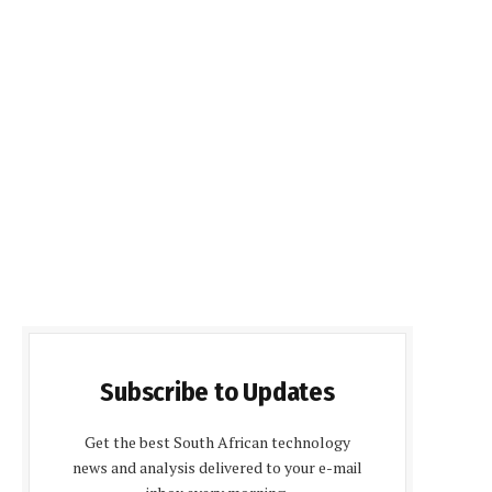
Subscribe to Updates
Get the best South African technology
news and analysis delivered to your e-mail