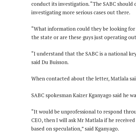
conduct its investigation. “The SABC should d
investigating more serious cases out there.
“What information could they be looking for 
the state or are these guys just operating ou
“I understand that the SABC is a national key
said Du Buisson.
When contacted about the letter, Matlala sai
SABC spokesman Kaizer Kganyago said he was 
“It would be unprofessional to respond throu
CEO, then I will ask Mr Matlala if he received
based on speculation,” said Kganyago.