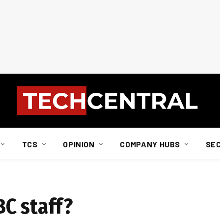
TCS
OPINION
COMPANY HUBS
SE
C staff?