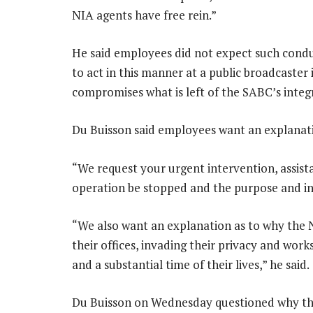
NIA agents have free rein.”
He said employees did not expect such conduc
to act in this manner at a public broadcaster 
compromises what is left of the SABC’s integr
Du Buisson said employees want an explanat
“We request your urgent intervention, assist
operation be stopped and the purpose and in
“We also want an explanation as to why the N
their offices, invading their privacy and wor
and a substantial time of their lives,” he said.
Du Buisson on Wednesday questioned why the 