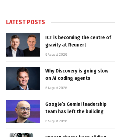
LATEST POSTS
ICT is becoming the centre of
gravity at Reunert
6 August 2026
Why Discovery is going slow
on AI coding agents
6 August 2026
Google’s Gemini leadership
team has left the building
6 August 2026