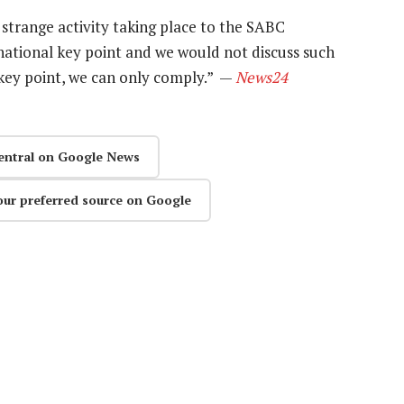
strange activity taking place to the SABC
national key point and we would not discuss such
 key point, we can only comply.” —
News24
entral on Google News
our preferred source on Google