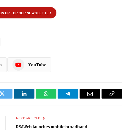
p
YouTube
k
Twitter
LinkedIn
WhatsApp
Telegram
Email
Copy
Link
NEXT ARTICLE
RSAWeb launches mobile broadband