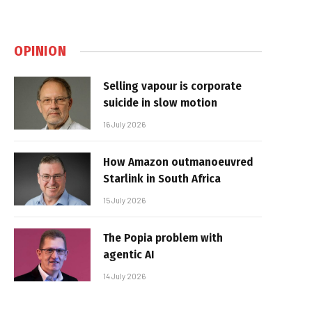
OPINION
Selling vapour is corporate
suicide in slow motion
16 July 2026
How Amazon outmanoeuvred
Starlink in South Africa
15 July 2026
The Popia problem with
agentic AI
14 July 2026