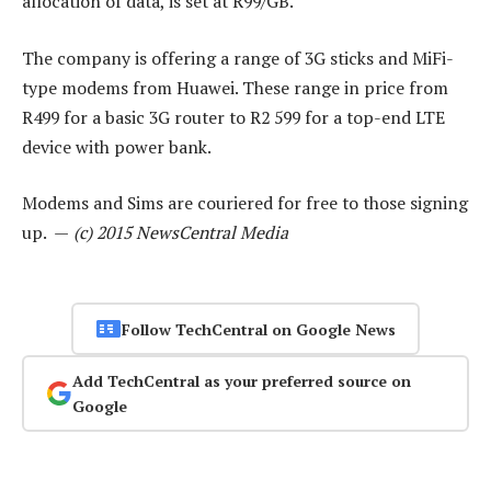
allocation of data, is set at R99/GB.
The company is offering a range of 3G sticks and MiFi-
type modems from Huawei. These range in price from
R499 for a basic 3G router to R2 599 for a top-end LTE
device with power bank.
Modems and Sims are couriered for free to those signing
up. —
(c) 2015 NewsCentral Media
Follow TechCentral on Google News
Add TechCentral as your preferred source on
Google