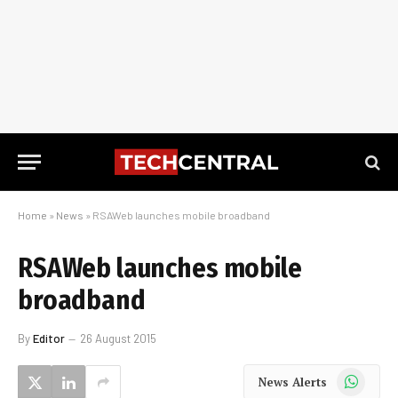
Home
»
News
»
RSAWeb launches mobile broadband
RSAWeb launches mobile
broadband
By
Editor
26 August 2015
WhatsApp
News Alerts