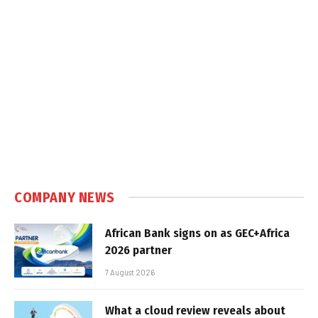
COMPANY NEWS
African Bank signs on as GEC+Africa
2026 partner
7 August 2026
What a cloud review reveals about