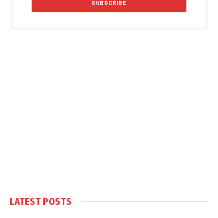
LATEST POSTS