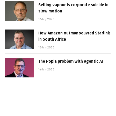
Selling vapour is corporate suicide in
slow motion
16 July 2026
How Amazon outmanoeuvred Starlink
in South Africa
15 July 2026
The Popia problem with agentic AI
14 July 2026