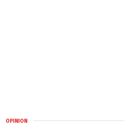
OPINION