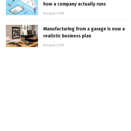
how a company actually runs
6 August 2026
Manufacturing from a garage is now a
realistic business plan
6 August 2026