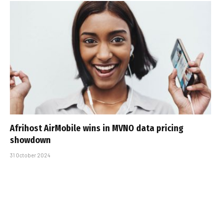
Afrihost AirMobile wins in MVNO data pricing
showdown
31 October 2024