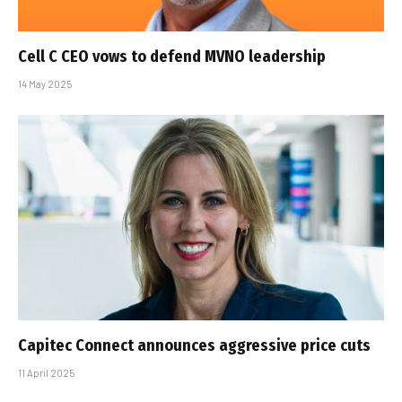
Cell C CEO vows to defend MVNO leadership
14 May 2025
Capitec Connect announces aggressive price cuts
11 April 2025