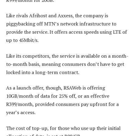
Like rivals Afrihost and Axxess, the company is
piggybacking off MTN’s network infrastructure to
provide the service. It offers access speeds using LTE of
up to 45Mbit/s.
Like its competitors, the service is available on a month-
to-month basis, meaning consumers don’t have to get
locked into a long-term contract.
As a launch offer, though, RSAWeb is offering
10GB/month of data for 25% off, or an effective
R399/month, provided consumers pay upfront for a
year’s access.
The cost of top-up, for those who use up their initial