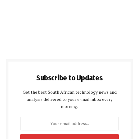
Subscribe to Updates
Get the best South African technology news and
analysis delivered to your e-mail inbox every
morning.