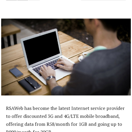
RSAWeb has become the latest Internet service provider
to offer discounted 3G and 4G/LTE mobile broadband,
offering data from R58/month for 1GB and going up to
R999/month for 20GB.