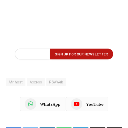
Afrihost
Axxess
RSAWeb
WhatsApp
YouTube