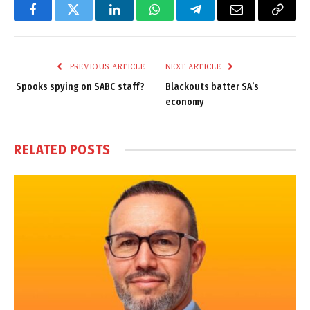
Facebook
Twitter
LinkedIn
WhatsApp
Telegram
Email
Copy
Link
PREVIOUS ARTICLE
NEXT ARTICLE
Spooks spying on SABC staff?
Blackouts batter SA’s
economy
RELATED
POSTS