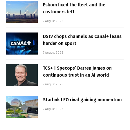
Eskom fixed the fleet and the
customers left
7 August 2026
DStv chops channels as Canal+ leans
harder on sport
7 August 2026
TCS+ | Specops’ Darren James on
continuous trust in an AI world
7 August 2026
Starlink LEO rival gaining momentum
7 August 2026