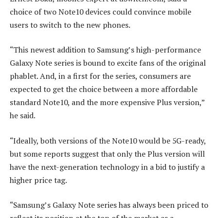
choice of two Note10 devices could convince mobile
users to switch to the new phones.
“This newest addition to Samsung’s high-performance
Galaxy Note series is bound to excite fans of the original
phablet. And, in a first for the series, consumers are
expected to get the choice between a more affordable
standard Note10, and the more expensive Plus version,”
he said.
“Ideally, both versions of the Note10 would be 5G-ready,
but some reports suggest that only the Plus version will
have the next-generation technology in a bid to justify a
higher price tag.
“Samsung’s Galaxy Note series has always been priced to