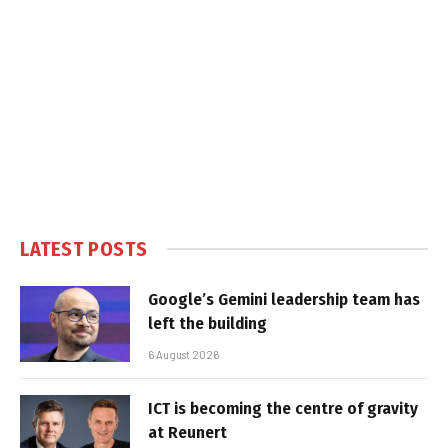
LATEST POSTS
Google’s Gemini leadership team has
left the building
6 August 2026
ICT is becoming the centre of gravity
at Reunert