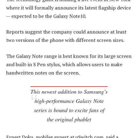
where it will formally announce its latest flagship device
— expected to be the Galaxy Note10.
Reports suggest the company could announce at least
two versions of the phone with different screen sizes.
The Galaxy Note range is best known for its large screen
and built-in S Pen stylus, which allows users to make
handwritten notes on the screen.
This newest addition to Samsung’s
high-performance Galaxy Note
series is bound to excite fans of
the original phablet
Ernest Doku, mobiles expert at uSwitch.com, said a