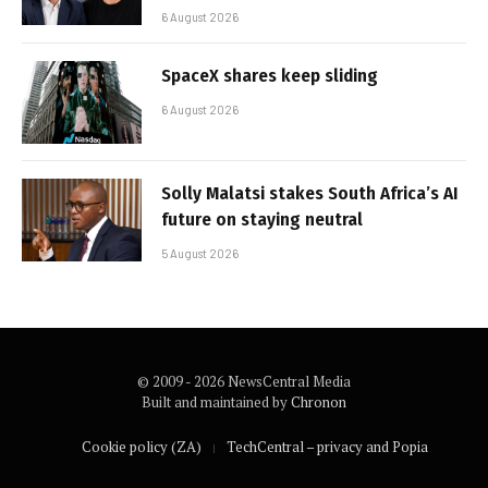
6 August 2026
SpaceX shares keep sliding
6 August 2026
Solly Malatsi stakes South Africa’s AI
future on staying neutral
5 August 2026
© 2009 - 2026 NewsCentral Media
Built and maintained by
Chronon
Cookie policy (ZA)
TechCentral – privacy and Popia