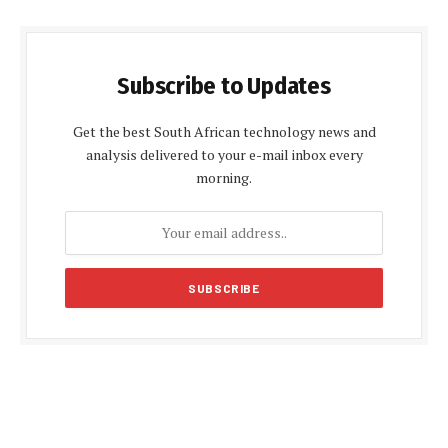
Subscribe to Updates
Get the best South African technology news and
analysis delivered to your e-mail inbox every
morning.