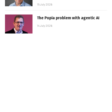
15 July 2026
The Popia problem with agentic AI
14 July 2026