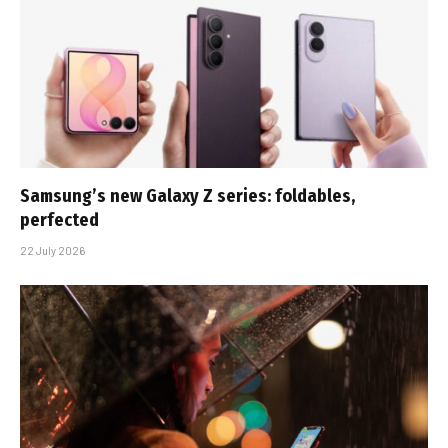
Samsung’s new Galaxy Z series: foldables,
perfected
22 July 2026