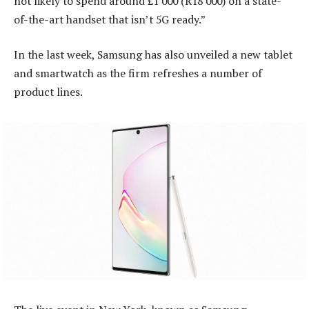
not likely to spend around £1 000 (R18 000) on a state-
of-the-art handset that isn’t 5G ready.”
In the last week, Samsung has also unveiled a new tablet
and smartwatch as the firm refreshes a number of
product lines.