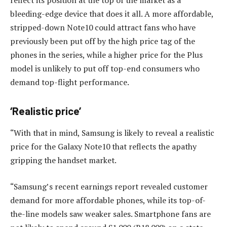
reflect its position at the top of the market as a
bleeding-edge device that does it all. A more affordable,
stripped-down Note10 could attract fans who have
previously been put off by the high price tag of the
phones in the series, while a higher price for the Plus
model is unlikely to put off top-end consumers who
demand top-flight performance.
‘Realistic price’
“With that in mind, Samsung is likely to reveal a realistic
price for the Galaxy Note10 that reflects the apathy
gripping the handset market.
“Samsung’s recent earnings report revealed customer
demand for more affordable phones, while its top-of-
the-line models saw weaker sales. Smartphone fans are