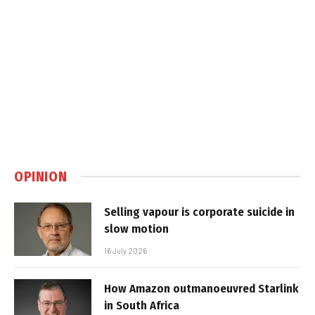
OPINION
Selling vapour is corporate suicide in
slow motion
16 July 2026
How Amazon outmanoeuvred Starlink
in South Africa