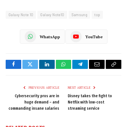
Galaxy Note 10
Galaxy Note10
Samsung
top
WhatsApp
YouTube
Facebook
Twitter
LinkedIn
WhatsApp
Telegram
Email
Copy
Link
PREVIOUS ARTICLE
NEXT ARTICLE
Cybersecurity pros are in
Disney takes the fight to
huge demand – and
Netflix with low-cost
commanding insane salaries
streaming service