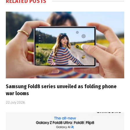
RELATED
POSTS
Samsung Fold8 series unveiled as folding phone
war looms
22 July 2026