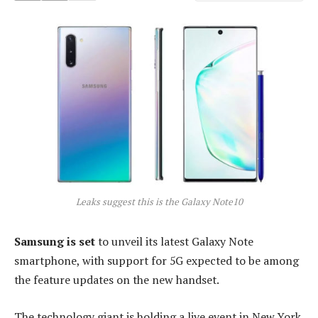
Leaks suggest this is the Galaxy Note10
Samsung is set
to unveil its latest Galaxy Note
smartphone, with support for 5G expected to be among
the feature updates on the new handset.
The technology giant is holding a live event in New York