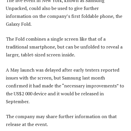
The live event in New York, known as Samsung
Unpacked, could also be used to give further
information on the company’s first foldable phone, the
Galaxy Fold.
The Fold combines a single screen like that of a
traditional smartphone, but can be unfolded to reveal a
larger, tablet-sized screen inside.
A May launch was delayed after early testers reported
issues with the screen, but Samsung last month
confirmed it had made the “necessary improvements” to
the US$2 000 device and it would be released in
September.
The company may share further information on that
release at the event.