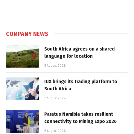
COMPANY NEWS
South Africa agrees on a shared
language for location
5 August 2026
IUX brings its trading platform to
South Africa
5 August 2026
Paratus Namibia takes resilient
connectivity to Mining Expo 2026
5 August 2026