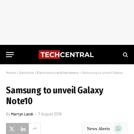
Home
»
Sections
»
Electronics and hardware
»
Samsung to unveil Galaxy Note10
Samsung to unveil Galaxy
Note10
By
Martyn Landi
7 August 2019
WhatsApp
News Alerts