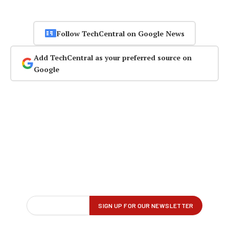
Follow TechCentral on Google News
Add TechCentral as your preferred source on
Google