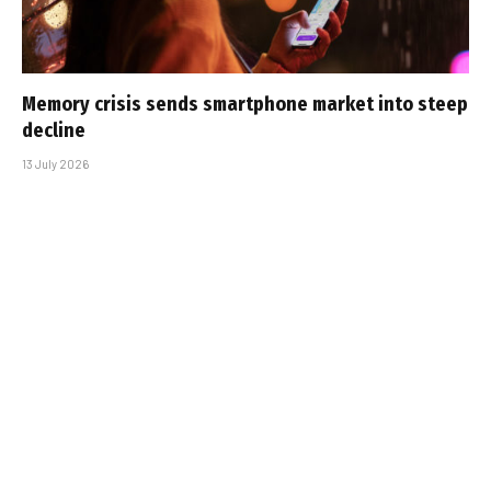
Memory crisis sends smartphone market into steep
decline
13 July 2026