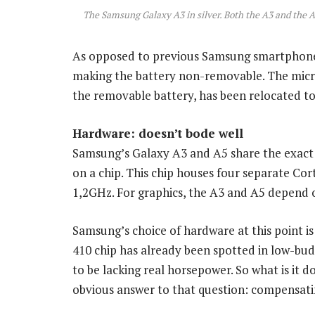
The Samsung Galaxy A3 in silver. Both the A3 and the A5
As opposed to previous Samsung smartphones
making the battery non-removable. The micr
the removable battery, has been relocated to 
Hardware: doesn’t bode well
Samsung’s Galaxy A3 and A5 share the exact
on a chip. This chip houses four separate Co
1,2GHz. For graphics, the A3 and A5 depend
Samsung’s choice of hardware at this point i
410 chip has already been spotted in low-bu
to be lacking real horsepower. So what is it 
obvious answer to that question: compensatin