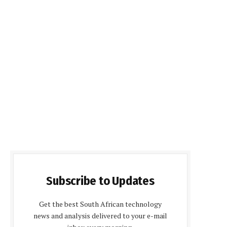
Subscribe to Updates
Get the best South African technology
news and analysis delivered to your e-mail