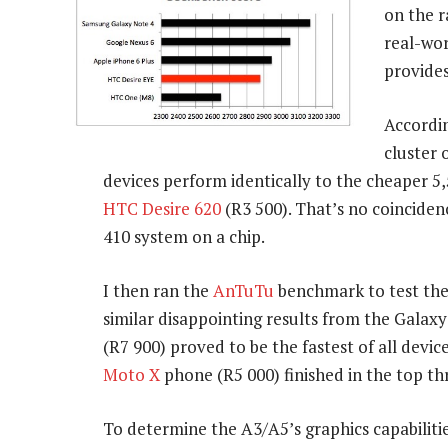
on the 
real-wor
provides
Accordin
cluster
devices perform identically to the cheaper 5
HTC Desire 620
(R3 500). That’s no coinciden
410 system on a chip.
I then ran the
AnTuTu
benchmark to test the
similar disappointing results from the Galaxy
(R7 900) proved to be the fastest of all devi
Moto X
phone (R5 000) finished in the top th
To determine the A3/A5’s graphics capabilitie