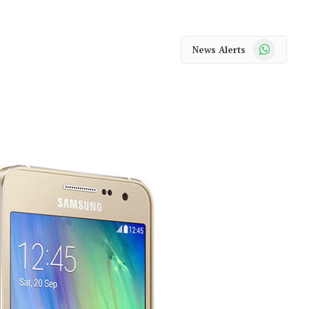
WhatsApp
News Alerts