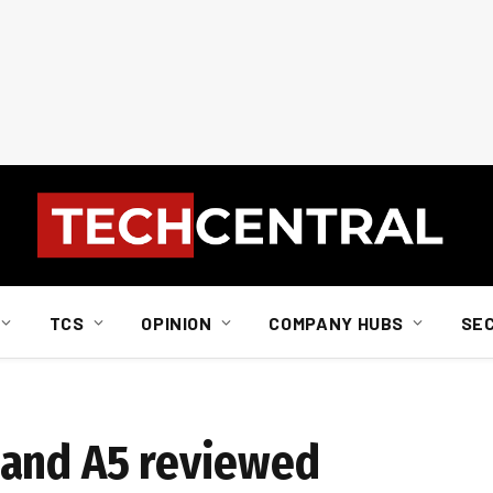
TCS
OPINION
COMPANY HUBS
SE
 and A5 reviewed