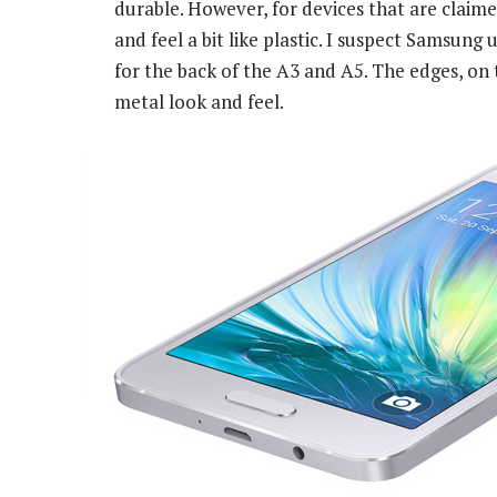
durable. However, for devices that are claimed
and feel a bit like plastic. I suspect Samsung
for the back of the A3 and A5. The edges, on 
metal look and feel.