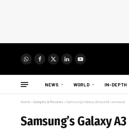
WhatsApp
Facebook
X
LinkedIn
YouTube
(Twitter)
NEWS
WORLD
IN-DEPTH
Home
»
Gadgets & Reviews
»
Samsung’s Galaxy A3 and A5 reviewed
Samsung’s Galaxy A3