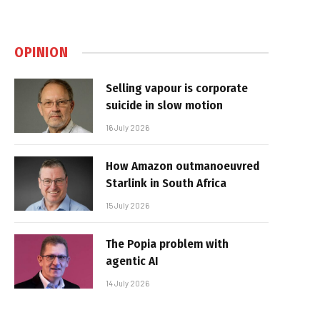
OPINION
Selling vapour is corporate
suicide in slow motion
16 July 2026
How Amazon outmanoeuvred
Starlink in South Africa
15 July 2026
The Popia problem with
agentic AI
14 July 2026