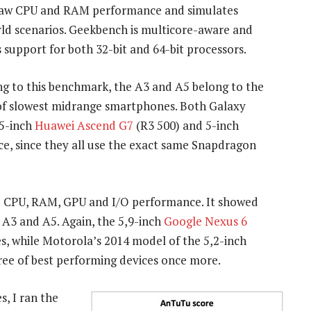
raw CPU and RAM performance and simulates
ld scenarios. Geekbench is multicore-aware and
 support for both 32-bit and 64-bit processors.
g to this benchmark, the A3 and A5 belong to the
 of slowest midrange smartphones. Both Galaxy
,5-inch
Huawei Ascend G7
(R3 500) and 5-inch
ce, since they all use the exact same Snapdragon
 CPU, RAM, GPU and I/O performance. It showed
 A3 and A5. Again, the 5,9-inch
Google Nexus 6
ces, while Motorola’s 2014 model of the 5,2-inch
ree of best performing devices once more.
s, I ran the