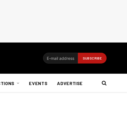
CTIONS
EVENTS
ADVERTISE