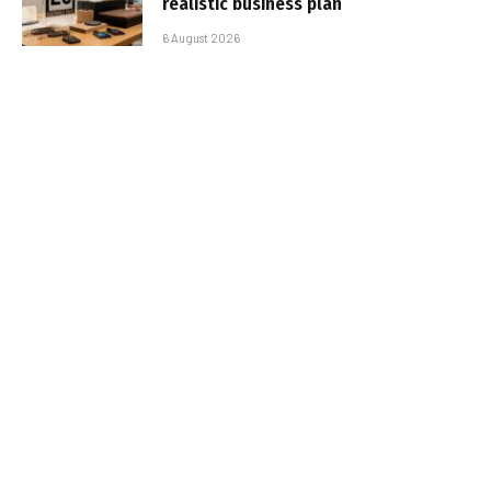
realistic business plan
6 August 2026