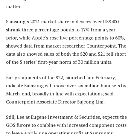
matter.
Samsung’s 2021 market share in devices over US$400
shrank three percentage points to 17% from a year
prior, while Apple’s rose five percentage points to 60%,
showed data from market researcher Counterpoint. The
data also showed sales of both the S20 and S21 fell short
of the S series’ first-year norm of 30 million units.
Early shipments of the S22, launched late February,
indicate Samsung will move over six million handsets by
March-end, broadly in line with expectations, said
Counterpoint Associate Director Sujeong Lim.
Still, Lee at Eugene Investment & Securities, expects the
GOS furore to combine with increased component costs
to leave April-June operating profit at Samsung’s