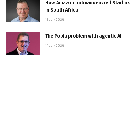
How Amazon outmanoeuvred Starlink
in South Africa
15 July 2026
The Popia problem with agentic AI
14 July 2026