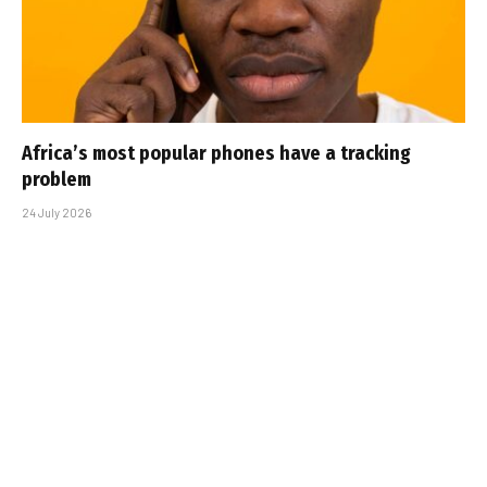
Africa’s most popular phones have a tracking
problem
24 July 2026