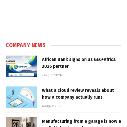
COMPANY NEWS
African Bank signs on as GEC+Africa
2026 partner
7 August 2026
What a cloud review reveals about
how a company actually runs
6 August 2026
Manufacturing from a garage is now a