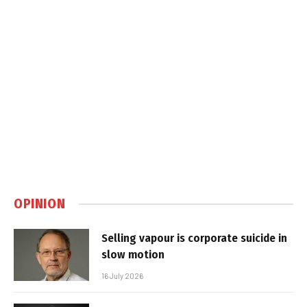
OPINION
Selling vapour is corporate suicide in
slow motion
16 July 2026