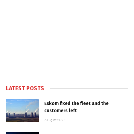
LATEST POSTS
Eskom fixed the fleet and the
customers left
7 August 2026