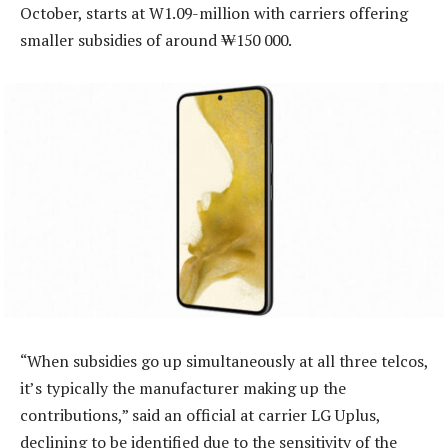
October, starts at W1.09-million with carriers offering
smaller subsidies of around ₩150 000.
“When subsidies go up simultaneously at all three telcos,
it’s typically the manufacturer making up the
contributions,” said an official at carrier LG Uplus,
declining to be identified due to the sensitivity of the