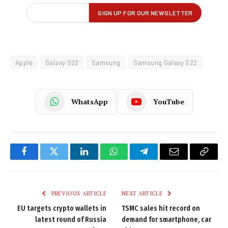
Apple
Galaxy S22
Samsung
Samsung Galaxy S22
WhatsApp
YouTube
Facebook
Twitter
LinkedIn
WhatsApp
Telegram
Email
Copy
Link
PREVIOUS ARTICLE
NEXT ARTICLE
EU targets crypto wallets in
TSMC sales hit record on
latest round of Russia
demand for smartphone, car