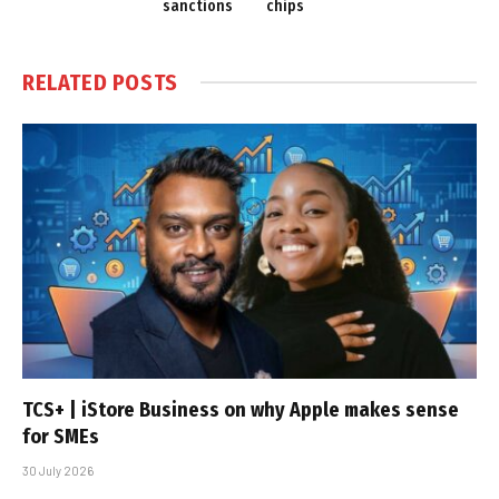
sanctions
chips
RELATED
POSTS
TCS+ | iStore Business on why Apple makes sense
for SMEs
30 July 2026