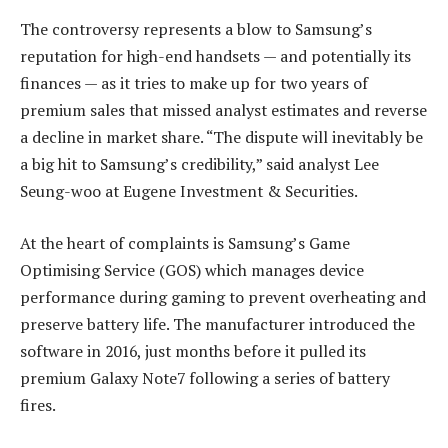
The controversy represents a blow to Samsung’s
reputation for high-end handsets — and potentially its
finances — as it tries to make up for two years of
premium sales that missed analyst estimates and reverse
a decline in market share. “The dispute will inevitably be
a big hit to Samsung’s credibility,” said analyst Lee
Seung-woo at Eugene Investment & Securities.
At the heart of complaints is Samsung’s Game
Optimising Service (GOS) which manages device
performance during gaming to prevent overheating and
preserve battery life. The manufacturer introduced the
software in 2016, just months before it pulled its
premium Galaxy Note7 following a series of battery
fires.