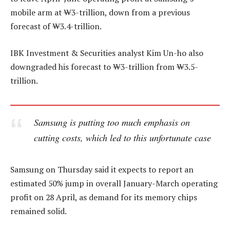
mobile arm at ₩3-trillion, down from a previous
forecast of ₩3.4-trillion.
IBK Investment & Securities analyst Kim Un-ho also
downgraded his forecast to ₩3-trillion from ₩3.5-
trillion.
Samsung is putting too much emphasis on
cutting costs, which led to this unfortunate case
Samsung on Thursday said it expects to report an
estimated 50% jump in overall January-March operating
profit on 28 April, as demand for its memory chips
remained solid.