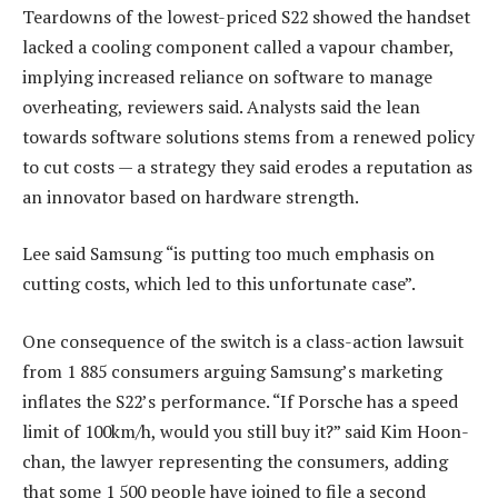
Teardowns of the lowest-priced S22 showed the handset
lacked a cooling component called a vapour chamber,
implying increased reliance on software to manage
overheating, reviewers said. Analysts said the lean
towards software solutions stems from a renewed policy
to cut costs — a strategy they said erodes a reputation as
an innovator based on hardware strength.
Lee said Samsung “is putting too much emphasis on
cutting costs, which led to this unfortunate case”.
One consequence of the switch is a class-action lawsuit
from 1 885 consumers arguing Samsung’s marketing
inflates the S22’s performance. “If Porsche has a speed
limit of 100km/h, would you still buy it?” said Kim Hoon-
chan, the lawyer representing the consumers, adding
that some 1 500 people have joined to file a second