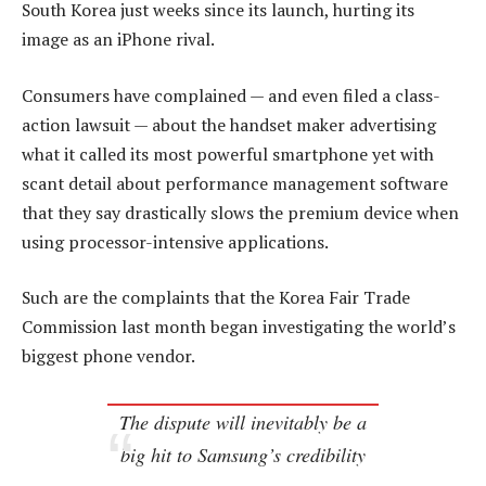
South Korea just weeks since its launch, hurting its
image as an iPhone rival.
Consumers have complained — and even filed a class-
action lawsuit — about the handset maker advertising
what it called its most powerful smartphone yet with
scant detail about performance management software
that they say drastically slows the premium device when
using processor-intensive applications.
Such are the complaints that the Korea Fair Trade
Commission last month began investigating the world’s
biggest phone vendor.
The dispute will inevitably be a
big hit to Samsung’s credibility