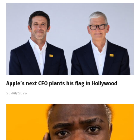
Apple’s next CEO plants his flag in Hollywood
28 July 2026