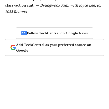
class-action suit. —
Byungwook Kim, with Joyce Lee, (c)
2022 Reuters
Follow TechCentral on Google News
Add TechCentral as your preferred source on
Google