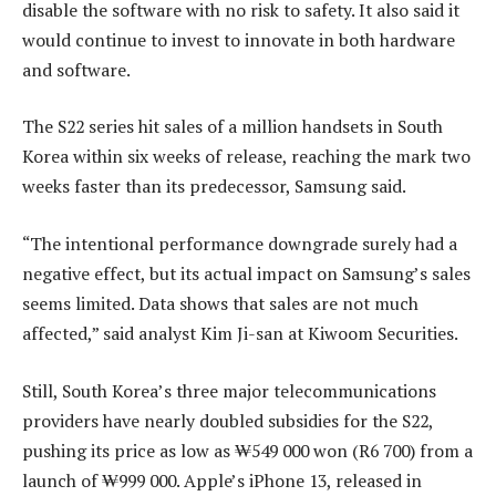
disable the software with no risk to safety. It also said it
would continue to invest to innovate in both hardware
and software.
The S22 series hit sales of a million handsets in South
Korea within six weeks of release, reaching the mark two
weeks faster than its predecessor, Samsung said.
“The intentional performance downgrade surely had a
negative effect, but its actual impact on Samsung’s sales
seems limited. Data shows that sales are not much
affected,” said analyst Kim Ji-san at Kiwoom Securities.
Still, South Korea’s three major telecommunications
providers have nearly doubled subsidies for the S22,
pushing its price as low as ₩549 000 won (R6 700) from a
launch of ₩999 000. Apple’s iPhone 13, released in