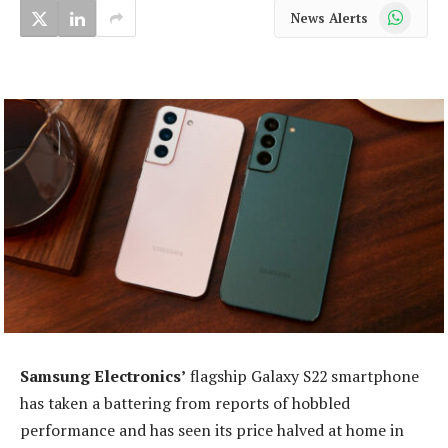
WhatsApp
News Alerts
Samsung Electronics’
flagship Galaxy S22 smartphone
has taken a battering from reports of hobbled
performance and has seen its price halved at home in