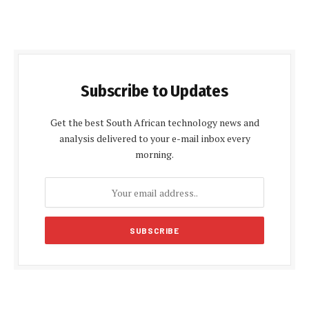
Subscribe to Updates
Get the best South African technology news and
analysis delivered to your e-mail inbox every
morning.