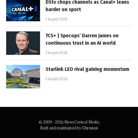
DStv chops channels as Canal+ leans
harder on sport
7 August 2026
TCS+ | Specops’ Darren James on
continuous trust in an AI world
7 August 2026
Starlink LEO rival gaining momentum
7 August 2026
© 2009 - 2026 NewsCentral Media
Built and maintained by
Chronon