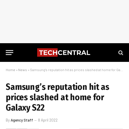
Home
»
News
»
Samsung’s reputation hit as prices slashed at home for Galaxy S22
Samsung’s reputation hit as
prices slashed at home for
Galaxy S22
By
Agency Staff
8 April 2022