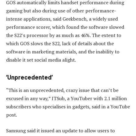
GOS automatically limits handset performance during
gaming but also during use of other performance-
intense applications, said Geekbench, a widely used
performance scorer, which found the software slowed
the S22’s processor by as much as 46%. The extent to
which GOS slows the S22, lack of details about the
software in marketing materials, and the inability to
disable it set social media alight.
‘Unprecedented’
“This is an unprecedented, crazy issue that can’t be
excused in any way,” ITSub, a YouTuber with 2.1 million
subscribers who specialises in gadgets, said in a YouTube
post.
Samsung said it issued an update to allow users to