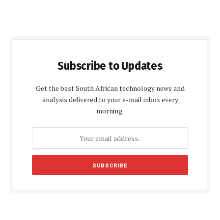
Subscribe to Updates
Get the best South African technology news and
analysis delivered to your e-mail inbox every
morning.