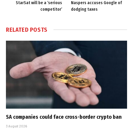
StarSat will be a ‘serious
Naspers accuses Google of
competitor’
dodging taxes
RELATED
POSTS
SA companies could face cross-border crypto ban
3 August 2026