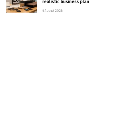
realistic business plan
6 August 2026