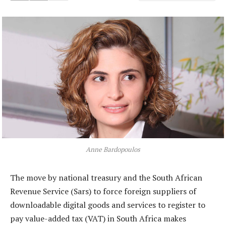
Anne Bardopoulos
The move by national treasury and the South African
Revenue Service (Sars) to force foreign suppliers of
downloadable digital goods and services to register to
pay value-added tax (VAT) in South Africa makes