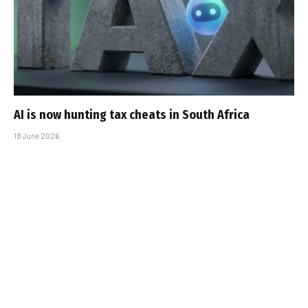
AI is now hunting tax cheats in South Africa
18 June 2026