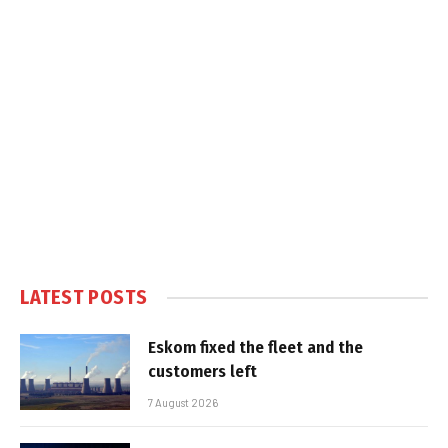
LATEST POSTS
Eskom fixed the fleet and the
customers left
7 August 2026