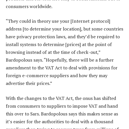
consumers worldwide.
“They could in theory use your [Internet protocol]
address [to determine your location], but some countries
have privacy protection laws, and they’d be required to
install systems to determine [prices] at the point of
browsing instead of at the time of check-out,”
Bardopolous says. “Hopefully, there will be a further
amendment to the VAT Act to deal with provisions for
foreign e-commerce suppliers and how they may
advertise their prices.”
With the changes to the VAT Act, the onus has shifted
from consumers to suppliers to impose VAT and hand
this over to Sars. Bardopolous says this makes sense as
it’s easier for the authorities to deal with a thousand