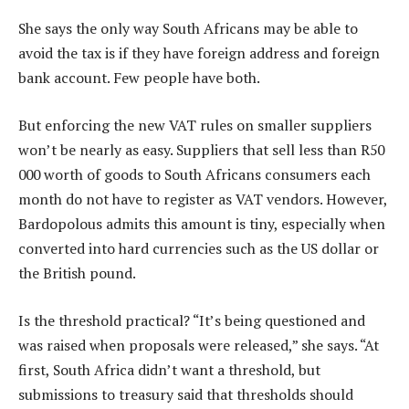
She says the only way South Africans may be able to
avoid the tax is if they have foreign address and foreign
bank account. Few people have both.
But enforcing the new VAT rules on smaller suppliers
won’t be nearly as easy. Suppliers that sell less than R50
000 worth of goods to South Africans consumers each
month do not have to register as VAT vendors. However,
Bardopolous admits this amount is tiny, especially when
converted into hard currencies such as the US dollar or
the British pound.
Is the threshold practical? “It’s being questioned and
was raised when proposals were released,” she says. “At
first, South Africa didn’t want a threshold, but
submissions to treasury said that thresholds should