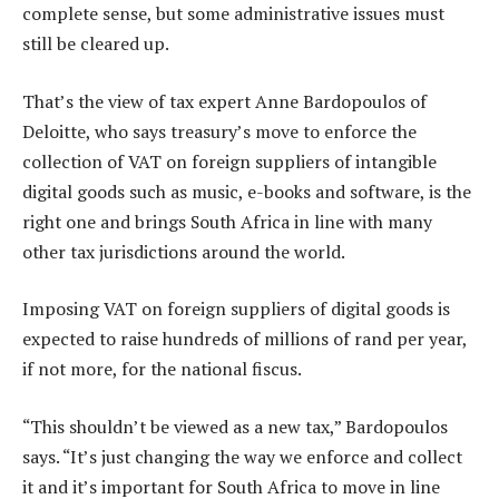
complete sense, but some administrative issues must
still be cleared up.
That’s the view of tax expert Anne Bardopoulos of
Deloitte, who says treasury’s move to enforce the
collection of VAT on foreign suppliers of intangible
digital goods such as music, e-books and software, is the
right one and brings South Africa in line with many
other tax jurisdictions around the world.
Imposing VAT on foreign suppliers of digital goods is
expected to raise hundreds of millions of rand per year,
if not more, for the national fiscus.
“This shouldn’t be viewed as a new tax,” Bardopoulos
says. “It’s just changing the way we enforce and collect
it and it’s important for South Africa to move in line