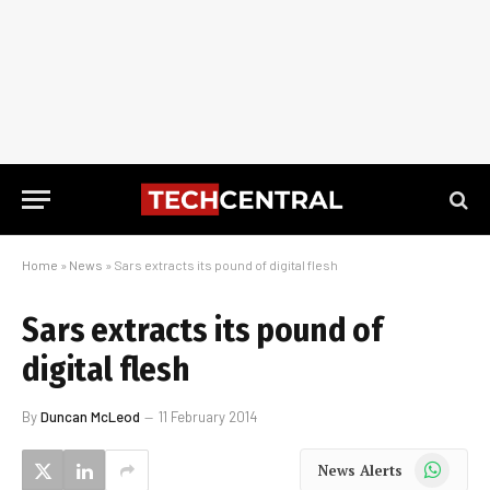
Home
»
News
»
Sars extracts its pound of digital flesh
Sars extracts its pound of
digital flesh
By
Duncan McLeod
11 February 2014
WhatsApp
News Alerts