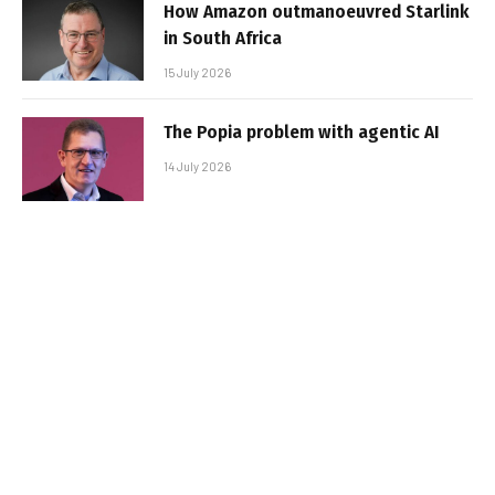
How Amazon outmanoeuvred Starlink
in South Africa
15 July 2026
The Popia problem with agentic AI
14 July 2026