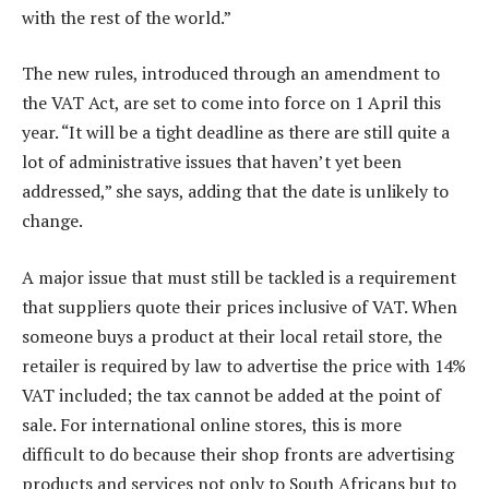
with the rest of the world.”
The new rules, introduced through an amendment to
the VAT Act, are set to come into force on 1 April this
year. “It will be a tight deadline as there are still quite a
lot of administrative issues that haven’t yet been
addressed,” she says, adding that the date is unlikely to
change.
A major issue that must still be tackled is a requirement
that suppliers quote their prices inclusive of VAT. When
someone buys a product at their local retail store, the
retailer is required by law to advertise the price with 14%
VAT included; the tax cannot be added at the point of
sale. For international online stores, this is more
difficult to do because their shop fronts are advertising
products and services not only to South Africans but to