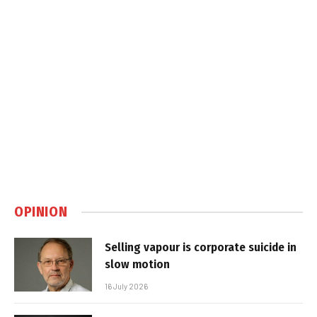
OPINION
Selling vapour is corporate suicide in
slow motion
16 July 2026