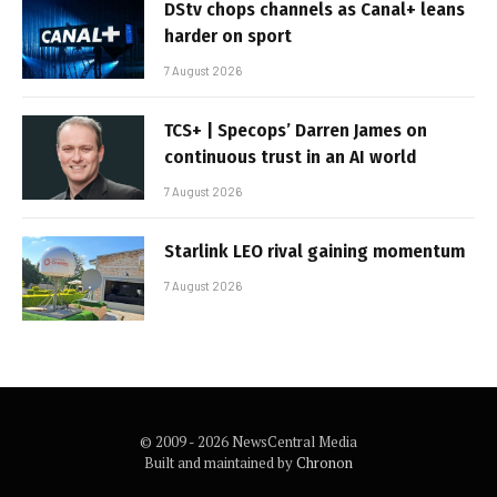
DStv chops channels as Canal+ leans
harder on sport
7 August 2026
TCS+ | Specops’ Darren James on
continuous trust in an AI world
7 August 2026
Starlink LEO rival gaining momentum
7 August 2026
© 2009 - 2026 NewsCentral Media
Built and maintained by
Chronon