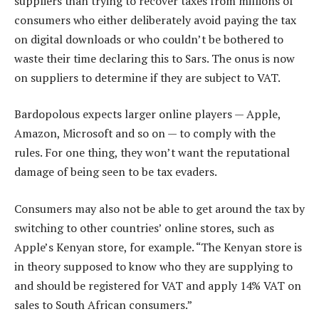
suppliers than trying to recover taxes from millions of
consumers who either deliberately avoid paying the tax
on digital downloads or who couldn’t be bothered to
waste their time declaring this to Sars. The onus is now
on suppliers to determine if they are subject to VAT.
Bardopolous expects larger online players — Apple,
Amazon, Microsoft and so on — to comply with the
rules. For one thing, they won’t want the reputational
damage of being seen to be tax evaders.
Consumers may also not be able to get around the tax by
switching to other countries’ online stores, such as
Apple’s Kenyan store, for example. “The Kenyan store is
in theory supposed to know who they are supplying to
and should be registered for VAT and apply 14% VAT on
sales to South African consumers.”