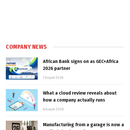
COMPANY NEWS
African Bank signs on as GEC+Africa
2026 partner
7 August 2026
What a cloud review reveals about
how a company actually runs
6 August 2026
Manufacturing from a garage is now a