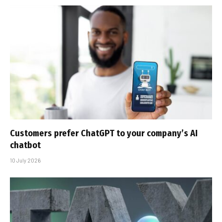
Customers prefer ChatGPT to your company’s AI
chatbot
10 July 2026