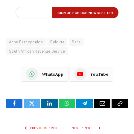
Anne Bardopoulos
Deloitte
Sars
South African Revenue Service
WhatsApp
YouTube
Facebook
Twitter
LinkedIn
WhatsApp
Telegram
Email
Copy
Link
PREVIOUS ARTICLE
NEXT ARTICLE