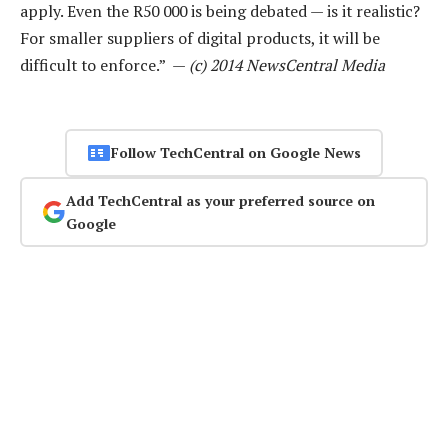
apply. Even the R50 000 is being debated — is it realistic?
For smaller suppliers of digital products, it will be
difficult to enforce.” —
(c) 2014 NewsCentral Media
Follow TechCentral on Google News
Add TechCentral as your preferred source on
Google