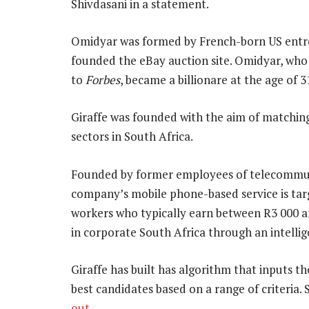
Shivdasani in a statement.
Omidyar was formed by French-born US entre
founded the eBay auction site. Omidyar, who
to
Forbes
, became a billionare at the age of
Giraffe was founded with the aim of matching
sectors in South Africa.
Founded by former employees of telecommuni
company’s mobile phone-based service is targ
workers who typically earn between R3 000 a
in corporate South Africa through an intell
Giraffe has built has algorithm that inputs 
best candidates based on a range of criteria. 
out
.