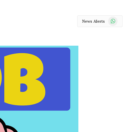
WhatsApp
News Alerts