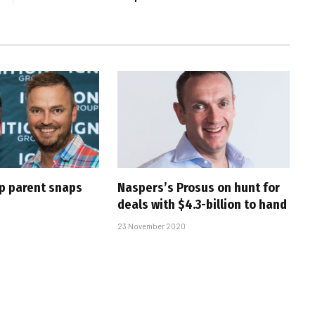
up parent snaps
Naspers’s Prosus on hunt for
deals with $4.3-billion to hand
23 November 2020