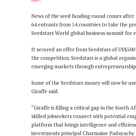
News of the seed funding round comes after
64 entrants from 54 countries to take the pres
Seedstars World global business summit for e
It secured an offer from Seedstars of US$500
the competition. Seedstars is a global organis
emerging markets through entrepreneurship
Some of the Seedstars money will now be use
Giraffe said.
“Giraffe is filling a critical gap in the South
skilled jobseekers connect with potential em
platform that brings intelligence and efficie
investments principal Charmaine Padayachy 