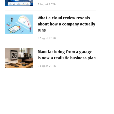
7 August 2026
What a cloud review reveals
about how a company actually
runs
6 August 2026
Manufacturing from a garage
is now a realistic business plan
6 August 2026