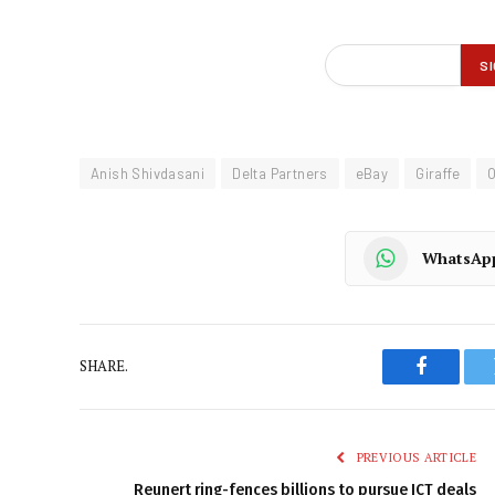
Anish Shivdasani
Delta Partners
eBay
Giraffe
O
WhatsAp
SHARE.
Faceboo
PREVIOUS ARTICLE
Reunert ring-fences billions to pursue ICT deals