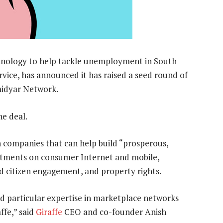
echnology to help tackle unemployment in South
vice, has announced it has raised a seed round of
midyar Network.
he deal.
n companies that can help build “prosperous,
vestments on consumer Internet and mobile,
nd citizen engagement, and property rights.
d particular expertise in marketplace networks
ffe,” said
Giraffe
CEO and co-founder Anish