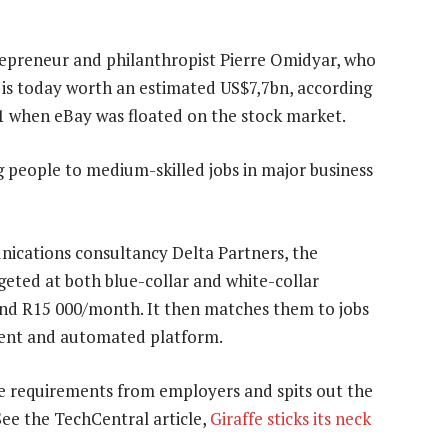
preneur and philanthropist Pierre Omidyar, who
 is today worth an estimated US$7,7bn, according
 31 when eBay was floated on the stock market.
 people to medium-skilled jobs in major business
cations consultancy Delta Partners, the
eted at both blue-collar and white-collar
nd R15 000/month. It then matches them to jobs
igent and automated platform.
the requirements from employers and spits out the
See the TechCentral article,
Giraffe sticks its neck