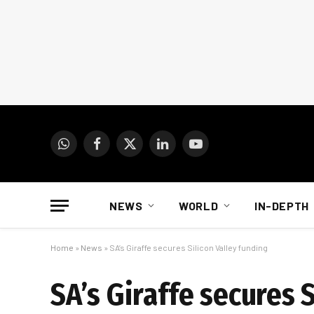
WhatsApp
Facebook
X
LinkedIn
YouTube
(Twitter)
NEWS
WORLD
IN-DEPTH
Home
»
News
»
SA’s Giraffe secures Silicon Valley funding
SA’s Giraffe secures 