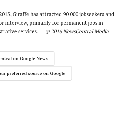
2015, Giraffe has attracted 90 000 jobseekers and
r interview, primarily for permanent jobs in
strative services. —
© 2016 NewsCentral Media
entral on Google News
our preferred source on Google