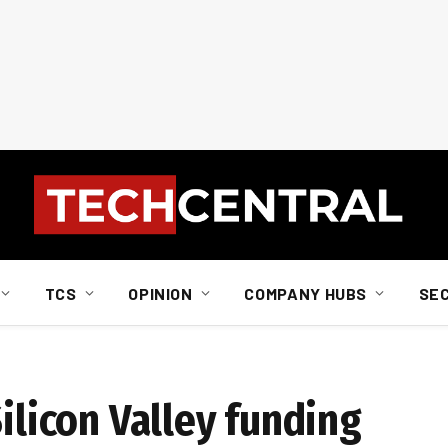
TCS
OPINION
COMPANY HUBS
SE
Silicon Valley funding