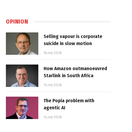
OPINION
Selling vapour is corporate
suicide in slow motion
16 July 2026
How Amazon outmanoeuvred
Starlink in South Africa
15 July 2026
The Popia problem with
agentic AI
14 July 2026