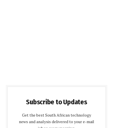
Subscribe to Updates
Get the best South African technology
news and analysis delivered to your e-mail