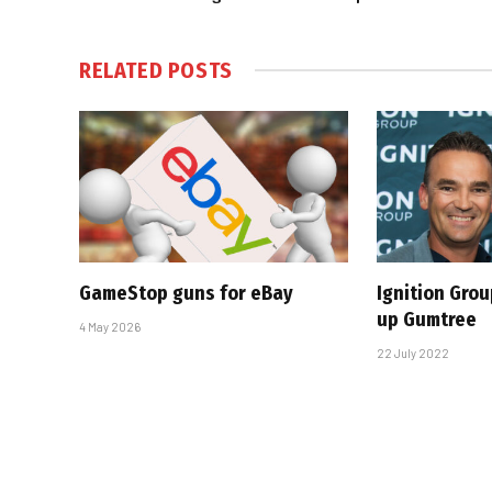
RELATED
POSTS
GameStop guns for eBay
Ignition Gro
up Gumtree
4 May 2026
22 July 2022