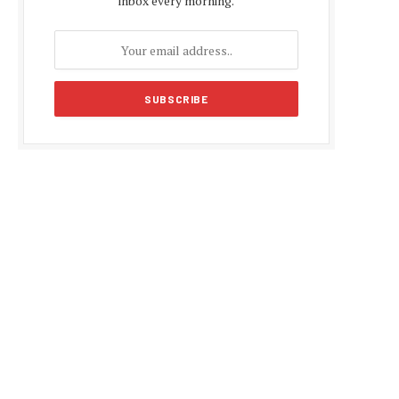
inbox every morning.