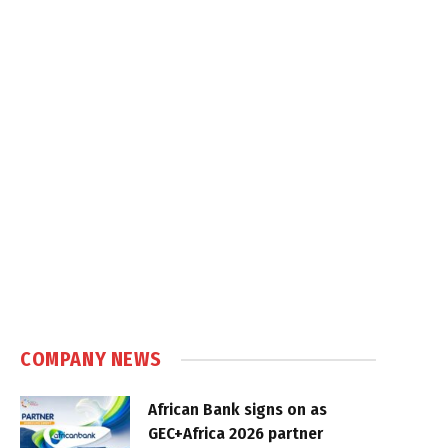
COMPANY NEWS
African Bank signs on as
GEC+Africa 2026 partner