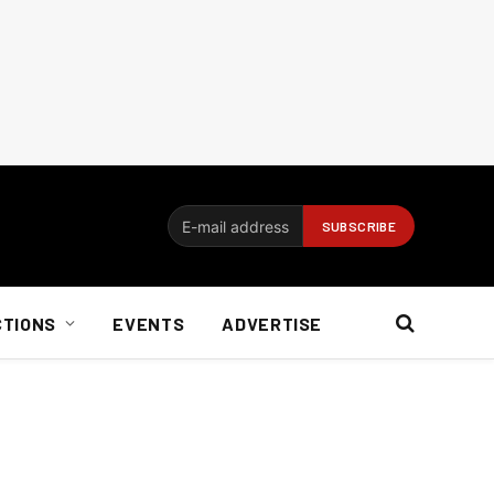
CTIONS
EVENTS
ADVERTISE