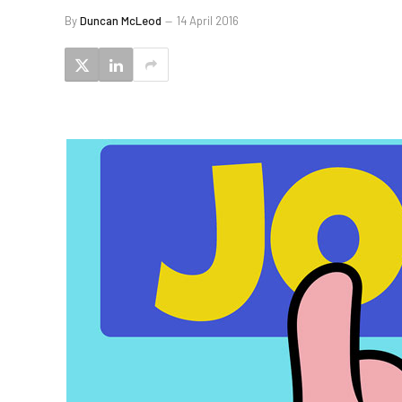
By
Duncan McLeod
14 April 2016