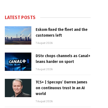
LATEST POSTS
Eskom fixed the fleet and the
customers left
7 August 2026
DStv chops channels as Canal+
leans harder on sport
7 August 2026
TCS+ | Specops’ Darren James
on continuous trust in an AI
world
7 August 2026