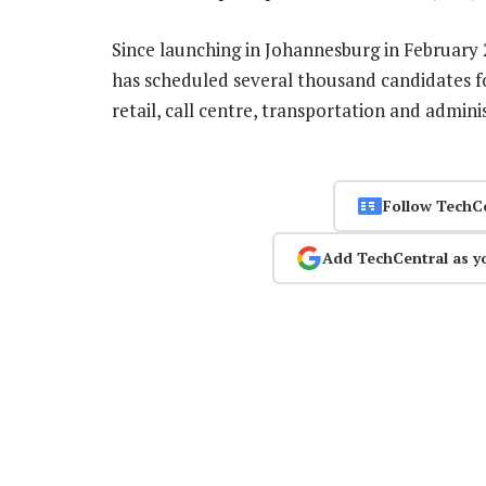
Since launching in Johannesburg in February 
has scheduled several thousand candidates fo
retail, call centre, transportation and admini
Follow TechC
Add TechCentral as y