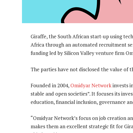
Giraffe, the South African start-up using t
Africa through an automated recruitment ser
funding led by Silicon Valley venture firm O
The parties have not disclosed the value of t
Founded in 2004,
Omidyar Network
invests i
stable and open societies”. It focuses its in
education, financial inclusion, governance a
“Omidyar Network’s focus on job creation an
makes them an excellent strategic fit for Gira