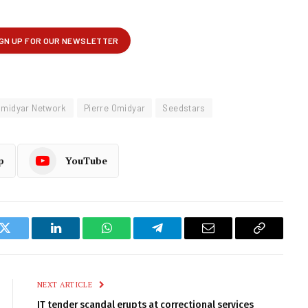
midyar Network
Pierre Omidyar
Seedstars
p
YouTube
k
Twitter
LinkedIn
WhatsApp
Telegram
Email
Copy
Link
NEXT ARTICLE
IT tender scandal erupts at correctional services