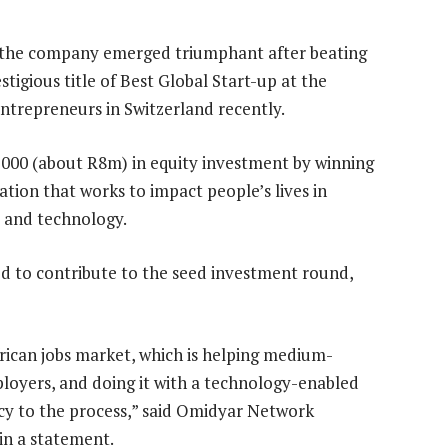
 the company emerged triumphant after beating
tigious title of Best Global Start-up at the
ntrepreneurs in Switzerland recently.
 000 (about R8m) in equity investment by winning
ation that works to impact people’s lives in
 and technology.
d to contribute to the seed investment round,
 African jobs market, which is helping medium-
ployers, and doing it with a technology-enabled
ncy to the process,” said Omidyar Network
in a statement.