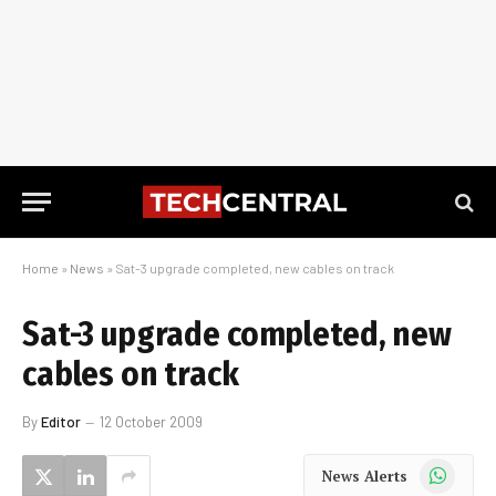
Home
»
News
»
Sat-3 upgrade completed, new cables on track
Sat-3 upgrade completed, new
cables on track
By
Editor
12 October 2009
WhatsApp
News Alerts