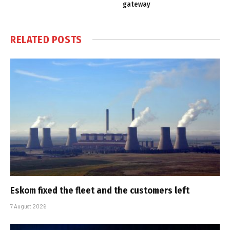
gateway
RELATED
POSTS
Eskom fixed the fleet and the customers left
7 August 2026