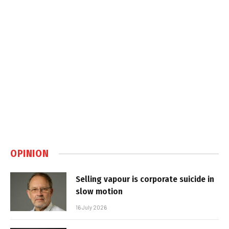
OPINION
Selling vapour is corporate suicide in
slow motion
16 July 2026