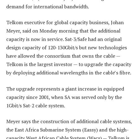
demand for international bandwidth.
Telkom executive for global capacity business, Johan
Meyer, said on Monday morning that the additional
capacity is now in service. Sat-3/Safe had an original
design capacity of 120-130Gbit/s but new technologies
have allowed the consortium that owns the cable —
Telkom is the largest investor — to upgrade the capacity
by deploying additional wavelengths in the cable’s fibre.
The upgrade represents a giant increase in equipped
capacity since 2001, when SA was served only by the
1Gbit/s Sat-2 cable system.
Meyer says the construction of additional cable systems,
the East Africa Submarine System (Eassy) and the high-
capacity West African Cable System (Wacs) — Telkom is