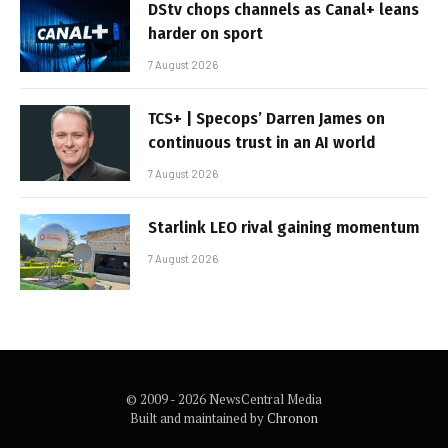
DStv chops channels as Canal+ leans
harder on sport
7 August 2026
TCS+ | Specops’ Darren James on
continuous trust in an AI world
7 August 2026
Starlink LEO rival gaining momentum
7 August 2026
© 2009 - 2026 NewsCentral Media
Built and maintained by
Chronon