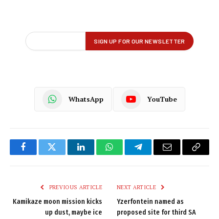
WhatsApp
YouTube
Facebook
Twitter
LinkedIn
WhatsApp
Telegram
Email
Copy
Link
PREVIOUS ARTICLE
NEXT ARTICLE
Kamikaze moon mission kicks
Yzerfontein named as
up dust, maybe ice
proposed site for third SA