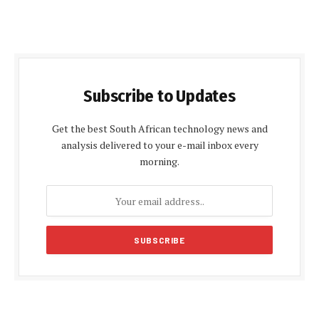
Subscribe to Updates
Get the best South African technology news and
analysis delivered to your e-mail inbox every
morning.