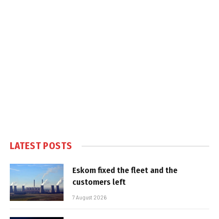
LATEST POSTS
Eskom fixed the fleet and the
customers left
7 August 2026