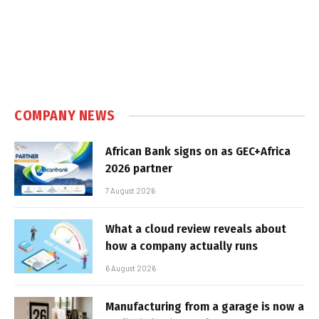
COMPANY NEWS
African Bank signs on as GEC+Africa
2026 partner
7 August 2026
What a cloud review reveals about
how a company actually runs
6 August 2026
Manufacturing from a garage is now a