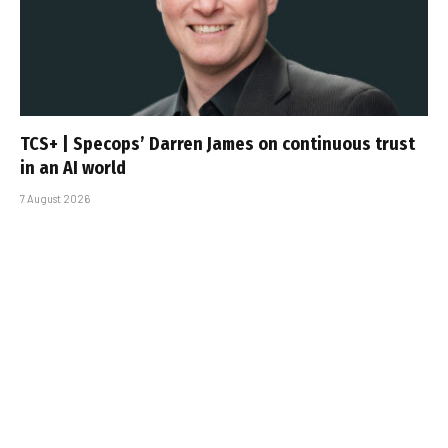
TCS+ | Specops’ Darren James on continuous trust
in an AI world
7 August 2026