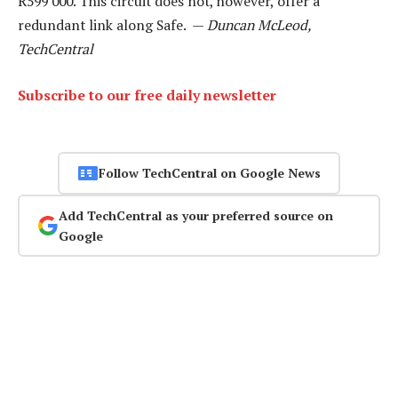
R599 000. This circuit does not, however, offer a
redundant link along Safe. —
Duncan McLeod,
TechCentral
Subscribe to our free daily newsletter
Follow TechCentral on Google News
Add TechCentral as your preferred source on
Google