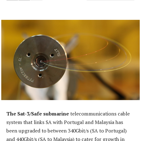
The Sat-3/Safe submarine
telecommunications cable
system that links SA with Portugal and Malaysia has
been upgraded to between 340Gbit/s (SA to Portugal)
and 440Gbit/s (SA to Malaysia) to cater for growth in