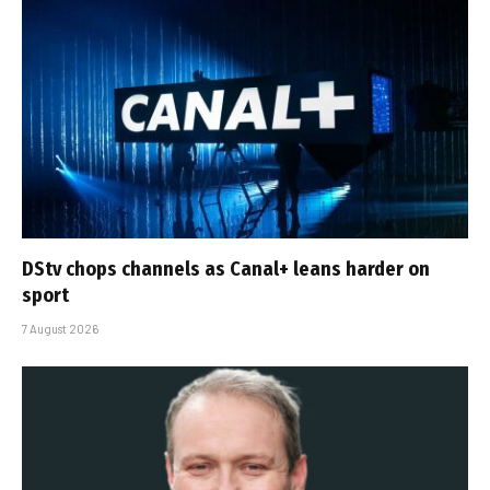
DStv chops channels as Canal+ leans harder on
sport
7 August 2026