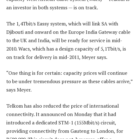
an investor in both systems — is on track.
The 1,4Tbit/s Eassy system, which will link SA with
Djibouti and onward on the Europe India Gateway cable
to the UK and India, will be ready for service in mid-
2010. Wacs, which has a design capacity of 5,1Tbit/s, is
on track for delivery in mid-2011, Meyer says.
“One thing is for certain: capacity prices will continue
to be under tremendous pressure as these cables arrive,”
says Meyer.
Telkom has also reduced the price of international
connectivity. It announced on Monday that it had
introduced a dedicated STM-1 (155Mbit/s) circuit,
providing connectivity from Gauteng to London, for