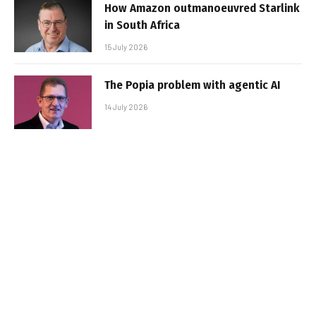
How Amazon outmanoeuvred Starlink
in South Africa
15 July 2026
The Popia problem with agentic AI
14 July 2026