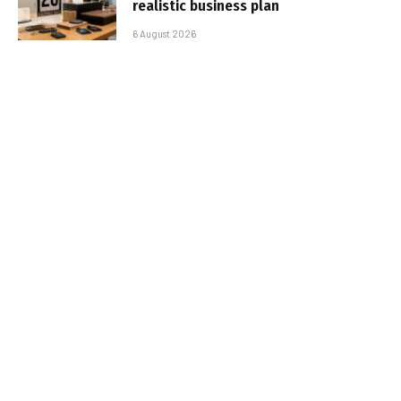
realistic business plan
6 August 2026