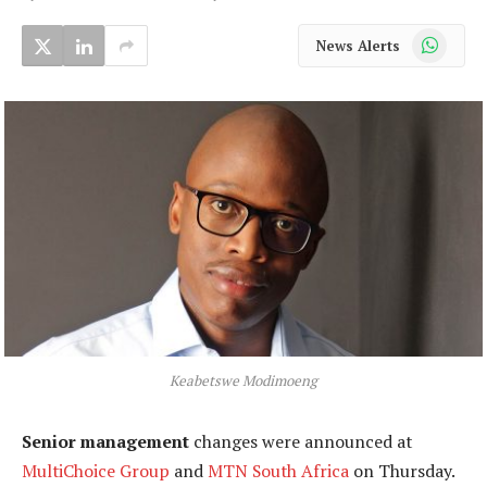
WhatsApp
News Alerts
Keabetswe Modimoeng
Senior management
changes were announced at
MultiChoice Group
and
MTN South Africa
on Thursday.