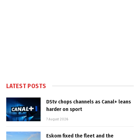
LATEST POSTS
DStv chops channels as Canal+ leans
harder on sport
7 August 2026
Eskom fixed the fleet and the