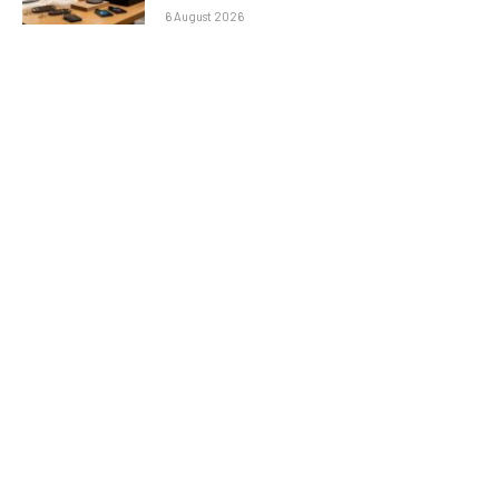
6 August 2026