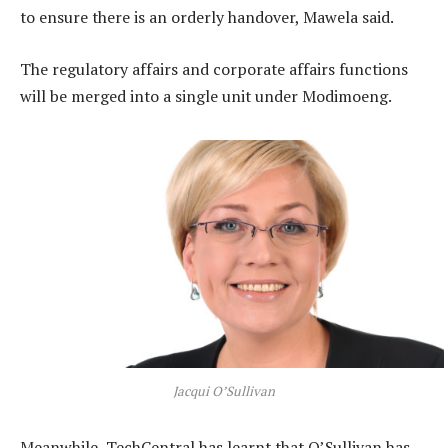
to ensure there is an orderly handover, Mawela said.
The regulatory affairs and corporate affairs functions
will be merged into a single unit under Modimoeng.
Jacqui O’Sullivan
Meanwhile, TechCentral has learnt that O’Sullivan has