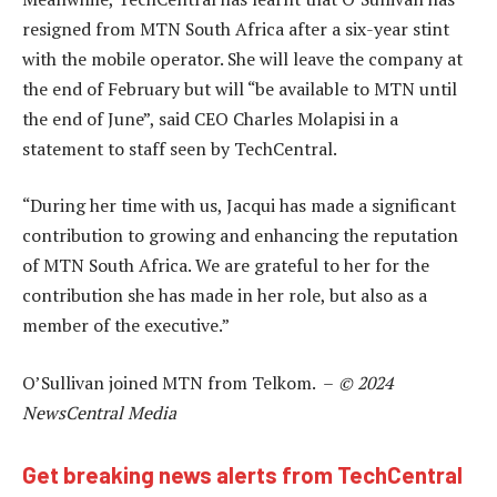
resigned from MTN South Africa after a six-year stint
with the mobile operator. She will leave the company at
the end of February but will “be available to MTN until
the end of June”, said CEO Charles Molapisi in a
statement to staff seen by TechCentral.
“During her time with us, Jacqui has made a significant
contribution to growing and enhancing the reputation
of MTN South Africa. We are grateful to her for the
contribution she has made in her role, but also as a
member of the executive.”
O’Sullivan joined MTN from Telkom. –
© 2024
NewsCentral Media
Get breaking news alerts from TechCentral