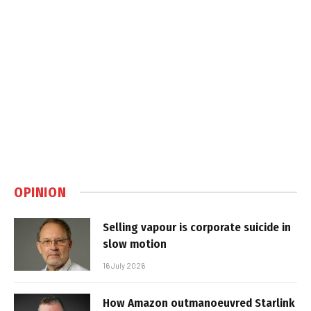
OPINION
Selling vapour is corporate suicide in
slow motion
16 July 2026
How Amazon outmanoeuvred Starlink