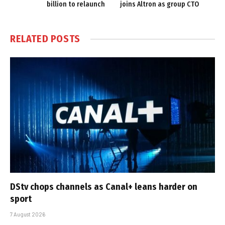
billion to relaunch
joins Altron as group CTO
RELATED
POSTS
DStv chops channels as Canal+ leans harder on
sport
7 August 2026