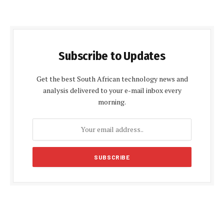
Subscribe to Updates
Get the best South African technology news and
analysis delivered to your e-mail inbox every
morning.