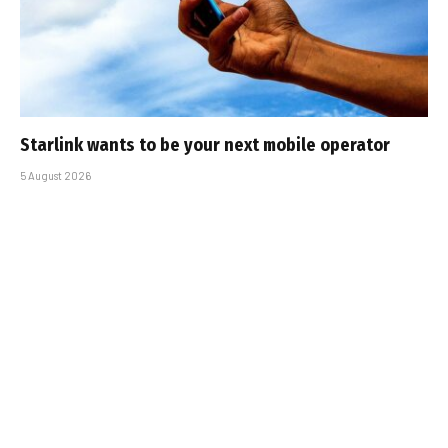
Starlink wants to be your next mobile operator
5 August 2026