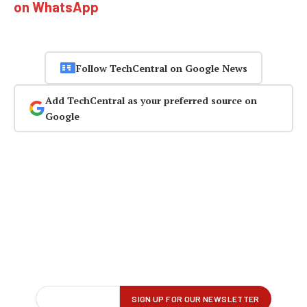
on WhatsApp
Follow TechCentral on Google News
Add TechCentral as your preferred source on
Google