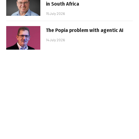
in South Africa
15 July 2026
The Popia problem with agentic AI
14 July 2026