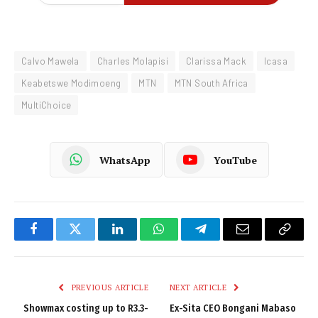
Calvo Mawela
Charles Molapisi
Clarissa Mack
Icasa
Keabetswe Modimoeng
MTN
MTN South Africa
MultiChoice
WhatsApp
YouTube
Facebook
Twitter
LinkedIn
WhatsApp
Telegram
Email
Copy
Link
PREVIOUS ARTICLE
NEXT ARTICLE
Showmax costing up to R3.3-
Ex-Sita CEO Bongani Mabaso