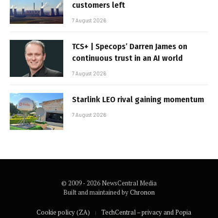
customers left
7 August 2026
TCS+ | Specops’ Darren James on
continuous trust in an AI world
7 August 2026
Starlink LEO rival gaining momentum
7 August 2026
© 2009 - 2026 NewsCentral Media
Built and maintained by
Chronon
Cookie policy (ZA)
TechCentral – privacy and Popia