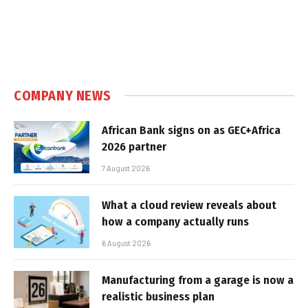
COMPANY NEWS
African Bank signs on as GEC+Africa
2026 partner
7 August 2026
What a cloud review reveals about
how a company actually runs
6 August 2026
Manufacturing from a garage is now a
realistic business plan