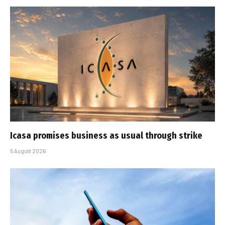
Icasa promises business as usual through strike
5 August 2026