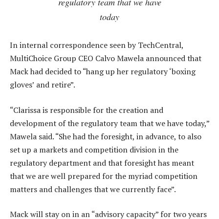
regulatory team that we have
today
In internal correspondence seen by TechCentral,
MultiChoice Group CEO Calvo Mawela announced that
Mack had decided to “hang up her regulatory ‘boxing
gloves’ and retire”.
“Clarissa is responsible for the creation and
development of the regulatory team that we have today,”
Mawela said. “She had the foresight, in advance, to also
set up a markets and competition division in the
regulatory department and that foresight has meant
that we are well prepared for the myriad competition
matters and challenges that we currently face”.
Mack will stay on in an “advisory capacity” for two years