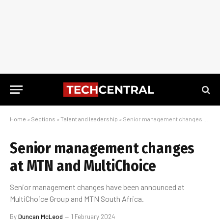
Home
»
Sections
»
Talent and leadership
»
Senior management changes at MTN and MultiChoice
Senior management changes
at MTN and MultiChoice
Senior management changes have been announced at
MultiChoice Group and MTN South Africa.
By
Duncan McLeod
1 February 2024