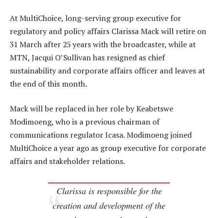
At MultiChoice, long-serving group executive for
regulatory and policy affairs Clarissa Mack will retire on
31 March after 25 years with the broadcaster, while at
MTN, Jacqui O’Sullivan has resigned as chief
sustainability and corporate affairs officer and leaves at
the end of this month.
Mack will be replaced in her role by Keabetswe
Modimoeng, who is a previous chairman of
communications regulator Icasa. Modimoeng joined
MultiChoice a year ago as group executive for corporate
affairs and stakeholder relations.
Clarissa is responsible for the
creation and development of the