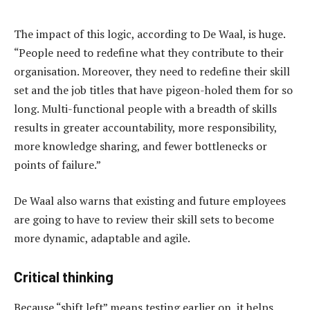
The impact of this logic, according to De Waal, is huge.
“People need to redefine what they contribute to their
organisation. Moreover, they need to redefine their skill
set and the job titles that have pigeon-holed them for so
long. Multi-functional people with a breadth of skills
results in greater accountability, more responsibility,
more knowledge sharing, and fewer bottlenecks or
points of failure.”
De Waal also warns that existing and future employees
are going to have to review their skill sets to become
more dynamic, adaptable and agile.
Critical thinking
Because “shift left” means testing earlier on, it helps