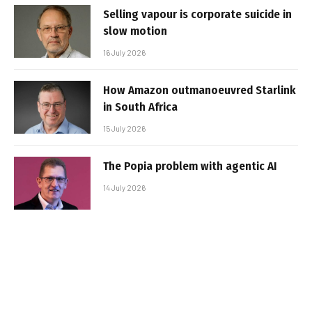
Selling vapour is corporate suicide in
slow motion
16 July 2026
How Amazon outmanoeuvred Starlink
in South Africa
15 July 2026
The Popia problem with agentic AI
14 July 2026