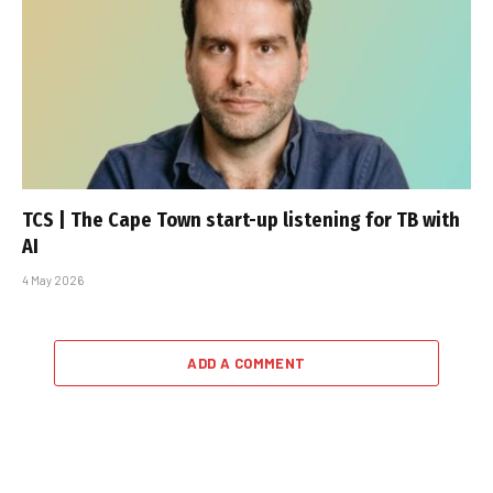
TCS | The Cape Town start-up listening for TB with
AI
4 May 2026
ADD A COMMENT