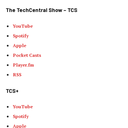
The TechCentral Show – TCS
YouTube
Spotify
Apple
Pocket Casts
Player.fm
RSS
TCS+
YouTube
Spotify
Apple