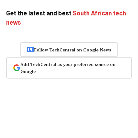
Get the latest and best
South African tech
news
Follow TechCentral on Google News
Add TechCentral as your preferred source on
Google