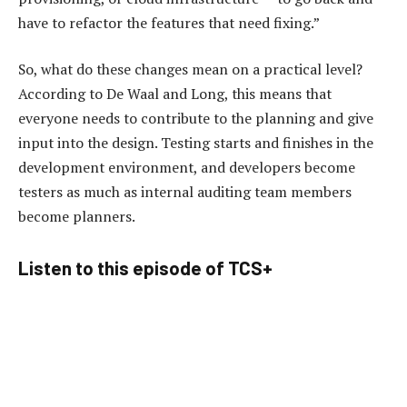
have to refactor the features that need fixing.”
So, what do these changes mean on a practical level?
According to De Waal and Long, this means that
everyone needs to contribute to the planning and give
input into the design. Testing starts and finishes in the
development environment, and developers become
testers as much as internal auditing team members
become planners.
Listen to this episode of TCS+