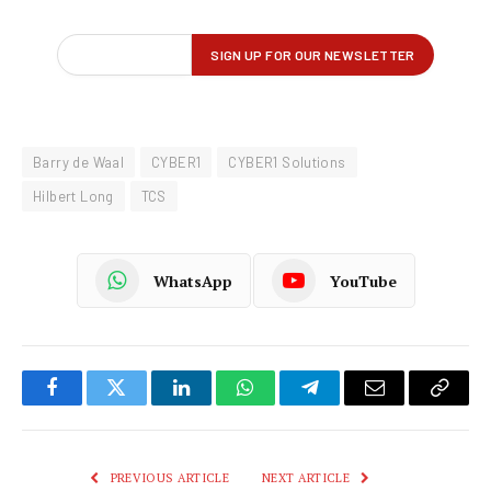
Barry de Waal
CYBER1
CYBER1 Solutions
Hilbert Long
TCS
WhatsApp
YouTube
Facebook
Twitter
LinkedIn
WhatsApp
Telegram
Email
Copy
Link
PREVIOUS ARTICLE
NEXT ARTICLE