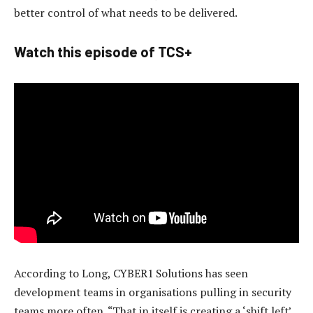
better control of what needs to be delivered.
Watch this episode of TCS+
According to Long, CYBER1 Solutions has seen
development teams in organisations pulling in security
teams more often. “That in itself is creating a ‘shift left’