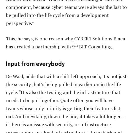
component, because cyber teams were always the last to
be pulled into the life cycle from a development
perspective.”
This, he says, is one reason why CYBER1 Solutions Emea
th
has created a partnership with 9
BIT Consulting.
Input from everybody
De Waal, adds that with a shift left approach, it’s not just
the security that’s being pulled in earlier on in the life
cycle. “It’s also the testing and the infrastructure that
needs to be put together. Quite often you will have
teams whose only priority is getting their features list
out. And inevitably, down the line, it takes a lot longer —
if there is an issue with security, or infrastructure
provisioning, or cloud infrastructure — to go back and