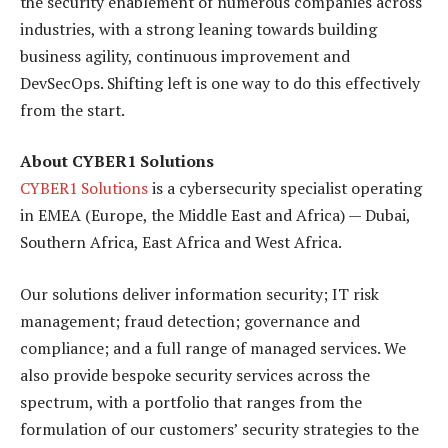
the security enablement of numerous companies across
industries, with a strong leaning towards building
business agility, continuous improvement and
DevSecOps. Shifting left is one way to do this effectively
from the start.
About CYBER1 Solutions
CYBER1 Solutions
is a cybersecurity specialist operating
in EMEA (Europe, the Middle East and Africa) — Dubai,
Southern Africa, East Africa and West Africa.
Our solutions deliver information security; IT risk
management; fraud detection; governance and
compliance; and a full range of managed services. We
also provide bespoke security services across the
spectrum, with a portfolio that ranges from the
formulation of our customers’ security strategies to the