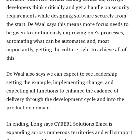
developers think critically and get a handle on security
requirements while designing software securely from
the start. De Waal says this means more focus needs to
be given to continuously improving one’s processes,
automating what can be automated and, most
importantly, getting the culture right to achieve all of
this.
De Waal also says we can expect to see leadership
setting the example, implementing change, and
expecting all functions to enhance the cadence of
delivery through the development cycle and into the
production domain.
In ending, Long says CYBER1 Solutions Emea is
expanding across numerous territories and will support