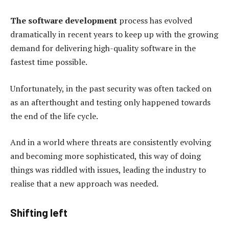
The software development
process has evolved
dramatically in recent years to keep up with the growing
demand for delivering high-quality software in the
fastest time possible.
Unfortunately, in the past security was often tacked on
as an afterthought and testing only happened towards
the end of the life cycle.
And in a world where threats are consistently evolving
and becoming more sophisticated, this way of doing
things was riddled with issues, leading the industry to
realise that a new approach was needed.
Shifting left