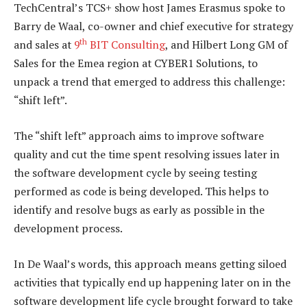
TechCentral’s TCS+ show host James Erasmus spoke to
Barry de Waal, co-owner and chief executive for strategy
th
and sales at
9
BIT Consulting
, and Hilbert Long GM of
Sales for the Emea region at CYBER1 Solutions, to
unpack a trend that emerged to address this challenge:
“shift left”.
The “shift left” approach aims to improve software
quality and cut the time spent resolving issues later in
the software development cycle by seeing testing
performed as code is being developed. This helps to
identify and resolve bugs as early as possible in the
development process.
In De Waal’s words, this approach means getting siloed
activities that typically end up happening later on in the
software development life cycle brought forward to take