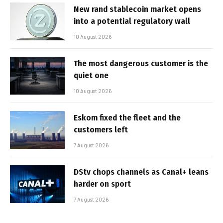
New rand stablecoin market opens
into a potential regulatory wall
10 August 2026
The most dangerous customer is the
quiet one
10 August 2026
Eskom fixed the fleet and the
customers left
7 August 2026
DStv chops channels as Canal+ leans
harder on sport
7 August 2026