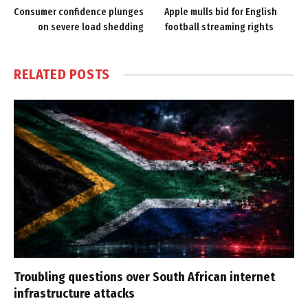
Consumer confidence plunges
Apple mulls bid for English
on severe load shedding
football streaming rights
RELATED
POSTS
Troubling questions over South African internet
infrastructure attacks