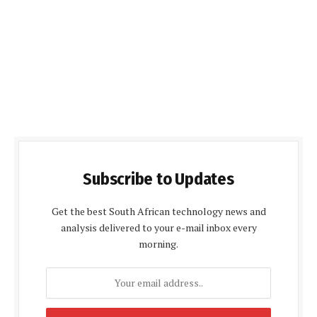
Subscribe to Updates
Get the best South African technology news and
analysis delivered to your e-mail inbox every
morning.