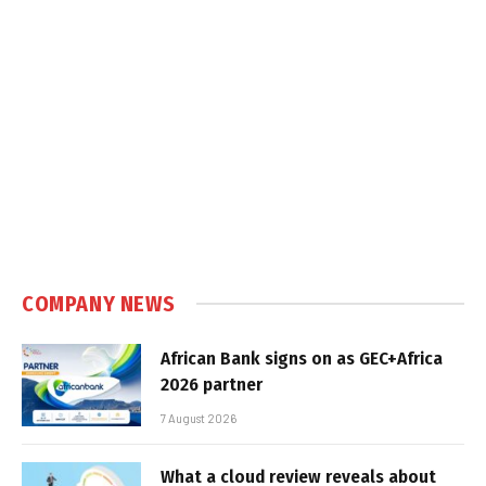
COMPANY NEWS
African Bank signs on as GEC+Africa
2026 partner
7 August 2026
What a cloud review reveals about