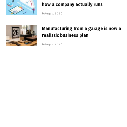
how a company actually runs
6 August 2026
Manufacturing from a garage is now a
realistic business plan
6 August 2026