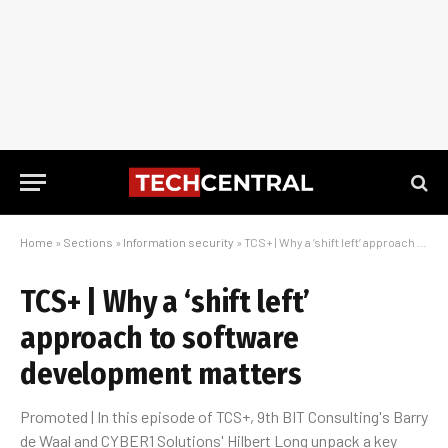
Home
»
Sections
»
Information security
»
TCS+ | Why a ‘shift left’ approach to software development matters
TCS+ | Why a ‘shift left’
approach to software
development matters
Promoted | In this episode of TCS+, 9th BIT Consulting's Barry
de Waal and CYBER1 Solutions' Hilbert Long unpack a key