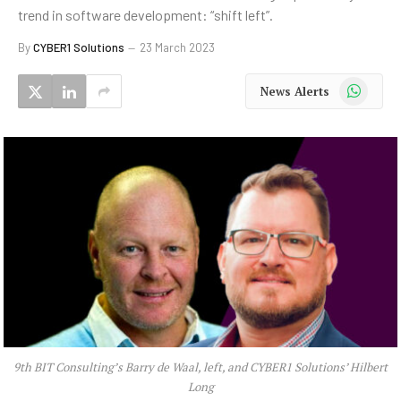
trend in software development: “shift left”.
By
CYBER1 Solutions
23 March 2023
WhatsApp
News Alerts
9th BIT Consulting’s Barry de Waal, left, and CYBER1 Solutions’ Hilbert
Long