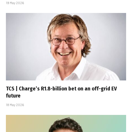
19 May 2026
TCS | Charge’s R1.8-billion bet on an off-grid EV
future
18 May 2026