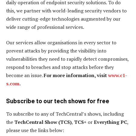
daily operation of endpoint security solutions. To do
this, we partner with world-leading security vendors to
deliver cutting-edge technologies augmented by our
wide range of professional services.
Our services allow organisations in every sector to
prevent attacks by providing the visibility into
vulnerabilities they need to rapidly detect compromises,
respond to breaches and stop attacks before they
become an issue.
For more information, visit
www.c1-
s.com
.
Subscribe to our tech shows for free
To subscribe to any of TechCentral’s shows, including
the
TechCentral Show (TCS)
,
TCS+
or
Everything PC
,
please use the links below: