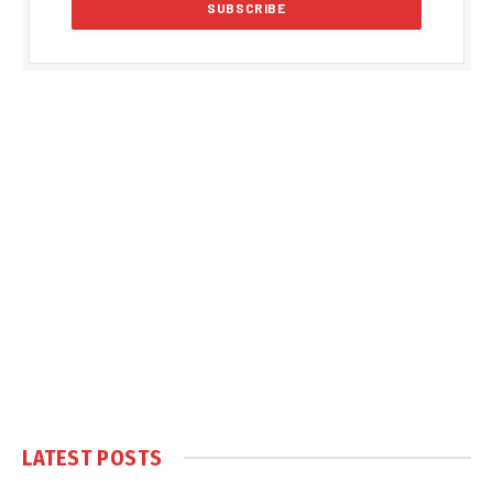
LATEST POSTS