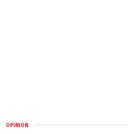
OPINION