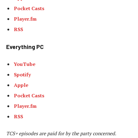
Pocket Casts
Player.fm
RSS
Everything PC
YouTube
Spotify
Apple
Pocket Casts
Player.fm
RSS
TCS+ episodes are paid for by the party concerned.