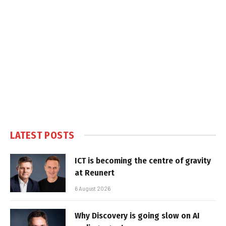
LATEST POSTS
ICT is becoming the centre of gravity
at Reunert
6 August 2026
Why Discovery is going slow on AI