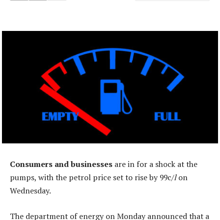
Consumers and businesses
are in for a shock at the
pumps, with the petrol price set to rise by 99c/
l
on
Wednesday.
The department of energy on Monday announced that a