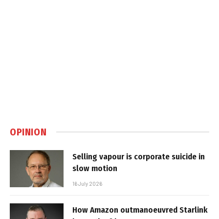
OPINION
Selling vapour is corporate suicide in
slow motion
16 July 2026
How Amazon outmanoeuvred Starlink