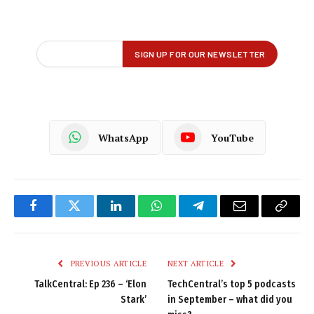
WhatsApp
YouTube
Facebook
Twitter
LinkedIn
WhatsApp
Telegram
Email
Copy
Link
PREVIOUS ARTICLE
NEXT ARTICLE
TalkCentral: Ep 236 – ‘Elon
TechCentral’s top 5 podcasts
Stark’
in September – what did you