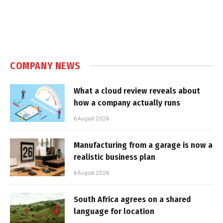
COMPANY NEWS
What a cloud review reveals about
how a company actually runs
6 August 2026
Manufacturing from a garage is now a
realistic business plan
6 August 2026
South Africa agrees on a shared
language for location