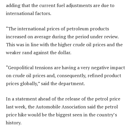
adding that the current fuel adjustments are due to
international factors.
“The international prices of petroleum products
increased on average during the period under review.
This was in line with the higher crude oil prices and the
weaker rand against the dollar.
“Geopolitical tensions are having a very negative impact
on crude oil prices and, consequently, refined product
prices globally,” said the department.
In a statement ahead of the release of the petrol price
last week, the Automobile Association said the petrol
price hike would be the biggest seen in the country’s
history.