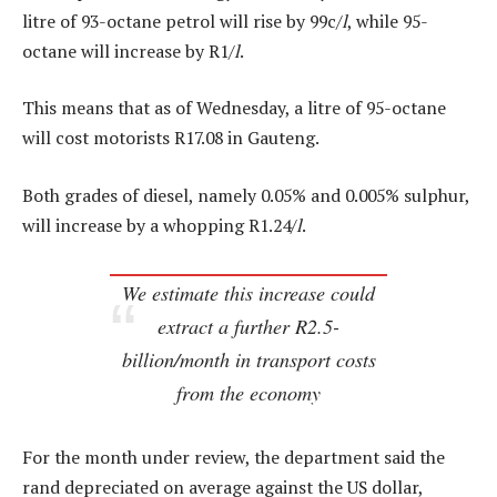
litre of 93-octane petrol will rise by 99c/
l
, while 95-
octane will increase by R1/
l
.
This means that as of Wednesday, a litre of 95-octane
will cost motorists R17.08 in Gauteng.
Both grades of diesel, namely 0.05% and 0.005% sulphur,
will increase by a whopping R1.24/
l
.
We estimate this increase could
extract a further R2.5-
billion/month in transport costs
from the economy
For the month under review, the department said the
rand depreciated on average against the US dollar,