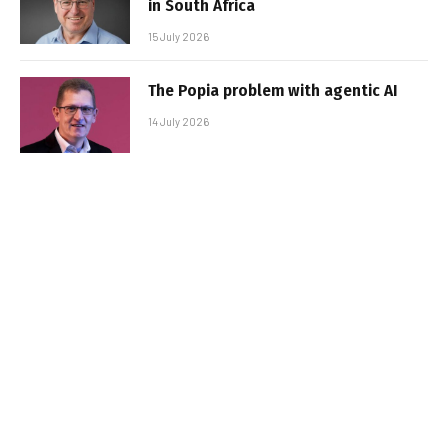
in South Africa
15 July 2026
The Popia problem with agentic AI
14 July 2026