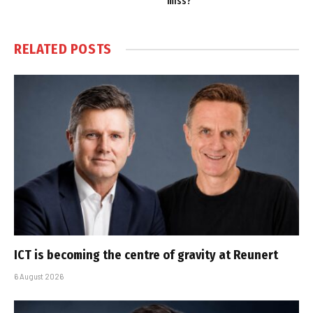
miss?
RELATED
POSTS
ICT is becoming the centre of gravity at Reunert
6 August 2026