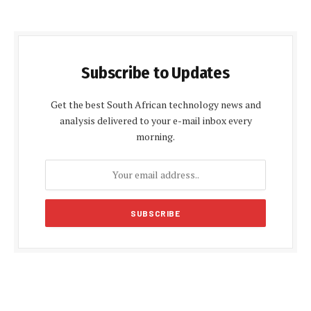
Subscribe to Updates
Get the best South African technology news and
analysis delivered to your e-mail inbox every
morning.