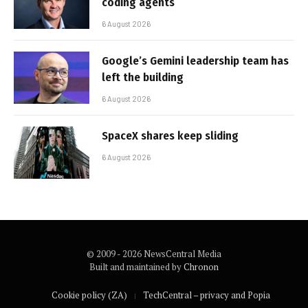
coding agents
6 August 2026
Google’s Gemini leadership team has
left the building
6 August 2026
SpaceX shares keep sliding
6 August 2026
© 2009 - 2026 NewsCentral Media
Built and maintained by
Chronon
Cookie policy (ZA)
TechCentral – privacy and Popia