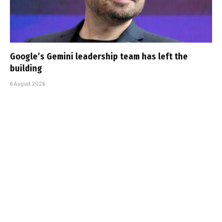
Google’s Gemini leadership team has left the
building
6 August 2026