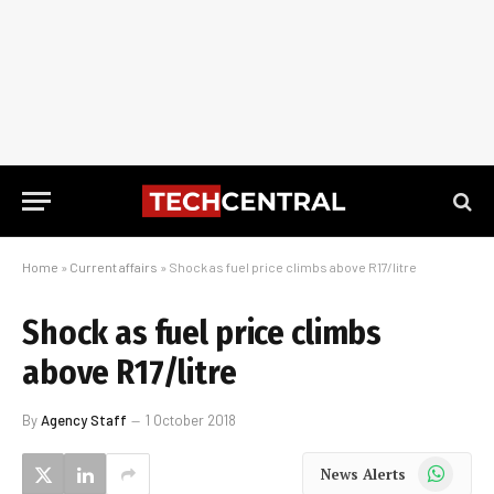
Home
»
Current affairs
»
Shock as fuel price climbs above R17/litre
Shock as fuel price climbs
above R17/litre
By
Agency Staff
1 October 2018
WhatsApp
News Alerts