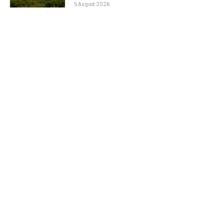
5 August 2026