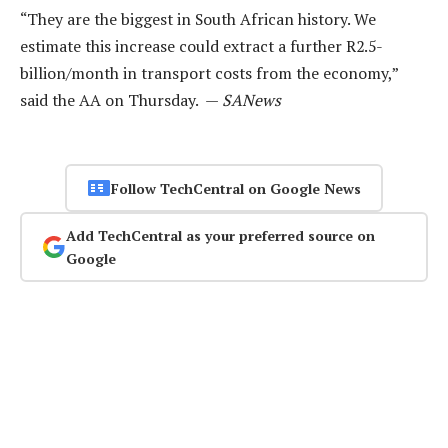
“They are the biggest in South African history. We
estimate this increase could extract a further R2.5-
billion/month in transport costs from the economy,”
said the AA on Thursday. —
SANews
Follow TechCentral on Google News
Add TechCentral as your preferred source on
Google