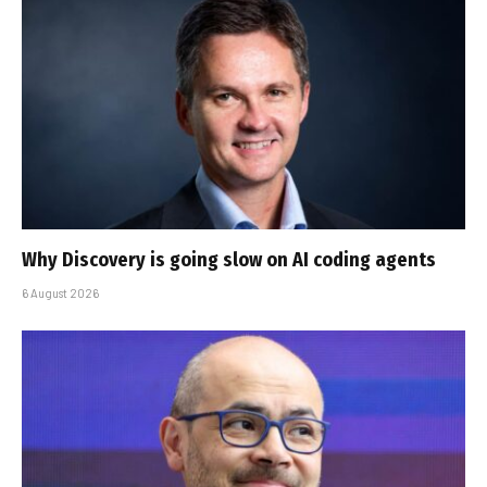
Why Discovery is going slow on AI coding agents
6 August 2026