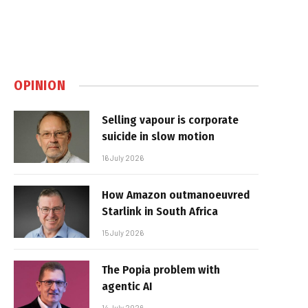
OPINION
Selling vapour is corporate
suicide in slow motion
16 July 2026
How Amazon outmanoeuvred
Starlink in South Africa
15 July 2026
The Popia problem with
agentic AI
14 July 2026