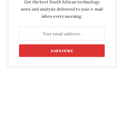
Get the best South African technology
news and analysis delivered to your e-mail
inbox every morning.