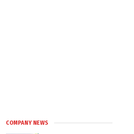
COMPANY NEWS