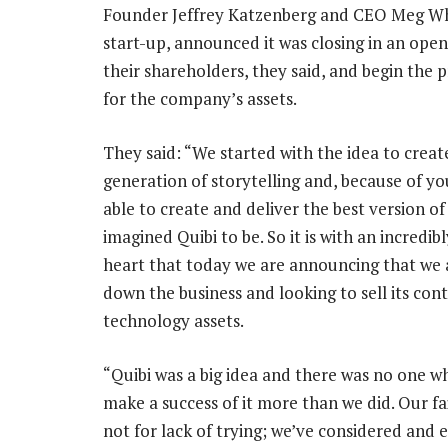
Founder Jeffrey Katzenberg and CEO Meg Whi
start-up, announced it was closing in an open
their shareholders, they said, and begin the p
for the company’s assets.
They said: “We started with the idea to creat
generation of storytelling and, because of y
able to create and deliver the best version o
imagined Quibi to be. So it is with an incredib
heart that today we are announcing that we 
down the business and looking to sell its con
technology assets.
“Quibi was a big idea and there was no one 
make a success of it more than we did. Our fa
not for lack of trying; we’ve considered and 