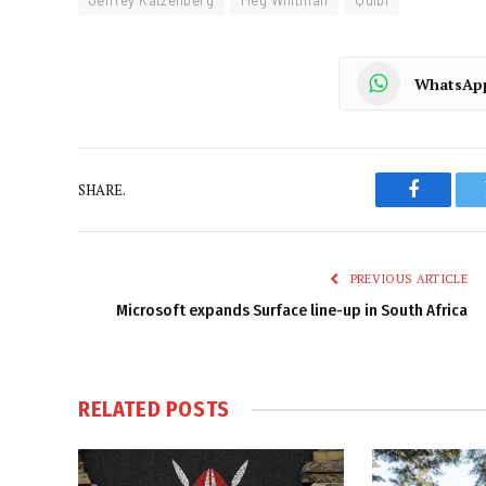
Jeffrey Katzenberg
Meg Whitman
Quibi
WhatsAp
SHARE.
Faceboo
PREVIOUS ARTICLE
Microsoft expands Surface line-up in South Africa
RELATED
POSTS