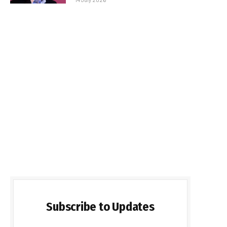
Subscribe to Updates