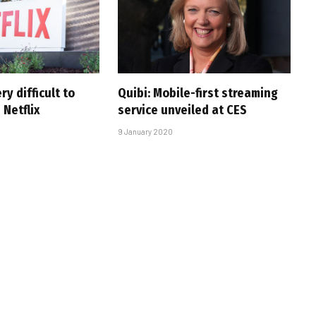
ry difficult to
Quibi: Mobile-first streaming
Netflix
service unveiled at CES
9 January 2020