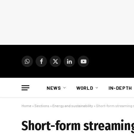
WhatsApp
Facebook
X
LinkedIn
YouTube
(Twitter)
NEWS
WORLD
IN-DEPTH
Home
»
Sections
»
Energy and sustainability
»
Short-form streaming se
Short-form streaming 