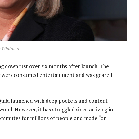
 Whitman
ing down just over six months after launch. The
viewers consumed entertainment and was geared
 Quibi launched with deep pockets and content
ood. However, it has struggled since arriving in
commutes for millions of people and made “on-