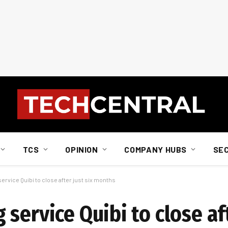
TCS
OPINION
COMPANY HUBS
SE
rvice Quibi to close after just six months
service Quibi to close aft