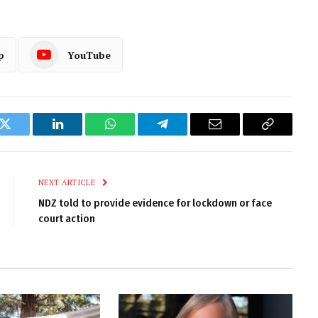
p
YouTube
k
Twitter
LinkedIn
WhatsApp
Telegram
Email
Copy
Link
NEXT ARTICLE
NDZ told to provide evidence for lockdown or face
court action