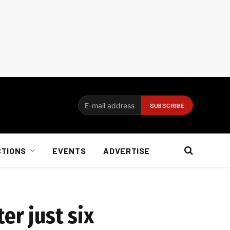
CTIONS
EVENTS
ADVERTISE
er just six