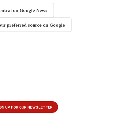
entral on Google News
our preferred source on Google