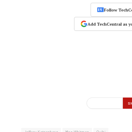
Follow TechC
Add TechCentral as y