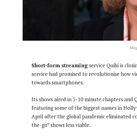
Meg
Short-form streaming
service Quibi is clos
service had promised to revolutionise how 
towards smartphones.
Its shows aired in 5-10 minute chapters and
featuring some of the biggest names in Hollyw
April after the global pandemic eliminated 
the-go” shows less viable.