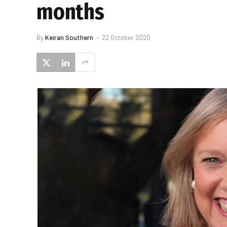
months
By
Keiran Southern
22 October 2020