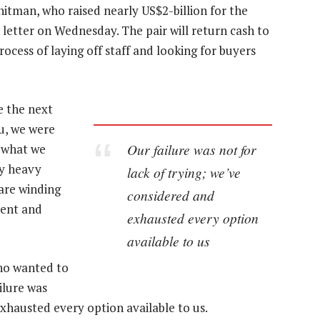
tman, who raised nearly US$2-billion for the
 letter on Wednesday. The pair will return cash to
rocess of laying off staff and looking for buyers
e the next
ou, we were
Our failure was not for
f what we
ly heavy
lack of trying; we’ve
are winding
considered and
tent and
exhausted every option
available to us
who wanted to
ilure was
exhausted every option available to us.