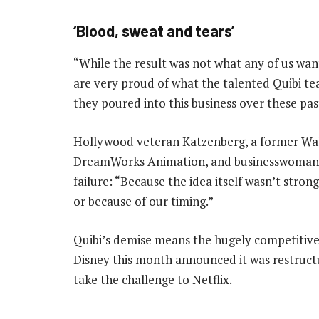
‘Blood, sweat and tears’
“While the result was not what any of us wa
are very proud of what the talented Quibi tea
they poured into this business over these pas
Hollywood veteran Katzenberg, a former Wal
DreamWorks Animation, and businesswoman W
failure: “Because the idea itself wasn’t stron
or because of our timing.”
Quibi’s demise means the hugely competitive
Disney this month announced it was restructur
take the challenge to Netflix.