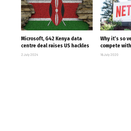
Microsoft, G42 Kenya data
Why it’s so ve
centre deal raises US hackles
compete with 
2 July 2024
16 July 2020