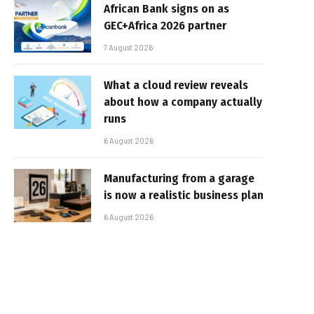
African Bank signs on as
GEC+Africa 2026 partner
7 August 2026
What a cloud review reveals
about how a company actually
runs
6 August 2026
Manufacturing from a garage
is now a realistic business plan
6 August 2026