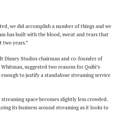
nted, we did accomplish a number of things and we
m has built with the blood, sweat and tears that
t two years.”
t Disney Studios chairman and co-founder of
hitman, suggested two reasons for Quibi’s
g enough to justify a standalone streaming service
 streaming space becomes slightly less crowded.
ing its business around streaming as it looks to