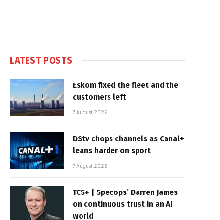
LATEST POSTS
Eskom fixed the fleet and the
customers left
7 August 2026
DStv chops channels as Canal+
leans harder on sport
7 August 2026
TCS+ | Specops’ Darren James
on continuous trust in an AI
world