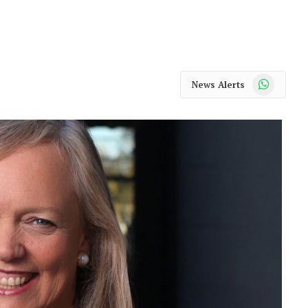
WhatsApp
News Alerts