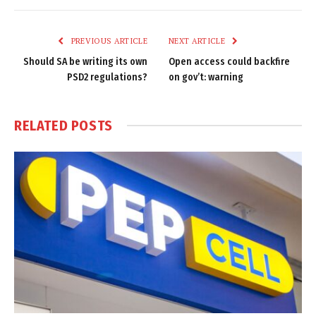
Link
PREVIOUS ARTICLE
NEXT ARTICLE
Should SA be writing its own
Open access could backfire
PSD2 regulations?
on gov’t: warning
RELATED
POSTS