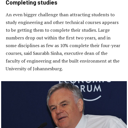
Completing studies
An even bigger challenge than attracting students to
study engineering and other technical courses appears
to be getting them to complete their studies. Large
numbers drop out within the first two years, and in
some disciplines as few as 10% complete their four-year
courses, said Saurabh Sinha, executive dean of the
faculty of engineering and the built environment at the
University of Johannesburg.