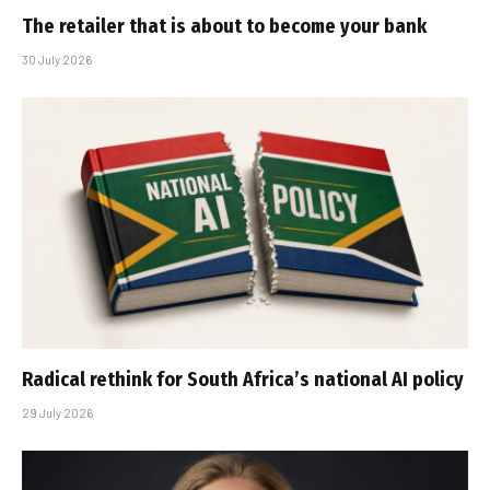
The retailer that is about to become your bank
30 July 2026
Radical rethink for South Africa’s national AI policy
29 July 2026