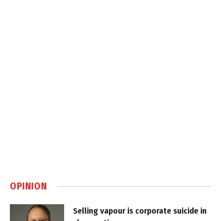
OPINION
Selling vapour is corporate suicide in