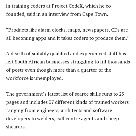
in training coders at Project CodeX, which he co-
founded, said in an interview from Cape Town.
“Products like alarm clocks, maps, newspapers, CDs are
all becoming apps and it takes coders to produce them.”
A dearth of suitably qualified and experienced staff has
left South African businesses struggling to fill thousands
of posts even though more than a quarter of the
workforce is unemployed.
The government’s latest list of scarce skills runs to 25
pages and includes 37 different kinds of trained workers
ranging from engineers, architects and software
developers to welders, call centre agents and sheep
shearers.