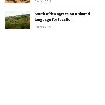
6 August 2026
South Africa agrees on a shared
language for location
5 August 2026