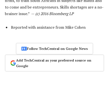
firms, to train South Africans in subjects like maths and
to come and be entrepreneurs. Skills shortages are a no-
brainer issue.” —
(c) 2016 Bloomberg LP
Reported with assistance from Mike Cohen
Follow TechCentral on Google News
Add TechCentral as your preferred source on
Google