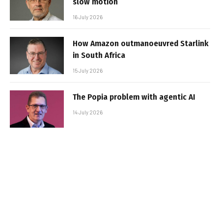
slow motion
16 July 2026
How Amazon outmanoeuvred Starlink
in South Africa
15 July 2026
The Popia problem with agentic AI
14 July 2026