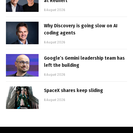
at Reunert
6 August 2026
Why Discovery is going slow on AI
coding agents
6 August 2026
Google’s Gemini leadership team has
left the building
6 August 2026
SpaceX shares keep sliding
6 August 2026