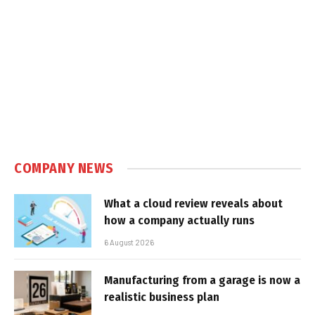
COMPANY NEWS
What a cloud review reveals about
how a company actually runs
6 August 2026
Manufacturing from a garage is now a
realistic business plan