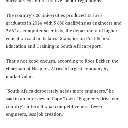
bureaucracy and restrictive labour regulations.
The country’s 26 universities produced 185 375
graduates in 2014, with 5 680 qualifying as engineers and
2 667 as computer scientists, the department of higher
education said in its latest Statistics on Post-School
Education and Training in South Africa report.
That’s not good enough, according to Koos Bekker, the
chairman of Naspers, Africa’s largest company by
market value.
“South Africa desperately needs more engineers,” he
said in an interview in Cape Town. “Engineers drive our
country’s international competitiveness: fewer
engineers, less job creation.”