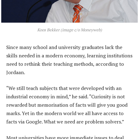
Koos Bekker (image c/o Moneyweb)
Since many school and university graduates lack the
skills needed in a modern economy, learning institutions
need to rethink their teaching methods, according to
Jordaan.
“We still teach subjects that were developed with an
industrial economy in mind,” he said. “Curiosity is not
rewarded but memorisation of facts will give you good
marks. Yet in the modern world we all have access to
facts via Google. What we need are problem solvers.”
Most universities have more immediate issues to deal