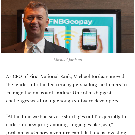
Michael Jordaan
As CEO of First National Bank, Michael Jordaan moved
the lender into the tech era by persuading customers to
manage their accounts online. One of his biggest
challenges was finding enough software developers.
“At the time we had severe shortages in IT, especially for
coders in new programming languages like Java,”
Jordaan, who’s now a venture capitalist and is investing