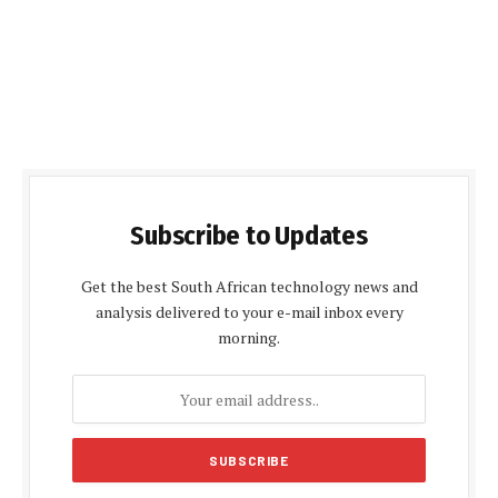
Subscribe to Updates
Get the best South African technology news and
analysis delivered to your e-mail inbox every
morning.