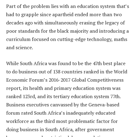
Part of the problem lies with an education system that’s
had to grapple since apartheid ended more than two
decades ago with simultaneously erasing the legacy of
poor standards for the black majority and introducing a
curriculum focused on cutting-edge technology, maths
and science.
While South Africa was found to be the 47th best place
to do business out of 138 countries ranked in the World
Economic Forum’s 2016-2017 Global Competitiveness
report, its health and primary education system was
ranked 123rd, and its tertiary education system 77th.
Business executives canvassed by the Geneva-based
forum rated South Africa’s inadequately educated
workforce as the third most problematic factor for
doing business in South Africa, after government