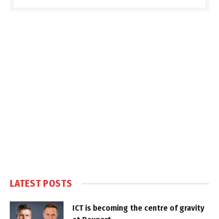
LATEST POSTS
ICT is becoming the centre of gravity