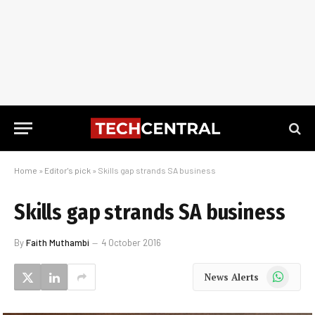
Home
»
Editor's pick
»
Skills gap strands SA business
Skills gap strands SA business
By
Faith Muthambi
4 October 2016
WhatsApp
News Alerts