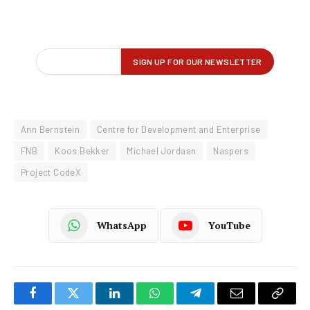
Ann Bernstein
Centre for Development and Enterprise
FNB
Koos Bekker
Michael Jordaan
Naspers
Project CodeX
WhatsApp
YouTube
Facebook
Twitter
LinkedIn
WhatsApp
Telegram
Email
Copy