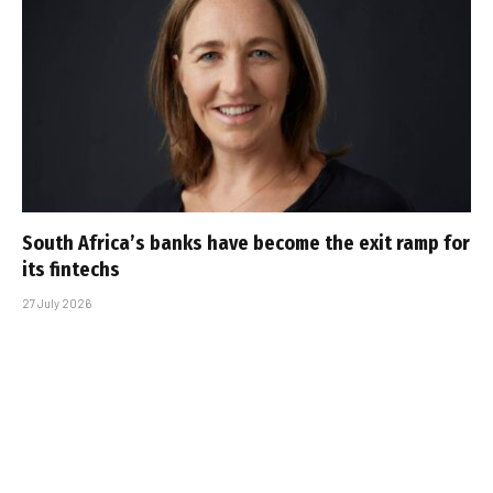
South Africa’s banks have become the exit ramp for
its fintechs
27 July 2026