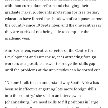
with than curriculum reform and changing their
graduate makeup. Students protesting for free tertiary
education have forced the shutdown of campuses across
the country since 19 September, and the universities say
they are at risk of not being able to complete the
academic year.
Ann Bernstein, executive director of the Centre for
Development and Enterprise, sees attracting foreign
workers as a possible answer to bridge the skills gap
until the problems at the universities can be sorted out.
“No one I talk to can understand why South Africa has
been so ineffective at getting lots more foreign skills
into the country,” she said in an interview in
Johannesburg. “We need skills to fill positions in large