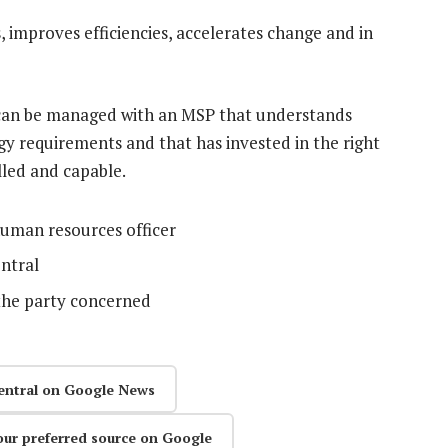
 improves efficiencies, accelerates change and in
t can be managed with an MSP that understands
y requirements and that has invested in the right
illed and capable.
human resources officer
ntral
the party concerned
entral on Google News
our preferred source on Google