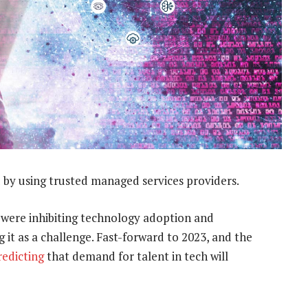
 by using trusted managed services providers.
 were inhibiting technology adoption and
 it as a challenge. Fast-forward to 2023, and the
redicting
that demand for talent in tech will