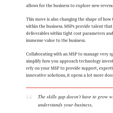
allows for the business to explore new reve
This move is also changing the shape of how 
within the business. MSPs provide talent tha
deliverables within tight cost parameters and
immense value to the business.
Collaborating with an MSP to manage very spe
simplify how you approach technology invest
rely on your MSP to provide support, exper
innovative solutions, it opens a lot more do
The skills gap doesn’t have to grow 
understands your business,