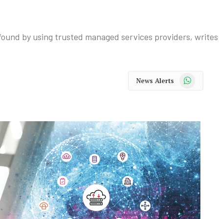
e found by using trusted managed services providers, write
WhatsApp
News Alerts