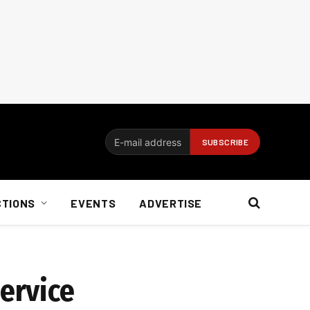
CTIONS
EVENTS
ADVERTISE
service