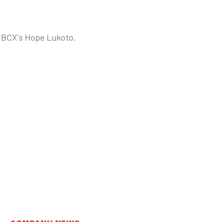
s BCX's Hope Lukoto.