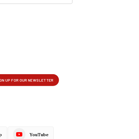
p
YouTube