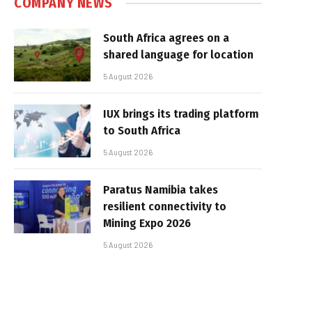
COMPANY NEWS
South Africa agrees on a
shared language for location
5 August 2026
IUX brings its trading platform
to South Africa
5 August 2026
Paratus Namibia takes
resilient connectivity to
Mining Expo 2026
5 August 2026