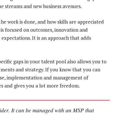
nue streams and new business avenues.
the work is done, and how skills are appreciated
t is focused on outcomes, innovation and
 expectations. It is an approach that adds
cific gaps in your talent pool also allows you to
ments and strategy. If you know that you can
tise, implementation and management of
ors and gives you a lot more freedom.
wider. It can be managed with an MSP that