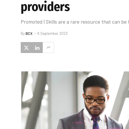
providers
Promoted | Skills are a rare resource that can b
By
BCX
6 September 2023