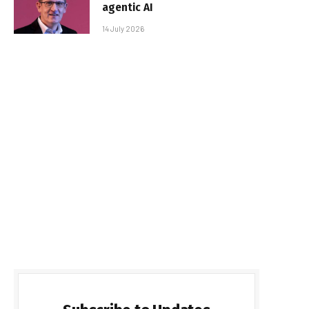
agentic AI
14 July 2026