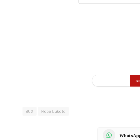
BCX
Hope Lukoto
WhatsAp