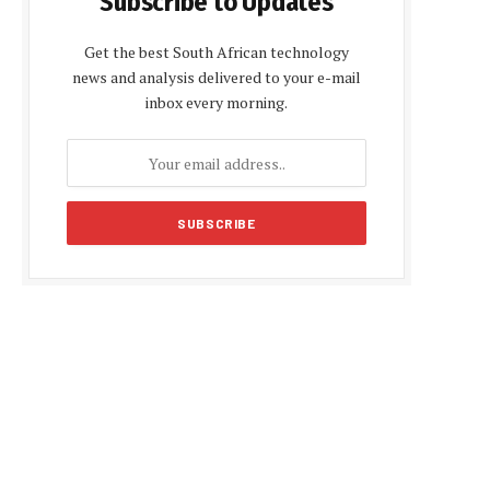
Subscribe to Updates
Get the best South African technology
news and analysis delivered to your e-mail
inbox every morning.