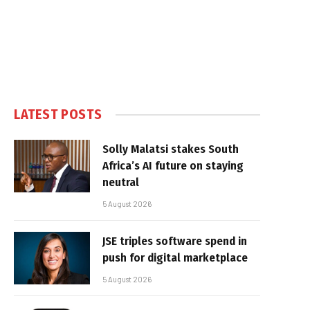
LATEST POSTS
Solly Malatsi stakes South
Africa’s AI future on staying
neutral
5 August 2026
JSE triples software spend in
push for digital marketplace
5 August 2026