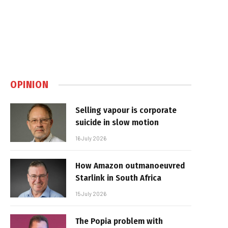
OPINION
Selling vapour is corporate
suicide in slow motion
16 July 2026
How Amazon outmanoeuvred
Starlink in South Africa
15 July 2026
The Popia problem with