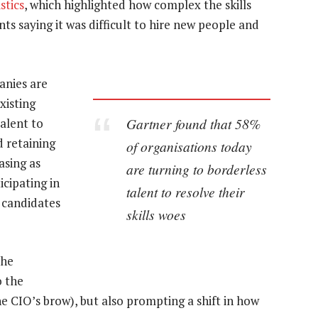
stics
, which highlighted how complex the skills
s saying it was difficult to hire new people and
anies are
xisting
Gartner found that 58%
alent to
d retaining
of organisations today
easing as
are turning to borderless
icipating in
talent to resolve their
 candidates
skills woes
the
o the
he CIO’s brow), but also prompting a shift in how