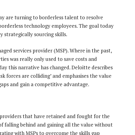
y are turning to borderless talent to resolve
ng borderless technology employees. The goal today
y strategically sourcing skills.
naged services provider (MSP). Where in the past,
ties was really only used to save costs and
day this narrative has changed. Deloitte describes
risk forces are colliding’ and emphasises the value
 gaps and gain a competitive advantage.
 providers that have retained and fought for the
of falling behind and gaining all the value without
borating with MSPs to overcome the skills gap