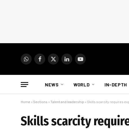
WhatsApp
Facebook
X
LinkedIn
YouTube
(Twitter)
NEWS
WORLD
IN-DEPTH
Home
»
Sections
»
Talent and leadership
»
Skills scarcity requires e
Skills scarcity requi