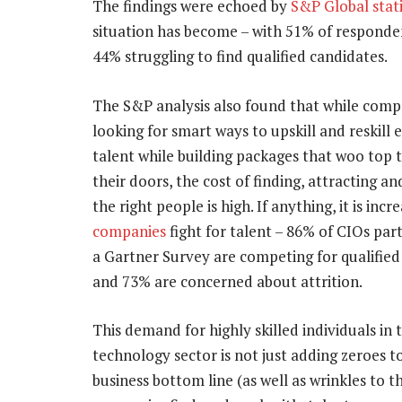
The findings were echoed by
S&P Global stati
situation has become – with 51% of respondent
44% struggling to find qualified candidates.
The S&P analysis also found that while comp
looking for smart ways to upskill and reskill e
talent while building packages that woo top t
their doors, the cost of finding, attracting an
the right people is high. If anything, it is incr
companies
fight for talent – 86% of CIOs part
a Gartner Survey are competing for qualified
and 73% are concerned about attrition.
This demand for highly skilled individuals in 
technology sector is not just adding zeroes t
business bottom line (as well as wrinkles to t