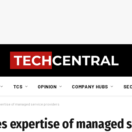
TCS
OPINION
COMPANY HUBS
SE
xpertise of managed service providers
res expertise of managed 