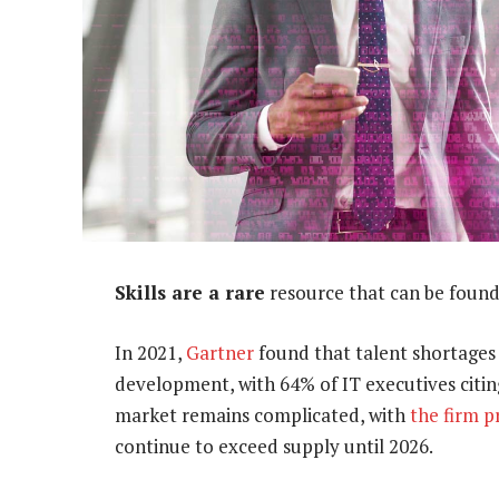
Skills are a rare
resource that can be found
In 2021,
Gartner
found that talent shortages
development, with 64% of IT executives citing
market remains complicated, with
the firm p
continue to exceed supply until 2026.