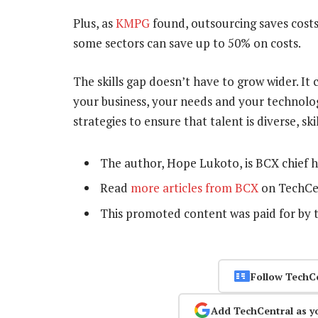
Plus, as
KMPG
found, outsourcing saves costs,
some sectors can save up to 50% on costs.
The skills gap doesn’t have to grow wider. I
your business, your needs and your technolog
strategies to ensure that talent is diverse, sk
The author, Hope Lukoto, is BCX chief 
Read
more articles from BCX
on TechCe
This promoted content was paid for by 
Follow TechC
Add TechCentral as y