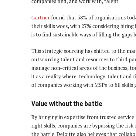
companies find, and work with, talent.
Gartner
found that 58% of organisations toda
their skills woes, with 27% considering hiri
is to find sustainable ways of filling the gaps b
This strategic sourcing has shifted to the ma
outsourcing talent and resources to third par
manage non-critical areas of the business, to
it as a reality where ‘technology, talent and 
of companies working with MSPs to fill skills
Value without the battle
By bringing in expertise from trusted service
right skills, companies are bypassing the risk 
the battle. Deloitte also believes that colla