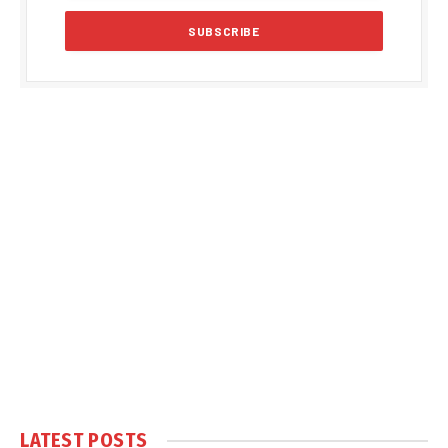
LATEST POSTS