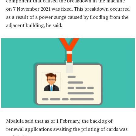
component that caused the breakdown in the machine
on 7 November 2021 was fixed. This breakdown occurred
as a result of a power surge caused by flooding from the
adjacent building, he said.
Mbalula said that as of 1 February, the backlog of
renewal applications awaiting the printing of cards was