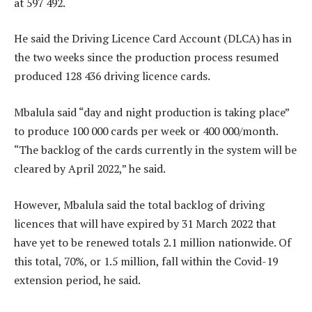
at 597 492.
He said the Driving Licence Card Account (DLCA) has in
the two weeks since the production process resumed
produced 128 436 driving licence cards.
Mbalula said “day and night production is taking place”
to produce 100 000 cards per week or 400 000/month.
“The backlog of the cards currently in the system will be
cleared by April 2022,” he said.
However, Mbalula said the total backlog of driving
licences that will have expired by 31 March 2022 that
have yet to be renewed totals 2.1 million nationwide. Of
this total, 70%, or 1.5 million, fall within the Covid-19
extension period, he said.