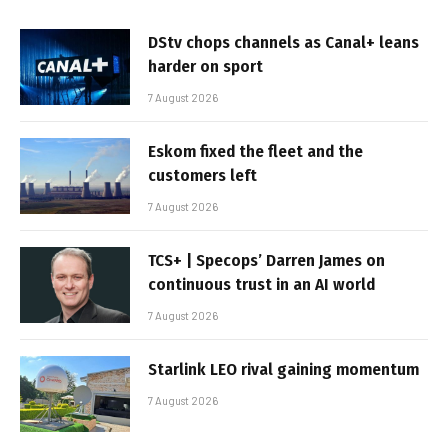
DStv chops channels as Canal+ leans
harder on sport
7 August 2026
Eskom fixed the fleet and the
customers left
7 August 2026
TCS+ | Specops’ Darren James on
continuous trust in an AI world
7 August 2026
Starlink LEO rival gaining momentum
7 August 2026