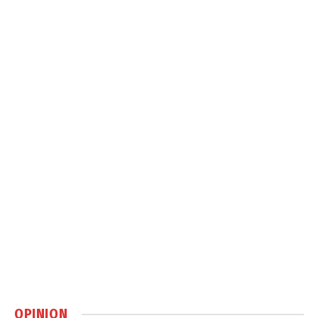
OPINION