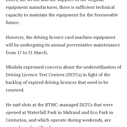
equipment manufacturer, there is sufficient technical
capacity to maintain the equipment for the foreseeable
future.
However, the driving licence card machine equipment
will be undergoing its annual preventative maintenance
from 17 to 31 March.
Mbalula expressed concern about the underutilisation of
Driving Licence Test Centres (DLTCs) in light of the
backlog of expired driving licences that need to be
renewed.
He said slots at the RTMC-managed DLTCs that were
opened at Waterfall Park in Midrand and Eco Park in
Centurion, and which operate during weekends, are