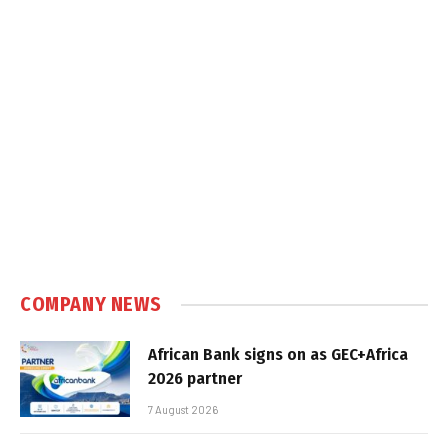
COMPANY NEWS
African Bank signs on as GEC+Africa
2026 partner
7 August 2026