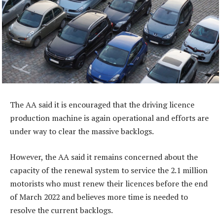
The AA said it is encouraged that the driving licence
production machine is again operational and efforts are
under way to clear the massive backlogs.
However, the AA said it remains concerned about the
capacity of the renewal system to service the 2.1 million
motorists who must renew their licences before the end
of March 2022 and believes more time is needed to
resolve the current backlogs.