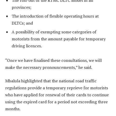
The roll-out of the RTMC DLTC model in all
provinces;
The introduction of flexible operating hours at
DLTCs; and
A possibility of exempting some categories of
motorists from the amount payable for temporary
driving licences.
“Once we have finalised these consultations, we will
make the necessary pronouncements,” he said.
Mbalula highlighted that the national road traffic
regulations provide a temporary reprieve for motorists
who have applied for renewal of their cards to continue
using the expired card for a period not exceeding three
months.