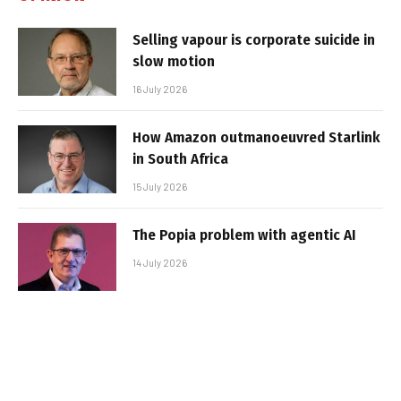
Selling vapour is corporate suicide in
slow motion
16 July 2026
How Amazon outmanoeuvred Starlink
in South Africa
15 July 2026
The Popia problem with agentic AI
14 July 2026