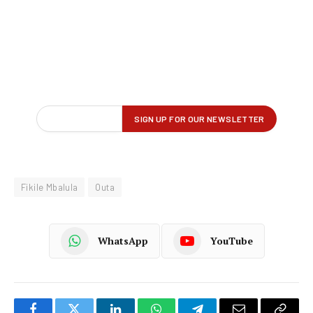
Fikile Mbalula
Outa
WhatsApp
YouTube