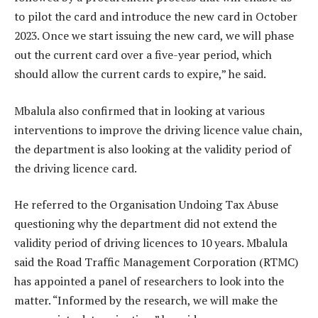
to pilot the card and introduce the new card in October
2023. Once we start issuing the new card, we will phase
out the current card over a five-year period, which
should allow the current cards to expire,” he said.
Mbalula also confirmed that in looking at various
interventions to improve the driving licence value chain,
the department is also looking at the validity period of
the driving licence card.
He referred to the Organisation Undoing Tax Abuse
questioning why the department did not extend the
validity period of driving licences to 10 years. Mbalula
said the Road Traffic Management Corporation (RTMC)
has appointed a panel of researchers to look into the
matter. “Informed by the research, we will make the