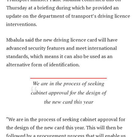
Thursday at a briefing during which he provided an
update on the department of transport’s driving licence
interventions.
Mbalula said the new driving licence card will have
advanced security features and meet international
standards, which means it can also be used as an
alternative form of identification.
We are in the process of seeking
cabinet approval for the design of
the new card this year
“We are in the process of seeking cabinet approval for
the design of the new card this year. This will then be
followed by a procurement process that will enable us