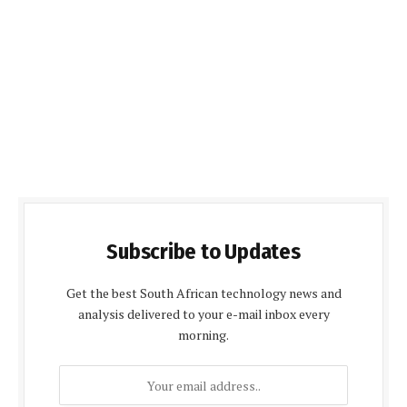
Subscribe to Updates
Get the best South African technology news and
analysis delivered to your e-mail inbox every
morning.