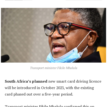
Transport minister Fikile Mbalula
South Africa’s planned
new smart card driving licence
will be introduced in October 2023, with the existing
card phased out over a five-year period.
Transport minister Fikile Mbalula confirmed this on