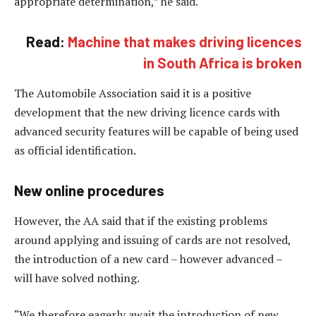
appropriate determination,” he said.
Read:
Machine that makes driving licences
in South Africa is broken
The Automobile Association said it is a positive
development that the new driving licence cards with
advanced security features will be capable of being used
as official identification.
New online procedures
However, the AA said that if the existing problems
around applying and issuing of cards are not resolved,
the introduction of a new card – however advanced –
will have solved nothing.
“We therefore eagerly await the introduction of new