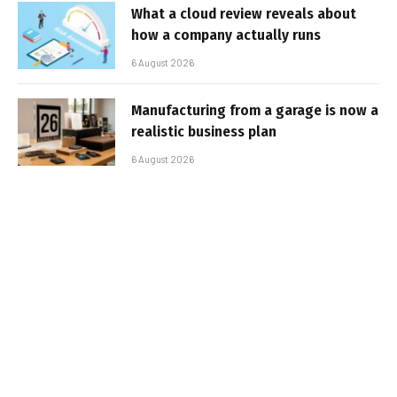
What a cloud review reveals about
how a company actually runs
6 August 2026
Manufacturing from a garage is now a
realistic business plan
6 August 2026