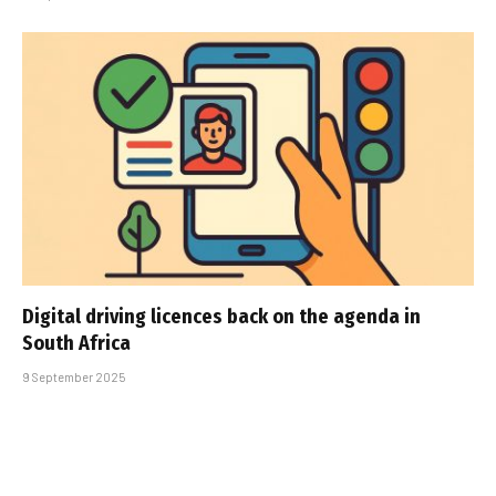
Digital driving licences back on the agenda in
South Africa
9 September 2025