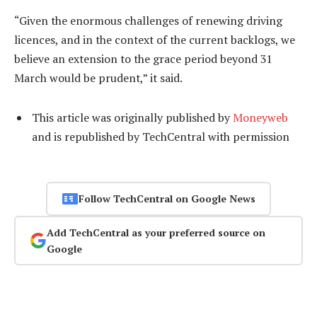
“Given the enormous challenges of renewing driving
licences, and in the context of the current backlogs, we
believe an extension to the grace period beyond 31
March would be prudent,” it said.
This article was originally published by
Moneyweb
and is republished by TechCentral with permission
Follow TechCentral on Google News
Add TechCentral as your preferred source on
Google