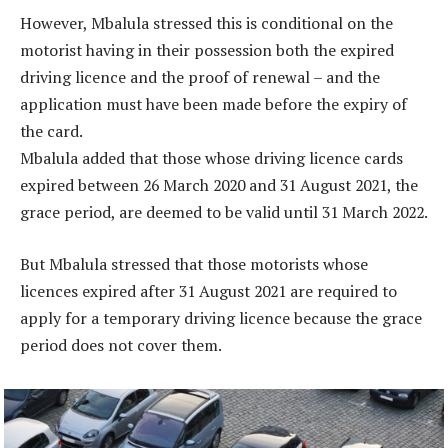
However, Mbalula stressed this is conditional on the
motorist having in their possession both the expired
driving licence and the proof of renewal – and the
application must have been made before the expiry of
the card.
Mbalula added that those whose driving licence cards
expired between 26 March 2020 and 31 August 2021, the
grace period, are deemed to be valid until 31 March 2022.
But Mbalula stressed that those motorists whose
licences expired after 31 August 2021 are required to
apply for a temporary driving licence because the grace
period does not cover them.