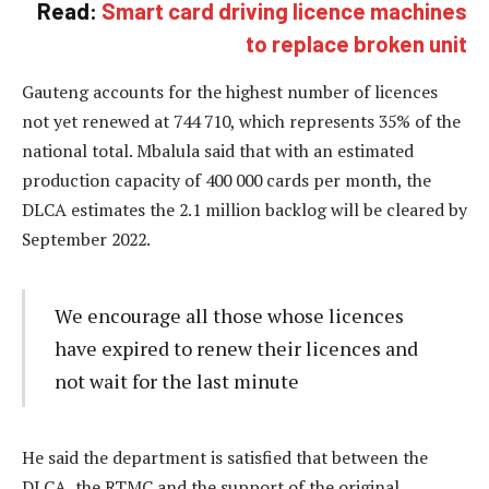
Read:
Smart card driving licence machines
to replace broken unit
Gauteng accounts for the highest number of licences
not yet renewed at 744 710, which represents 35% of the
national total. Mbalula said that with an estimated
production capacity of 400 000 cards per month, the
DLCA estimates the 2.1 million backlog will be cleared by
September 2022.
We encourage all those whose licences
have expired to renew their licences and
not wait for the last minute
He said the department is satisfied that between the
DLCA, the RTMC and the support of the original