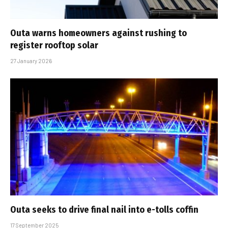
Outa warns homeowners against rushing to
register rooftop solar
27 January 2026
Outa seeks to drive final nail into e-tolls coffin
17 September 2025