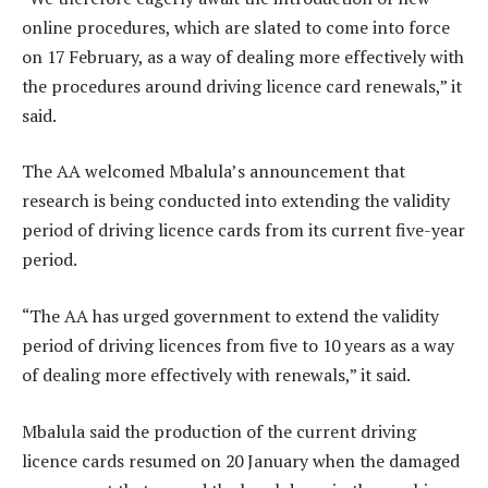
online procedures, which are slated to come into force
on 17 February, as a way of dealing more effectively with
the procedures around driving licence card renewals,” it
said.
The AA welcomed Mbalula’s announcement that
research is being conducted into extending the validity
period of driving licence cards from its current five-year
period.
“The AA has urged government to extend the validity
period of driving licences from five to 10 years as a way
of dealing more effectively with renewals,” it said.
Mbalula said the production of the current driving
licence cards resumed on 20 January when the damaged