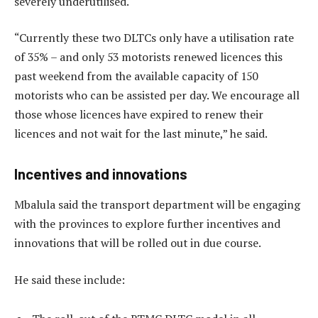
severely underutilised.
“Currently these two DLTCs only have a utilisation rate
of 35% – and only 53 motorists renewed licences this
past weekend from the available capacity of 150
motorists who can be assisted per day. We encourage all
those whose licences have expired to renew their
licences and not wait for the last minute,” he said.
Incentives and innovations
Mbalula said the transport department will be engaging
with the provinces to explore further incentives and
innovations that will be rolled out in due course.
He said these include: