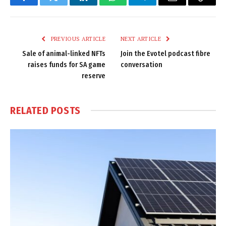
Facebook
Twitter
LinkedIn
WhatsApp
Telegram
Email
Copy
Link
PREVIOUS ARTICLE
NEXT ARTICLE
Sale of animal-linked NFTs
Join the Evotel podcast fibre
raises funds for SA game
conversation
reserve
RELATED
POSTS