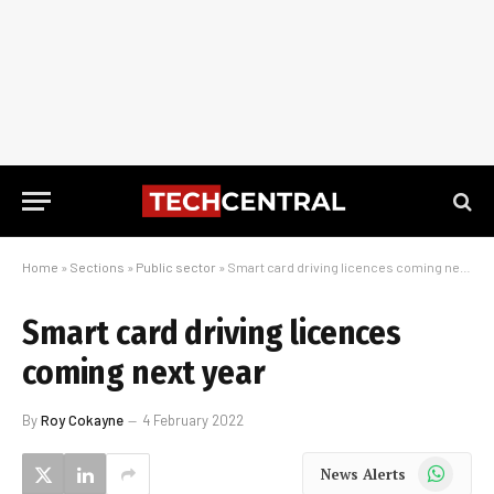
Home
»
Sections
»
Public sector
»
Smart card driving licences coming next year
Smart card driving licences
coming next year
By
Roy Cokayne
4 February 2022
WhatsApp
News Alerts